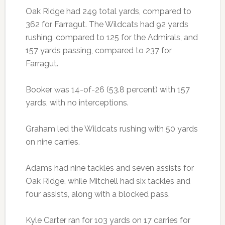
Oak Ridge had 249 total yards, compared to
362 for Farragut. The Wildcats had 92 yards
rushing, compared to 125 for the Admirals, and
157 yards passing, compared to 237 for
Farragut.
Booker was 14-of-26 (53.8 percent) with 157
yards, with no interceptions.
Graham led the Wildcats rushing with 50 yards
on nine carries.
Adams had nine tackles and seven assists for
Oak Ridge, while Mitchell had six tackles and
four assists, along with a blocked pass.
Kyle Carter ran for 103 yards on 17 carries for