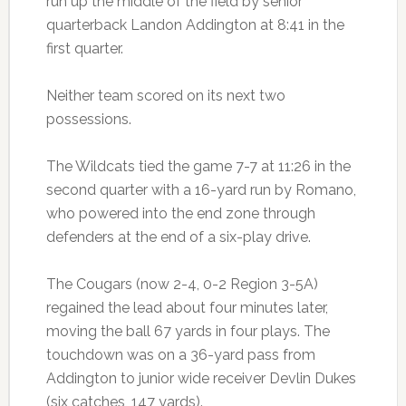
run up the middle of the field by senior
quarterback Landon Addington at 8:41 in the
first quarter.
Neither team scored on its next two
possessions.
The Wildcats tied the game 7-7 at 11:26 in the
second quarter with a 16-yard run by Romano,
who powered into the end zone through
defenders at the end of a six-play drive.
The Cougars (now 2-4, 0-2 Region 3-5A)
regained the lead about four minutes later,
moving the ball 67 yards in four plays. The
touchdown was on a 36-yard pass from
Addington to junior wide receiver Devlin Dukes
(six catches, 147 yards).