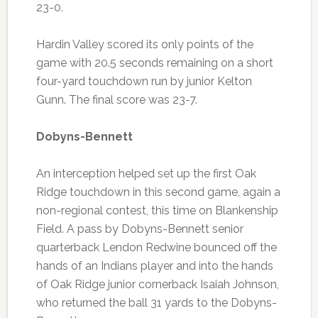
23-0.
Hardin Valley scored its only points of the
game with 20.5 seconds remaining on a short
four-yard touchdown run by junior Kelton
Gunn. The final score was 23-7.
Dobyns-Bennett
An interception helped set up the first Oak
Ridge touchdown in this second game, again a
non-regional contest, this time on Blankenship
Field. A pass by Dobyns-Bennett senior
quarterback Lendon Redwine bounced off the
hands of an Indians player and into the hands
of Oak Ridge junior cornerback Isaiah Johnson,
who returned the ball 31 yards to the Dobyns-