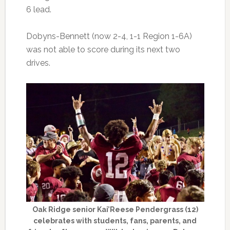
6 lead.
Dobyns-Bennett (now 2-4, 1-1 Region 1-6A)
was not able to score during its next two
drives.
Oak Ridge senior Kai’Reese Pendergrass (12)
celebrates with students, fans, parents, and