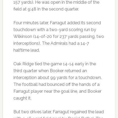
157 yards). He was open in the middle of the
field at 9:48 in the second quarter.
Four minutes later, Farragut added its second
touchdown with a two-yard scoring run by
Wilkinson (14-of-20 for 237 yards passing, two
interceptions). The Admirals had a 14-7
halftime lead.
Oak Ridge tied the game 14-14 early in the
third quarter when Booker returned an
interception about 99 yards for a touchdown.
The football had bounced off the hands of a
Farragut player near the goal line, and Booker
caught it.
But two drives later, Farragut regained the lead