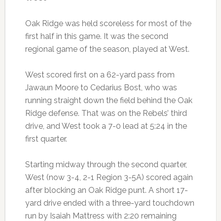
Oak Ridge was held scoreless for most of the
first half in this game. It was the second
regional game of the season, played at West.
West scored first on a 62-yard pass from
Jawaun Moore to Cedarius Bost, who was
running straight down the field behind the Oak
Ridge defense. That was on the Rebels’ third
drive, and West took a 7-0 lead at 5:24 in the
first quarter.
Starting midway through the second quarter,
West (now 3-4, 2-1 Region 3-5A) scored again
after blocking an Oak Ridge punt. A short 17-
yard drive ended with a three-yard touchdown
run by Isaiah Mattress with 2:20 remaining