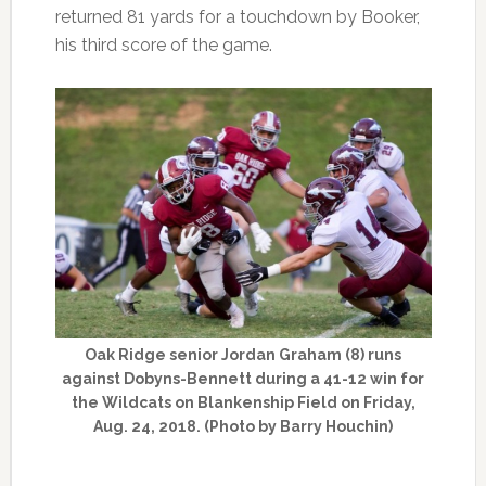
returned 81 yards for a touchdown by Booker,
his third score of the game.
Oak Ridge senior Jordan Graham (8) runs
against Dobyns-Bennett during a 41-12 win for
the Wildcats on Blankenship Field on Friday,
Aug. 24, 2018. (Photo by Barry Houchin)