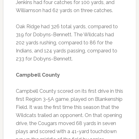
Jenkins had four catches for 100 yards, and
Williamson had 62 yards on three catches.
Oak Ridge had 326 total yards, compared to
319 for Dobyns-Bennett. The Wildcats had
202 yards rushing, compared to 86 for the
Indians, and 124 yards passing, compared to
233 for Dobyns-Bennett.
Campbell County
Campbell County scored on its first drive in this
first Region 3-5A game, played on Blankenship
Field. It was the first time this season that the
Wildcats trailed an opponent. On that opening
drive, the Cougars moved 68 yards in seven
plays and scored with a 41-yard touchdown