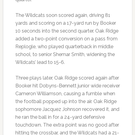
The Wildcats soon scored again, driving 81
yards and scoring on a 17-yard run by Booker
10 seconds into the second quarter. Oak Ridge
added a two-point conversion on a pass from
Replogle, who played quarterback in middle
school, to senior Shemar Smith, widening the
Wildcats’ lead to 15-6.
Three plays later, Oak Ridge scored again after
Booker hit Dobyns-Bennett junior wide receiver
Cameron Williamson, causing a fumble when
the football popped up into the air. Oak Ridge
sophomore Jacquez Johnson recovered it, and
he ran the ball in for a 24-yard defensive
touchdown. The extra point was no good after
hitting the crossbar, and the Wildcats had a 21-