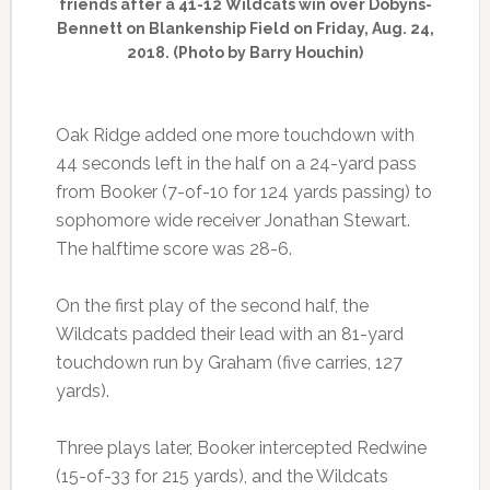
friends after a 41-12 Wildcats win over Dobyns-
Bennett on Blankenship Field on Friday, Aug. 24,
2018. (Photo by Barry Houchin)
Oak Ridge added one more touchdown with
44 seconds left in the half on a 24-yard pass
from Booker (7-of-10 for 124 yards passing) to
sophomore wide receiver Jonathan Stewart.
The halftime score was 28-6.
On the first play of the second half, the
Wildcats padded their lead with an 81-yard
touchdown run by Graham (five carries, 127
yards).
Three plays later, Booker intercepted Redwine
(15-of-33 for 215 yards), and the Wildcats