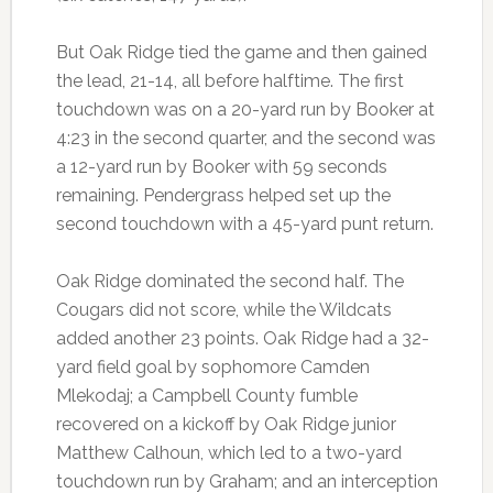
But Oak Ridge tied the game and then gained
the lead, 21-14, all before halftime. The first
touchdown was on a 20-yard run by Booker at
4:23 in the second quarter, and the second was
a 12-yard run by Booker with 59 seconds
remaining. Pendergrass helped set up the
second touchdown with a 45-yard punt return.
Oak Ridge dominated the second half. The
Cougars did not score, while the Wildcats
added another 23 points. Oak Ridge had a 32-
yard field goal by sophomore Camden
Mlekodaj; a Campbell County fumble
recovered on a kickoff by Oak Ridge junior
Matthew Calhoun, which led to a two-yard
touchdown run by Graham; and an interception