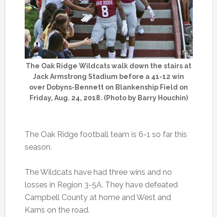
The Oak Ridge Wildcats walk down the stairs at
Jack Armstrong Stadium before a 41-12 win
over Dobyns-Bennett on Blankenship Field on
Friday, Aug. 24, 2018. (Photo by Barry Houchin)
The Oak Ridge football team is 6-1 so far this
season.
The Wildcats have had three wins and no
losses in Region 3-5A. They have defeated
Campbell County at home and West and
Karns on the road.