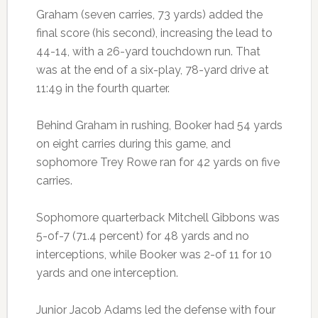
Graham (seven carries, 73 yards) added the
final score (his second), increasing the lead to
44-14, with a 26-yard touchdown run. That
was at the end of a six-play, 78-yard drive at
11:49 in the fourth quarter.
Behind Graham in rushing, Booker had 54 yards
on eight carries during this game, and
sophomore Trey Rowe ran for 42 yards on five
carries.
Sophomore quarterback Mitchell Gibbons was
5-of-7 (71.4 percent) for 48 yards and no
interceptions, while Booker was 2-of 11 for 10
yards and one interception.
Junior Jacob Adams led the defense with four