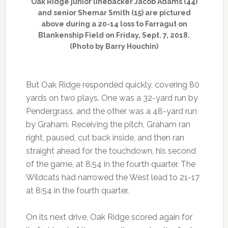
Oak Ridge junior linebacker Jacob Adams (44)
and senior Shemar Smith (15) are pictured
above during a 20-14 loss to Farragut on
Blankenship Field on Friday, Sept. 7, 2018.
(Photo by Barry Houchin)
But Oak Ridge responded quickly, covering 80
yards on two plays. One was a 32-yard run by
Pendergrass, and the other was a 48-yard run
by Graham. Receiving the pitch, Graham ran
right, paused, cut back inside, and then ran
straight ahead for the touchdown, his second
of the game, at 8:54 in the fourth quarter. The
Wildcats had narrowed the West lead to 21-17
at 8:54 in the fourth quarter.
On its next drive, Oak Ridge scored again for