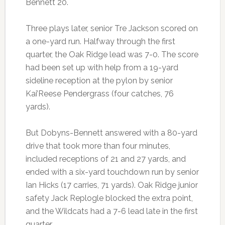
Bennett 20.
Three plays later, senior Tre Jackson scored on
a one-yard run. Halfway through the first
quarter, the Oak Ridge lead was 7-0. The score
had been set up with help from a 19-yard
sideline reception at the pylon by senior
Kai’Reese Pendergrass (four catches, 76
yards).
But Dobyns-Bennett answered with a 80-yard
drive that took more than four minutes,
included receptions of 21 and 27 yards, and
ended with a six-yard touchdown run by senior
Ian Hicks (17 carries, 71 yards). Oak Ridge junior
safety Jack Replogle blocked the extra point,
and the Wildcats had a 7-6 lead late in the first
quarter.