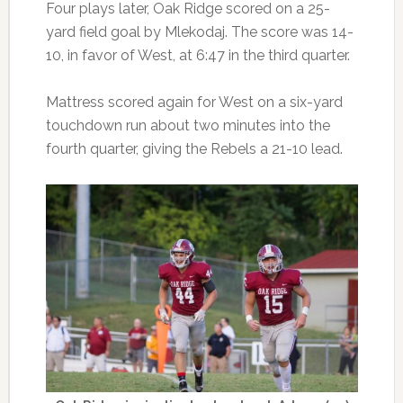
Four plays later, Oak Ridge scored on a 25-
yard field goal by Mlekodaj. The score was 14-
10, in favor of West, at 6:47 in the third quarter.
Mattress scored again for West on a six-yard
touchdown run about two minutes into the
fourth quarter, giving the Rebels a 21-10 lead.