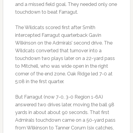
and a missed field goal. They needed only one
touchdown to beat Farragut.
The Wildcats scored first after Smith
intercepted Farragut quarterback Gavin
Wilkinson on the Admirals’ second drive. The
Wildcats converted that turnover into a
touchdown two plays later on a 22-yard pass
to Mitchell, who was wide open in the right
corner of the end zone. Oak Ridge led 7-0 at
5:08 in the first quarter.
But Farragut (now 7-0, 3-0 Region 1-6A)
answered two drives later, moving the ball 98
yards in about about 90 seconds. That first
Admirals touchdown came on a 50-yard pass
from Wilkinson to Tanner Corum (six catches,