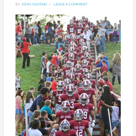
BY
JOHN HUOTARI
LEAVE A COMMENT