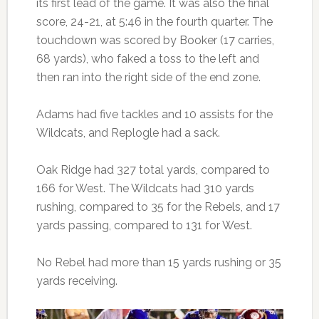
its first lead of the game. It was also the final
score, 24-21, at 5:46 in the fourth quarter. The
touchdown was scored by Booker (17 carries,
68 yards), who faked a toss to the left and
then ran into the right side of the end zone.
Adams had five tackles and 10 assists for the
Wildcats, and Replogle had a sack.
Oak Ridge had 327 total yards, compared to
166 for West. The Wildcats had 310 yards
rushing, compared to 35 for the Rebels, and 17
yards passing, compared to 131 for West.
No Rebel had more than 15 yards rushing or 35
yards receiving.