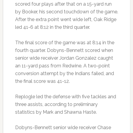
scored four plays after that on a 15-yard run
by Booker, his second touchdown of the game.
After the extra point went wide left, Oak Ridge
led 41-6 at 8:12 in the third quarter.
The final score of the game was at 8:14 in the
fourth quarter. Dobyns-Bennett scored when
senior wide receiver Jordan Gonzalez caught
an 11-yard pass from Redwine. A two-point
conversion attempt by the Indians failed, and
the final score was 41-12.
Replogle led the defense with five tackles and
three assists, according to preliminary
statistics by Mark and Shawna Haste.
Dobyns-Bennett senior wide receiver Chase