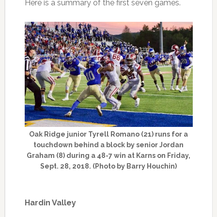
Here is a summary of the first seven games.
Oak Ridge junior Tyrell Romano (21) runs for a
touchdown behind a block by senior Jordan
Graham (8) during a 48-7 win at Karns on Friday,
Sept. 28, 2018. (Photo by Barry Houchin)
Hardin Valley