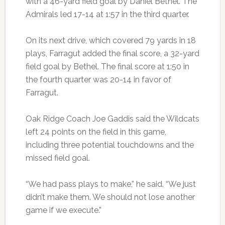
with a 46-yard field goal by Daniel Bethel. The
Admirals led 17-14 at 1:57 in the third quarter.
On its next drive, which covered 79 yards in 18
plays, Farragut added the final score, a 32-yard
field goal by Bethel. The final score at 1:50 in
the fourth quarter was 20-14 in favor of
Farragut.
Oak Ridge Coach Joe Gaddis said the Wildcats
left 24 points on the field in this game,
including three potential touchdowns and the
missed field goal.
“We had pass plays to make,” he said. “We just
didn’t make them. We should not lose another
game if we execute.”