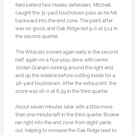
field behind two Hawks defenders. Mitchell
caught the 31-yard touchdown pass as he fell
backward into the end zone. The point after
was no good, and Oak Ridge led 9-0 at 5:14 in
the second quarter.
The Wildcats scored again early in the second
half, again on a four-play drive, with senior
Jordan Graham running around the right end
and up the sideline before cutting inside for a
48-yard touchdown. After the extra point, the
score was 16-0 at 8:39 in the third quarter.
About seven minutes later, with a little more
than one minute left in the third quarter, Booker
ran right into the end zone from eight yards
out, helping to increase the Oak Ridge lead to