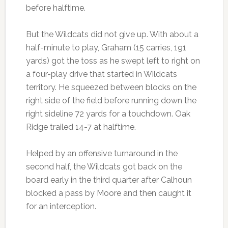
before halftime.
But the Wildcats did not give up. With about a
half-minute to play, Graham (15 carries, 191
yards) got the toss as he swept left to right on
a four-play drive that started in Wildcats
territory. He squeezed between blocks on the
right side of the field before running down the
right sideline 72 yards for a touchdown. Oak
Ridge trailed 14-7 at halftime.
Helped by an offensive turnaround in the
second half, the Wildcats got back on the
board early in the third quarter after Calhoun
blocked a pass by Moore and then caught it
for an interception.