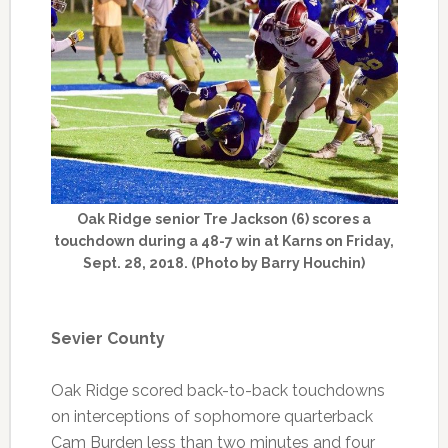
Oak Ridge senior Tre Jackson (6) scores a
touchdown during a 48-7 win at Karns on Friday,
Sept. 28, 2018. (Photo by Barry Houchin)
Sevier County
Oak Ridge scored back-to-back touchdowns
on interceptions of sophomore quarterback
Cam Burden less than two minutes and four