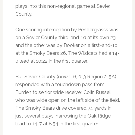
plays into this non-regional game at Sevier
County.
One scoring interception by Pendergrasss was
on a Sevier County third-and-10 at its own 23,
and the other was by Booker on a first-and-10
at the Smoky Bears 26. The Wildcats had a 14-
0 lead at 10:22 in the first quarter.
But Sevier County (now 1-6, 0-3 Region 2-5A)
responded with a touchdown pass from
Burden to senior wide receiver Colin Russell
who was wide open on the left side of the field.
The Smoky Bears drive covered 74 yards in
just several plays, narrowing the Oak Ridge
lead to 14-7 at 8:54 in the first quarter.