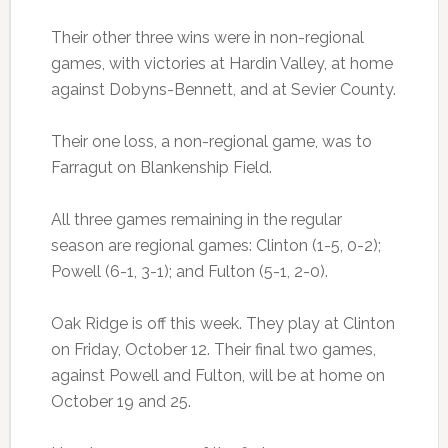
Their other three wins were in non-regional
games, with victories at Hardin Valley, at home
against Dobyns-Bennett, and at Sevier County.
Their one loss, a non-regional game, was to
Farragut on Blankenship Field.
All three games remaining in the regular
season are regional games: Clinton (1-5, 0-2);
Powell (6-1, 3-1); and Fulton (5-1, 2-0).
Oak Ridge is off this week. They play at Clinton
on Friday, October 12. Their final two games,
against Powell and Fulton, will be at home on
October 19 and 25.