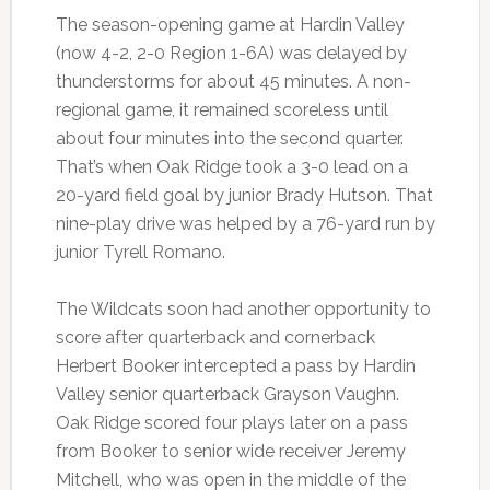
The season-opening game at Hardin Valley
(now 4-2, 2-0 Region 1-6A) was delayed by
thunderstorms for about 45 minutes. A non-
regional game, it remained scoreless until
about four minutes into the second quarter.
That’s when Oak Ridge took a 3-0 lead on a
20-yard field goal by junior Brady Hutson. That
nine-play drive was helped by a 76-yard run by
junior Tyrell Romano.
The Wildcats soon had another opportunity to
score after quarterback and cornerback
Herbert Booker intercepted a pass by Hardin
Valley senior quarterback Grayson Vaughn.
Oak Ridge scored four plays later on a pass
from Booker to senior wide receiver Jeremy
Mitchell, who was open in the middle of the