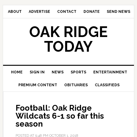
ABOUT
ADVERTISE
CONTACT
DONATE
SEND NEWS
OAK RIDGE
TODAY
HOME
SIGN IN
NEWS
SPORTS
ENTERTAINMENT
PREMIUM CONTENT
OBITUARIES
CLASSIFIEDS
Football: Oak Ridge
Wildcats 6-1 so far this
season
POSTED AT
9:48 PM
OCTOBER 1, 2018