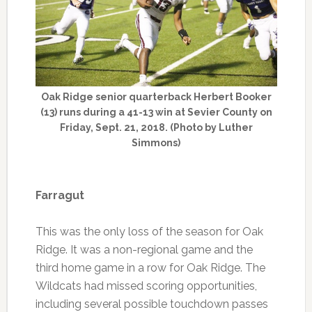
Oak Ridge senior quarterback Herbert Booker
(13) runs during a 41-13 win at Sevier County on
Friday, Sept. 21, 2018. (Photo by Luther
Simmons)
Farragut
This was the only loss of the season for Oak
Ridge. It was a non-regional game and the
third home game in a row for Oak Ridge. The
Wildcats had missed scoring opportunities,
including several possible touchdown passes