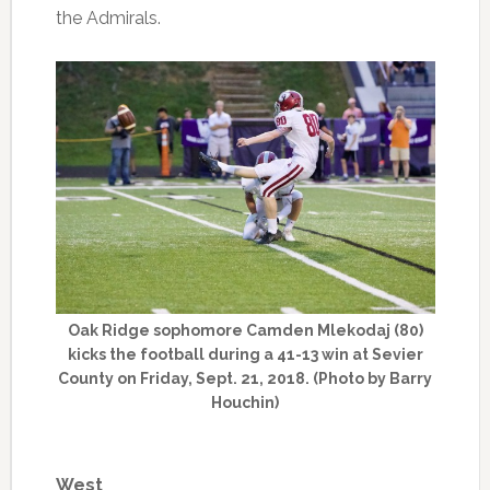
the Admirals.
Oak Ridge sophomore Camden Mlekodaj (80)
kicks the football during a 41-13 win at Sevier
County on Friday, Sept. 21, 2018. (Photo by Barry
Houchin)
West