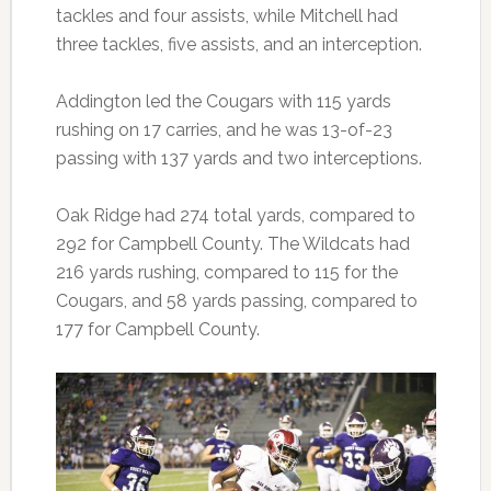
tackles and four assists, while Mitchell had
three tackles, five assists, and an interception.
Addington led the Cougars with 115 yards
rushing on 17 carries, and he was 13-of-23
passing with 137 yards and two interceptions.
Oak Ridge had 274 total yards, compared to
292 for Campbell County. The Wildcats had
216 yards rushing, compared to 115 for the
Cougars, and 58 yards passing, compared to
177 for Campbell County.