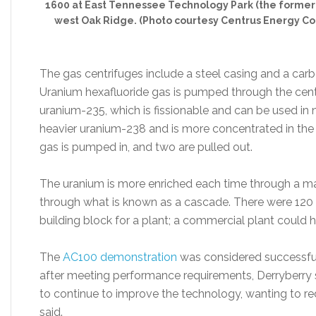
1600 at East Tennessee Technology Park (the former K
west Oak Ridge. (Photo courtesy Centrus Energy Co
The gas centrifuges include a steel casing and a carbo
Uranium hexafluoride gas is pumped through the centri
uranium-235, which is fissionable and can be used in 
heavier uranium-238 and is more concentrated in the 
gas is pumped in, and two are pulled out.
The uranium is more enriched each time through a m
through what is known as a cascade. There were 120
building block for a plant; a commercial plant could h
The
AC100 demonstration
was considered successful
after meeting performance requirements, Derryberry s
to continue to improve the technology, wanting to red
said.