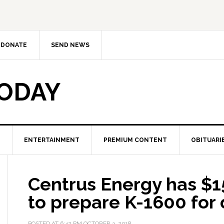
DONATE
SEND NEWS
TODAY
ENTERTAINMENT
PREMIUM CONTENT
OBITUARI
Centrus Energy has $15
to prepare K-1600 for
POSTED AT
6:42 PM
OCTOBER 3, 2018