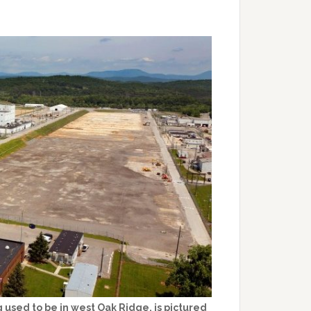
 used to be in west Oak Ridge, is pictured