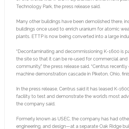
Technology Park, the press release said.
Many other buildings have been demolished there, incl
buildings once used to enrich uranium for atomic w
plants. ETTP is now being converted into a large indu
“Decontaminating and decommissioning K-1600 is part
the site so that it can be re-used for commercial and 
community,” the press release said. “Centrus recently
machine demonstration cascade in Piketon, Ohio, fini
In the press release, Centrus said it has leased K-16
facility to test and demonstrate the world’s most ad
the company said.
Formerly known as USEC, the company has had other
engineering, and design—at a separate Oak Ridge bu