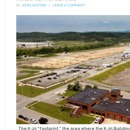
BY
JOHN HUOTARI
LEAVE A COMMENT
The K-25 “footprint,” the area where the K-25 Building