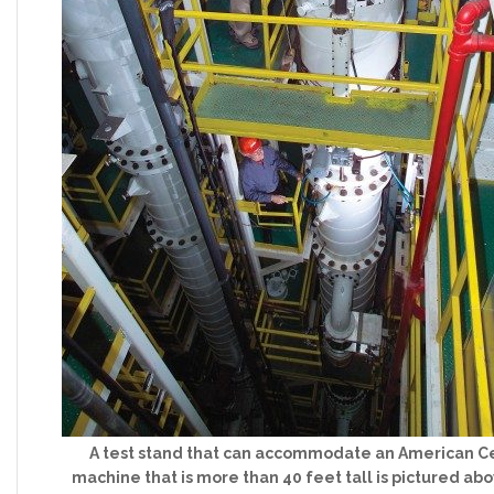
A test stand that can accommodate an American C
machine that is more than 40 feet tall is pictured abo