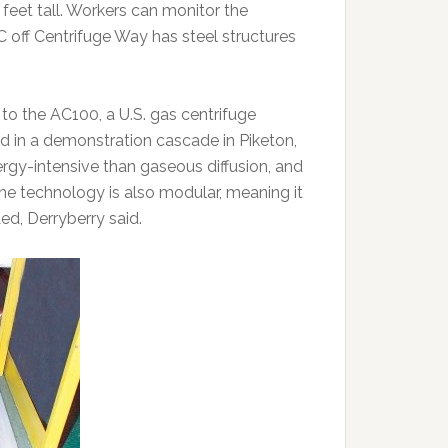
eet tall. Workers can monitor the
 off Centrifuge Way has steel structures
o the AC100, a U.S. gas centrifuge
 in a demonstration cascade in Piketon,
rgy-intensive than gaseous diffusion, and
 The technology is also modular, meaning it
ed, Derryberry said.