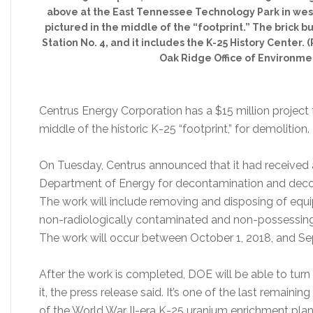
above at the East Tennessee Technology Park in west
pictured in the middle of the “footprint.” The brick b
Station No. 4, and it includes the K-25 History Center
Oak Ridge Office of Environm
Centrus Energy Corporation has a $15 million project 
middle of the historic K-25 “footprint,” for demolition.
On Tuesday, Centrus announced that it had received a
Department of Energy for decontamination and decom
The work will include removing and disposing of eq
non-radiologically contaminated and non-possessing (i.
The work will occur between October 1, 2018, and S
After the work is completed, DOE will be able to tur
it, the press release said. It’s one of the last remaini
of the World War II-era K-25 uranium enrichment pla