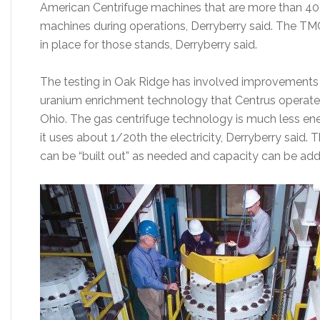
American Centrifuge machines that are more than 40 f
machines during operations, Derryberry said. The TMC
in place for those stands, Derryberry said.
The testing in Oak Ridge has involved improvements t
uranium enrichment technology that Centrus operated
Ohio. The gas centrifuge technology is much less ene
it uses about 1/20th the electricity, Derryberry said.
can be “built out” as needed and capacity can be add