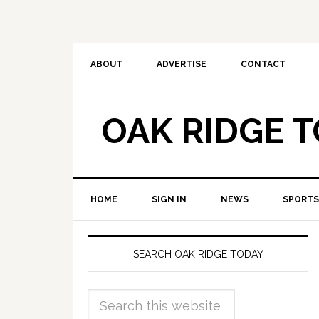
ABOUT
ADVERTISE
CONTACT
OAK RIDGE 
HOME
SIGN IN
NEWS
SPORTS
SEARCH OAK RIDGE TODAY