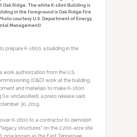
 Oak Ridge. The white K-1600 Building is
uilding in the foreground is Oak Ridge Fire
. (Photo courtesy U.S. Department of Energy
ental Management)
to prepare K-1600, a building in the
 work authorization from the U.S.
missioning (D&D) work at the building.
uipment and materials to make K-1600
e. unclassified), a press release said.
eptember 30, 2019.
n over K-1600 to a contractor to demolish
ng “legacy structures” on the 2,200-acre site
nt, now known as the East Tennessee