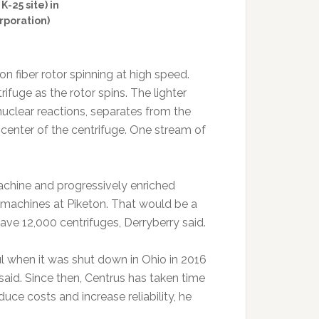
-25 site) in
rporation)
n fiber rotor spinning at high speed.
fuge as the rotor spins. The lighter
nuclear reactions, separates from the
center of the centrifuge. One stream of
achine and progressively enriched
 machines at Piketon. That would be a
ave 12,000 centrifuges, Derryberry said.
 when it was shut down in Ohio in 2016
aid. Since then, Centrus has taken time
uce costs and increase reliability, he