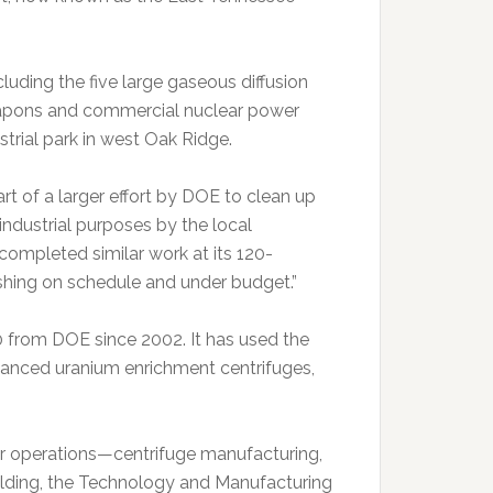
uding the five large gaseous diffusion
eapons and commercial nuclear power
strial park in west Oak Ridge.
 of a larger effort by DOE to clean up
industrial purposes by the local
 completed similar work at its 120-
shing on schedule and under budget.”
00 from DOE since 2002. It has used the
vanced uranium enrichment centrifuges,
 operations—centrifuge manufacturing,
ilding, the Technology and Manufacturing