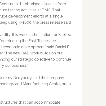
Centrus said it obtained a license from
uture testing activities at TMC. That
uge development efforts at a single,
keep using K-1600, the press release said.
cility, this work authorization for K-1600
for returning the East Tennessee
d economic development,” said Daniel B.
cer. “The new D&D work builds on our
ancing our strategic objective to continue
fy our business.”
 Jeremy Derryberry said the company
chnology and Manufacturing Center, but a
el structures that can accommodate