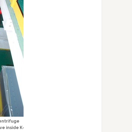
entrifuge
ve inside K-