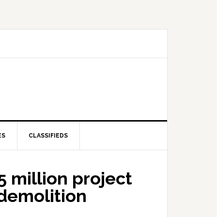
ES
CLASSIFIEDS
 million project
 demolition