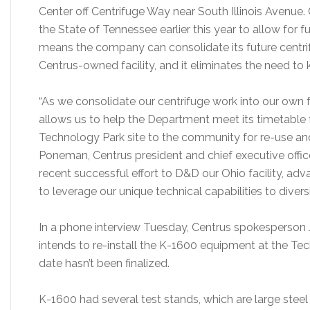
Center off Centrifuge Way near South Illinois Avenue. 
the State of Tennessee earlier this year to allow for f
means the company can consolidate its future centrif
Centrus-owned facility, and it eliminates the need to 
“As we consolidate our centrifuge work into our own fa
allows us to help the Department meet its timetable 
Technology Park site to the community for re-use an
Poneman, Centrus president and chief executive offi
recent successful effort to D&D our Ohio facility, adv
to leverage our unique technical capabilities to diversi
In a phone interview Tuesday, Centrus spokesperson
intends to re-install the K-1600 equipment at the Te
date hasn’t been finalized.
K-1600 had several test stands, which are large ste