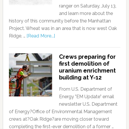
ranger on Saturday, July 13,
and learn more about the
history of this community before the Manhattan
Project. Wheat was in an area that is now west Oak
Ridge, …
[Read More...]
Crews preparing for
first demolition of
uranium enrichment
building at Y-12
From U.S. Department of
Energy "EM Update" email
newsletter U.S. Department
of Energy?Office of Environmental Management
crews at?Oak Ridge?are moving closer toward
completing the first-ever demolition of a former …