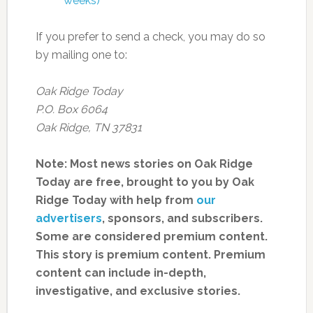
weeks)
If you prefer to send a check, you may do so
by mailing one to:
Oak Ridge Today
P.O. Box 6064
Oak Ridge, TN 37831
Note: Most news stories on Oak Ridge
Today are free, brought to you by Oak
Ridge Today with help from
our
advertisers
, sponsors, and subscribers.
Some are considered premium content.
This story is premium content. Premium
content can include in-depth,
investigative, and exclusive stories.