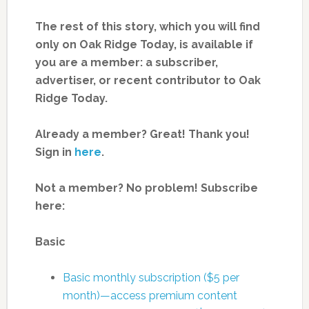
The rest of this story, which you will find
only on Oak Ridge Today, is available if
you are a member: a subscriber,
advertiser, or recent contributor to Oak
Ridge Today.
Already a member? Great! Thank you!
Sign in
here
.
Not a member? No problem! Subscribe
here:
Basic
Basic monthly subscription ($5 per
month)—access premium content