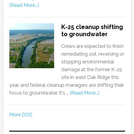
[Read More...]
K-25 cleanup shifting
to groundwater
Crews are expected to finish
remediating soil, reversing or
stopping environmental
damage at the former K-25
site in west Oak Ridge this
year, and federal cleanup managers are shifting their
focus to groundwater. It's …
[Read More...]
More DOE