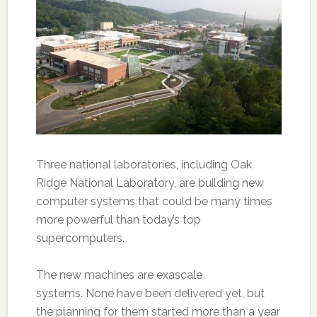
Three national laboratories, including Oak
Ridge National Laboratory, are building new
computer systems that could be many times
more powerful than today’s top
supercomputers.
The new machines are exascale
systems. None have been delivered yet, but
the planning for them started more than a year