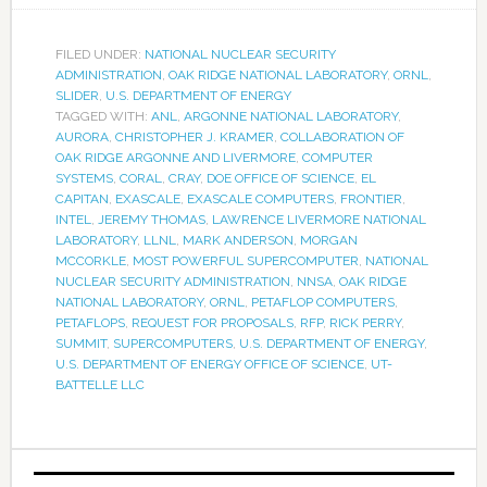
FILED UNDER:
NATIONAL NUCLEAR SECURITY
ADMINISTRATION
,
OAK RIDGE NATIONAL LABORATORY
,
ORNL
,
SLIDER
,
U.S. DEPARTMENT OF ENERGY
TAGGED WITH:
ANL
,
ARGONNE NATIONAL LABORATORY
,
AURORA
,
CHRISTOPHER J. KRAMER
,
COLLABORATION OF
OAK RIDGE ARGONNE AND LIVERMORE
,
COMPUTER
SYSTEMS
,
CORAL
,
CRAY
,
DOE OFFICE OF SCIENCE
,
EL
CAPITAN
,
EXASCALE
,
EXASCALE COMPUTERS
,
FRONTIER
,
INTEL
,
JEREMY THOMAS
,
LAWRENCE LIVERMORE NATIONAL
LABORATORY
,
LLNL
,
MARK ANDERSON
,
MORGAN
MCCORKLE
,
MOST POWERFUL SUPERCOMPUTER
,
NATIONAL
NUCLEAR SECURITY ADMINISTRATION
,
NNSA
,
OAK RIDGE
NATIONAL LABORATORY
,
ORNL
,
PETAFLOP COMPUTERS
,
PETAFLOPS
,
REQUEST FOR PROPOSALS
,
RFP
,
RICK PERRY
,
SUMMIT
,
SUPERCOMPUTERS
,
U.S. DEPARTMENT OF ENERGY
,
U.S. DEPARTMENT OF ENERGY OFFICE OF SCIENCE
,
UT-
BATTELLE LLC