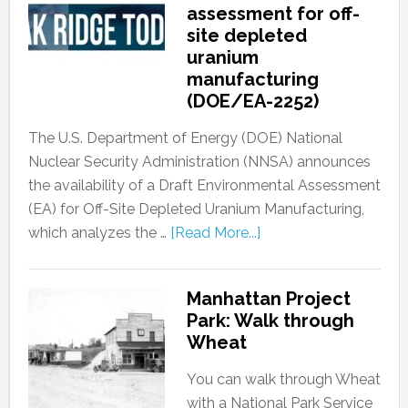
assessment for off-
site depleted
uranium
manufacturing
(DOE/EA-2252)
The U.S. Department of Energy (DOE) National
Nuclear Security Administration (NNSA) announces
the availability of a Draft Environmental Assessment
(EA) for Off-Site Depleted Uranium Manufacturing,
which analyzes the …
[Read More...]
Manhattan Project
Park: Walk through
Wheat
You can walk through Wheat
with a National Park Service