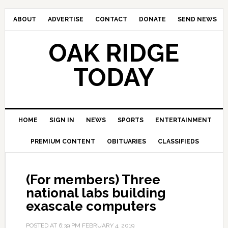
ABOUT
ADVERTISE
CONTACT
DONATE
SEND NEWS
OAK RIDGE
TODAY
HOME
SIGN IN
NEWS
SPORTS
ENTERTAINMENT
PREMIUM CONTENT
OBITUARIES
CLASSIFIEDS
(For members) Three
national labs building
exascale computers
POSTED AT
6:39 PM
FEBRUARY 4, 2019