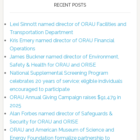
RECENT POSTS
Lexi Sinnott named director of ORAU Facilities and
Transportation Department
Kris Emery named director of ORAU Financial
Operations
James Buckner named director of Environment,
Safety & Health for ORAU and ORISE
National Supplemental Screening Program
celebrates 20 years of service; eligible individuals
encouraged to participate
ORAU Annual Giving Campaign raises $91,479 in
2025
Alan Forbes named director of Safeguards &
Security for ORAU and ORISE
ORAU and American Museum of Science and
Energy Foundation formalize partnership to