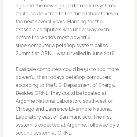
ago and the new high-performance systems
could be delivered to the three laboratories in
the next several years. Planning for the
exascale computers was under way even
before the world’s most powerful
supercomputer, a petaflop system called
Summit at ORNL, was unveiled in June 2018.
Exascale computers could be 50 to 100 more
powerful than today’s petaflop computers,
according to the U.S. Department of Energy.
Besides ORNL, they could be located at
Argonne National Laboratory southwest of
Chicago and Lawrence Livermore National
Laboratory east of San Francisco. The first
system is expected at Argonne, followed by a
second system at ORNL.