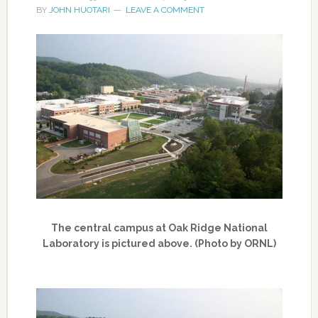
BY
JOHN HUOTARI
LEAVE A COMMENT
The central campus at Oak Ridge National
Laboratory is pictured above. (Photo by ORNL)