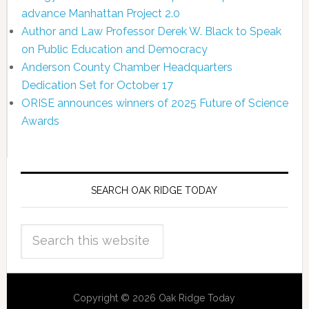
advance Manhattan Project 2.0
Author and Law Professor Derek W. Black to Speak
on Public Education and Democracy
Anderson County Chamber Headquarters
Dedication Set for October 17
ORISE announces winners of 2025 Future of Science
Awards
SEARCH OAK RIDGE TODAY
Copyright © 2026 Oak Ridge Today