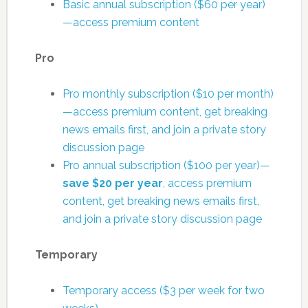
Basic annual subscription ($60 per year)
—access premium content
Pro
Pro monthly subscription ($10 per month)
—access premium content, get breaking
news emails first, and join a private story
discussion page
Pro annual subscription ($100 per year)—
save $20 per year
, access premium
content, get breaking news emails first,
and join a private story discussion page
Temporary
Temporary access ($3 per week for two