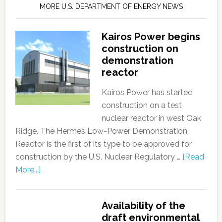
MORE U.S. DEPARTMENT OF ENERGY NEWS
Kairos Power begins
construction on
demonstration
reactor
Kairos Power has started
construction on a test
nuclear reactor in west Oak
Ridge. The Hermes Low-Power Demonstration
Reactor is the first of its type to be approved for
construction by the U.S. Nuclear Regulatory …
[Read
More...]
Availability of the
draft environmental