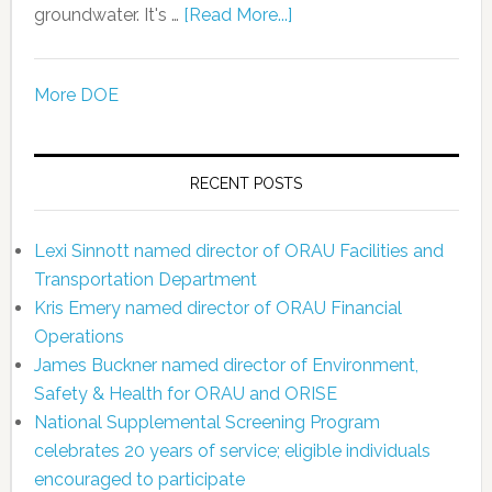
groundwater. It's …
[Read More...]
More DOE
RECENT POSTS
Lexi Sinnott named director of ORAU Facilities and
Transportation Department
Kris Emery named director of ORAU Financial
Operations
James Buckner named director of Environment,
Safety & Health for ORAU and ORISE
National Supplemental Screening Program
celebrates 20 years of service; eligible individuals
encouraged to participate