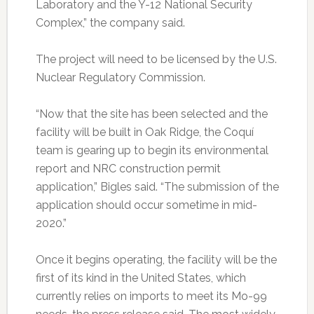
Laboratory and the Y-12 National Security
Complex,” the company said.
The project will need to be licensed by the U.S.
Nuclear Regulatory Commission.
“Now that the site has been selected and the
facility will be built in Oak Ridge, the Coquí
team is gearing up to begin its environmental
report and NRC construction permit
application,” Bigles said. “The submission of the
application should occur sometime in mid-
2020.”
Once it begins operating, the facility will be the
first of its kind in the United States, which
currently relies on imports to meet its Mo-99