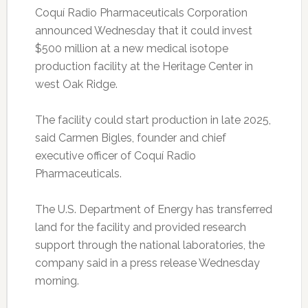
Coquí Radio Pharmaceuticals Corporation
announced Wednesday that it could invest
$500 million at a new medical isotope
production facility at the Heritage Center in
west Oak Ridge.
The facility could start production in late 2025,
said Carmen Bigles, founder and chief
executive officer of Coquí Radio
Pharmaceuticals.
The U.S. Department of Energy has transferred
land for the facility and provided research
support through the national laboratories, the
company said in a press release Wednesday
morning.