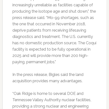
increasingly unreliable as facilities capable of
producing the isotope age and shut down,” the
press release said. “Mo-99 shortages, such as
the one that occurred in November 2018,
deprive patients from receiving lifesaving
diagnostics and treatment. The U.S. currently
has no domestic production source. The Coquí
facility is expected to be fully operational in
2025 and will provide more than 200 high-
paying, permanent jobs.”
In the press release, Bigles said the land
acquisition provides many advantages.
“Oak Ridge is home to several DOE and
Tennessee Valley Authority nuclear facilities,
providing a strong nuclear and engineering