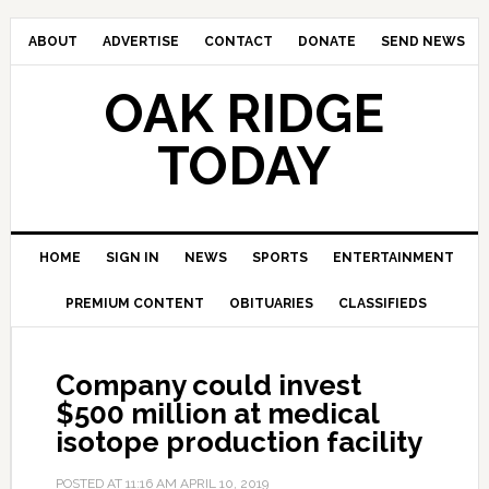
ABOUT
ADVERTISE
CONTACT
DONATE
SEND NEWS
OAK RIDGE
TODAY
HOME
SIGN IN
NEWS
SPORTS
ENTERTAINMENT
PREMIUM CONTENT
OBITUARIES
CLASSIFIEDS
Company could invest
$500 million at medical
isotope production facility
POSTED AT
11:16 AM
APRIL 10, 2019