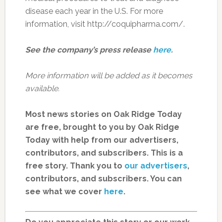
disease each year in the U.S. For more
information, visit http://coquipharma.com/.
See the company’s press release
here
.
More information will be added as it becomes
available.
Most news stories on Oak Ridge Today
are free, brought to you by Oak Ridge
Today with help from our advertisers,
contributors, and subscribers. This is a
free story. Thank you to
our advertisers
,
contributors, and subscribers. You can
see what we cover
here
.