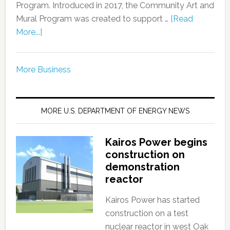
Program. Introduced in 2017, the Community Art and
Mural Program was created to support …
[Read
More...]
More Business
MORE U.S. DEPARTMENT OF ENERGY NEWS
Kairos Power begins
construction on
demonstration
reactor
Kairos Power has started
construction on a test
nuclear reactor in west Oak