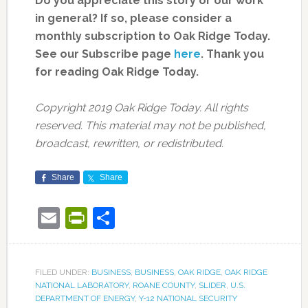
Do you appreciate this story or our work
in general? If so, please consider a
monthly subscription to Oak Ridge Today.
See our Subscribe page
here
. Thank you
for reading Oak Ridge Today.
Copyright 2019 Oak Ridge Today. All rights
reserved. This material may not be published,
broadcast, rewritten, or redistributed.
Share
Share
Email
PrintFriendly
Share
FILED UNDER:
BUSINESS
,
BUSINESS
,
OAK RIDGE
,
OAK RIDGE
NATIONAL LABORATORY
,
ROANE COUNTY
,
SLIDER
,
U.S.
DEPARTMENT OF ENERGY
,
Y-12 NATIONAL SECURITY