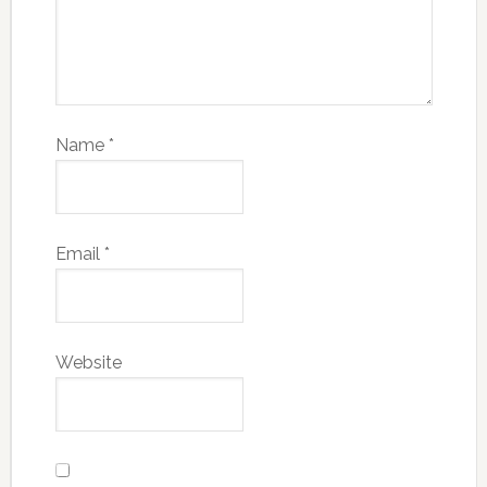
Name
*
Email
*
Website