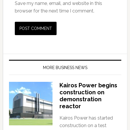
Save my name, email, and website in this
browser for the next time I comment.
MORE BUSINESS NEWS
Kairos Power begins
construction on
demonstration
reactor
Kairos Power has started
construction on a test