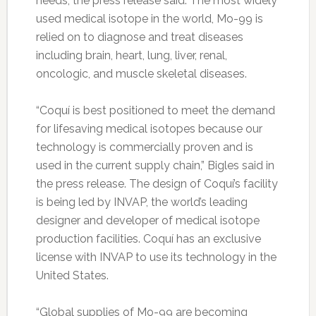
needs, the press release said. The most widely
used medical isotope in the world, Mo-99 is
relied on to diagnose and treat diseases
including brain, heart, lung, liver, renal,
oncologic, and muscle skeletal diseases.
“Coquí is best positioned to meet the demand
for lifesaving medical isotopes because our
technology is commercially proven and is
used in the current supply chain,” Bigles said in
the press release. The design of Coquí’s facility
is being led by INVAP, the world’s leading
designer and developer of medical isotope
production facilities. Coquí has an exclusive
license with INVAP to use its technology in the
United States.
“Global supplies of Mo-99 are becoming