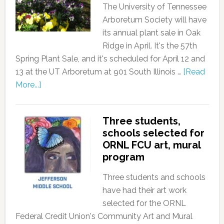
The University of Tennessee
Arboretum Society will have
its annual plant sale in Oak
Ridge in April. It's the 57th
Spring Plant Sale, and it's scheduled for April 12 and
13 at the UT Arboretum at 901 South Illinois …
[Read
More...]
Three students,
schools selected for
ORNL FCU art, mural
program
Three students and schools
have had their art work
selected for the ORNL
Federal Credit Union's Community Art and Mural