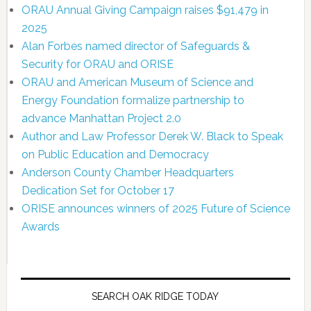
ORAU Annual Giving Campaign raises $91,479 in
2025
Alan Forbes named director of Safeguards &
Security for ORAU and ORISE
ORAU and American Museum of Science and
Energy Foundation formalize partnership to
advance Manhattan Project 2.0
Author and Law Professor Derek W. Black to Speak
on Public Education and Democracy
Anderson County Chamber Headquarters
Dedication Set for October 17
ORISE announces winners of 2025 Future of Science
Awards
SEARCH OAK RIDGE TODAY