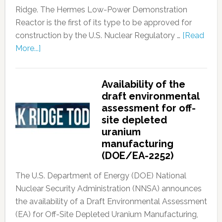
Ridge. The Hermes Low-Power Demonstration
Reactor is the first of its type to be approved for
construction by the U.S. Nuclear Regulatory …
[Read
More...]
Availability of the
draft environmental
assessment for off-
site depleted
uranium
manufacturing
(DOE/EA-2252)
The U.S. Department of Energy (DOE) National
Nuclear Security Administration (NNSA) announces
the availability of a Draft Environmental Assessment
(EA) for Off-Site Depleted Uranium Manufacturing,