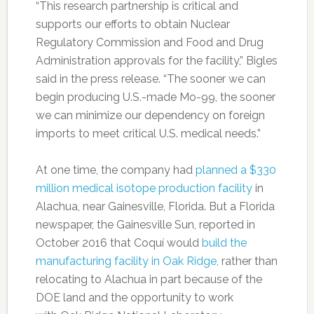
“This research partnership is critical and
supports our efforts to obtain Nuclear
Regulatory Commission and Food and Drug
Administration approvals for the facility,” Bigles
said in the press release. “The sooner we can
begin producing U.S.-made Mo-99, the sooner
we can minimize our dependency on foreign
imports to meet critical U.S. medical needs.”
At one time, the company had
planned a $330
million medical isotope production facility
in
Alachua, near Gainesville, Florida. But a Florida
newspaper, the Gainesville Sun, reported in
October 2016 that Coquí would
build the
manufacturing facility in Oak Ridge,
rather than
relocating to Alachua in part because of the
DOE land and the opportunity to work