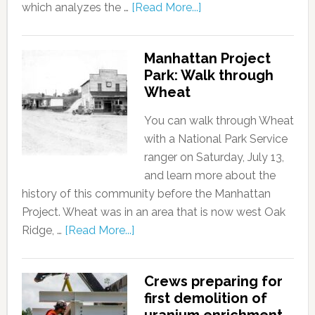
which analyzes the …
[Read More...]
Manhattan Project
Park: Walk through
Wheat
You can walk through Wheat
with a National Park Service
ranger on Saturday, July 13,
and learn more about the
history of this community before the Manhattan
Project. Wheat was in an area that is now west Oak
Ridge, …
[Read More...]
Crews preparing for
first demolition of
uranium enrichment