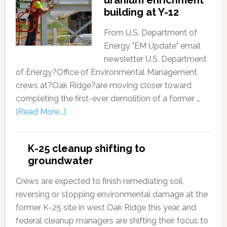
building at Y-12
From U.S. Department of
Energy "EM Update" email
newsletter U.S. Department
of Energy?Office of Environmental Management
crews at?Oak Ridge?are moving closer toward
completing the first-ever demolition of a former …
[Read More...]
K-25 cleanup shifting to
groundwater
Crews are expected to finish remediating soil,
reversing or stopping environmental damage at the
former K-25 site in west Oak Ridge this year, and
federal cleanup managers are shifting their focus to