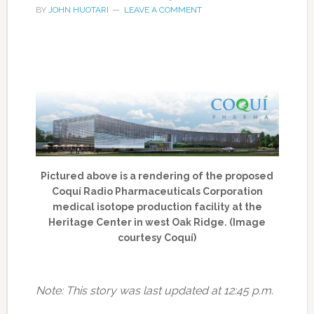
BY
JOHN HUOTARI
LEAVE A COMMENT
Pictured above is a rendering of the proposed
Coquí Radio Pharmaceuticals Corporation
medical isotope production facility at the
Heritage Center in west Oak Ridge. (Image
courtesy Coquí)
Note: This story was last updated at 12:45 p.m.