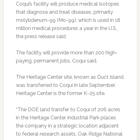
Coquí’s facility will produce medical isotopes
that diagnose and treat diseases, primarily
molybdenum-99 (Mo-99), which is used in 18
million medical procedures a year in the U.S.,
the press release said.
The facility will provide more than 200 high-
paying, permanent jobs, Coquí said.
The Heritage Center site, known as Duct Island,
was transferred to Coquí in late September.
Heritage Center is the former K-25 site.
“The DOE land transfer to Coquí of 206 acres
in the Heritage Center Industrial Park places
the company in a strategic location adjacent
to federal research assets, Oak Ridge National