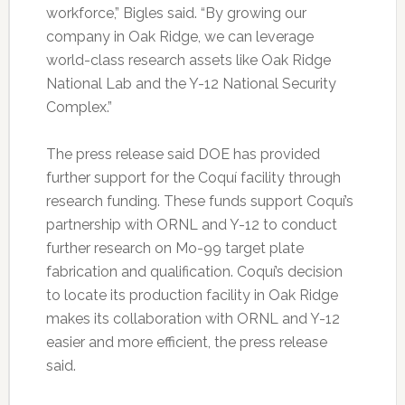
workforce,” Bigles said. “By growing our
company in Oak Ridge, we can leverage
world-class research assets like Oak Ridge
National Lab and the Y-12 National Security
Complex.”
The press release said DOE has provided
further support for the Coquí facility through
research funding. These funds support Coquí’s
partnership with ORNL and Y-12 to conduct
further research on Mo-99 target plate
fabrication and qualification. Coquí’s decision
to locate its production facility in Oak Ridge
makes its collaboration with ORNL and Y-12
easier and more efficient, the press release
said.