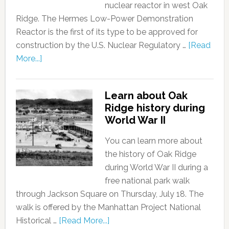
nuclear reactor in west Oak
Ridge. The Hermes Low-Power Demonstration
Reactor is the first of its type to be approved for
construction by the U.S. Nuclear Regulatory …
[Read
More...]
Learn about Oak
Ridge history during
World War II
You can learn more about
the history of Oak Ridge
during World War II during a
free national park walk
through Jackson Square on Thursday, July 18. The
walk is offered by the Manhattan Project National
Historical …
[Read More...]