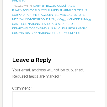
COMPLEX
TAGGED WITH:
CARMEN BIGLES
,
COQUÍ RADIO
PHARMACEUTICALS
,
COQUÍ RADIO PHARMACEUTICALS
CORPORATION
,
HERITAGE CENTER
,
MEDICAL ISOTOPE
,
MEDICAL ISOTOPE PRODUCTION
,
MO-99
,
MOLYBDENUM-99
,
OAK RIDGE NATIONAL LABORATORY
,
ORNL
,
U.S.
DEPARTMENT OF ENERGY
,
U.S. NUCLEAR REGULATORY
COMMISSION
,
Y-12 NATIONAL SECURITY COMPLEX
Leave a Reply
Your email address will not be published.
Required fields are marked
*
Comment
*