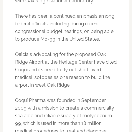
with Oak Ridge National Laboratory.
There has been a continued emphasis among
federal officials, including during recent
congressional budget hearings, on being able
to produce Mo-99 in the United States.
Officials advocating for the proposed Oak
Ridge Airport at the Heritage Center have cited
Coquí and its need to fly out short-lived
medical isotopes as one reason to build the
airport in west Oak Ridge.
Coquí Pharma was founded in September
2009 with a mission to create a commercially
scalable and reliable supply of molybdenum-
99, which is used in more than 18 million
medical procedures to treat and diagnose