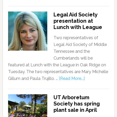
Legal Aid Society
presentation at
Lunch with League
Two representatives of
Legal Aid Society of Middle
Tennessee and the
Cumberlands will be
featured at Lunch with the League in Oak Ridge on
Tuesday. The two representatives are Mary Michelle
Gillum and Paula Trujillo. …
[Read More...]
UT Arboretum
Society has spring
plant sale in April