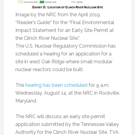
Image by the NRC from the April 2019
“Reader’s Guide” for the “Final Environmental
Impact Statement for an Early Site Permit at
the Clinch River Nuclear Site.”
The U.S. Nuclear Regulatory Commission has
scheduled a hearing for an application for a
site in west Oak Ridge where small modular
nuclear reactors could be built.
The
hearing has been scheduled
for 9 a.m.
Wednesday, August 14, at the NRC in Rockville,
Maryland.
The NRC will discuss an early site permit
application submitted by the Tennessee Valley
Authority for the Clinch River Nuclear Site. TVA