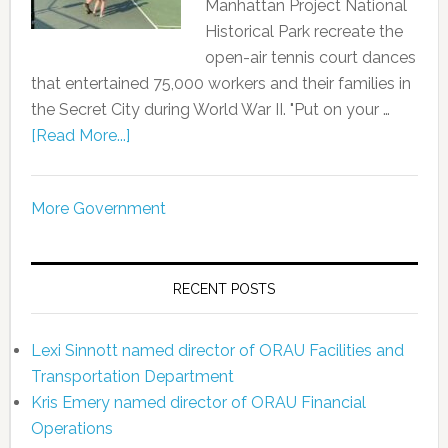
Manhattan Project National
Historical Park recreate the
open-air tennis court dances
that entertained 75,000 workers and their families in
the Secret City during World War II. "Put on your …
[Read More...]
More Government
RECENT POSTS
Lexi Sinnott named director of ORAU Facilities and
Transportation Department
Kris Emery named director of ORAU Financial
Operations