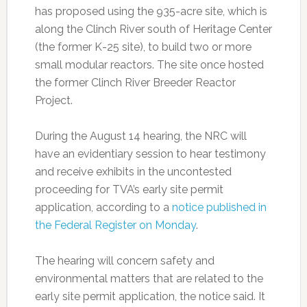
has proposed using the 935-acre site, which is
along the Clinch River south of Heritage Center
(the former K-25 site), to build two or more
small modular reactors. The site once hosted
the former Clinch River Breeder Reactor
Project.
During the August 14 hearing, the NRC will
have an evidentiary session to hear testimony
and receive exhibits in the uncontested
proceeding for TVA’s early site permit
application, according to a
notice published in
the Federal Register on Monday
.
The hearing will concern safety and
environmental matters that are related to the
early site permit application, the notice said. It