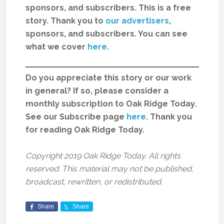
sponsors, and subscribers. This is a free
story. Thank you to
our advertisers
,
sponsors, and subscribers. You can see
what we cover
here
.
Do you appreciate this story or our work
in general? If so, please consider a
monthly subscription to Oak Ridge Today.
See our Subscribe page
here
. Thank you
for reading Oak Ridge Today.
Copyright 2019 Oak Ridge Today. All rights
reserved. This material may not be published,
broadcast, rewritten, or redistributed.
Share
Share