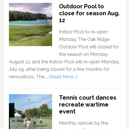
Outdoor Pool to
close for season Aug.
12
Indoor Pool to re-open
Monday The Oak Ridge
Outdoor Pool will closed for
the season on Monday,
August 12, and the Indoor Pool will re-open Monday,
July 29, after being closed for a few months for
renovations. The …
[Read More...]
Tennis court dances
recreate wartime
event
Monthly dances by the