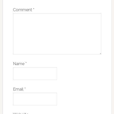
Comment
*
Name
*
Email
*