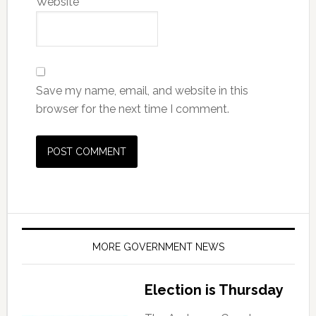
Website
Save my name, email, and website in this
browser for the next time I comment.
MORE GOVERNMENT NEWS
Election is Thursday