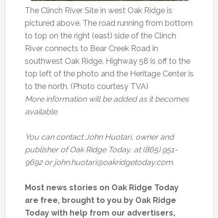
The Clinch River Site in west Oak Ridge is
pictured above. The road running from bottom
to top on the right (east) side of the Clinch
River connects to Bear Creek Road in
southwest Oak Ridge. Highway 58 is off to the
top left of the photo and the Heritage Center is
to the north. (Photo courtesy TVA)
More information will be added as it becomes
available.
You can contact John Huotari, owner and
publisher of Oak Ridge Today, at (865) 951-
9692 or john.huotari@oakridgetoday.com.
Most news stories on Oak Ridge Today
are free, brought to you by Oak Ridge
Today with help from our advertisers,