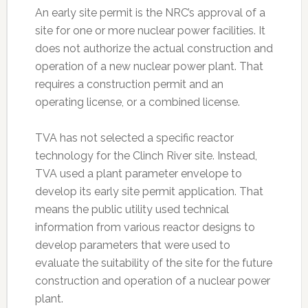
An early site permit is the NRC’s approval of a
site for one or more nuclear power facilities. It
does not authorize the actual construction and
operation of a new nuclear power plant. That
requires a construction permit and an
operating license, or a combined license.
TVA has not selected a specific reactor
technology for the Clinch River site. Instead,
TVA used a plant parameter envelope to
develop its early site permit application. That
means the public utility used technical
information from various reactor designs to
develop parameters that were used to
evaluate the suitability of the site for the future
construction and operation of a nuclear power
plant.