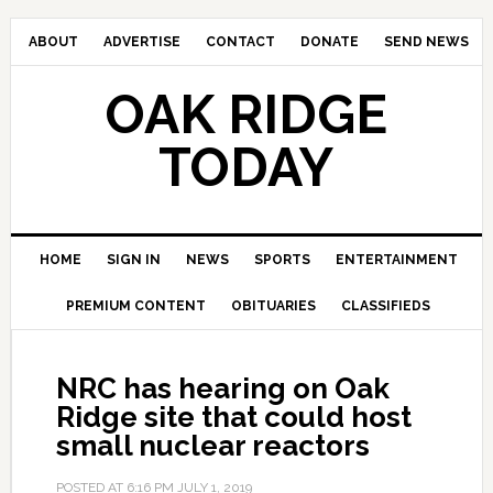
ABOUT
ADVERTISE
CONTACT
DONATE
SEND NEWS
OAK RIDGE
TODAY
HOME
SIGN IN
NEWS
SPORTS
ENTERTAINMENT
PREMIUM CONTENT
OBITUARIES
CLASSIFIEDS
NRC has hearing on Oak
Ridge site that could host
small nuclear reactors
POSTED AT
6:16 PM
JULY 1, 2019