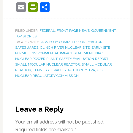
Email
PrintFriendly
Share
FILED UNDER:
FEDERAL
,
FRONT PAGE NEWS
,
GOVERNMENT
,
TOP STORIES
TAGGED WITH:
ADVISORY COMMITTEE ON REACTOR
SAFEGUARDS
,
CLINCH RIVER NUCLEAR SITE
,
EARLY SITE
PERMIT
,
ENVIRONMENTAL IMPACT STATEMENT
,
NRC
,
NUCLEAR POWER PLANT
,
SAFETY EVALUATION REPORT
,
SMALL MODULAR NUCLEAR REACTOR
,
SMALL MODULAR
REACTOR
,
TENNESSEE VALLEY AUTHORITY
,
TVA
,
U.S.
NUCLEAR REGULATORY COMMISSION
Leave a Reply
Your email address will not be published.
Required fields are marked
*