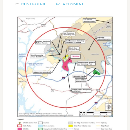
BY
JOHN HUOTARI
LEAVE A COMMENT