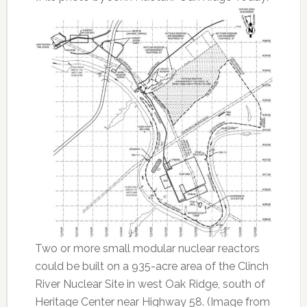
Two or more small modular nuclear reactors
could be built on a 935-acre area of the Clinch
River Nuclear Site in west Oak Ridge, south of
Heritage Center near Highway 58. (Image from