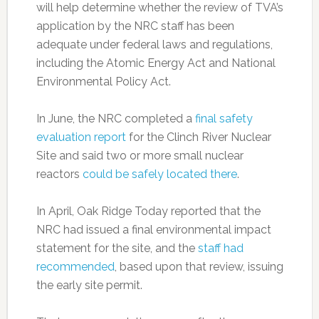
will help determine whether the review of TVA’s
application by the NRC staff has been
adequate under federal laws and regulations,
including the Atomic Energy Act and National
Environmental Policy Act.
In June, the NRC completed a
final safety
evaluation report
for the Clinch River Nuclear
Site and said two or more small nuclear
reactors
could be safely located there
.
In April, Oak Ridge Today reported that the
NRC had issued a final environmental impact
statement for the site, and the
staff had
recommended
, based upon that review, issuing
the early site permit.