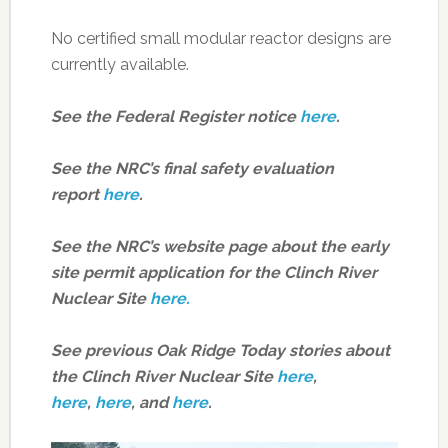
No certified small modular reactor designs are
currently available.
See the Federal Register notice
here
.
See the NRC’s final safety evaluation
report
here
.
See the NRC’s website page about the early
site permit application for the Clinch River
Nuclear Site
here.
See previous Oak Ridge Today stories about
the Clinch River Nuclear Site
here
,
here
,
here
, and
here
.