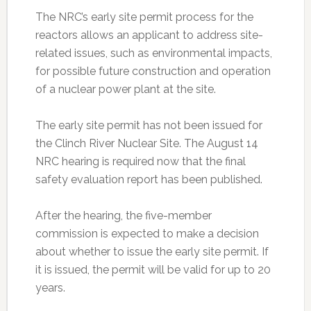
The NRC’s early site permit process for the
reactors allows an applicant to address site-
related issues, such as environmental impacts,
for possible future construction and operation
of a nuclear power plant at the site.
The early site permit has not been issued for
the Clinch River Nuclear Site. The August 14
NRC hearing is required now that the final
safety evaluation report has been published.
After the hearing, the five-member
commission is expected to make a decision
about whether to issue the early site permit. If
it is issued, the permit will be valid for up to 20
years.