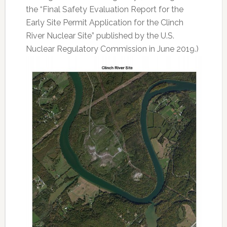
the “Final Safety Evaluation Report for the
Early Site Permit Application for the Clinch
River Nuclear Site” published by the U.S.
Nuclear Regulatory Commission in June 2019.)