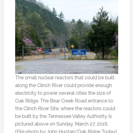
The small nuclear reactors that could be built
along the Clinch River could provide enough
electricity to power several cities the size of
Oak Ridge. The Bear Creek Road entrance to
the Clinch River Site, where the reactors could
be built by the Tennessee Valley Authority, is
pictured above on Sunday, March 27, 2016.
(File photo by John Huotari/Oak Ridge Today)