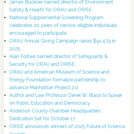
James Buckner named director of Environment,
Safety & Health for ORAU and ORISE
National Supplemental Screening Program
celebrates 20 years of service; eligible individuals
encouraged to participate
ORAU Annual Giving Campaign raises $91,479 in
2025
Alan Forbes named director of Safeguards &
Security for ORAU and ORISE
ORAU and American Museum of Science and
Energy Foundation formalize partnership to
advance Manhattan Project 2.0
Author and Law Professor Derek W. Black to Speak
on Public Education and Democracy
Anderson County Chamber Headquarters
Dedication Set for October 17
ORISE announces winners of 2025 Future of Science