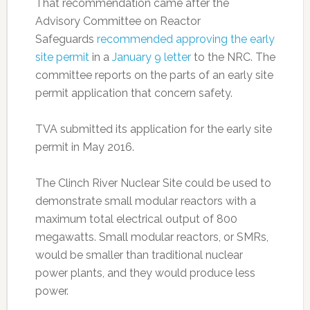
That recommendation came after the
Advisory Committee on Reactor
Safeguards
recommended approving the early
site permit
in a
January 9 letter
to the NRC. The
committee reports on the parts of an early site
permit application that concern safety.
TVA submitted its application for the early site
permit in May 2016.
The Clinch River Nuclear Site could be used to
demonstrate small modular reactors with a
maximum total electrical output of 800
megawatts. Small modular reactors, or SMRs,
would be smaller than traditional nuclear
power plants, and they would produce less
power.