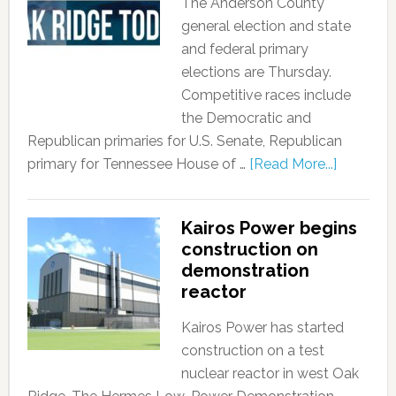
The Anderson County
general election and state
and federal primary
elections are Thursday.
Competitive races include
the Democratic and
Republican primaries for U.S. Senate, Republican
primary for Tennessee House of …
[Read More...]
Kairos Power begins
construction on
demonstration
reactor
Kairos Power has started
construction on a test
nuclear reactor in west Oak