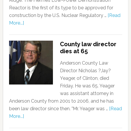
Ridge. The Hermes Low-Power Demonstration
Reactor is the first of its type to be approved for
construction by the U.S. Nuclear Regulatory …
[Read
More...]
County law director
dies at 65
Anderson County Law
Director Nicholas ?Jay?
Yeager, of Clinton, died
Friday. He was 65. Yeager
was assistant attorney in
Anderson County from 2001 to 2006, and he has
been law director since then. "Mr. Yeager was …
[Read
More...]