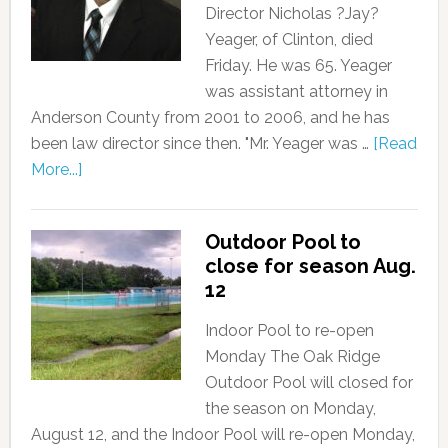
Director Nicholas ?Jay?
Yeager, of Clinton, died
Friday. He was 65. Yeager
was assistant attorney in
Anderson County from 2001 to 2006, and he has
been law director since then. "Mr. Yeager was …
[Read
More...]
Outdoor Pool to
close for season Aug.
12
Indoor Pool to re-open
Monday The Oak Ridge
Outdoor Pool will closed for
the season on Monday,
August 12, and the Indoor Pool will re-open Monday,