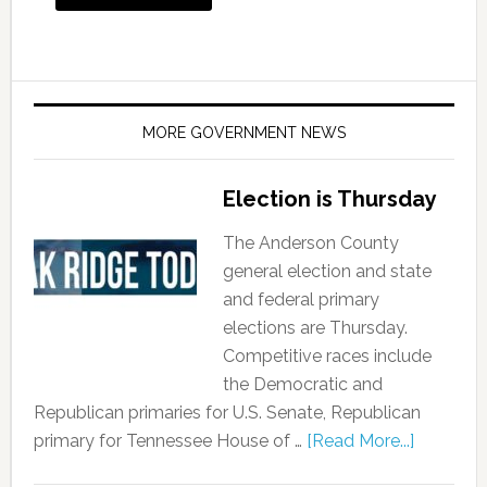
MORE GOVERNMENT NEWS
Election is Thursday
The Anderson County
general election and state
and federal primary
elections are Thursday.
Competitive races include
the Democratic and
Republican primaries for U.S. Senate, Republican
primary for Tennessee House of …
[Read More...]