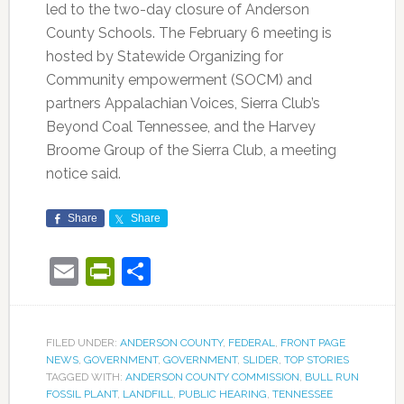
led to the two-day closure of Anderson
County Schools. The February 6 meeting is
hosted by Statewide Organizing for
Community empowerment (SOCM) and
partners Appalachian Voices, Sierra Club’s
Beyond Coal Tennessee, and the Harvey
Broome Group of the Sierra Club, a meeting
notice said.
Share
Share
Email
PrintFriendly
Share
FILED UNDER:
ANDERSON COUNTY
,
FEDERAL
,
FRONT PAGE
NEWS
,
GOVERNMENT
,
GOVERNMENT
,
SLIDER
,
TOP STORIES
TAGGED WITH:
ANDERSON COUNTY COMMISSION
,
BULL RUN
FOSSIL PLANT
,
LANDFILL
,
PUBLIC HEARING
,
TENNESSEE