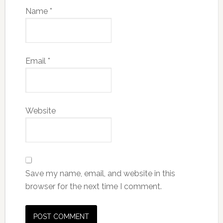
Name
*
Email
*
Website
Save my name, email, and website in this
browser for the next time I comment.