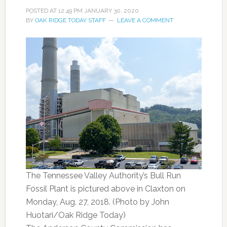
POSTED AT
12:49 PM
JANUARY 30, 2020
BY
OAK RIDGE TODAY STAFF
LEAVE A COMMENT
The Tennessee Valley Authority’s Bull Run
Fossil Plant is pictured above in Claxton on
Monday, Aug. 27, 2018. (Photo by John
Huotari/Oak Ridge Today)