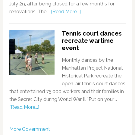
July 29, after being closed for a few months for
renovations. The …
[Read More...]
Tennis court dances
recreate wartime
event
Monthly dances by the
Manhattan Project National
Historical Park recreate the
open-air tennis court dances
that entertained 75,000 workers and their families in
the Secret City during World War II. "Put on your …
[Read More...]
More Government