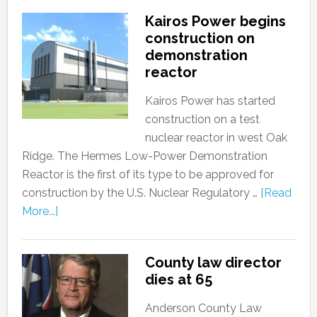
Kairos Power begins
construction on
demonstration
reactor
Kairos Power has started
construction on a test
nuclear reactor in west Oak
Ridge. The Hermes Low-Power Demonstration
Reactor is the first of its type to be approved for
construction by the U.S. Nuclear Regulatory …
[Read
More...]
County law director
dies at 65
Anderson County Law