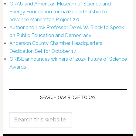
ORAU and American Museum of Science and
Energy Foundation formalize partnership to
advance Manhattan Project 2.0
Author and Law Professor Derek W. Black to Speak
on Public Education and Democracy
Anderson County Chamber Headquarters
Dedication Set for October 17
ORISE announces winners of 2025 Future of Science
Awards
SEARCH OAK RIDGE TODAY