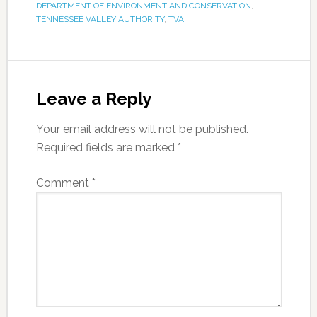
DEPARTMENT OF ENVIRONMENT AND CONSERVATION
,
TENNESSEE VALLEY AUTHORITY
,
TVA
Leave a Reply
Your email address will not be published.
Required fields are marked
*
Comment
*