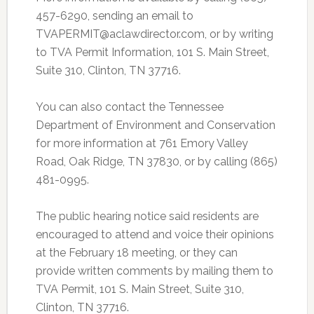
457-6290, sending an email to
TVAPERMIT@aclawdirector.com, or by writing
to TVA Permit Information, 101 S. Main Street,
Suite 310, Clinton, TN 37716.
You can also contact the Tennessee
Department of Environment and Conservation
for more information at 761 Emory Valley
Road, Oak Ridge, TN 37830, or by calling (865)
481-0995.
The public hearing notice said residents are
encouraged to attend and voice their opinions
at the February 18 meeting, or they can
provide written comments by mailing them to
TVA Permit, 101 S. Main Street, Suite 310,
Clinton, TN 37716.