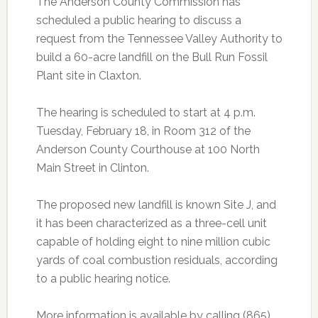
The Anderson County Commission has
scheduled a public hearing to discuss a
request from the Tennessee Valley Authority to
build a 60-acre landfill on the Bull Run Fossil
Plant site in Claxton.
The hearing is scheduled to start at 4 p.m.
Tuesday, February 18, in Room 312 of the
Anderson County Courthouse at 100 North
Main Street in Clinton.
The proposed new landfill is known Site J, and
it has been characterized as a three-cell unit
capable of holding eight to nine million cubic
yards of coal combustion residuals, according
to a public hearing notice.
More information is available by calling (865)