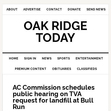
ABOUT
ADVERTISE
CONTACT
DONATE
SEND NEWS
OAK RIDGE
TODAY
HOME
SIGN IN
NEWS
SPORTS
ENTERTAINMENT
PREMIUM CONTENT
OBITUARIES
CLASSIFIEDS
AC Commission schedules
public hearing on TVA
request for landfill at Bull
Run