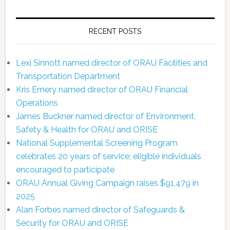
RECENT POSTS
Lexi Sinnott named director of ORAU Facilities and
Transportation Department
Kris Emery named director of ORAU Financial
Operations
James Buckner named director of Environment,
Safety & Health for ORAU and ORISE
National Supplemental Screening Program
celebrates 20 years of service; eligible individuals
encouraged to participate
ORAU Annual Giving Campaign raises $91,479 in
2025
Alan Forbes named director of Safeguards &
Security for ORAU and ORISE