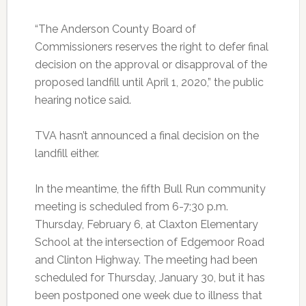
“The Anderson County Board of
Commissioners reserves the right to defer final
decision on the approval or disapproval of the
proposed landfill until April 1, 2020,” the public
hearing notice said.
TVA hasn’t announced a final decision on the
landfill either.
In the meantime, the fifth Bull Run community
meeting is scheduled from 6-7:30 p.m.
Thursday, February 6, at Claxton Elementary
School at the intersection of Edgemoor Road
and Clinton Highway. The meeting had been
scheduled for Thursday, January 30, but it has
been postponed one week due to illness that