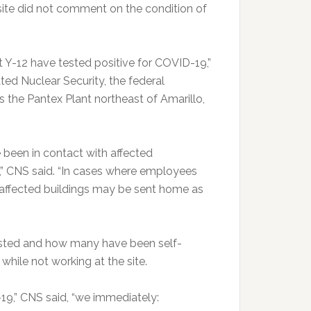
ite did not comment on the condition of
t Y-12 have tested positive for COVID-19,”
ed Nuclear Security, the federal
 the Pantex Plant northeast of Amarillo,
been in contact with affected
s,” CNS said. “In cases where employees
 affected buildings may be sent home as
sted and how many have been self-
hile not working at the site.
19,” CNS said, “we immediately: