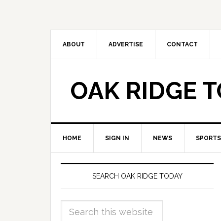
ABOUT
ADVERTISE
CONTACT
OAK RIDGE 
HOME
SIGN IN
NEWS
SPORTS
SEARCH OAK RIDGE TODAY