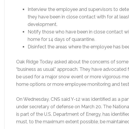
Interview the employee and supervisors to de
they have been in close contact with for at le
development.
Notify those who have been in close contact w
home for 14 days of quarantine.
Disinfect the areas where the employee has be
Oak Ridge Today asked about the concerns of some p
“business as usual” approach. They have advocated for
be used for a major snow event or more vigorous me
home options or more employee monitoring and test
On Wednesday, CNS said Y-12 was identified as a part
under secretary of defense on March 20. The National
is part of the U.S. Department of Energy, has identified
must, to the maximum extent possible, be maintained