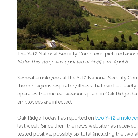
The Y-12 National Security Complex is pictured abov
Note: This story was updated at 11:45 a.m. April 8.
Several employees at the Y-12 National Security Com
the contagious respiratory illness that can be deadl
operates the nuclear weapons plant in Oak Ridge d
employees are infected.
Oak Ridge Today has reported on
two Y-12 employe
last week. Since then, the news website has received
tested positive, possibly six total (including the two a