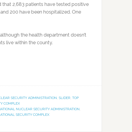
that 2,683 patients have tested positive
 and 200 have been hospitalized. One
although the health department doesn’t
s live within the county.
LEAR SECURITY ADMINISTRATION
,
SLIDER
,
TOP
ITY COMPLEX
ATIONAL NUCLEAR SECURITY ADMINISTRATION
,
NATIONAL SECURITY COMPLEX