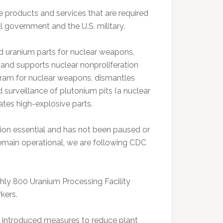
e products and services that are required
 government and the U.S. military.
ed uranium parts for nuclear weapons,
 and supports nuclear nonproliferation
ogram for nuclear weapons, dismantles
 surveillance of plutonium pits (a nuclear
tes high-explosive parts.
sion essential and has not been paused or
remain operational, we are following CDC
hly 800 Uranium Processing Facility
kers.
s introduced measures to reduce plant