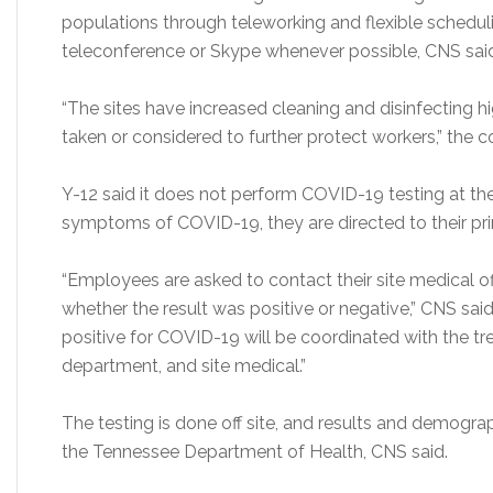
populations through teleworking and flexible schedu
teleconference or Skype whenever possible, CNS sai
“The sites have increased cleaning and disinfecting hi
taken or considered to further protect workers,” the c
Y-12 said it does not perform COVID-19 testing at th
symptoms of COVID-19, they are directed to their pri
“Employees are asked to contact their site medical of
whether the result was positive or negative,” CNS sai
positive for COVID-19 will be coordinated with the tre
department, and site medical.”
The testing is done off site, and results and demogr
the Tennessee Department of Health, CNS said.