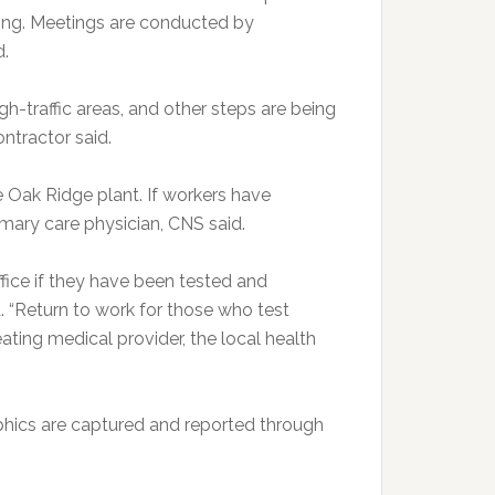
ling. Meetings are conducted by
d.
gh-traffic areas, and other steps are being
ontractor said.
e Oak Ridge plant. If workers have
mary care physician, CNS said.
fice if they have been tested and
d. “Return to work for those who test
ating medical provider, the local health
aphics are captured and reported through