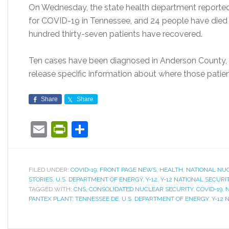
On Wednesday, the state health department reported 
for COVID-19 in Tennessee, and 24 people have died
hundred thirty-seven patients have recovered.
Ten cases have been diagnosed in Anderson County, 
release specific information about where those patient
Share
Share
Email
PrintFriendly
Share
FILED UNDER:
COVID-19
,
FRONT PAGE NEWS
,
HEALTH
,
NATIONAL NUC
STORIES
,
U.S. DEPARTMENT OF ENERGY
,
Y-12
,
Y-12 NATIONAL SECUR
TAGGED WITH:
CNS
,
CONSOLIDATED NUCLEAR SECURITY
,
COVID-19
,
N
PANTEX PLANT
,
TENNESSEE DE
,
U.S. DEPARTMENT OF ENERGY
,
Y-12 