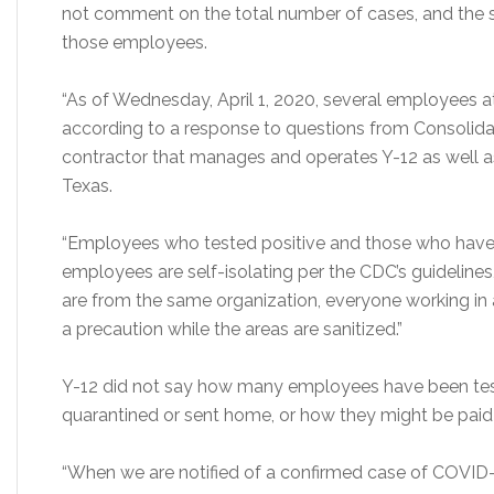
not comment on the total number of cases, and the s
those employees.
“As of Wednesday, April 1, 2020, several employees a
according to a response to questions from Consolidat
contractor that manages and operates Y-12 as well as
Texas.
“Employees who tested positive and those who have 
employees are self-isolating per the CDC’s guideline
are from the same organization, everyone working in
a precaution while the areas are sanitized.”
Y-12 did not say how many employees have been te
quarantined or sent home, or how they might be paid w
“When we are notified of a confirmed case of COVID-