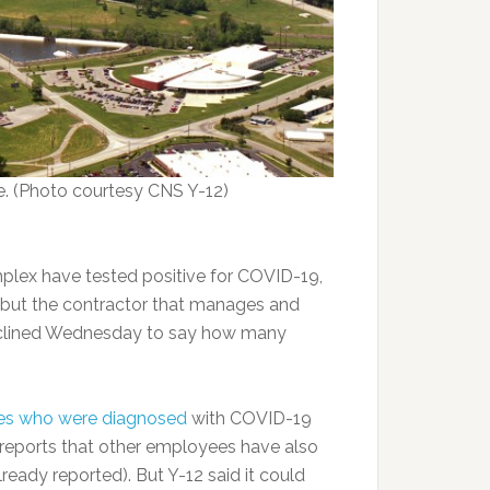
e. (Photo courtesy CNS Y-12)
plex have tested positive for COVID-19,
y, but the contractor that manages and
eclined Wednesday to say how many
es who were diagnosed
with COVID-19
 reports that other employees have also
lready reported). But Y-12 said it could