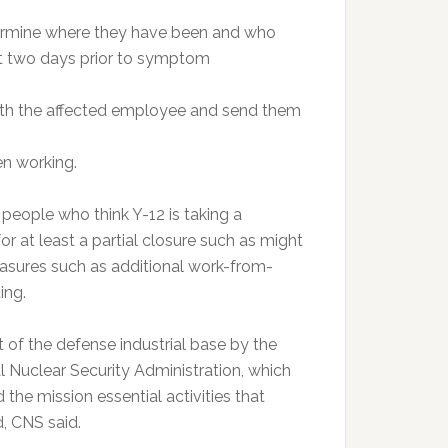
termine where they have been and who
ast two days prior to symptom
ith the affected employee and send them
en working.
eople who think Y-12 is taking a
 at least a partial closure such as might
asures such as additional work-from-
ing.
 of the defense industrial base by the
 Nuclear Security Administration, which
 the mission essential activities that
, CNS said.