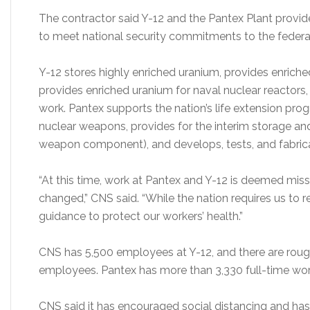
The contractor said Y-12 and the Pantex Plant provid
to meet national security commitments to the federal
Y-12 stores highly enriched uranium, provides enrich
provides enriched uranium for naval nuclear reactors,
work. Pantex supports the nation’s life extension pr
nuclear weapons, provides for the interim storage and
weapon component), and develops, tests, and fabrica
“At this time, work at Pantex and Y-12 is deemed mis
changed,” CNS said. “While the nation requires us to 
guidance to protect our workers’ health.”
CNS has 5,500 employees at Y-12, and there are roug
employees. Pantex has more than 3,330 full-time wor
CNS said it has encouraged social distancing and ha