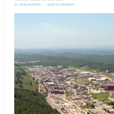
BY
JOHN HUOTARI
LEAVE A COMMENT