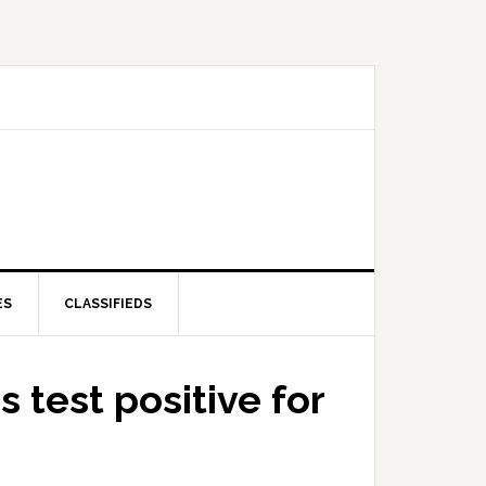
ES
CLASSIFIEDS
 test positive for