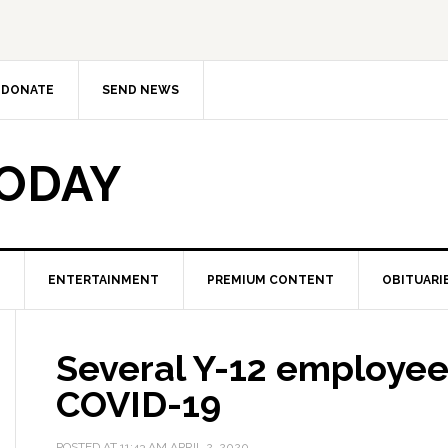
DONATE
SEND NEWS
TODAY
ENTERTAINMENT
PREMIUM CONTENT
OBITUARI
Several Y-12 employees
COVID-19
POSTED AT
11:43 AM
APRIL 2, 2020