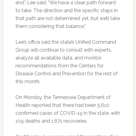
end,” Lee said. “We have a clear path forward
to take. The direction and the specific steps in
that path are not determined yet, but we’ll take
them considering that balance.”
Lee’s office said the state’s Unified Command
Group will continue to consult with experts,
analyze all available data, and monitor
recommendations from the Centers for
Disease Control and Prevention for the rest of
this month.
On Monday, the Tennessee Department of
Health reported that there had been 5,610
confirmed cases of COVID-19 in the state, with
109 deaths and 1,671 recoveries.