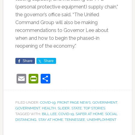
(personal protective equipment) supply chain,”
the governor’s office said. “The Unified
Command Group will also be making
recommendations to Governor Lee about
when and how to begin the phased-in
reopening of the economy.”
Share
Share
Email
PrintFriendly
Share
FILED UNDER:
COVID-19
,
FRONT PAGE NEWS
,
GOVERNMENT
,
GOVERNMENT
,
HEALTH
,
SLIDER
,
STATE
,
TOP STORIES
TAGGED WITH:
BILL LEE
,
COVID-19
,
SAFER AT HOME
,
SOCIAL
DISTANCING
,
STAY AT HOME
,
TENNESSEE
,
UNEMPLOYMENT