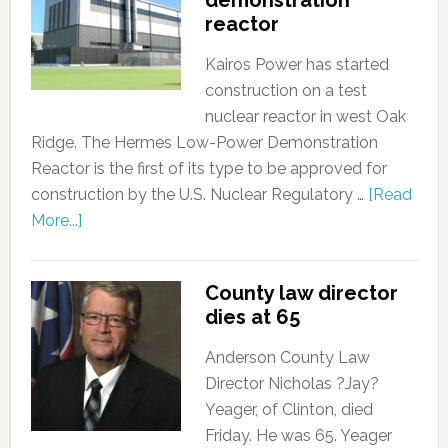
demonstration
reactor
Kairos Power has started
construction on a test
nuclear reactor in west Oak
Ridge. The Hermes Low-Power Demonstration
Reactor is the first of its type to be approved for
construction by the U.S. Nuclear Regulatory …
[Read
More...]
County law director
dies at 65
Anderson County Law
Director Nicholas ?Jay?
Yeager, of Clinton, died
Friday. He was 65. Yeager