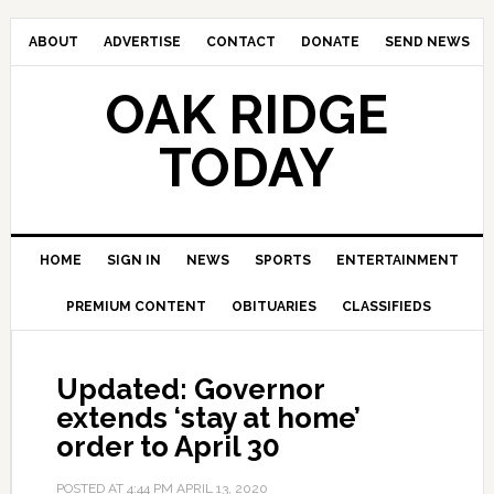
ABOUT
ADVERTISE
CONTACT
DONATE
SEND NEWS
OAK RIDGE
TODAY
HOME
SIGN IN
NEWS
SPORTS
ENTERTAINMENT
PREMIUM CONTENT
OBITUARIES
CLASSIFIEDS
Updated: Governor
extends ‘stay at home’
order to April 30
POSTED AT
4:44 PM
APRIL 13, 2020