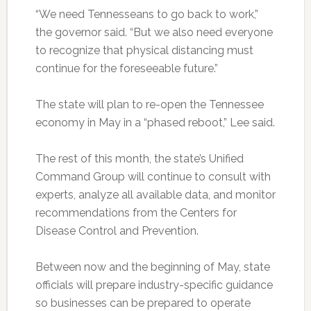
“We need Tennesseans to go back to work,”
the governor said. “But we also need everyone
to recognize that physical distancing must
continue for the foreseeable future.”
The state will plan to re-open the Tennessee
economy in May in a “phased reboot,” Lee said.
The rest of this month, the state’s Unified
Command Group will continue to consult with
experts, analyze all available data, and monitor
recommendations from the Centers for
Disease Control and Prevention.
Between now and the beginning of May, state
officials will prepare industry-specific guidance
so businesses can be prepared to operate