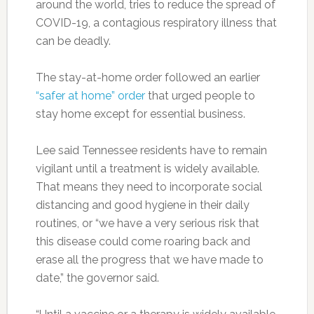
around the world, tries to reduce the spread of
COVID-19, a contagious respiratory illness that
can be deadly.
The stay-at-home order followed an earlier
“safer at home” order
that urged people to
stay home except for essential business.
Lee said Tennessee residents have to remain
vigilant until a treatment is widely available.
That means they need to incorporate social
distancing and good hygiene in their daily
routines, or “we have a very serious risk that
this disease could come roaring back and
erase all the progress that we have made to
date,” the governor said.