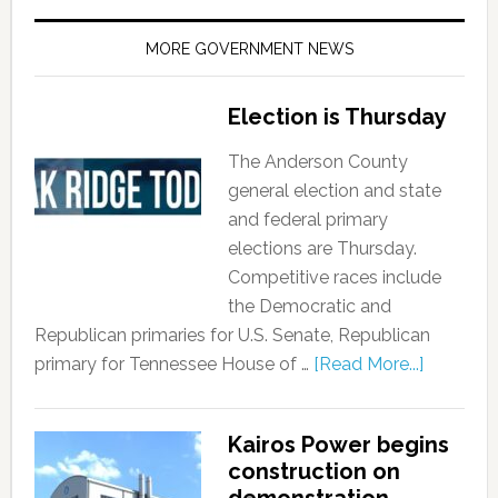
MORE GOVERNMENT NEWS
Election is Thursday
The Anderson County
general election and state
and federal primary
elections are Thursday.
Competitive races include
the Democratic and
Republican primaries for U.S. Senate, Republican
primary for Tennessee House of …
[Read More...]
Kairos Power begins
construction on