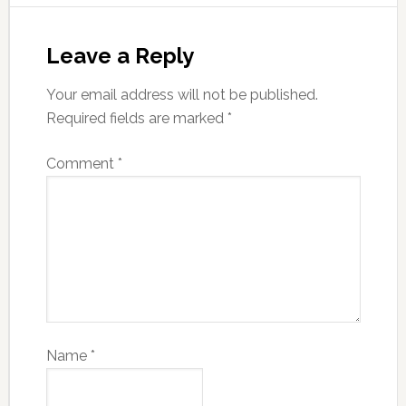
Leave a Reply
Your email address will not be published.
Required fields are marked
*
Comment
*
Name
*