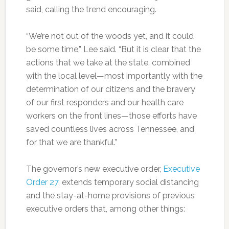
said, calling the trend encouraging.
“We’re not out of the woods yet, and it could
be some time,” Lee said. “But it is clear that the
actions that we take at the state, combined
with the local level—most importantly with the
determination of our citizens and the bravery
of our first responders and our health care
workers on the front lines—those efforts have
saved countless lives across Tennessee, and
for that we are thankful.”
The governor’s new executive order,
Executive
Order 27
, extends temporary social distancing
and the stay-at-home provisions of previous
executive orders that, among other things: