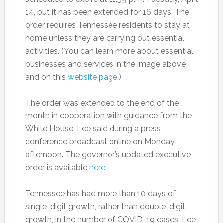
14, but it has been extended for 16 days. The
order requires Tennessee residents to stay at
home unless they are carrying out essential
activities. (You can learn more about essential
businesses and services in the image above
and on this
website page
.)
The order was extended to the end of the
month in cooperation with guidance from the
White House, Lee said during a press
conference broadcast online on Monday
afternoon. The governor’s updated executive
order is available
here
.
Tennessee has had more than 10 days of
single-digit growth, rather than double-digit
growth, in the number of COVID-19 cases, Lee