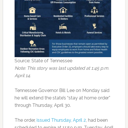
Source: State of Tennessee
Note: This story was last updated at 1:45 p.m.
April 14.
Tennessee Governor Bill Lee on Monday said
he will extend the state’s “stay at home order”
through Thursday, April 30.
The order,
issued Thursday, April 2
, had been
scheduled to expire at 11:59 p.m. Tuesday, April