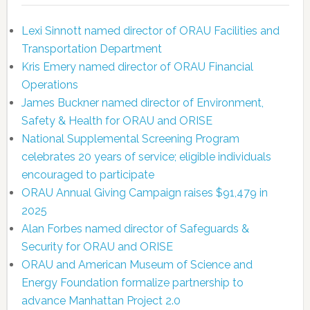
Lexi Sinnott named director of ORAU Facilities and
Transportation Department
Kris Emery named director of ORAU Financial
Operations
James Buckner named director of Environment,
Safety & Health for ORAU and ORISE
National Supplemental Screening Program
celebrates 20 years of service; eligible individuals
encouraged to participate
ORAU Annual Giving Campaign raises $91,479 in
2025
Alan Forbes named director of Safeguards &
Security for ORAU and ORISE
ORAU and American Museum of Science and
Energy Foundation formalize partnership to
advance Manhattan Project 2.0