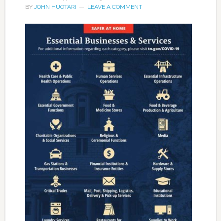
BY
JOHN HUOTARI
LEAVE A COMMENT