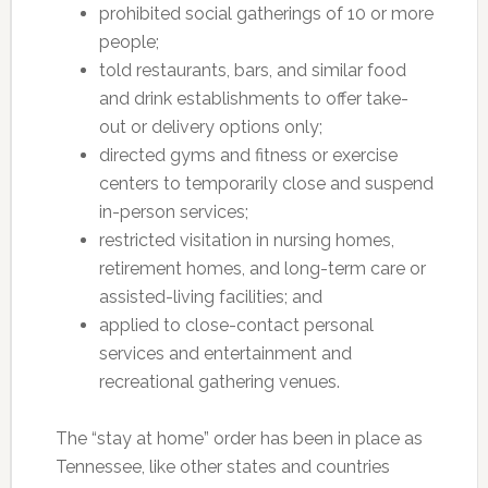
prohibited social gatherings of 10 or more
people;
told restaurants, bars, and similar food
and drink establishments to offer take-
out or delivery options only;
directed gyms and fitness or exercise
centers to temporarily close and suspend
in-person services;
restricted visitation in nursing homes,
retirement homes, and long-term care or
assisted-living facilities; and
applied to close-contact personal
services and entertainment and
recreational gathering venues.
The “stay at home” order has been in place as
Tennessee, like other states and countries