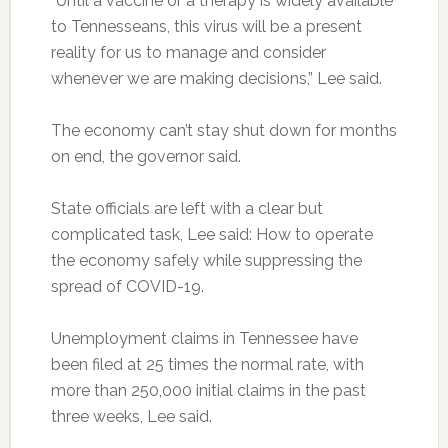
“Until a vaccine or a therapy is widely available
to Tennesseans, this virus will be a present
reality for us to manage and consider
whenever we are making decisions,” Lee said.
The economy can’t stay shut down for months
on end, the governor said.
State officials are left with a clear but
complicated task, Lee said: How to operate
the economy safely while suppressing the
spread of COVID-19.
Unemployment claims in Tennessee have
been filed at 25 times the normal rate, with
more than 250,000 initial claims in the past
three weeks, Lee said.