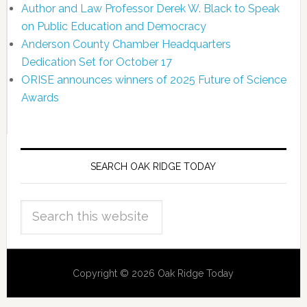
Author and Law Professor Derek W. Black to Speak
on Public Education and Democracy
Anderson County Chamber Headquarters
Dedication Set for October 17
ORISE announces winners of 2025 Future of Science
Awards
SEARCH OAK RIDGE TODAY
Copyright © 2026 Oak Ridge Today