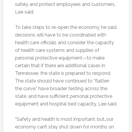
safely and protect employees and customers,
Lee said.
To take steps to re-open the economy, he said,
decisions will have to be coordinated with
health care officials and consider the capacity
of health care systems and supplies of
personal protective equipment—to make
certain that if there are additional cases in
Tennessee, the state is prepared to respond.
The state should have continued to “flatten
the curve,” have broader testing across the
state, and have sufficient personal protective
equipment and hospital bed capacity, Lee said.
“Safety and health is most important, but…our
economy can’t stay shut down for months on