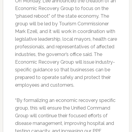
On Monday, Lee announced the creation of an
Economic Recovery Group to focus on the
“phased reboot” of the state economy. The
group will be led by Tourism Commissioner
Mark Ezell, and it will work in coordination with
legislative leadership, local mayors, health care
professionals, and representatives of affected
industries, the governor’s office said. The
Economic Recovery Group will issue industry-
specific guidance so that businesses can be
prepared to operate safely and protect their
employees and customers.
“By formalizing an economic recovery specific
group, this will ensure the Unified Command
Group will continue their focused efforts of
disease management, improving hospital and
testing capacity, and increasing our PPE