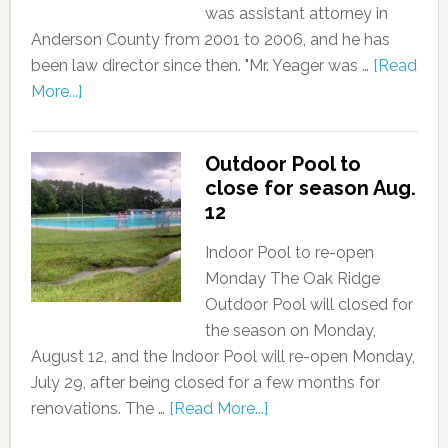
was assistant attorney in
Anderson County from 2001 to 2006, and he has
been law director since then. "Mr. Yeager was …
[Read
More...]
Outdoor Pool to
close for season Aug.
12
Indoor Pool to re-open
Monday The Oak Ridge
Outdoor Pool will closed for
the season on Monday,
August 12, and the Indoor Pool will re-open Monday,
July 29, after being closed for a few months for
renovations. The …
[Read More...]