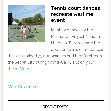
Tennis court dances
recreate wartime
event
Monthly dances by the
Manhattan Project National
Historical Park recreate the
open-air tennis court dances
that entertained 75,000 workers and their families in
the Secret City during World War II. "Put on your …
[Read More...]
More Government
RECENT POSTS