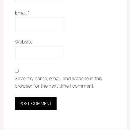
Email
*
Website
Save my name, email, and website in this
browser for the next time I comment.