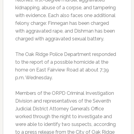
kidnapping, abuse of a corpse, and tampering
with evidence. Each also faces one additional
felony charge: Finnegan has been charged
with aggravated rape, and Dishman has been
charged with aggravated sexual battery.
The Oak Ridge Police Department responded
to the report of a possible homicide at the
home on East Fairview Road at about 7:39
p.m. Wednesday.
Members of the ORPD Criminal Investigation
Division and representatives of the Seventh
Judicial District Attorney General’s Office
worked through the night to investigate and
were able to identify two suspects, according
to a press release from the City of Oak Ridge