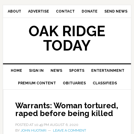
ABOUT
ADVERTISE
CONTACT
DONATE
SEND NEWS
OAK RIDGE
TODAY
HOME
SIGN IN
NEWS
SPORTS
ENTERTAINMENT
PREMIUM CONTENT
OBITUARIES
CLASSIFIEDS
Warrants: Woman tortured,
raped before being killed
POSTED AT
10:49 PM
AUGUST 6, 2020
BY
JOHN HUOTARI
LEAVE A COMMENT