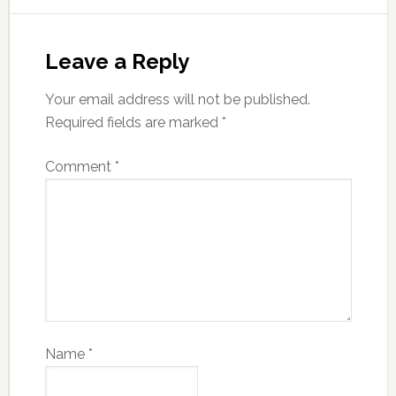
Leave a Reply
Your email address will not be published.
Required fields are marked
*
Comment
*
Name
*