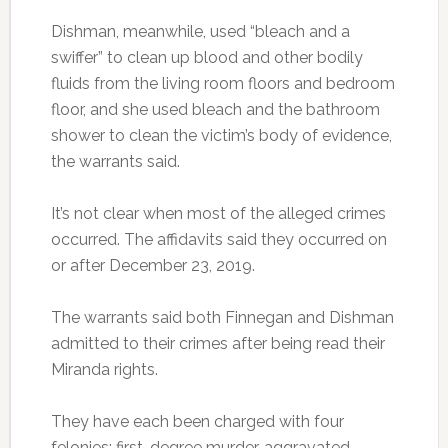
Dishman, meanwhile, used “bleach and a
swiffer” to clean up blood and other bodily
fluids from the living room floors and bedroom
floor, and she used bleach and the bathroom
shower to clean the victim’s body of evidence,
the warrants said.
It’s not clear when most of the alleged crimes
occurred. The affidavits said they occurred on
or after December 23, 2019.
The warrants said both Finnegan and Dishman
admitted to their crimes after being read their
Miranda rights.
They have each been charged with four
felonies: first-degree murder, aggravated