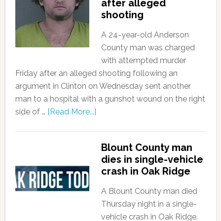
after alleged
shooting
A 24-year-old Anderson
County man was charged
with attempted murder
Friday after an alleged shooting following an
argument in Clinton on Wednesday sent another
man to a hospital with a gunshot wound on the right
side of …
[Read More...]
Blount County man
dies in single-vehicle
crash in Oak Ridge
A Blount County man died
Thursday night in a single-
vehicle crash in Oak Ridge.