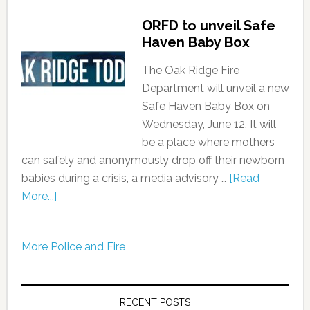
ORFD to unveil Safe
Haven Baby Box
The Oak Ridge Fire
Department will unveil a new
Safe Haven Baby Box on
Wednesday, June 12. It will
be a place where mothers
can safely and anonymously drop off their newborn
babies during a crisis, a media advisory …
[Read
More...]
More Police and Fire
RECENT POSTS