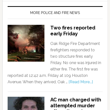
MORE POLICE AND FIRE NEWS
Two fires reported
early Friday
Oak Ridge Fire Department
firefighters responded to
two structure fires early
Friday. No one was injured in
either fire. The first fire was
reported at 12:42 a.m. Friday at 109 Houston
Avenue. When they arrived, Oak …
[Read More...]
AC man charged with
attempted murder