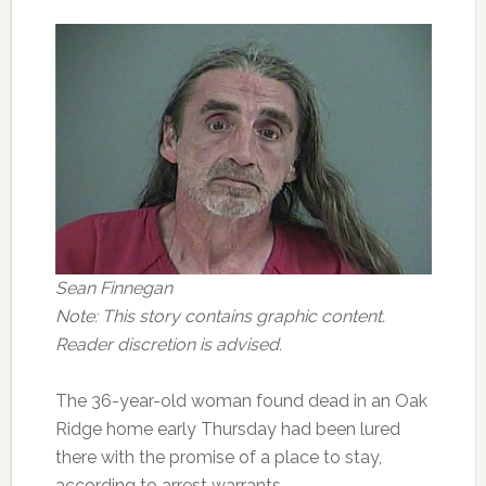
Sean Finnegan
Note: This story contains graphic content.
Reader discretion is advised.
The 36-year-old woman found dead in an Oak
Ridge home early Thursday had been lured
there with the promise of a place to stay,
according to arrest warrants.