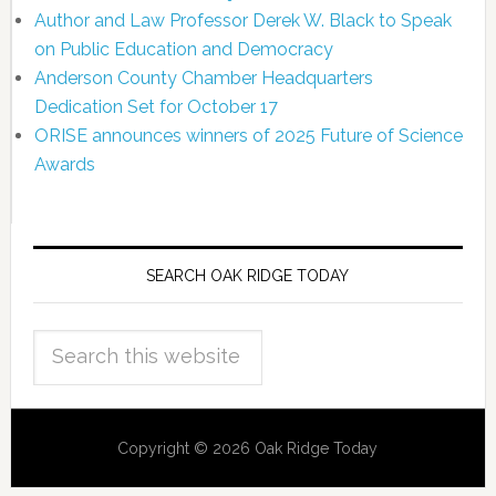
Author and Law Professor Derek W. Black to Speak
on Public Education and Democracy
Anderson County Chamber Headquarters
Dedication Set for October 17
ORISE announces winners of 2025 Future of Science
Awards
SEARCH OAK RIDGE TODAY
Copyright © 2026 Oak Ridge Today