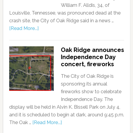
William F. Alldis, 34, of
Louisville, Tennessee, was pronounced dead at the
crash site, the City of Oak Ridge said in a news …
[Read More...]
Oak Ridge announces
Independence Day
concert, fireworks
The City of Oak Ridge is
sponsoring its annual
fireworks show to celebrate
Independence Day. The
display will be held in Alvin K. Bissell Park on July 4,
and it is scheduled to begin at dark, around 9:45 p.m.
The Oak …
[Read More...]