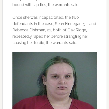
bound with zip ties, the warrants said.
Once she was incapacitated, the two
defendants in the case, Sean Finnegan, 52, and
Rebecca Dishman, 22, both of Oak Ridge,
repeatedly raped her before strangling her,
causing her to die, the warrants said.