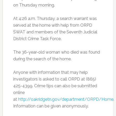
on Thursday morning.
At 4:26 a.m. Thursday, a search warrant was
served at the home with help from ORPD
SWAT and members of the Seventh Judicial
District Crime Task Force.
The 36-year-old woman who died was found
during the search of the home.
Anyone with information that may help
investigators is asked to call ORPD at (865)
425-4399. Crime tips can also be submitted
online
at
http://oakridgetn.gov/department/ORPD/Home
.
Information can be given anonymously.