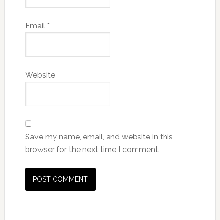
Email
*
Website
Save my name, email, and website in this
browser for the next time I comment.