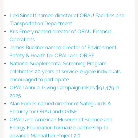
Lexi Sinnott named director of ORAU Facilities and
Transportation Department
Kris Emery named director of ORAU Financial
Operations
James Buckner named director of Environment,
Safety & Health for ORAU and ORISE
National Supplemental Screening Program
celebrates 20 years of service; eligible individuals
encouraged to participate
ORAU Annual Giving Campaign raises $91,479 in
2025
Alan Forbes named director of Safeguards &
Security for ORAU and ORISE
ORAU and American Museum of Science and
Energy Foundation formalize partnership to
advance Manhattan Project 2.0