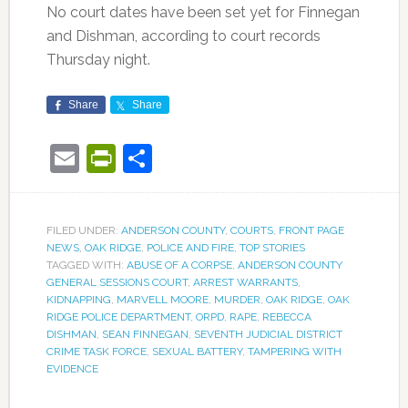
No court dates have been set yet for Finnegan
and Dishman, according to court records
Thursday night.
Share
Share
Email
PrintFriendly
Share
FILED UNDER:
ANDERSON COUNTY
,
COURTS
,
FRONT PAGE
NEWS
,
OAK RIDGE
,
POLICE AND FIRE
,
TOP STORIES
TAGGED WITH:
ABUSE OF A CORPSE
,
ANDERSON COUNTY
GENERAL SESSIONS COURT
,
ARREST WARRANTS
,
KIDNAPPING
,
MARVELL MOORE
,
MURDER
,
OAK RIDGE
,
OAK
RIDGE POLICE DEPARTMENT
,
ORPD
,
RAPE
,
REBECCA
DISHMAN
,
SEAN FINNEGAN
,
SEVENTH JUDICIAL DISTRICT
CRIME TASK FORCE
,
SEXUAL BATTERY
,
TAMPERING WITH
EVIDENCE