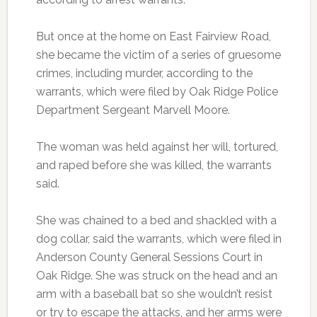
But once at the home on East Fairview Road,
she became the victim of a series of gruesome
crimes, including murder, according to the
warrants, which were filed by Oak Ridge Police
Department Sergeant Marvell Moore.
The woman was held against her will, tortured,
and raped before she was killed, the warrants
said.
She was chained to a bed and shackled with a
dog collar, said the warrants, which were filed in
Anderson County General Sessions Court in
Oak Ridge. She was struck on the head and an
arm with a baseball bat so she wouldn’t resist
or try to escape the attacks, and her arms were