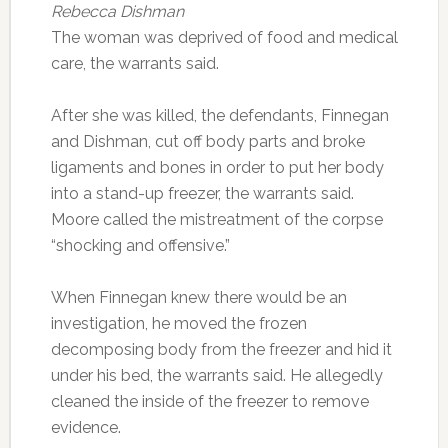
Rebecca Dishman
The woman was deprived of food and medical
care, the warrants said.
After she was killed, the defendants, Finnegan
and Dishman, cut off body parts and broke
ligaments and bones in order to put her body
into a stand-up freezer, the warrants said.
Moore called the mistreatment of the corpse
“shocking and offensive.”
When Finnegan knew there would be an
investigation, he moved the frozen
decomposing body from the freezer and hid it
under his bed, the warrants said. He allegedly
cleaned the inside of the freezer to remove
evidence.