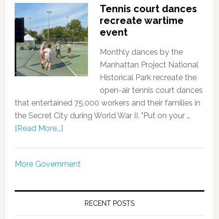
Tennis court dances
recreate wartime
event
Monthly dances by the
Manhattan Project National
Historical Park recreate the
open-air tennis court dances
that entertained 75,000 workers and their families in
the Secret City during World War II. "Put on your …
[Read More...]
More Government
RECENT POSTS