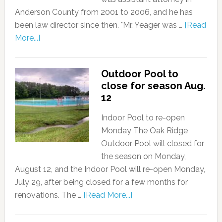
Anderson County from 2001 to 2006, and he has
been law director since then. "Mr. Yeager was …
[Read
More...]
Outdoor Pool to
close for season Aug.
12
Indoor Pool to re-open
Monday The Oak Ridge
Outdoor Pool will closed for
the season on Monday,
August 12, and the Indoor Pool will re-open Monday,
July 29, after being closed for a few months for
renovations. The …
[Read More...]