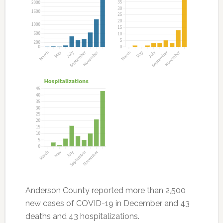
Anderson County reported more than 2,500
new cases of COVID-19 in December and 43
deaths and 43 hospitalizations.