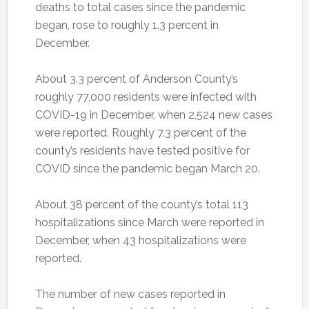
deaths to total cases since the pandemic
began, rose to roughly 1.3 percent in
December.
About 3.3 percent of Anderson County’s
roughly 77,000 residents were infected with
COVID-19 in December, when 2,524 new cases
were reported. Roughly 7.3 percent of the
county’s residents have tested positive for
COVID since the pandemic began March 20.
About 38 percent of the county’s total 113
hospitalizations since March were reported in
December, when 43 hospitalizations were
reported.
The number of new cases reported in