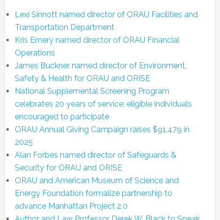
Lexi Sinnott named director of ORAU Facilities and
Transportation Department
Kris Emery named director of ORAU Financial
Operations
James Buckner named director of Environment,
Safety & Health for ORAU and ORISE
National Supplemental Screening Program
celebrates 20 years of service; eligible individuals
encouraged to participate
ORAU Annual Giving Campaign raises $91,479 in
2025
Alan Forbes named director of Safeguards &
Security for ORAU and ORISE
ORAU and American Museum of Science and
Energy Foundation formalize partnership to
advance Manhattan Project 2.0
Author and Law Professor Derek W. Black to Speak