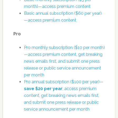
month)—access premium content
Basic annual subscription ($60 per year)
—access premium content
Pro
Pro monthly subscription ($10 per month)
—access premium content, get breaking
news emails first, and submit one press
release or public service announcement
per month
Pro annual subscription ($100 per year)—
save $20 per year
, access premium
content, get breaking news emails first,
and submit one press release or public
service announcement per month