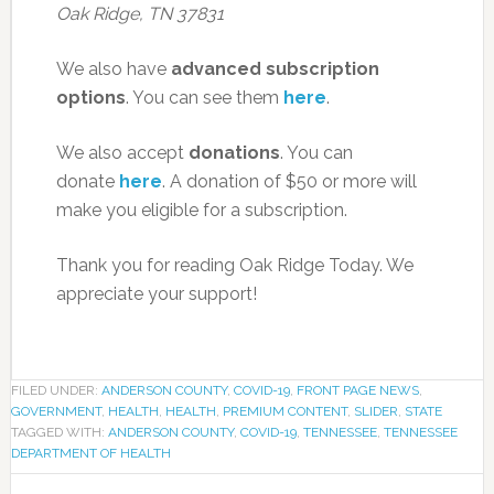
Oak Ridge, TN 37831
We also have
advanced subscription
options
. You can see them
here
.
We also accept
donations
. You can
donate
here
. A donation of $50 or more will
make you eligible for a subscription.
Thank you for reading Oak Ridge Today. We
appreciate your support!
FILED UNDER:
ANDERSON COUNTY
,
COVID-19
,
FRONT PAGE NEWS
,
GOVERNMENT
,
HEALTH
,
HEALTH
,
PREMIUM CONTENT
,
SLIDER
,
STATE
TAGGED WITH:
ANDERSON COUNTY
,
COVID-19
,
TENNESSEE
,
TENNESSEE
DEPARTMENT OF HEALTH