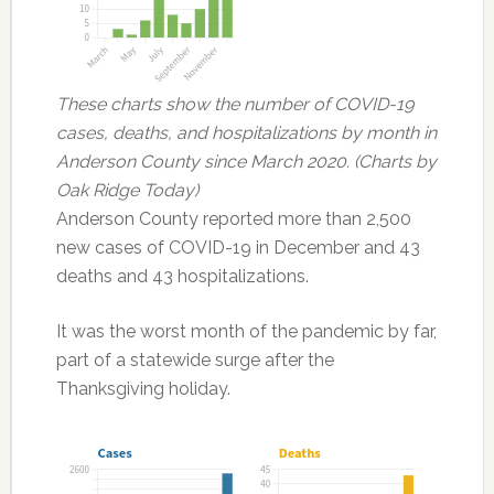
These charts show the number of COVID-19
cases, deaths, and hospitalizations by month in
Anderson County since March 2020. (Charts by
Oak Ridge Today)
Anderson County reported more than 2,500
new cases of COVID-19 in December and 43
deaths and 43 hospitalizations.
It was the worst month of the pandemic by far,
part of a statewide surge after the
Thanksgiving holiday.