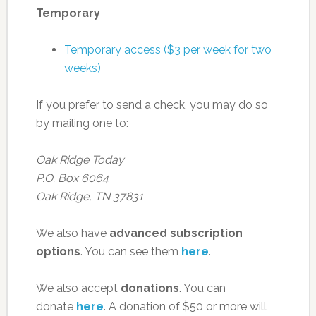
Temporary
Temporary access ($3 per week for two
weeks)
If you prefer to send a check, you may do so
by mailing one to:
Oak Ridge Today
P.O. Box 6064
Oak Ridge, TN 37831
We also have
advanced subscription
options
. You can see them
here
.
We also accept
donations
. You can
donate
here
. A donation of $50 or more will