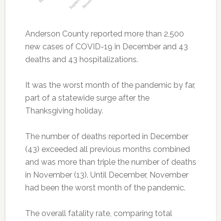
Anderson County reported more than 2,500
new cases of COVID-19 in December and 43
deaths and 43 hospitalizations.
It was the worst month of the pandemic by far,
part of a statewide surge after the
Thanksgiving holiday.
The number of deaths reported in December
(43) exceeded all previous months combined
and was more than triple the number of deaths
in November (13). Until December, November
had been the worst month of the pandemic.
The overall fatality rate, comparing total