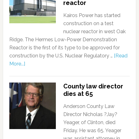
reactor
Kairos Power has started
construction on a test
nuclear reactor in west Oak
Ridge. The Hermes Low-Power Demonstration
Reactor is the first of its type to be approved for
construction by the U.S. Nuclear Regulatory …
[Read
More...]
County law director
dies at 65
Anderson County Law
Director Nicholas ?Jay?
Yeager, of Clinton, died
Friday. He was 65. Yeager
was assistant attorney in