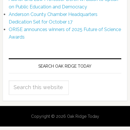
on Public Education and Democracy
Anderson County Chamber Headquarters
Dedication Set for October 17
ORISE announces winners of 2025 Future of Science
Awards
SEARCH OAK RIDGE TODAY
Copyright © 2026 Oak Ridge Today