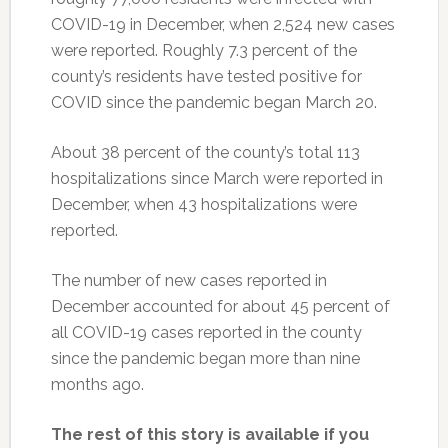
COVID-19 in December, when 2,524 new cases
were reported. Roughly 7.3 percent of the
county’s residents have tested positive for
COVID since the pandemic began March 20.
About 38 percent of the county’s total 113
hospitalizations since March were reported in
December, when 43 hospitalizations were
reported.
The number of new cases reported in
December accounted for about 45 percent of
all COVID-19 cases reported in the county
since the pandemic began more than nine
months ago.
The rest of this story is available if you