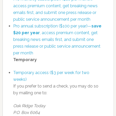
access premium content, get breaking news
emails first, and submit one press release or
public service announcement per month
Pro annual subscription ($100 per year)—
save
$20 per year
, access premium content, get
breaking news emails first, and submit one
press release or public service announcement
per month
Temporary
Temporary access ($3 per week for two
weeks)
If you prefer to send a check, you may do so
by mailing one to:
Oak Ridge Today
P.O. Box 6064