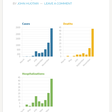
BY
JOHN HUOTARI
LEAVE A COMMENT