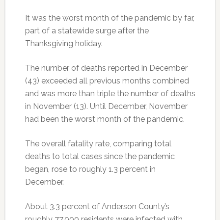
It was the worst month of the pandemic by far,
part of a statewide surge after the
Thanksgiving holiday.
The number of deaths reported in December
(43) exceeded all previous months combined
and was more than triple the number of deaths
in November (13). Until December, November
had been the worst month of the pandemic.
The overall fatality rate, comparing total
deaths to total cases since the pandemic
began, rose to roughly 1.3 percent in
December.
About 3.3 percent of Anderson County’s
roughly 77,000 residents were infected with