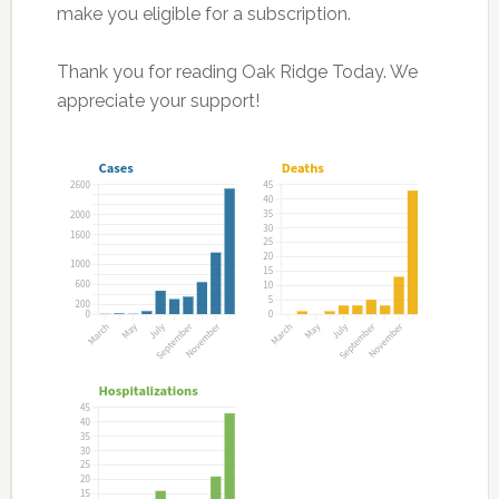
make you eligible for a subscription.
Thank you for reading Oak Ridge Today. We
appreciate your support!