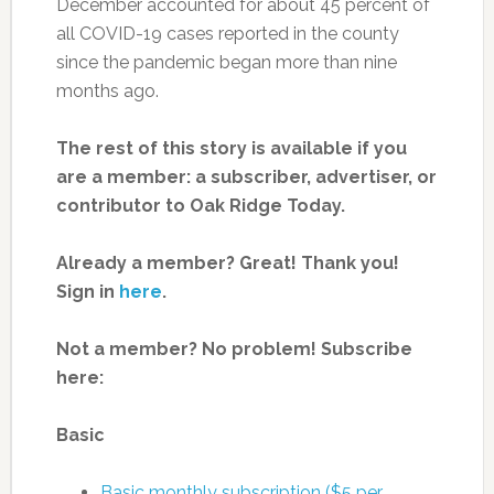
December accounted for about 45 percent of
all COVID-19 cases reported in the county
since the pandemic began more than nine
months ago.
The rest of this story is available if you
are a member: a subscriber, advertiser, or
contributor to Oak Ridge Today.
Already a member? Great! Thank you!
Sign in
here
.
Not a member? No problem! Subscribe
here:
Basic
Basic monthly subscription ($5 per