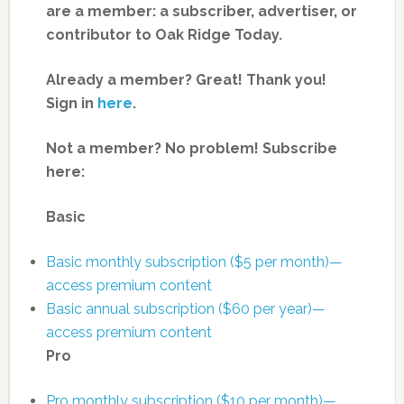
are a member: a subscriber, advertiser, or
contributor to Oak Ridge Today.
Already a member? Great! Thank you!
Sign in
here
.
Not a member? No problem! Subscribe
here:
Basic
Basic monthly subscription ($5 per month)—
access premium content
Basic annual subscription ($60 per year)—
access premium content
Pro
Pro monthly subscription ($10 per month)—