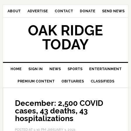
ABOUT
ADVERTISE
CONTACT
DONATE
SEND NEWS
OAK RIDGE
TODAY
HOME
SIGN IN
NEWS
SPORTS
ENTERTAINMENT
PREMIUM CONTENT
OBITUARIES
CLASSIFIEDS
December: 2,500 COVID
cases, 43 deaths, 43
hospitalizations
POSTED AT
1:30 PM
JANUARY 3, 2021