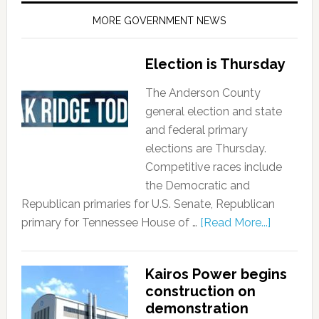
MORE GOVERNMENT NEWS
Election is Thursday
The Anderson County
general election and state
and federal primary
elections are Thursday.
Competitive races include
the Democratic and
Republican primaries for U.S. Senate, Republican
primary for Tennessee House of …
[Read More...]
Kairos Power begins
construction on
demonstration