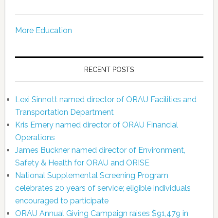
More Education
RECENT POSTS
Lexi Sinnott named director of ORAU Facilities and
Transportation Department
Kris Emery named director of ORAU Financial
Operations
James Buckner named director of Environment,
Safety & Health for ORAU and ORISE
National Supplemental Screening Program
celebrates 20 years of service; eligible individuals
encouraged to participate
ORAU Annual Giving Campaign raises $91,479 in