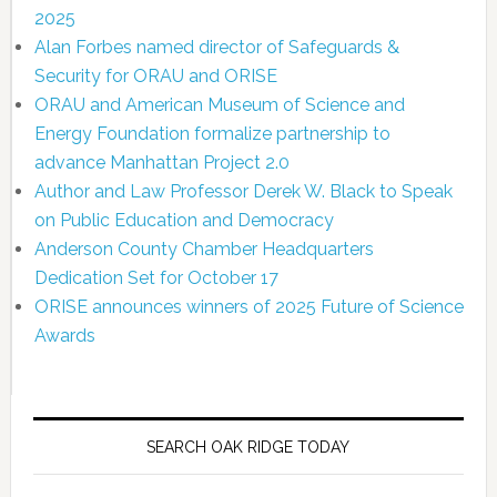
2025
Alan Forbes named director of Safeguards &
Security for ORAU and ORISE
ORAU and American Museum of Science and
Energy Foundation formalize partnership to
advance Manhattan Project 2.0
Author and Law Professor Derek W. Black to Speak
on Public Education and Democracy
Anderson County Chamber Headquarters
Dedication Set for October 17
ORISE announces winners of 2025 Future of Science
Awards
SEARCH OAK RIDGE TODAY