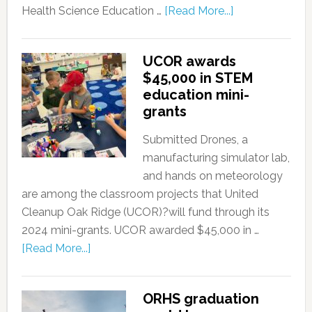
Health Science Education …
[Read More...]
UCOR awards
$45,000 in STEM
education mini-
grants
Submitted Drones, a
manufacturing simulator lab,
and hands on meteorology
are among the classroom projects that United
Cleanup Oak Ridge (UCOR)?will fund through its
2024 mini-grants. UCOR awarded $45,000 in …
[Read More...]
ORHS graduation