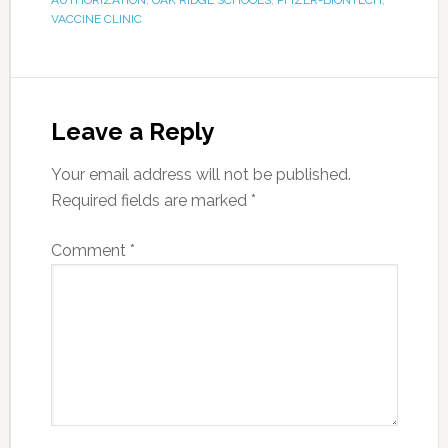
AUTHORIZATION
,
OAK RIDGE SCHOOLS
,
PFIZER-BIONTECH
,
VACCINE CLINIC
Leave a Reply
Your email address will not be published.
Required fields are marked
*
Comment
*