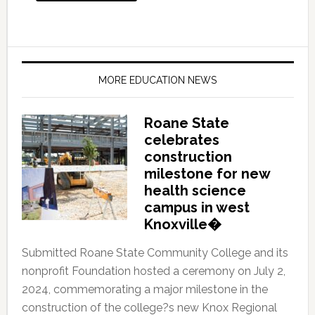
MORE EDUCATION NEWS
Roane State
celebrates
construction
milestone for new
health science
campus in west
Knoxville�
Submitted Roane State Community College and its
nonprofit Foundation hosted a ceremony on July 2,
2024, commemorating a major milestone in the
construction of the college?s new Knox Regional