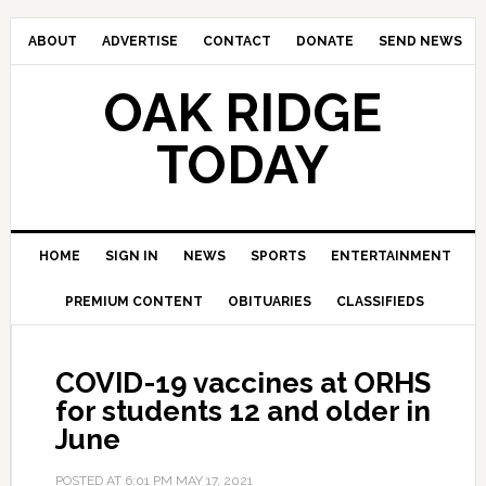
ABOUT
ADVERTISE
CONTACT
DONATE
SEND NEWS
OAK RIDGE
TODAY
HOME
SIGN IN
NEWS
SPORTS
ENTERTAINMENT
PREMIUM CONTENT
OBITUARIES
CLASSIFIEDS
COVID-19 vaccines at ORHS
for students 12 and older in
June
POSTED AT
6:01 PM
MAY 17, 2021