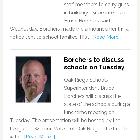
staff members to carry guns
in buildings, Superintendent
Bruce Borchers said
Wednesday. Borchers made the announcement in a
notice sent to school families. His …
[Read More...]
Borchers to discuss
schools on Tuesday
Oak Ridge Schools
Superintendent Bruce
Borchers will discuss the
state of the schools during a
lunchtime meeting on
Tuesday. The presentation will be hosted by the
League of Women Voters of Oak Ridge. The Lunch
with …
[Read More...]