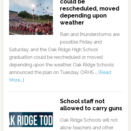
could be
rescheduled, moved
depending upon
weather
Rain and thunderstorms are
possible Friday and
Saturday, and the Oak Ridge High School
graduation could be rescheduled or moved
depending upon the weather. Oak Ridge Schools
announced the plan on Tuesday. ORHS …
[Read
More...]
School staff not
allowed to carry guns
Oak Ridge Schools will not
allow teachers and other