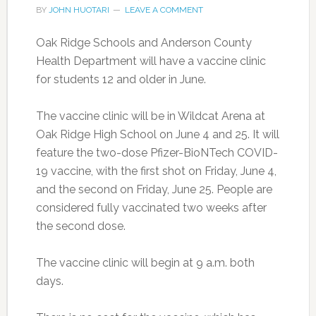
BY
JOHN HUOTARI
LEAVE A COMMENT
Oak Ridge Schools and Anderson County
Health Department will have a vaccine clinic
for students 12 and older in June.
The vaccine clinic will be in Wildcat Arena at
Oak Ridge High School on June 4 and 25. It will
feature the two-dose Pfizer-BioNTech COVID-
19 vaccine, with the first shot on Friday, June 4,
and the second on Friday, June 25. People are
considered fully vaccinated two weeks after
the second dose.
The vaccine clinic will begin at 9 a.m. both
days.