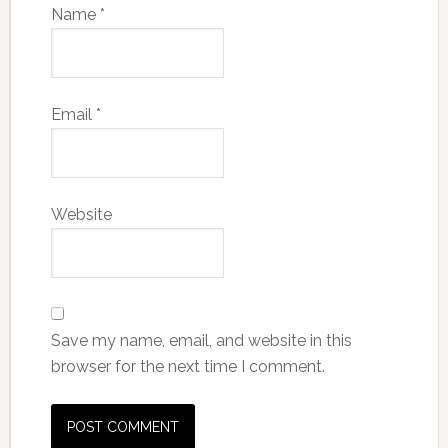
Name
*
Email
*
Website
Save my name, email, and website in this
browser for the next time I comment.