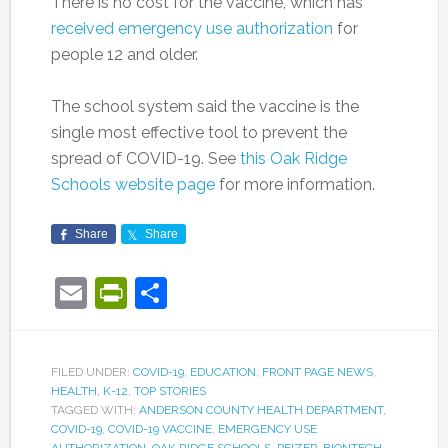
There is no cost for the vaccine, which has
received emergency use authorization
for
people 12 and older.
The school system said the vaccine is the
single most effective tool to prevent the
spread of COVID-19. See
this Oak Ridge
Schools website page
for more information.
Share
Share
Email
PrintFriendly
Share
FILED UNDER:
COVID-19
,
EDUCATION
,
FRONT PAGE NEWS
,
HEALTH
,
K-12
,
TOP STORIES
TAGGED WITH:
ANDERSON COUNTY HEALTH DEPARTMENT
,
COVID-19
,
COVID-19 VACCINE
,
EMERGENCY USE