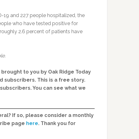
19 and 227 people hospitalized, the
eople who have tested positive for
roughly 2.6 percent of patients have
le.
, brought to you by Oak Ridge Today
 subscribers. This is a free story.
d subscribers. You can see what we
ral? If so, please consider a monthly
cribe page
here
. Thank you for