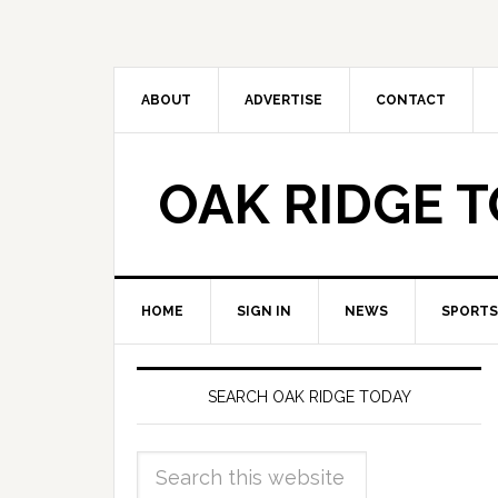
ABOUT
ADVERTISE
CONTACT
OAK RIDGE 
HOME
SIGN IN
NEWS
SPORTS
SEARCH OAK RIDGE TODAY