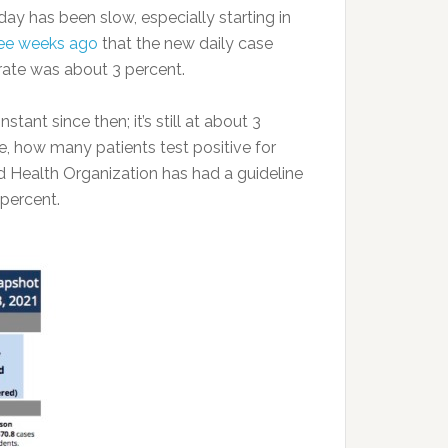
ay has been slow, especially starting in
ree weeks ago
that the new daily case
 rate was about 3 percent.
tant since then; it’s still at about 3
e, how many patients test positive for
d Health Organization has had a guideline
 percent.