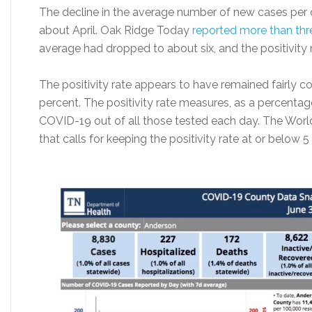
The decline in the average number of new cases per d
about April. Oak Ridge Today
reported more than th
average had dropped to about six, and the positivity
The positivity rate appears to have remained fairly cons
percent. The positivity rate measures, as a percentag
COVID-19 out of all those tested each day. The Worl
that calls for keeping the positivity rate at or below 5