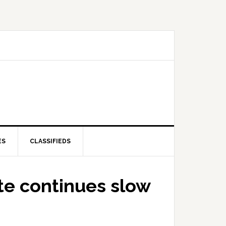
ES
CLASSIFIEDS
e continues slow