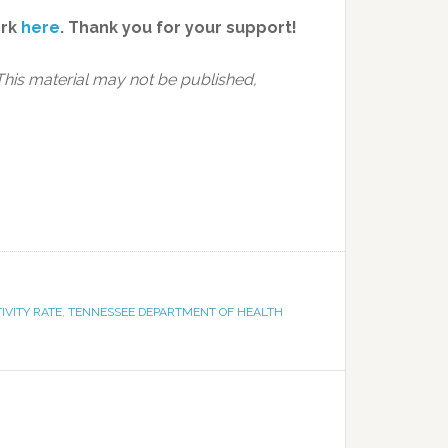
ork
here
.
Thank you for your support!
This material may not be published,
TIVITY RATE
,
TENNESSEE DEPARTMENT OF HEALTH