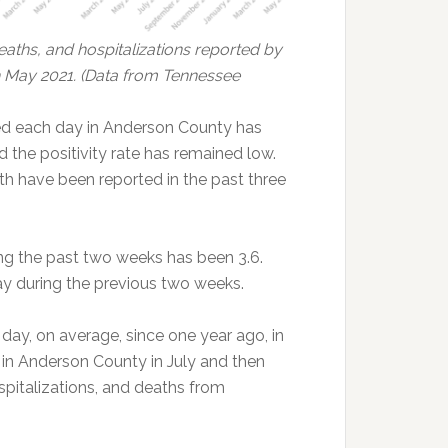
ths, and hospitalizations reported by
May 2021. (Data from Tennessee
d each day in Anderson County has
d the positivity rate has remained low.
h have been reported in the past three
ng the past two weeks has been 3.6.
y during the previous two weeks.
day, on average, since one year ago, in
n Anderson County in July and then
spitalizations, and deaths from