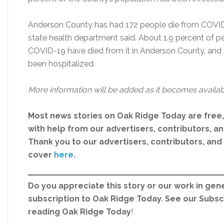
Anderson County has had 172 people die from COVID-
state health department said. About 1.9 percent of p
COVID-19 have died from it in Anderson County, and 
been hospitalized.
More information will be added as it becomes availab
Most news stories on Oak Ridge Today are free
with help from our advertisers, contributors, and
Thank you to our advertisers, contributors, an
cover
here
.
Do you appreciate this story or our work in gene
subscription to Oak Ridge Today. See our Subs
reading Oak Ridge Today
!