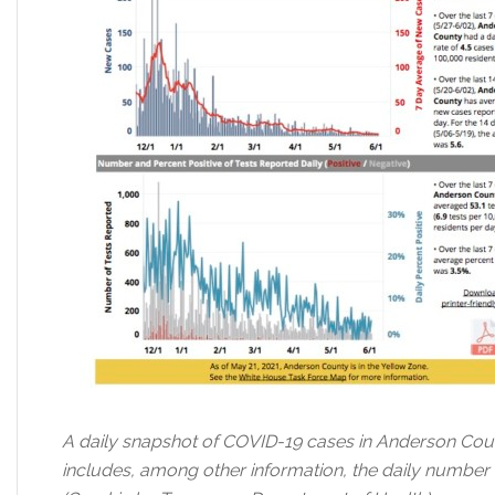
A daily snapshot of COVID-19 cases in Anderson Cou
includes, among other information, the daily number o