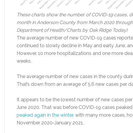
These charts show the number of COVID-19 cases, dea
month in Anderson County from March 2020 through 
Department of Health/Charts by Oak Ridge Today)
The average number of new COVID-19 cases reporte
continued to slowly decline in May and early June, an
However, 10 more hospitalizations and one more deat
weeks.
The average number of new cases in the county duri
That’s down from an average of 5.6 new cases per da
It appears to be the lowest number of new cases per 
June 2020. That was before COVID-19 cases peaked i
peaked again in the winter
, with many more cases, ho
November 2020-January 2021.