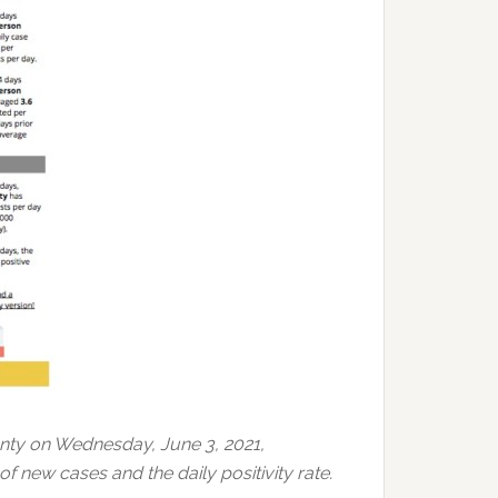
nty on Wednesday, June 3, 2021,
f new cases and the daily positivity rate.