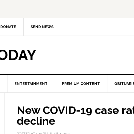
DONATE
SEND NEWS
TODAY
ENTERTAINMENT
PREMIUM CONTENT
OBITUARI
New COVID-19 case rat
decline
POSTED AT
1:43 PM
JUNE 4, 2021