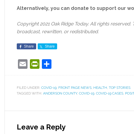
Alternatively, you can donate to support our w
Copyright 2021 Oak Ridge Today. All rights reserved. 
broadcast, rewritten, or redistributed.
Share
Share
Email
PrintFriendly
Share
FILED UNDER:
COVID-19
,
FRONT PAGE NEWS
,
HEALTH
,
TOP STORIES
TAGGED WITH:
ANDERSON COUNTY
,
COVID-19
,
COVID-19 CASES
,
POSI
Leave a Reply