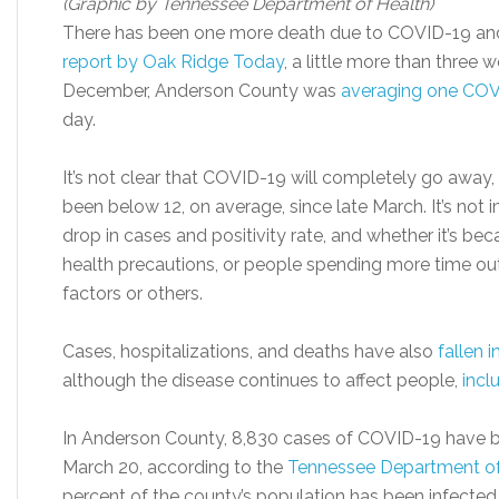
(Graphic by Tennessee Department of Health)
There has been one more death due to COVID-19 and 
report by Oak Ridge Today
, a little more than three
December, Anderson County was
averaging one COV
day.
It’s not clear that COVID-19 will completely go away
been below 12, on average, since late March. It’s not
drop in cases and positivity rate, and whether it’s be
health precautions, or people spending more time o
factors or others.
Cases, hospitalizations, and deaths have also
fallen 
although the disease continues to affect people,
incl
In Anderson County, 8,830 cases of COVID-19 have 
March 20, according to the
Tennessee Department of
percent of the county’s population has been infected