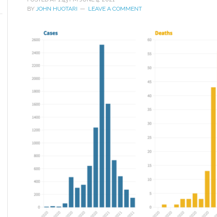
BY
JOHN HUOTARI
LEAVE A COMMENT