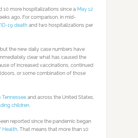
10 more hospitalizations since a
May 12
 weeks ago. For comparison, in mid-
ID-19 death
and two hospitalizations per
, but the new daily case numbers have
 immediately clear what has caused the
cause of increased vaccinations, continued
utdoors, or some combination of those
in Tennessee
and across the United States,
uding children
.
been reported since the pandemic began
 Health
. That means that more than 10
.