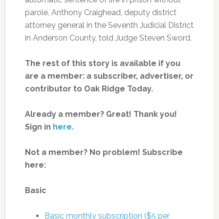
parole, Anthony Craighead, deputy district
attorney general in the Seventh Judicial District
in Anderson County, told Judge Steven Sword.
The rest of this story is available if you
are a member: a subscriber, advertiser, or
contributor to Oak Ridge Today.
Already a member? Great! Thank you!
Sign in
here
.
Not a member? No problem! Subscribe
here:
Basic
Basic monthly subscription ($5 per