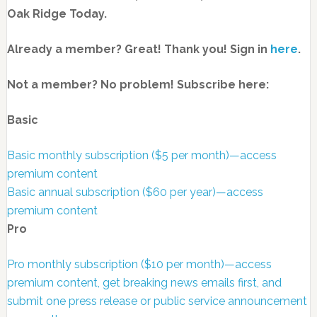
Oak Ridge Today.
Already a member? Great! Thank you! Sign in
here
.
Not a member? No problem! Subscribe here:
Basic
Basic monthly subscription ($5 per month)—access
premium content
Basic annual subscription ($60 per year)—access
premium content
Pro
Pro monthly subscription ($10 per month)—access
premium content, get breaking news emails first, and
submit one press release or public service announcement