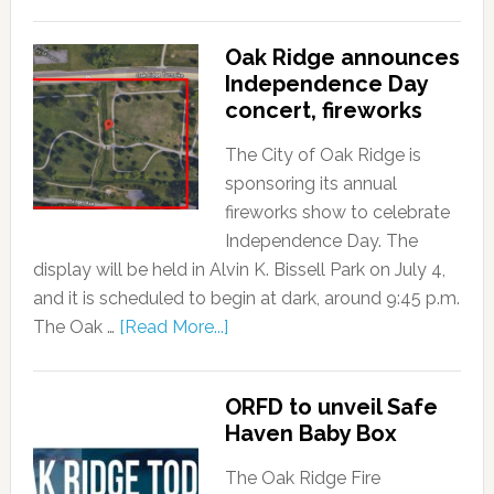
Oak Ridge announces
Independence Day
concert, fireworks
The City of Oak Ridge is
sponsoring its annual
fireworks show to celebrate
Independence Day. The
display will be held in Alvin K. Bissell Park on July 4,
and it is scheduled to begin at dark, around 9:45 p.m.
The Oak …
[Read More...]
ORFD to unveil Safe
Haven Baby Box
The Oak Ridge Fire