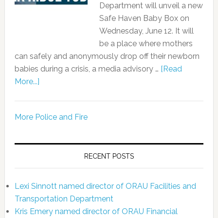
Department will unveil a new
Safe Haven Baby Box on
Wednesday, June 12. It will
be a place where mothers
can safely and anonymously drop off their newborn
babies during a crisis, a media advisory …
[Read
More...]
More Police and Fire
RECENT POSTS
Lexi Sinnott named director of ORAU Facilities and
Transportation Department
Kris Emery named director of ORAU Financial