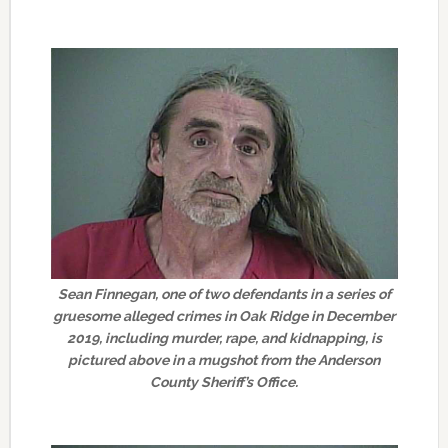
Sean Finnegan, one of two defendants in a series of
gruesome alleged crimes in Oak Ridge in December
2019, including murder, rape, and kidnapping, is
pictured above in a mugshot from the Anderson
County Sheriff’s Office.