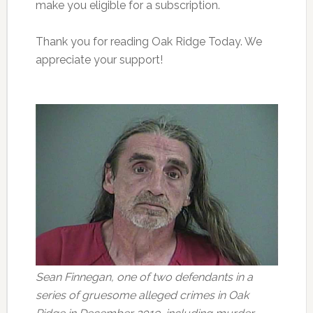
make you eligible for a subscription.
Thank you for reading Oak Ridge Today. We
appreciate your support!
Sean Finnegan, one of two defendants in a
series of gruesome alleged crimes in Oak