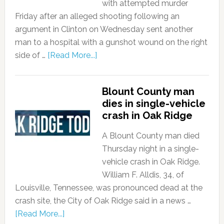
with attempted murder
Friday after an alleged shooting following an
argument in Clinton on Wednesday sent another
man to a hospital with a gunshot wound on the right
side of …
[Read More...]
Blount County man
dies in single-vehicle
crash in Oak Ridge
A Blount County man died
Thursday night in a single-
vehicle crash in Oak Ridge.
William F. Alldis, 34, of
Louisville, Tennessee, was pronounced dead at the
crash site, the City of Oak Ridge said in a news …
[Read More...]