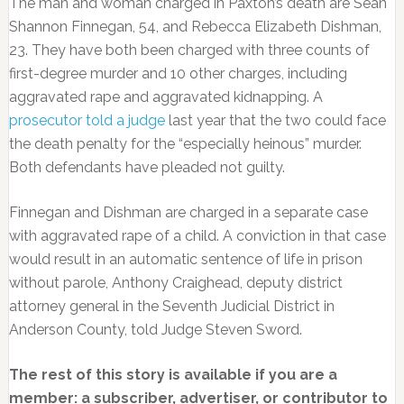
The man and woman charged in Paxton’s death are Sean
Shannon Finnegan, 54, and Rebecca Elizabeth Dishman,
23. They have both been charged with three counts of
first-degree murder and 10 other charges, including
aggravated rape and aggravated kidnapping. A
prosecutor told a judge
last year that the two could face
the death penalty for the “especially heinous” murder.
Both defendants have pleaded not guilty.
Finnegan and Dishman are charged in a separate case
with aggravated rape of a child. A conviction in that case
would result in an automatic sentence of life in prison
without parole, Anthony Craighead, deputy district
attorney general in the Seventh Judicial District in
Anderson County, told Judge Steven Sword.
The rest of this story is available if you are a
member: a subscriber, advertiser, or contributor to