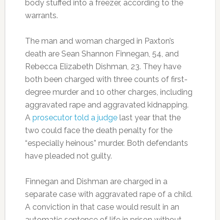
body stuffed into a freezer, according to the
warrants.
The man and woman charged in Paxton’s
death are Sean Shannon Finnegan, 54, and
Rebecca Elizabeth Dishman, 23. They have
both been charged with three counts of first-
degree murder and 10 other charges, including
aggravated rape and aggravated kidnapping.
A
prosecutor told a judge
last year that the
two could face the death penalty for the
“especially heinous” murder. Both defendants
have pleaded not guilty.
Finnegan and Dishman are charged in a
separate case with aggravated rape of a child.
A conviction in that case would result in an
automatic sentence of life in prison without