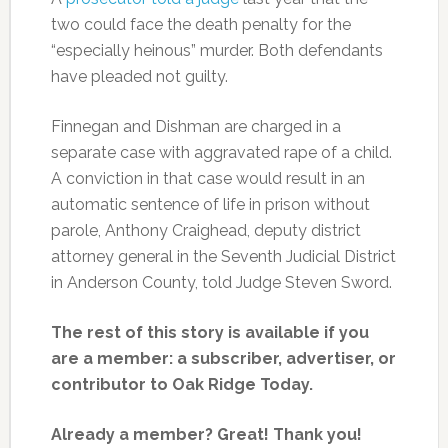
two could face the death penalty for the
“especially heinous” murder. Both defendants
have pleaded not guilty.
Finnegan and Dishman are charged in a
separate case with aggravated rape of a child.
A conviction in that case would result in an
automatic sentence of life in prison without
parole, Anthony Craighead, deputy district
attorney general in the Seventh Judicial District
in Anderson County, told Judge Steven Sword.
The rest of this story is available if you
are a member: a subscriber, advertiser, or
contributor to Oak Ridge Today.
Already a member? Great! Thank you!