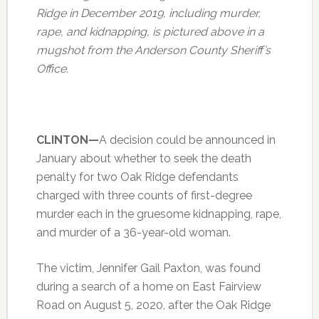
Ridge in December 2019, including murder,
rape, and kidnapping, is pictured above in a
mugshot from the Anderson County Sheriff’s
Office.
CLINTON—
A decision could be announced in
January about whether to seek the death
penalty for two Oak Ridge defendants
charged with three counts of first-degree
murder each in the gruesome kidnapping, rape,
and murder of a 36-year-old woman.
The victim, Jennifer Gail Paxton, was found
during a search of a home on East Fairview
Road on August 5, 2020, after the Oak Ridge