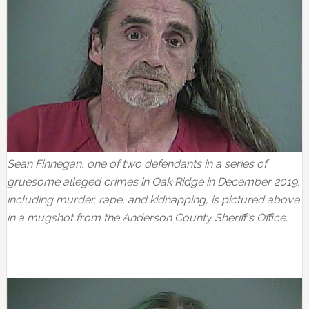
Sean Finnegan, one of two defendants in a series of
gruesome alleged crimes in Oak Ridge in December 2019,
including murder, rape, and kidnapping, is pictured above
in a mugshot from the Anderson County Sheriff’s Office.