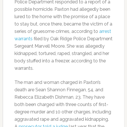
Police Department responded to a report of a
possible homicide. Paxton had allegedly been
lured to the home with the promise of a place
to stay but, once there, became the victim of a
series of gruesome crimes, according to
arrest
warrants
filed by Oak Ridge Police Department
Sergeant Marvell Moore. She was allegedly
kidnapped, tortured, raped, strangled, and her
body stuffed into a freezer, according to the
warrants.
The man and woman charged in Paxton’s
death are Sean Shannon Finnegan, 54, and
Rebecca Elizabeth Dishman, 23. They have
both been charged with three counts of first-
degree murder and 10 other charges, including
aggravated rape and aggravated kidnapping.
A
prosecutor told a judge
last year that the