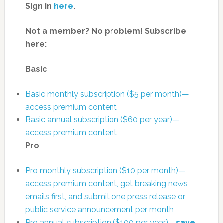
Sign in
here
.
Not a member? No problem! Subscribe
here:
Basic
Basic monthly subscription ($5 per month)—
access premium content
Basic annual subscription ($60 per year)—
access premium content
Pro
Pro monthly subscription ($10 per month)—
access premium content, get breaking news
emails first, and submit one press release or
public service announcement per month
Pro annual subscription ($100 per year)—
save