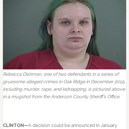
Rebecca Dishman, one of two defendants in a series of
gruesome alleged crimes in Oak Ridge in December 2019,
including murder, rape, and kidnapping, is pictured above
in a mugshot from the Anderson County Sheriff’s Office.
CLINTON—
A decision could be announced in January