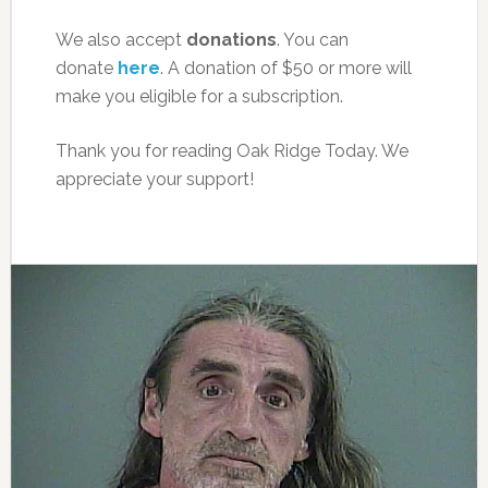
We also accept
donations
. You can
donate
here
. A donation of $50 or more will
make you eligible for a subscription.
Thank you for reading Oak Ridge Today. We
appreciate your support!