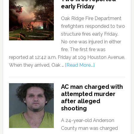
early Friday
Oak Ridge Fire Department
firefighters responded to two
structure fires early Friday.
No one was injured in either
fire. The first fire was
reported at 12:42 a.m. Friday at 109 Houston Avenue.
When they arrived, Oak …
[Read More...]
AC man charged with
attempted murder
after alleged
shooting
A 24-year-old Anderson
County man was charged