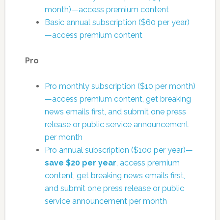
month)—access premium content
Basic annual subscription ($60 per year)
—access premium content
Pro
Pro monthly subscription ($10 per month)
—access premium content, get breaking
news emails first, and submit one press
release or public service announcement
per month
Pro annual subscription ($100 per year)—
save $20 per year
, access premium
content, get breaking news emails first,
and submit one press release or public
service announcement per month