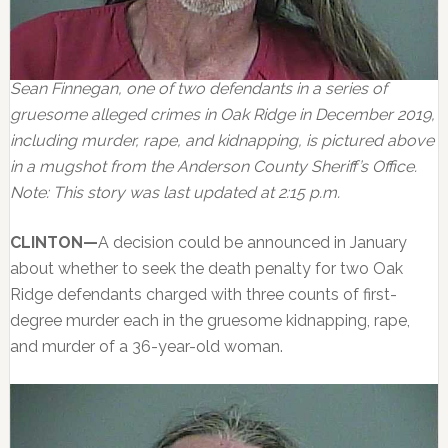
Sean Finnegan, one of two defendants in a series of
gruesome alleged crimes in Oak Ridge in December 2019,
including murder, rape, and kidnapping, is pictured above
in a mugshot from the Anderson County Sheriff’s Office.
Note: This story was last updated at 2:15 p.m.
CLINTON—
A decision could be announced in January
about whether to seek the death penalty for two Oak
Ridge defendants charged with three counts of first-
degree murder each in the gruesome kidnapping, rape,
and murder of a 36-year-old woman.