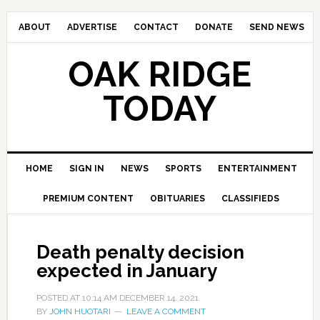
ABOUT
ADVERTISE
CONTACT
DONATE
SEND NEWS
OAK RIDGE
TODAY
HOME
SIGN IN
NEWS
SPORTS
ENTERTAINMENT
PREMIUM CONTENT
OBITUARIES
CLASSIFIEDS
Death penalty decision
expected in January
POSTED AT
10:14 AM
DECEMBER 14, 2021
BY
JOHN HUOTARI
LEAVE A COMMENT