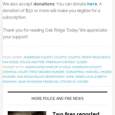
We also accept
donations
. You can donate
here
. A
donation of $50 or more will make you eligible for a
subscription.
Thank you for reading Oak Ridge Today. We appreciate
your support!
FILED UNDER:
ANDERSON COUNTY
,
COURTS
,
COURTS
,
FRONT PAGE NEWS
,
OAK RIDGE
,
POLICE AND FIRE
,
PREMIUM CONTENT
,
SLIDER
TAGGED WITH:
AGGRAVATED RAPE OF A CHILD
,
ANDERSON COUNTY
CRIMINAL COURT
,
FIRST-DEGREE MURDER
,
KIDNAPPING
,
MARVELL MOORE
,
MURDER
,
OAK RIDGE POLICE DEPARTMENT
,
RAPE
,
REBECCA ELIZABETH
DISHMAN
,
SEAN SHANNON FINNEGAN
,
STEVEN W. SWORD
MORE POLICE AND FIRE NEWS
Two fires reported