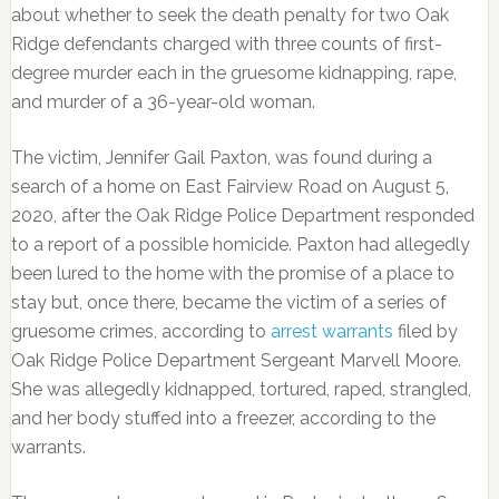
about whether to seek the death penalty for two Oak
Ridge defendants charged with three counts of first-
degree murder each in the gruesome kidnapping, rape,
and murder of a 36-year-old woman.
The victim, Jennifer Gail Paxton, was found during a
search of a home on East Fairview Road on August 5,
2020, after the Oak Ridge Police Department responded
to a report of a possible homicide. Paxton had allegedly
been lured to the home with the promise of a place to
stay but, once there, became the victim of a series of
gruesome crimes, according to
arrest warrants
filed by
Oak Ridge Police Department Sergeant Marvell Moore.
She was allegedly kidnapped, tortured, raped, strangled,
and her body stuffed into a freezer, according to the
warrants.