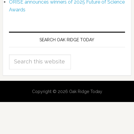
ORISE announces winners of 2025 Future of Science
Awards
SEARCH OAK RIDGE TODAY
Copyright © 2026 Oak Ridge Today