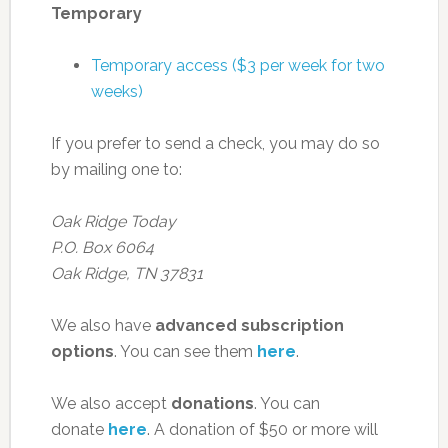
Temporary
Temporary access ($3 per week for two
weeks)
If you prefer to send a check, you may do so
by mailing one to:
Oak Ridge Today
P.O. Box 6064
Oak Ridge, TN 37831
We also have
advanced subscription
options
. You can see them
here
.
We also accept
donations
. You can
donate
here
. A donation of $50 or more will