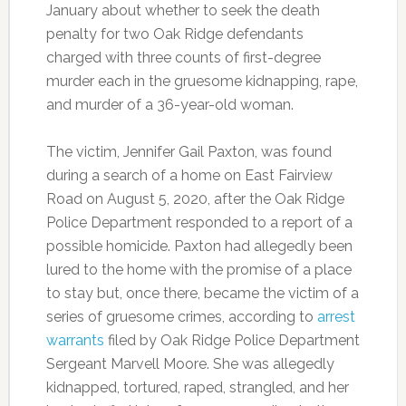
January about whether to seek the death
penalty for two Oak Ridge defendants
charged with three counts of first-degree
murder each in the gruesome kidnapping, rape,
and murder of a 36-year-old woman.
The victim, Jennifer Gail Paxton, was found
during a search of a home on East Fairview
Road on August 5, 2020, after the Oak Ridge
Police Department responded to a report of a
possible homicide. Paxton had allegedly been
lured to the home with the promise of a place
to stay but, once there, became the victim of a
series of gruesome crimes, according to
arrest
warrants
filed by Oak Ridge Police Department
Sergeant Marvell Moore. She was allegedly
kidnapped, tortured, raped, strangled, and her