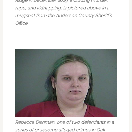
Ridge in December 2019, including murder,
rape, and kidnapping, is pictured above in a
mugshot from the Anderson County Sheriff’s
Office.
Rebecca Dishman, one of two defendants in a
series of gruesome alleged crimes in Oak