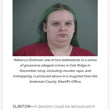
Rebecca Dishman, one of two defendants in a series
of gruesome alleged crimes in Oak Ridge in
December 2019, including murder, rape, and
kidnapping, is pictured above in a mugshot from the
Anderson County Sheriff’s Office.
CLINTON—
A decision could be announced in