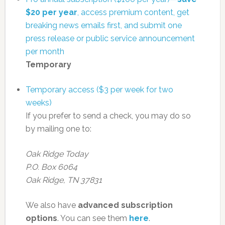
$20 per year
, access premium content, get
breaking news emails first, and submit one
press release or public service announcement
per month
Temporary
Temporary access ($3 per week for two
weeks)
If you prefer to send a check, you may do so
by mailing one to:
Oak Ridge Today
P.O. Box 6064
Oak Ridge, TN 37831
We also have
advanced subscription
options
. You can see them
here
.