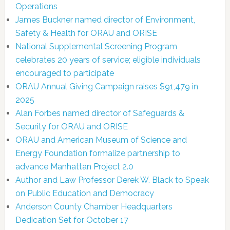
Operations
James Buckner named director of Environment,
Safety & Health for ORAU and ORISE
National Supplemental Screening Program
celebrates 20 years of service; eligible individuals
encouraged to participate
ORAU Annual Giving Campaign raises $91,479 in
2025
Alan Forbes named director of Safeguards &
Security for ORAU and ORISE
ORAU and American Museum of Science and
Energy Foundation formalize partnership to
advance Manhattan Project 2.0
Author and Law Professor Derek W. Black to Speak
on Public Education and Democracy
Anderson County Chamber Headquarters
Dedication Set for October 17