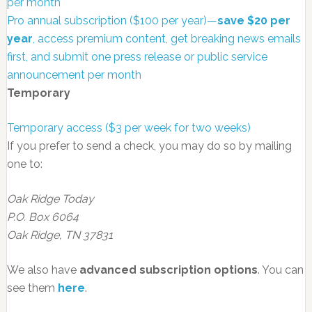
per month
Pro annual subscription ($100 per year)—
save $20 per
year
, access premium content, get breaking news emails
first, and submit one press release or public service
announcement per month
Temporary
Temporary access ($3 per week for two weeks)
If you prefer to send a check, you may do so by mailing
one to:
Oak Ridge Today
P.O. Box 6064
Oak Ridge, TN 37831
We also have
advanced subscription options
. You can
see them
here
.