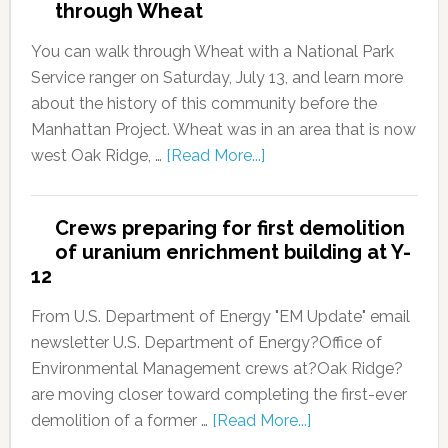
through Wheat
You can walk through Wheat with a National Park
Service ranger on Saturday, July 13, and learn more
about the history of this community before the
Manhattan Project. Wheat was in an area that is now
west Oak Ridge, …
[Read More...]
Crews preparing for first demolition
of uranium enrichment building at Y-
12
From U.S. Department of Energy "EM Update" email
newsletter U.S. Department of Energy?Office of
Environmental Management crews at?Oak Ridge?
are moving closer toward completing the first-ever
demolition of a former …
[Read More...]