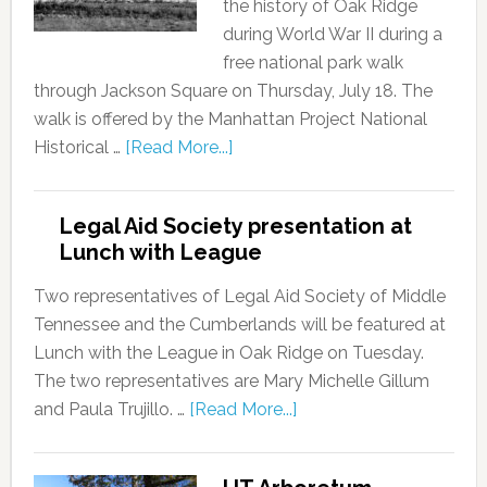
the history of Oak Ridge
during World War II during a
free national park walk
through Jackson Square on Thursday, July 18. The
walk is offered by the Manhattan Project National
Historical …
[Read More...]
Legal Aid Society presentation at
Lunch with League
Two representatives of Legal Aid Society of Middle
Tennessee and the Cumberlands will be featured at
Lunch with the League in Oak Ridge on Tuesday.
The two representatives are Mary Michelle Gillum
and Paula Trujillo. …
[Read More...]