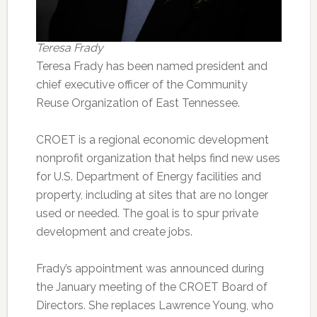
Teresa Frady
Teresa Frady has been named president and
chief executive officer of the Community
Reuse Organization of East Tennessee.
CROET is a regional economic development
nonprofit organization that helps find new uses
for U.S. Department of Energy facilities and
property, including at sites that are no longer
used or needed. The goal is to spur private
development and create jobs.
Frady’s appointment was announced during
the January meeting of the CROET Board of
Directors. She replaces Lawrence Young, who