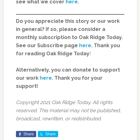
see what we cover
here
.
Do you appreciate this story or our work
in general? If so, please consider a
monthly subscription to Oak Ridge Today.
See our Subscribe page
here
. Thank you
for reading Oak Ridge Today
!
Alternatively, you can donate to support
our work
here
.
Thank you for your
support!
Copyright 2021 Oak Ridge Today. All rights
reserved. This material may not be published,
broadcast, rewritten, or redistributed.
Share
Share