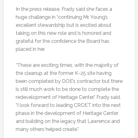
In the press release, Frady said she faces a
huge challenge in “continuing Mr. Young’s
excellent stewardship but is excited about
taking on this new role and is honored and
grateful for the confidence the Board has
placed in her.
“These are exciting times, with the majority of
the cleanup at the former K-25 site having
been completed by DOE’s contractor but there
is still much work to be done to complete the
redevelopment of Heritage Center,” Frady said.
“I look forward to leading CROET into the next
phase in the development of Heritage Center
and building on the legacy that Lawrence and
many others helped create.”