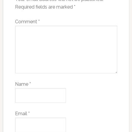
Required fields are marked
*
Comment
*
Name
*
Email
*