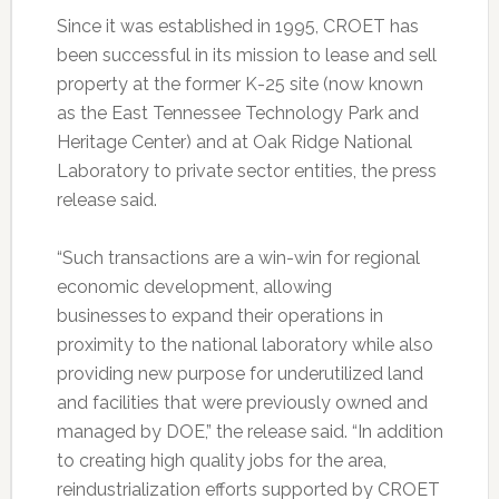
Since it was established in 1995, CROET has
been successful in its mission to lease and sell
property at the former K-25 site (now known
as the East Tennessee Technology Park and
Heritage Center) and at Oak Ridge National
Laboratory to private sector entities, the press
release said.
“Such transactions are a win-win for regional
economic development, allowing
businesses to expand their operations in
proximity to the national laboratory while also
providing new purpose for underutilized land
and facilities that were previously owned and
managed by DOE,” the release said. “In addition
to creating high quality jobs for the area,
reindustrialization efforts supported by CROET