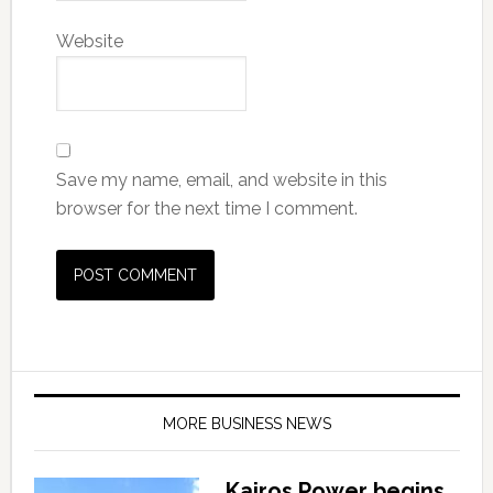
Website
Save my name, email, and website in this
browser for the next time I comment.
MORE BUSINESS NEWS
Kairos Power begins