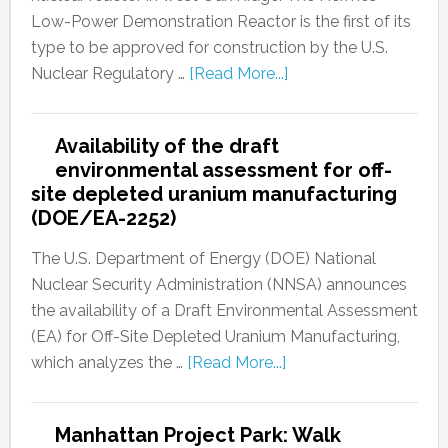
Low-Power Demonstration Reactor is the first of its
type to be approved for construction by the U.S.
Nuclear Regulatory …
[Read More...]
Availability of the draft
environmental assessment for off-
site depleted uranium manufacturing
(DOE/EA-2252)
The U.S. Department of Energy (DOE) National
Nuclear Security Administration (NNSA) announces
the availability of a Draft Environmental Assessment
(EA) for Off-Site Depleted Uranium Manufacturing,
which analyzes the …
[Read More...]
Manhattan Project Park: Walk