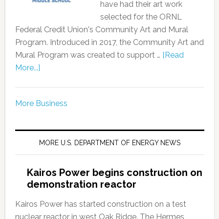
have had their art work
selected for the ORNL
Federal Credit Union's Community Art and Mural
Program. Introduced in 2017, the Community Art and
Mural Program was created to support …
[Read
More...]
More Business
MORE U.S. DEPARTMENT OF ENERGY NEWS
Kairos Power begins construction on
demonstration reactor
Kairos Power has started construction on a test
nuclear reactor in west Oak Ridge. The Hermes