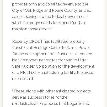
provides both additional tax revenue to the
City of Oak Ridge and Roane County, as well
as cost savings to the federal government,
which no longer needs to expend funds to
maintain those assets.”
Recently, CROET has facilitated property
transfers at Heritage Center to Kairos Power
for the development of a fluoride salt-cooled
high-temperature test reactor and to Ultra
Safe Nuclear Corporation for the development
of a Pilot Fuel Manufacturing facility, the press
release said.
“These, along with other anticipated projects,
serve as success stories for the
reindustrialization process that began in the