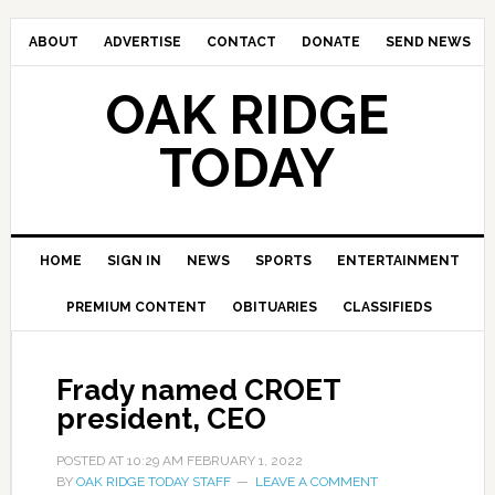
ABOUT
ADVERTISE
CONTACT
DONATE
SEND NEWS
OAK RIDGE
TODAY
HOME
SIGN IN
NEWS
SPORTS
ENTERTAINMENT
PREMIUM CONTENT
OBITUARIES
CLASSIFIEDS
Frady named CROET
president, CEO
POSTED AT
10:29 AM
FEBRUARY 1, 2022
BY
OAK RIDGE TODAY STAFF
LEAVE A COMMENT