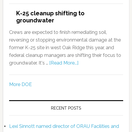
K-25 cleanup shifting to
groundwater
Crews are expected to finish remediating soil,
reversing or stopping environmental damage at the
former K-25 site in west Oak Ridge this year, and
federal cleanup managers are shifting their focus to
groundwater. It's …
[Read More...]
More DOE
RECENT POSTS
Lexi Sinnott named director of ORAU Facilities and