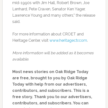
mid-1990s with Jim Hall, Robert Brown, Joe
Lenhard, Pete Craven, Senator Ken Yager,
Lawrence Young and many others,” the release
said.
For more information about CROET and
Heritage Center, visit
www.heritagectr.com
.
More information will be added as it becomes
available.
Most news stories on Oak Ridge Today
are free, brought to you by Oak Ridge
Today with help from our advertisers,
contributors, and subscribers. This is a
free story. Thank you to our advertisers,
contributors, and subscribers. You can