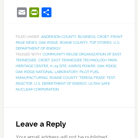
Email
PrintFriendly
Share
FILED UNDER:
ANDERSON COUNTY
,
BUSINESS
,
CROET
,
FRONT
PAGE NEWS
,
OAK RIDGE
,
ROANE COUNTY
,
TOP STORIES
,
U.S.
DEPARTMENT OF ENERGY
TAGGED WITH:
COMMUNITY REUSE ORGANIZATION OF EAST
TENNESSEE
,
CROET
,
EAST TENNESSEE TECHNOLOGY PARK
,
HERITAGE CENTER
,
K-25 SITE
,
KAIROS POWER
,
OAK RIDGE
,
OAK RIDGE NATIONAL LABORATORY
,
PILOT FUEL
MANUFACTURING
,
ROANE COUNTY
,
TERESA FRADY
,
TEST
REACTOR
,
U.S. DEPARTMENT OF ENERGY
,
ULTRA SAFE
NUCLEAR CORPORATION
Leave a Reply
Your email address will not be published.