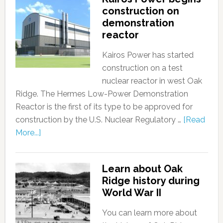
construction on
demonstration
reactor
Kairos Power has started
construction on a test
nuclear reactor in west Oak
Ridge. The Hermes Low-Power Demonstration
Reactor is the first of its type to be approved for
construction by the U.S. Nuclear Regulatory …
[Read
More...]
Learn about Oak
Ridge history during
World War II
You can learn more about