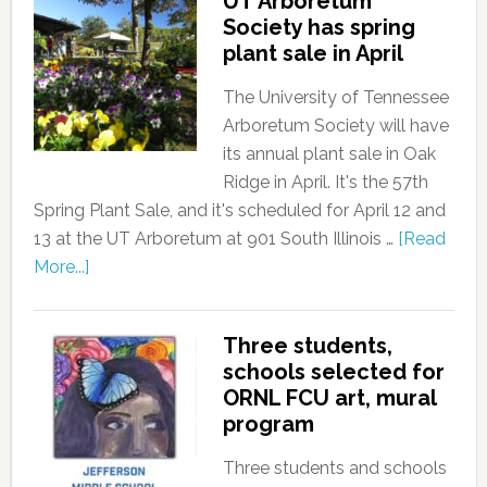
UT Arboretum
Society has spring
plant sale in April
The University of Tennessee
Arboretum Society will have
its annual plant sale in Oak
Ridge in April. It's the 57th
Spring Plant Sale, and it's scheduled for April 12 and
13 at the UT Arboretum at 901 South Illinois …
[Read
More...]
Three students,
schools selected for
ORNL FCU art, mural
program
Three students and schools