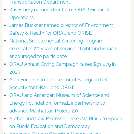
Transportation Department
Kris Emery named director of ORAU Financial
Operations
James Buckner named director of Environment,
Safety & Health for ORAU and ORISE
National Supplemental Screening Program
celebrates 20 years of service; eligible individuals
encouraged to participate
ORAU Annual Giving Campaign raises $91,479 in
2025
Alan Forbes named director of Safeguards &
Security for ORAU and ORISE
ORAU and American Museum of Science and
Energy Foundation formalize partnership to
advance Manhattan Project 2.0
Author and Law Professor Derek W. Black to Speak
on Public Education and Democracy