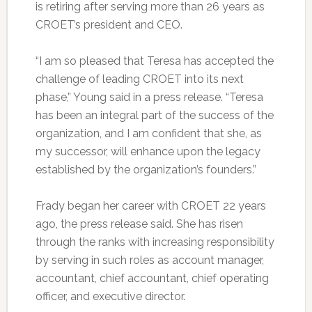
is retiring after serving more than 26 years as
CROET’s president and CEO.
“I am so pleased that Teresa has accepted the
challenge of leading CROET into its next
phase,” Young said in a press release. “Teresa
has been an integral part of the success of the
organization, and I am confident that she, as
my successor, will enhance upon the legacy
established by the organization’s founders.”
Frady began her career with CROET 22 years
ago, the press release said. She has risen
through the ranks with increasing responsibility
by serving in such roles as account manager,
accountant, chief accountant, chief operating
officer, and executive director.