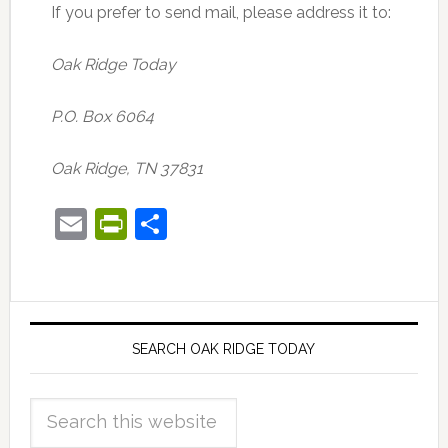
If you prefer to send mail, please address it to:
Oak Ridge Today
P.O. Box 6064
Oak Ridge, TN 37831
Email
PrintFriendly
Share
SEARCH OAK RIDGE TODAY