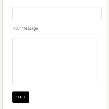
Your Message