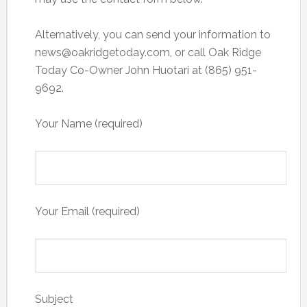
Alternatively, you can send your information to
news@oakridgetoday.com, or call Oak Ridge
Today Co-Owner John Huotari at (865) 951-
9692.
Your Name (required)
Your Email (required)
Subject