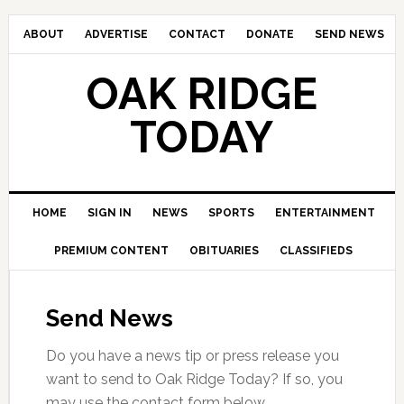
ABOUT
ADVERTISE
CONTACT
DONATE
SEND NEWS
OAK RIDGE
TODAY
HOME
SIGN IN
NEWS
SPORTS
ENTERTAINMENT
PREMIUM CONTENT
OBITUARIES
CLASSIFIEDS
Send News
Do you have a news tip or press release you
want to send to Oak Ridge Today? If so, you
may use the contact form below.