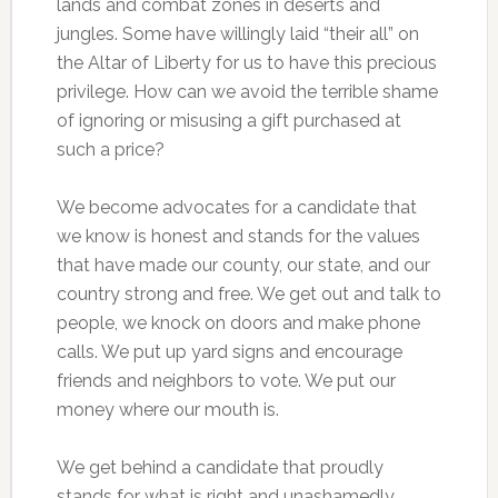
lands and combat zones in deserts and
jungles. Some have willingly laid “their all” on
the Altar of Liberty for us to have this precious
privilege. How can we avoid the terrible shame
of ignoring or misusing a gift purchased at
such a price?
We become advocates for a candidate that
we know is honest and stands for the values
that have made our county, our state, and our
country strong and free. We get out and talk to
people, we knock on doors and make phone
calls. We put up yard signs and encourage
friends and neighbors to vote. We put our
money where our mouth is.
We get behind a candidate that proudly
stands for what is right and unashamedly