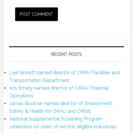
RECENT POSTS
Lexi Sinnott named director of ORAU Facilities and
Transportation Department
Kris Emery named director of ORAU Financial
Operations
James Buckner named director of Environment,
Safety & Health for ORAU and ORISE
National Supplemental Screening Program
celebrates 20 years of service; eligible individuals