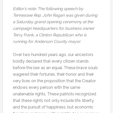
Editor’s note: The following speech by
Tennessee Rep. John Ragan was given during
a Saturday grand opening ceremony at the
campaign headquarters for business owner
Terry Frank, a Clinton Republican who is
running for Anderson County mayor.
Over two hundred years ago, our ancestors
boldly declared that every citizen stands
before the law as an equal. These brave souls
wagered their fortunes, their honor and their
very lives on the proposition that the Creator
endows every person with the same
unalienable rights. These patriots recognized
that these rights not only include life, liberty,
and the pursuit of happiness, but economic