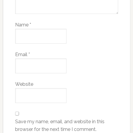
Name
*
Email
*
Website
Save my name, email, and website in this
browser for the next time I comment.