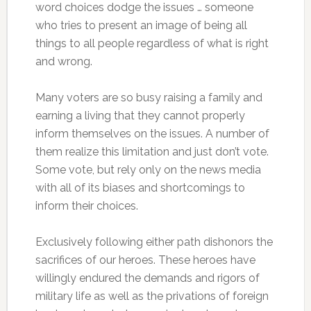
word choices dodge the issues … someone
who tries to present an image of being all
things to all people regardless of what is right
and wrong.
Many voters are so busy raising a family and
earning a living that they cannot properly
inform themselves on the issues. A number of
them realize this limitation and just don’t vote.
Some vote, but rely only on the news media
with all of its biases and shortcomings to
inform their choices.
Exclusively following either path dishonors the
sacrifices of our heroes. These heroes have
willingly endured the demands and rigors of
military life as well as the privations of foreign