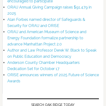
encouraged to participate
ORAU Annual Giving Campaign raises $91,479 in
2025
Alan Forbes named director of Safeguards &
Security for ORAU and ORISE
ORAU and American Museum of Science and
Energy Foundation formalize partnership to
advance Manhattan Project 2.0
Author and Law Professor Derek W. Black to Speak
on Public Education and Democracy
Anderson County Chamber Headquarters
Dedication Set for October 17
ORISE announces winners of 2025 Future of Science
Awards
SEARCH OAK RIDGE TODAY