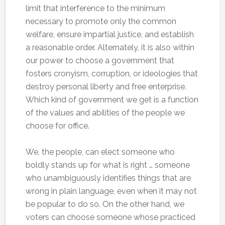
limit that interference to the minimum
necessary to promote only the common
welfare, ensure impartial justice, and establish
a reasonable order. Alternately, it is also within
our power to choose a government that
fosters cronyism, corruption, or ideologies that
destroy personal liberty and free enterprise.
Which kind of government we get is a function
of the values and abilities of the people we
choose for office.
We, the people, can elect someone who
boldly stands up for what is right … someone
who unambiguously identifies things that are
wrong in plain language, even when it may not
be popular to do so. On the other hand, we
voters can choose someone whose practiced