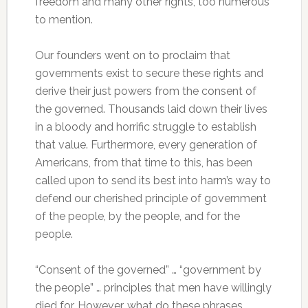
freedom and many other rights, too numerous
to mention.
Our founders went on to proclaim that
governments exist to secure these rights and
derive their just powers from the consent of
the governed. Thousands laid down their lives
in a bloody and horrific struggle to establish
that value. Furthermore, every generation of
Americans, from that time to this, has been
called upon to send its best into harm’s way to
defend our cherished principle of government
of the people, by the people, and for the
people.
“Consent of the governed” … “government by
the people” … principles that men have willingly
died for. However, what do these phrases