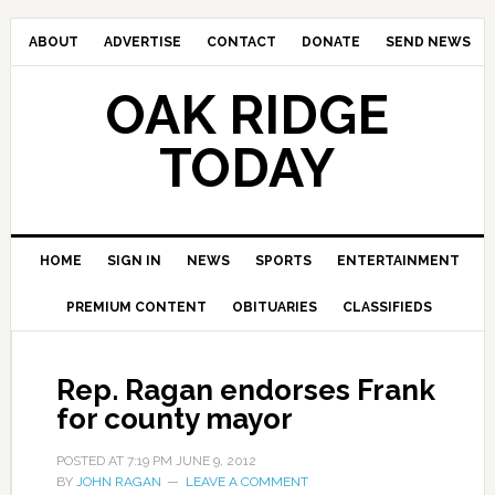
ABOUT
ADVERTISE
CONTACT
DONATE
SEND NEWS
OAK RIDGE
TODAY
HOME
SIGN IN
NEWS
SPORTS
ENTERTAINMENT
PREMIUM CONTENT
OBITUARIES
CLASSIFIEDS
Rep. Ragan endorses Frank
for county mayor
POSTED AT
7:19 PM
JUNE 9, 2012
BY
JOHN RAGAN
LEAVE A COMMENT