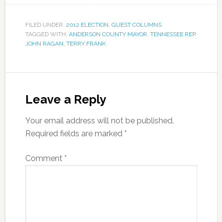
FILED UNDER:
2012 ELECTION
,
GUEST COLUMNS
TAGGED WITH:
ANDERSON COUNTY MAYOR
,
TENNESSEE REP.
JOHN RAGAN
,
TERRY FRANK
Leave a Reply
Your email address will not be published.
Required fields are marked
*
Comment
*