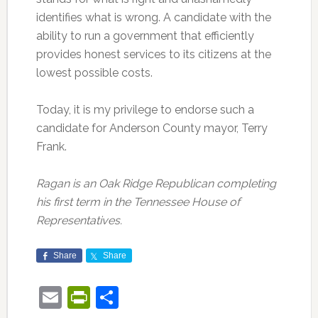
identifies what is wrong. A candidate with the
ability to run a government that efficiently
provides honest services to its citizens at the
lowest possible costs.
Today, it is my privilege to endorse such a
candidate for Anderson County mayor, Terry
Frank.
Ragan is an Oak Ridge Republican completing
his first term in the Tennessee House of
Representatives.
Share
Share
Email
PrintFriendly
Share