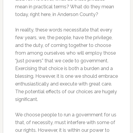
mean in practical terms? What do they mean
today, right here, in Anderson County?
In reality, these words necessitate that every
few years, we, the people, have the privilege,
and the duty, of coming together to choose
from among ourselves who will employ those
“just powers” that we cede to government.
Exercising that choice is both a burden and a
blessing. However, it is one we should embrace
enthusiastically and execute with great care.
The potential effects of our choices are hugely
significant.
We choose people to run a government for us
that, of necessity, must interfere with some of
our rights. However, it is within our power to