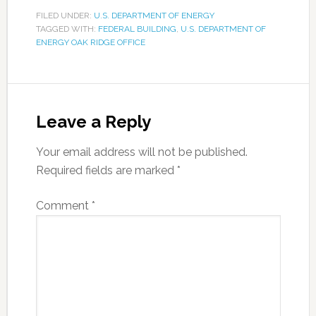
FILED UNDER:
U.S. DEPARTMENT OF ENERGY
TAGGED WITH:
FEDERAL BUILDING
,
U.S. DEPARTMENT OF
ENERGY OAK RIDGE OFFICE
Leave a Reply
Your email address will not be published.
Required fields are marked
*
Comment
*