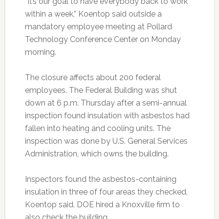
“It’s our goal to have everybody back to work
within a week,” Koentop said outside a
mandatory employee meeting at Pollard
Technology Conference Center on Monday
morning.
The closure affects about 200 federal
employees. The Federal Building was shut
down at 6 p.m. Thursday after a semi-annual
inspection found insulation with asbestos had
fallen into heating and cooling units. The
inspection was done by U.S. General Services
Administration, which owns the building.
Inspectors found the asbestos-containing
insulation in three of four areas they checked,
Koentop said. DOE hired a Knoxville firm to
also check the building.