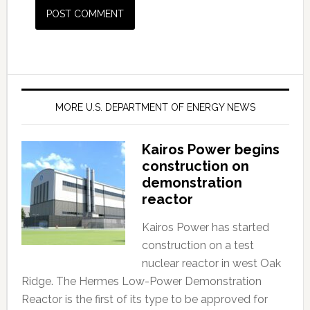
MORE U.S. DEPARTMENT OF ENERGY NEWS
Kairos Power begins
construction on
demonstration
reactor
Kairos Power has started
construction on a test
nuclear reactor in west Oak
Ridge. The Hermes Low-Power Demonstration
Reactor is the first of its type to be approved for