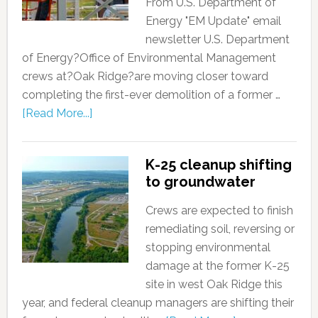
From U.S. Department of
Energy "EM Update" email
newsletter U.S. Department
of Energy?Office of Environmental Management
crews at?Oak Ridge?are moving closer toward
completing the first-ever demolition of a former …
[Read More...]
K-25 cleanup shifting
to groundwater
Crews are expected to finish
remediating soil, reversing or
stopping environmental
damage at the former K-25
site in west Oak Ridge this
year, and federal cleanup managers are shifting their