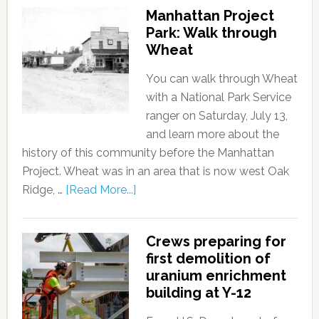
Manhattan Project
Park: Walk through
Wheat
You can walk through Wheat
with a National Park Service
ranger on Saturday, July 13,
and learn more about the
history of this community before the Manhattan
Project. Wheat was in an area that is now west Oak
Ridge, …
[Read More...]
Crews preparing for
first demolition of
uranium enrichment
building at Y-12