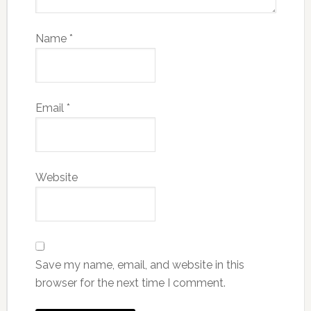
Name
*
Email
*
Website
Save my name, email, and website in this
browser for the next time I comment.