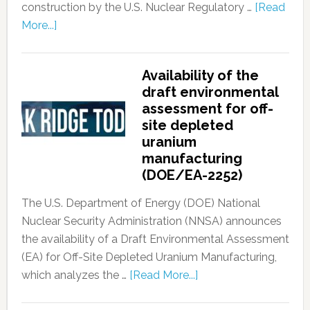
construction by the U.S. Nuclear Regulatory …
[Read
More...]
Availability of the
draft environmental
assessment for off-
site depleted
uranium
manufacturing
(DOE/EA-2252)
The U.S. Department of Energy (DOE) National
Nuclear Security Administration (NNSA) announces
the availability of a Draft Environmental Assessment
(EA) for Off-Site Depleted Uranium Manufacturing,
which analyzes the …
[Read More...]