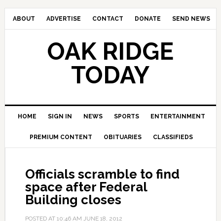
ABOUT
ADVERTISE
CONTACT
DONATE
SEND NEWS
OAK RIDGE
TODAY
HOME
SIGN IN
NEWS
SPORTS
ENTERTAINMENT
PREMIUM CONTENT
OBITUARIES
CLASSIFIEDS
Officials scramble to find
space after Federal
Building closes
POSTED AT
10:46 AM
JUNE 18, 2012