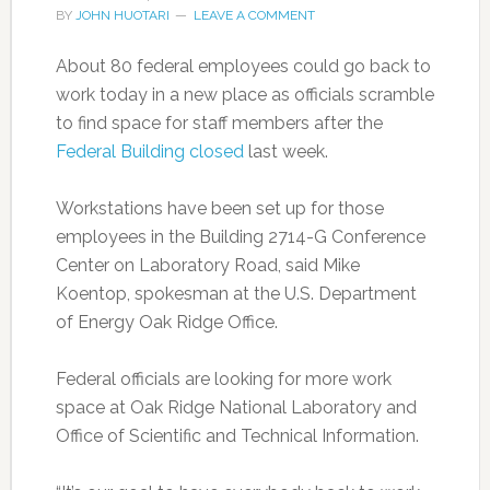
BY
JOHN HUOTARI
LEAVE A COMMENT
About 80 federal employees could go back to
work today in a new place as officials scramble
to find space for staff members after the
Federal Building closed
last week.
Workstations have been set up for those
employees in the Building 2714-G Conference
Center on Laboratory Road, said Mike
Koentop, spokesman at the U.S. Department
of Energy Oak Ridge Office.
Federal officials are looking for more work
space at Oak Ridge National Laboratory and
Office of Scientific and Technical Information.