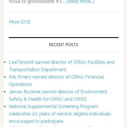
focus to groundwater. It's …
[Read More...]
More DOE
RECENT POSTS
Lexi Sinnott named director of ORAU Facilities and
Transportation Department
Kris Emery named director of ORAU Financial
Operations
James Buckner named director of Environment,
Safety & Health for ORAU and ORISE
National Supplemental Screening Program
celebrates 20 years of service; eligible individuals
encouraged to participate