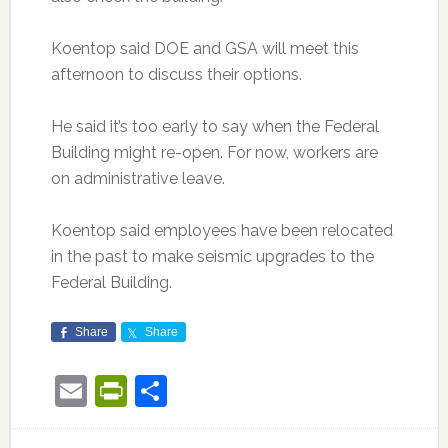
Koentop said DOE and GSA will meet this
afternoon to discuss their options.
He said it’s too early to say when the Federal
Building might re-open. For now, workers are
on administrative leave.
Koentop said employees have been relocated
in the past to make seismic upgrades to the
Federal Building.
Share
Share
Email
PrintFriendly
Share