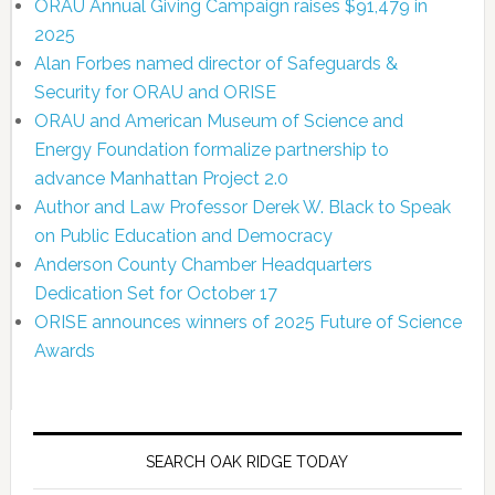
ORAU Annual Giving Campaign raises $91,479 in
2025
Alan Forbes named director of Safeguards &
Security for ORAU and ORISE
ORAU and American Museum of Science and
Energy Foundation formalize partnership to
advance Manhattan Project 2.0
Author and Law Professor Derek W. Black to Speak
on Public Education and Democracy
Anderson County Chamber Headquarters
Dedication Set for October 17
ORISE announces winners of 2025 Future of Science
Awards
SEARCH OAK RIDGE TODAY