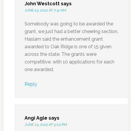
John Westcott
says
JUNE 23, 2012 AT 7:31 AM
Somebody was going to be awarded the
grant, we just had a better cheering section.
Haslam said the enhancement grant
awarded to Oak Ridge is one of 15 given
across the state. The grants were
competitive, with 10 applications for each
one awarded.
Reply
Angi Agle
says
JUNE 23, 2012 AT 5:02 PM