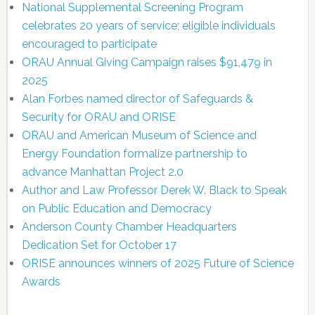
National Supplemental Screening Program
celebrates 20 years of service; eligible individuals
encouraged to participate
ORAU Annual Giving Campaign raises $91,479 in
2025
Alan Forbes named director of Safeguards &
Security for ORAU and ORISE
ORAU and American Museum of Science and
Energy Foundation formalize partnership to
advance Manhattan Project 2.0
Author and Law Professor Derek W. Black to Speak
on Public Education and Democracy
Anderson County Chamber Headquarters
Dedication Set for October 17
ORISE announces winners of 2025 Future of Science
Awards