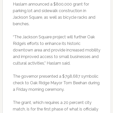
Haslam announced a $800,000 grant for
parking lot and sidewalk construction in
Jackson Square, as well as bicycle racks and
benches.
“The Jackson Square project will further Oak
Ridge’s efforts to enhance its historic
downtown area and provide increased mobility
and improved access to small businesses and
cultural activities,” Haslam said.
The governor presented a $798,687 symbolic
check to Oak Ridge Mayor Tom Beehan during
a Friday morning ceremony.
The grant, which requires a 20 percent city
match, is for the first phase of what is officially