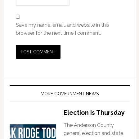
Save my name, email, and website in this
browser for the next time I comment.
MORE GOVERNMENT NEWS
Election is Thursday
The Anderson County
general election and state