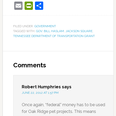
Email
PrintFriendly
Share
FILED UNDER:
GOVERNMENT
TAGGED WITH:
GOV. BILL HASLAM
,
JACKSON SQUARE
,
TENNESSEE DEPARTMENT OF TRANSPORTATION GRANT
Comments
Robert Humphries
says
JUNE 22, 2012 AT 1:57 PM
Once again, “federal” money has to be used
for Oak Ridge pet projects. This means