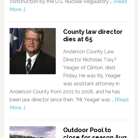
construction by the U.S. Nuclear Regulatory …
[Read
More...]
County law director
dies at 65
Anderson County Law
Director Nicholas ?Jay?
Yeager, of Clinton, died
Friday. He was 65. Yeager
was assistant attorney in
Anderson County from 2001 to 2006, and he has
been law director since then. "Mr. Yeager was …
[Read
More...]
Outdoor Pool to
close for season Aug.