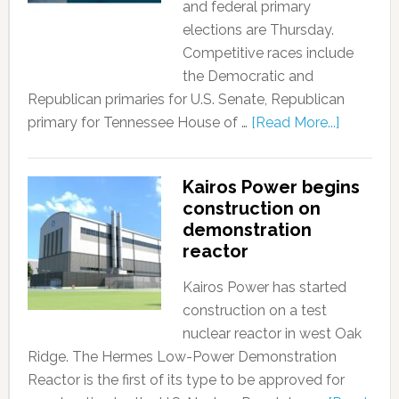
and federal primary
elections are Thursday.
Competitive races include
the Democratic and
Republican primaries for U.S. Senate, Republican
primary for Tennessee House of …
[Read More...]
Kairos Power begins
construction on
demonstration
reactor
Kairos Power has started
construction on a test
nuclear reactor in west Oak
Ridge. The Hermes Low-Power Demonstration
Reactor is the first of its type to be approved for