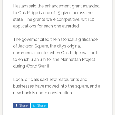
Haslam said the enhancement grant awarded
to Oak Ridge is one of 15 given across the
state. The grants were competitive, with 10
applications for each one awarded.
The governor cited the historical significance
of Jackson Square, the city’s original
commercial center when Oak Ridge was built
to enrich uranium for the Manhattan Project
during World War II.
Local officials said new restaurants and
businesses have moved into the square, and a
new bank is under construction.
Share
Share