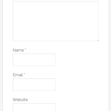
Name
*
Email
*
Website