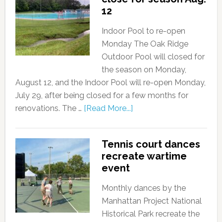
12
Indoor Pool to re-open
Monday The Oak Ridge
Outdoor Pool will closed for
the season on Monday,
August 12, and the Indoor Pool will re-open Monday,
July 29, after being closed for a few months for
renovations. The …
[Read More...]
Tennis court dances
recreate wartime
event
Monthly dances by the
Manhattan Project National
Historical Park recreate the