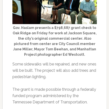
Gov. Haslam presents a $798,687 grant check to
Oak Ridge on Friday for work at Jackson Square,
the city’s original commercial center. Also
pictured from center are City Council member
Jane Miller, Mayor Tom Beehan, and Manhattan
Project photographer Ed Westcott.
Some sidewalks will be repaired, and new ones
will be built. The project will also add trees and
pedestrian lighting.
The grant is made possible through a federally
funded program administered by the
Tennessee Department of Transportation.