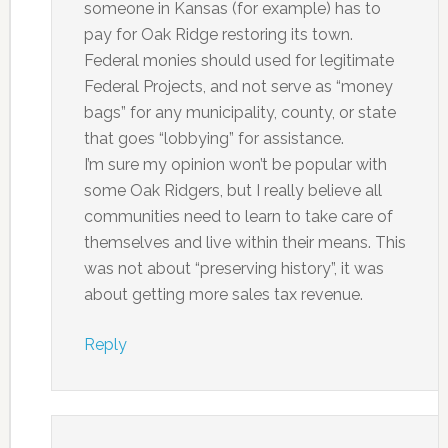
someone in Kansas (for example) has to
pay for Oak Ridge restoring its town.
Federal monies should used for legitimate
Federal Projects, and not serve as “money
bags” for any municipality, county, or state
that goes “lobbying” for assistance.
I’m sure my opinion won’t be popular with
some Oak Ridgers, but I really believe all
communities need to learn to take care of
themselves and live within their means. This
was not about “preserving history”, it was
about getting more sales tax revenue.
Reply