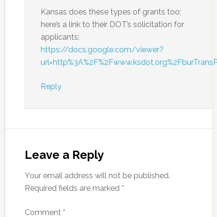
Kansas does these types of grants too;
here’s a link to their DOT’s solicitation for
applicants:
https://docs.google.com/viewer?
url=http%3A%2F%2Fwww.ksdot.org%2FburTran
Reply
Leave a Reply
Your email address will not be published.
Required fields are marked
*
Comment
*