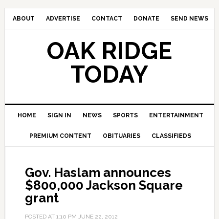
ABOUT
ADVERTISE
CONTACT
DONATE
SEND NEWS
OAK RIDGE
TODAY
HOME
SIGN IN
NEWS
SPORTS
ENTERTAINMENT
PREMIUM CONTENT
OBITUARIES
CLASSIFIEDS
Gov. Haslam announces
$800,000 Jackson Square
grant
POSTED AT
1:10 PM
JUNE 22, 2012