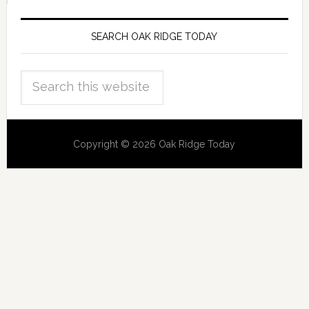
SEARCH OAK RIDGE TODAY
Copyright © 2026 Oak Ridge Today