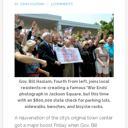
BY
JOHN HUOTARI
3 COMMENTS
Gov. Bill Haslam, fourth from left, joins local
residents re-creating a famous ‘War Ends’
photograph in Jackson Square, but this time
with an $800,000 state check for parking lots,
sidewalks, benches, and bicycle racks.
A rejuvenation of the city’s original town center
got a major boost Friday when Gov. Bill