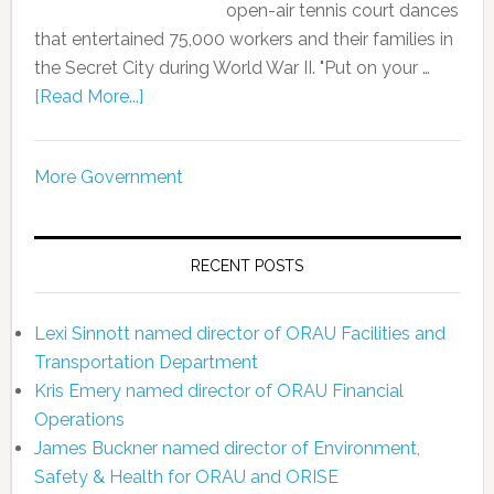
open-air tennis court dances
that entertained 75,000 workers and their families in
the Secret City during World War II. "Put on your …
[Read More...]
More Government
RECENT POSTS
Lexi Sinnott named director of ORAU Facilities and
Transportation Department
Kris Emery named director of ORAU Financial
Operations
James Buckner named director of Environment,
Safety & Health for ORAU and ORISE