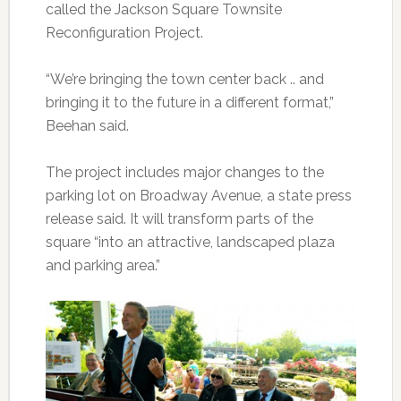
called the Jackson Square Townsite
Reconfiguration Project.
“We’re bringing the town center back .. and
bringing it to the future in a different format,”
Beehan said.
The project includes major changes to the
parking lot on Broadway Avenue, a state press
release said. It will transform parts of the
square “into an attractive, landscaped plaza
and parking area.”