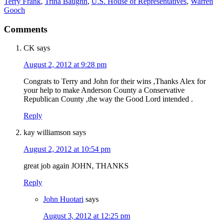
Terry Frank
,
Trina Baughn
,
U.S. House of Representatives
,
Warren
Gooch
Comments
CK
says
August 2, 2012 at 9:28 pm
Congrats to Terry and John for their wins ,Thanks Alex for
your help to make Anderson County a Conservative
Republican County ,the way the Good Lord intended .
Reply
kay williamson
says
August 2, 2012 at 10:54 pm
great job again JOHN, THANKS
Reply
John Huotari
says
August 3, 2012 at 12:25 pm