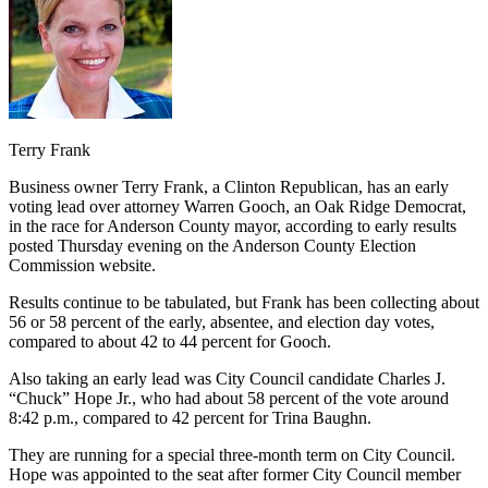
Terry Frank
Business owner Terry Frank, a Clinton Republican, has an early
voting lead over attorney Warren Gooch, an Oak Ridge Democrat,
in the race for Anderson County mayor, according to early results
posted Thursday evening on the Anderson County Election
Commission website.
Results continue to be tabulated, but Frank has been collecting about
56 or 58 percent of the early, absentee, and election day votes,
compared to about 42 to 44 percent for Gooch.
Also taking an early lead was City Council candidate Charles J.
“Chuck” Hope Jr., who had about 58 percent of the vote around
8:42 p.m., compared to 42 percent for Trina Baughn.
They are running for a special three-month term on City Council.
Hope was appointed to the seat after former City Council member