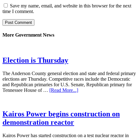
Save my name, email, and website in this browser for the next
time I comment.
More Government News
Election is Thursday
The Anderson County general election and state and federal primary
elections are Thursday. Competitive races include the Democratic
and Republican primaries for U.S. Senate, Republican primary for
Tennessee House of …
[Read More...]
Kairos Power begins construction on
demonstration reactor
Kairos Power has started construction on a test nuclear reactor in