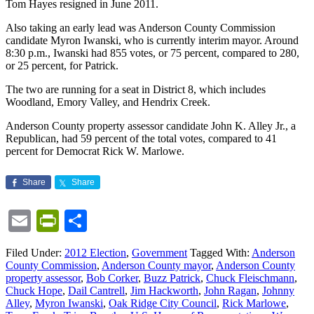
Tom Hayes resigned in June 2011.
Also taking an early lead was Anderson County Commission
candidate Myron Iwanski, who is currently interim mayor. Around
8:30 p.m., Iwanski had 855 votes, or 75 percent, compared to 280,
or 25 percent, for Patrick.
The two are running for a seat in District 8, which includes
Woodland, Emory Valley, and Hendrix Creek.
Anderson County property assessor candidate John K. Alley Jr., a
Republican, had 59 percent of the total votes, compared to 41
percent for Democrat Rick W. Marlowe.
Share
Share
Email
PrintFriendly
Share
Filed Under:
2012 Election
,
Government
Tagged With:
Anderson
County Commission
,
Anderson County mayor
,
Anderson County
property assessor
,
Bob Corker
,
Buzz Patrick
,
Chuck Fleischmann
,
Chuck Hope
,
Dail Cantrell
,
Jim Hackworth
,
John Ragan
,
Johnny
Alley
,
Myron Iwanski
,
Oak Ridge City Council
,
Rick Marlowe
,