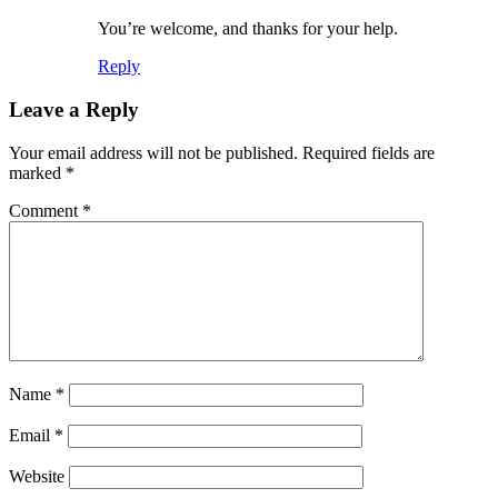
You’re welcome, and thanks for your help.
Reply
Leave a Reply
Your email address will not be published.
Required fields are
marked
*
Comment
*
Name
*
Email
*
Website