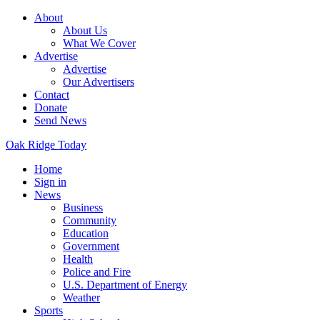
About
About Us
What We Cover
Advertise
Advertise
Our Advertisers
Contact
Donate
Send News
Oak Ridge Today
Home
Sign in
News
Business
Community
Education
Government
Health
Police and Fire
U.S. Department of Energy
Weather
Sports