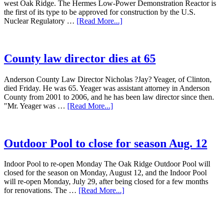
west Oak Ridge. The Hermes Low-Power Demonstration Reactor is
the first of its type to be approved for construction by the U.S.
Nuclear Regulatory …
[Read More...]
County law director dies at 65
Anderson County Law Director Nicholas ?Jay? Yeager, of Clinton,
died Friday. He was 65. Yeager was assistant attorney in Anderson
County from 2001 to 2006, and he has been law director since then.
"Mr. Yeager was …
[Read More...]
Outdoor Pool to close for season Aug. 12
Indoor Pool to re-open Monday The Oak Ridge Outdoor Pool will
closed for the season on Monday, August 12, and the Indoor Pool
will re-open Monday, July 29, after being closed for a few months
for renovations. The …
[Read More...]