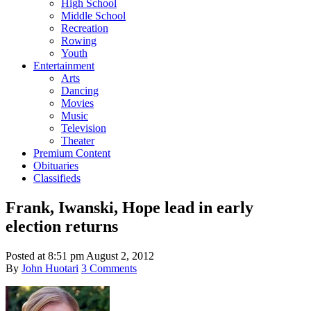
High School
Middle School
Recreation
Rowing
Youth
Entertainment
Arts
Dancing
Movies
Music
Television
Theater
Premium Content
Obituaries
Classifieds
Frank, Iwanski, Hope lead in early
election returns
Posted at
8:51 pm
August 2, 2012
By
John Huotari
3 Comments