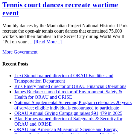
Tennis court dances recreate wartime
event
Monthly dances by the Manhattan Project National Historical Park
recreate the open-air tennis court dances that entertained 75,000
workers and their families in the Secret City during World War II.
"Put on your …
[Read More...]
More Government
Recent Posts
Lexi Sinnott named director of ORAU Facilities and
Transportation Department
Kris Emery named director of ORAU Financial Operations
James Buckner named director of Environment, Safety &
Health for ORAU and ORISE
National Supplemental Screening Program celebrates 20 years
of service; eligible individuals encouraged to participate
ORAU Annual Giving Campaign raises $91,479 in 2025
Alan Forbes named director of Safeguards & Security for
ORAU and ORISE
ORAU and American Museum of Science and Energy