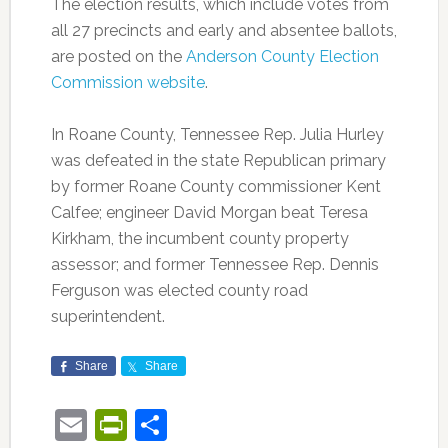
The election results, which include votes from
all 27 precincts and early and absentee ballots,
are posted on the
Anderson County Election
Commission website
.
In Roane County, Tennessee Rep. Julia Hurley
was defeated in the state Republican primary
by former Roane County commissioner Kent
Calfee; engineer David Morgan beat Teresa
Kirkham, the incumbent county property
assessor; and former Tennessee Rep. Dennis
Ferguson was elected county road
superintendent.
Share
Share
Email
PrintFriendly
Share