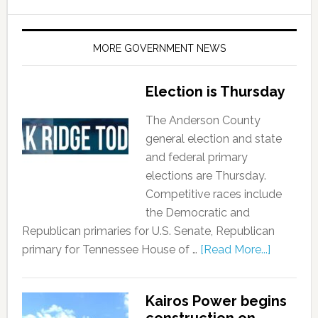
MORE GOVERNMENT NEWS
Election is Thursday
The Anderson County
general election and state
and federal primary
elections are Thursday.
Competitive races include
the Democratic and
Republican primaries for U.S. Senate, Republican
primary for Tennessee House of …
[Read More...]
Kairos Power begins