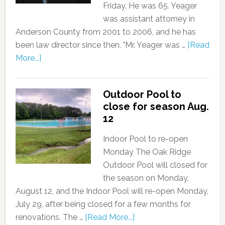
Friday. He was 65. Yeager
was assistant attorney in
Anderson County from 2001 to 2006, and he has
been law director since then. "Mr. Yeager was …
[Read
More...]
Outdoor Pool to
close for season Aug.
12
Indoor Pool to re-open
Monday The Oak Ridge
Outdoor Pool will closed for
the season on Monday,
August 12, and the Indoor Pool will re-open Monday,
July 29, after being closed for a few months for
renovations. The …
[Read More...]