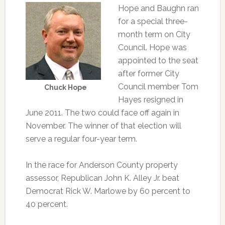
Hope and Baughn ran
for a special three-
month term on City
Council. Hope was
appointed to the seat
after former City
Council member Tom
Chuck Hope
Hayes resigned in
June 2011. The two could face off again in
November. The winner of that election will
serve a regular four-year term.
In the race for Anderson County property
assessor, Republican John K. Alley Jr. beat
Democrat Rick W. Marlowe by 60 percent to
40 percent.