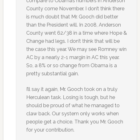
compare to Obama’s numbers in Anderson
County come November. I don’t think there
is much doubt that Mr. Gooch did better
than the President will. In 2008, Anderson
County went 62/38 in a time where Hope &
Change had legs. I don’t think that will be
the case this year. We may see Romney win
AC by a nearly 2-1 margin in AC this year.
So, a 8% or so change from Obama is a
pretty substantial gain.
I’ll say it again, Mr. Gooch took on a truly
Herculean task. Losing is tough, but he
should be proud of what he managed to
claw back. Our system only works when
people get a choice. Thank you Mr. Gooch
for your contribution.