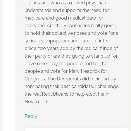
politics and who as a retired physician
understands and supports the need for
medicare and good medical care for
everyone. Are the Republicans really going
to hold their collective noses and vote for a
seriously unpopular candidate put into
office two years ago by the radical fringe of
their party or are they going to stand up for
government by the people and for the
people and vote for Mary Headrick for
Congress. The Democrats did their part by
nominating their best candidate. I challenge
the real Republicans to help elect her in
November.
Reply