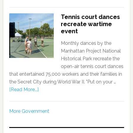
Tennis court dances
recreate wartime
event
Monthly dances by the
Manhattan Project National
Historical Park recreate the
open-air tennis court dances
that entertained 75,000 workers and their families in
the Secret City during World War II. "Put on your …
[Read More...]
More Government