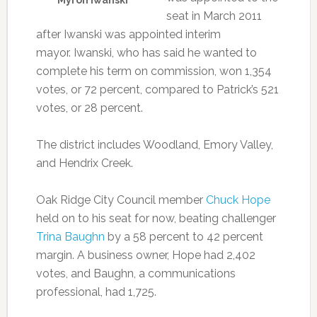
Myron Iwanski
seat in March 2011
after Iwanski was appointed interim
mayor. Iwanski, who has said he wanted to
complete his term on commission, won 1,354
votes, or 72 percent, compared to Patrick’s 521
votes, or 28 percent.
The district includes Woodland, Emory Valley,
and Hendrix Creek.
Oak Ridge City Council member
Chuck Hope
held on to his seat for now, beating challenger
Trina Baughn
by a 58 percent to 42 percent
margin. A business owner, Hope had 2,402
votes, and Baughn, a communications
professional, had 1,725.