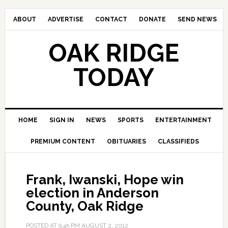
ABOUT
ADVERTISE
CONTACT
DONATE
SEND NEWS
OAK RIDGE
TODAY
HOME
SIGN IN
NEWS
SPORTS
ENTERTAINMENT
PREMIUM CONTENT
OBITUARIES
CLASSIFIEDS
Frank, Iwanski, Hope win
election in Anderson
County, Oak Ridge
POSTED AT
9:45 PM
AUGUST 2, 2012