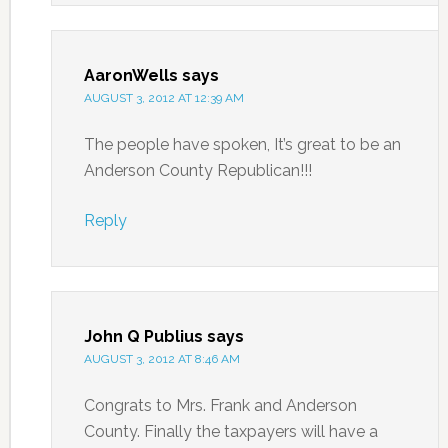
AaronWells
says
AUGUST 3, 2012 AT 12:39 AM
The people have spoken, It’s great to be an
Anderson County Republican!!!
Reply
John Q Publius
says
AUGUST 3, 2012 AT 8:46 AM
Congrats to Mrs. Frank and Anderson
County. Finally the taxpayers will have a