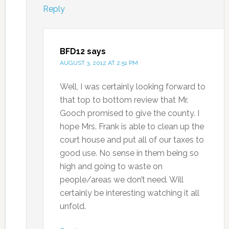
Reply
BFD12
says
AUGUST 3, 2012 AT 2:51 PM
Well, I was certainly looking forward to
that top to bottom review that Mr.
Gooch promised to give the county. I
hope Mrs. Frank is able to clean up the
court house and put all of our taxes to
good use. No sense in them being so
high and going to waste on
people/areas we don’t need. Will
certainly be interesting watching it all
unfold.