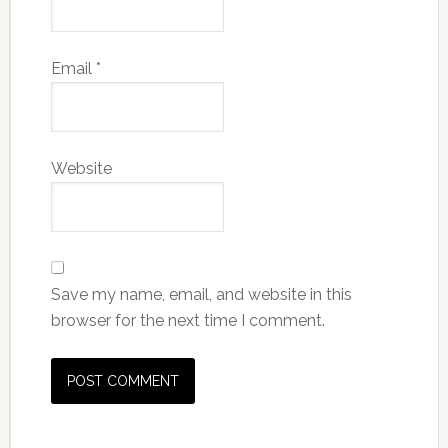
Email
*
Website
Save my name, email, and website in this
browser for the next time I comment.