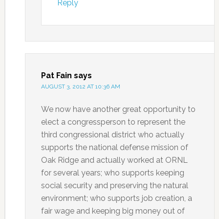
Reply
Pat Fain
says
AUGUST 3, 2012 AT 10:36 AM
We now have another great opportunity to
elect a congressperson to represent the
third congressional district who actually
supports the national defense mission of
Oak Ridge and actually worked at ORNL
for several years; who supports keeping
social security and preserving the natural
environment; who supports job creation, a
fair wage and keeping big money out of