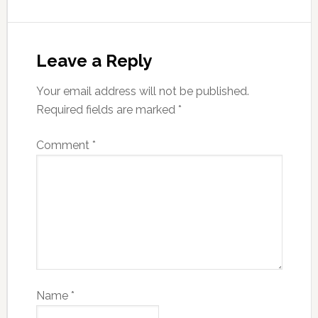
Leave a Reply
Your email address will not be published.
Required fields are marked
*
Comment
*
Name
*