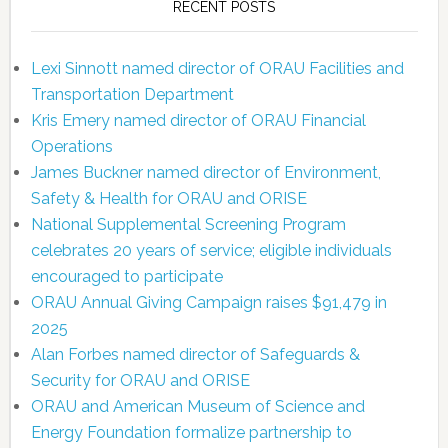
RECENT POSTS
Lexi Sinnott named director of ORAU Facilities and
Transportation Department
Kris Emery named director of ORAU Financial
Operations
James Buckner named director of Environment,
Safety & Health for ORAU and ORISE
National Supplemental Screening Program
celebrates 20 years of service; eligible individuals
encouraged to participate
ORAU Annual Giving Campaign raises $91,479 in
2025
Alan Forbes named director of Safeguards &
Security for ORAU and ORISE
ORAU and American Museum of Science and
Energy Foundation formalize partnership to