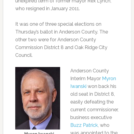
unexpired term of former mayor Rex Lynch,
who resigned in January 2011.
It was one of three special elections on
Thursday’s ballot in Anderson County. The
other two were for Anderson County
Commission District 8 and Oak Ridge City
Council.
Anderson County
Interim Mayor
Myron
Iwanski
won back his
old seat in District 8,
easily defeating the
current commissioner,
business executive
Buzz Patrick
, who
was appointed to the