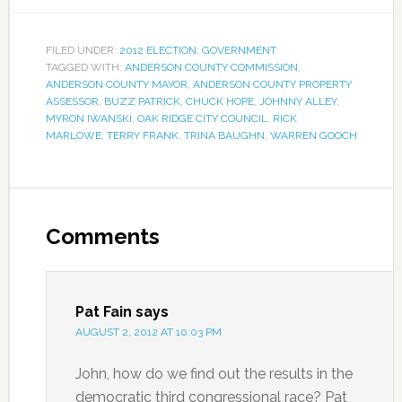
FILED UNDER:
2012 ELECTION
,
GOVERNMENT
TAGGED WITH:
ANDERSON COUNTY COMMISSION
,
ANDERSON COUNTY MAYOR
,
ANDERSON COUNTY PROPERTY
ASSESSOR
,
BUZZ PATRICK
,
CHUCK HOPE
,
JOHNNY ALLEY
,
MYRON IWANSKI
,
OAK RIDGE CITY COUNCIL
,
RICK
MARLOWE
,
TERRY FRANK
,
TRINA BAUGHN
,
WARREN GOOCH
Comments
Pat Fain
says
AUGUST 2, 2012 AT 10:03 PM
John, how do we find out the results in the
democratic third congressional race? Pat