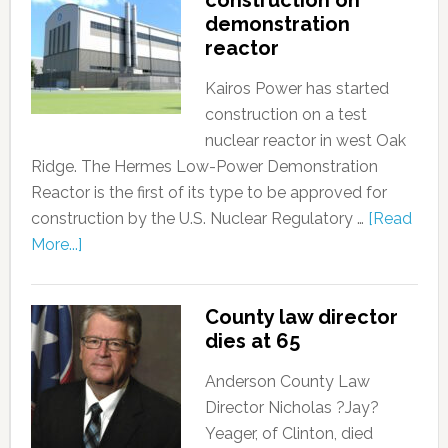
construction on
demonstration
reactor
Kairos Power has started
construction on a test
nuclear reactor in west Oak
Ridge. The Hermes Low-Power Demonstration
Reactor is the first of its type to be approved for
construction by the U.S. Nuclear Regulatory …
[Read
More...]
County law director
dies at 65
Anderson County Law
Director Nicholas ?Jay?
Yeager, of Clinton, died