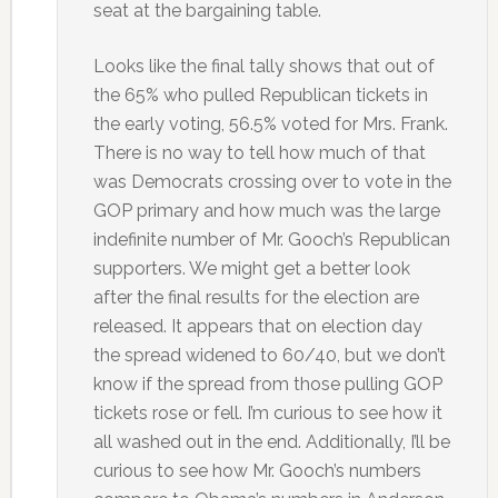
seat at the bargaining table.
Looks like the final tally shows that out of
the 65% who pulled Republican tickets in
the early voting, 56.5% voted for Mrs. Frank.
There is no way to tell how much of that
was Democrats crossing over to vote in the
GOP primary and how much was the large
indefinite number of Mr. Gooch’s Republican
supporters. We might get a better look
after the final results for the election are
released. It appears that on election day
the spread widened to 60/40, but we don’t
know if the spread from those pulling GOP
tickets rose or fell. I’m curious to see how it
all washed out in the end. Additionally, I’ll be
curious to see how Mr. Gooch’s numbers