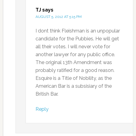
TJ
says
AUGUST 5, 2012 AT 5:15 PM
I dont think Fleishman is an unpopular
candidate for the Pubbies. He will get
all their votes. I will never vote for
another lawyer for any public office.
The original 13th Amendment was
probably ratified for a good reason.
Esquire is a Title of Nobility, as the
American Bar is a subsisiary of the
British Bar.
Reply