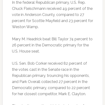
In the federal Republican primary, U.S. Rep.
Chuck Fleischmann received 49 percent of the
vote in Anderson County, compared to 27
percent for Scottie Mayfield and 23 percent for
Weston Wamp.
Mary M. Headrick beat Bill Taylor 74 percent to
26 percent in the Democratic primary for the
U.S. House seat.
U.S. Sen. Bob Corker received 82 percent of
the votes cast in the Senate race in the
Republican primary, trouncing his opponents,
and Park Overall collected 27 percent in the
Democratic primary, compared to 22 percent
for her closest competitor, Mark E. Clayton.