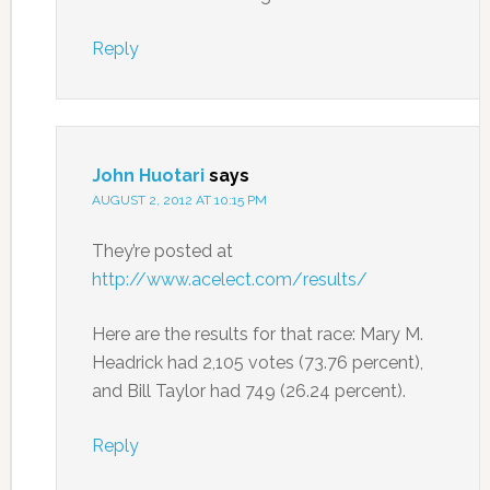
Reply
John Huotari
says
AUGUST 2, 2012 AT 10:15 PM
They’re posted at
http://www.acelect.com/results/
Here are the results for that race: Mary M.
Headrick had 2,105 votes (73.76 percent),
and Bill Taylor had 749 (26.24 percent).
Reply