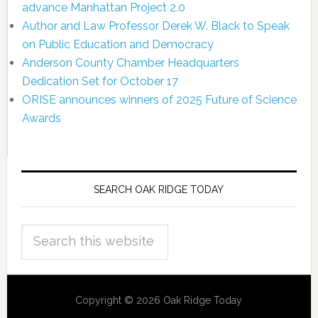
advance Manhattan Project 2.0
Author and Law Professor Derek W. Black to Speak
on Public Education and Democracy
Anderson County Chamber Headquarters
Dedication Set for October 17
ORISE announces winners of 2025 Future of Science
Awards
SEARCH OAK RIDGE TODAY
Copyright © 2026 Oak Ridge Today