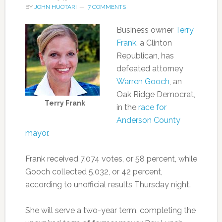
BY
JOHN HUOTARI
7 COMMENTS
Business owner
Terry
Frank
, a Clinton
Republican, has
defeated attorney
Warren Gooch
, an
Oak Ridge Democrat,
Terry Frank
in the
race for
Anderson County
mayor
.
Frank received 7,074 votes, or 58 percent, while
Gooch collected 5,032, or 42 percent,
according to unofficial results Thursday night.
She will serve a two-year term, completing the