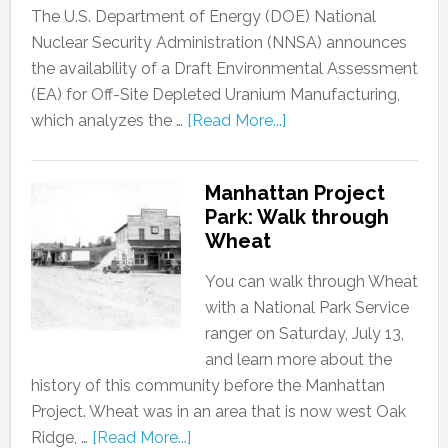
The U.S. Department of Energy (DOE) National
Nuclear Security Administration (NNSA) announces
the availability of a Draft Environmental Assessment
(EA) for Off-Site Depleted Uranium Manufacturing,
which analyzes the …
[Read More...]
Manhattan Project
Park: Walk through
Wheat
You can walk through Wheat
with a National Park Service
ranger on Saturday, July 13,
and learn more about the
history of this community before the Manhattan
Project. Wheat was in an area that is now west Oak
Ridge, …
[Read More...]