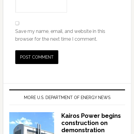
Save my name, email, and website in this
browser for the next time I comment.
MORE U.S. DEPARTMENT OF ENERGY NEWS
Kairos Power begins
construction on
demonstration