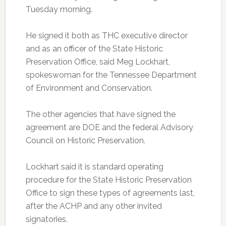
Tuesday morning.
He signed it both as THC executive director
and as an officer of the State Historic
Preservation Office, said Meg Lockhart,
spokeswoman for the Tennessee Department
of Environment and Conservation.
The other agencies that have signed the
agreement are DOE and the federal Advisory
Council on Historic Preservation.
Lockhart said it is standard operating
procedure for the State Historic Preservation
Office to sign these types of agreements last,
after the ACHP and any other invited
signatories.