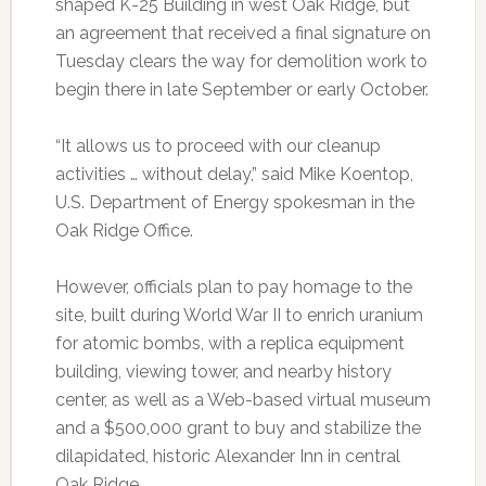
shaped K-25 Building in west Oak Ridge, but
an agreement that received a final signature on
Tuesday clears the way for demolition work to
begin there in late September or early October.
“It allows us to proceed with our cleanup
activities … without delay,” said Mike Koentop,
U.S. Department of Energy spokesman in the
Oak Ridge Office.
However, officials plan to pay homage to the
site, built during World War II to enrich uranium
for atomic bombs, with a replica equipment
building, viewing tower, and nearby history
center, as well as a Web-based virtual museum
and a $500,000 grant to buy and stabilize the
dilapidated, historic Alexander Inn in central
Oak Ridge.