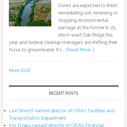
Crews are expected to finish
remediating soil, reversing or
stopping environmental
damage at the former K-25
site in west Oak Ridge this
year, and federal cleanup managers are shifting their
focus to groundwater. It's …
[Read More...]
More DOE
RECENT POSTS
Lexi Sinnott named director of ORAU Facilities and
Transportation Department
Kris Emery named director of ORAU Financial