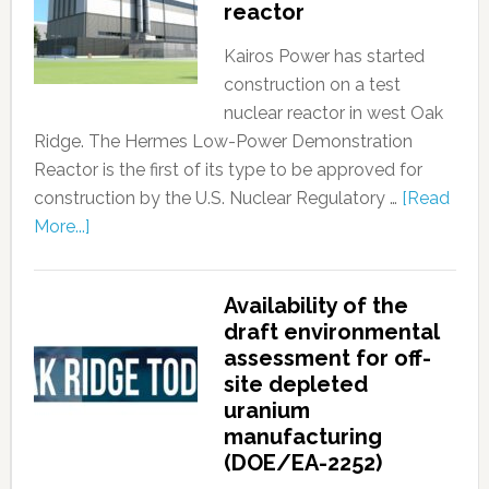
reactor
Kairos Power has started
construction on a test
nuclear reactor in west Oak
Ridge. The Hermes Low-Power Demonstration
Reactor is the first of its type to be approved for
construction by the U.S. Nuclear Regulatory …
[Read
More...]
Availability of the
draft environmental
assessment for off-
site depleted
uranium
manufacturing
(DOE/EA-2252)