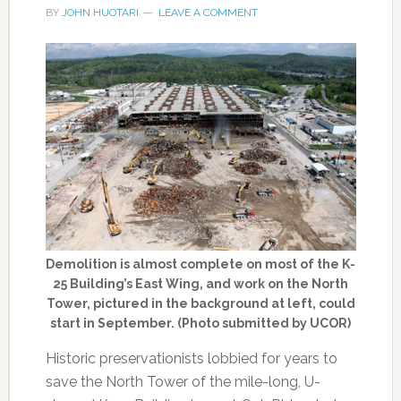
BY
JOHN HUOTARI
LEAVE A COMMENT
Demolition is almost complete on most of the K-
25 Building’s East Wing, and work on the North
Tower, pictured in the background at left, could
start in September. (Photo submitted by UCOR)
Historic preservationists lobbied for years to
save the North Tower of the mile-long, U-