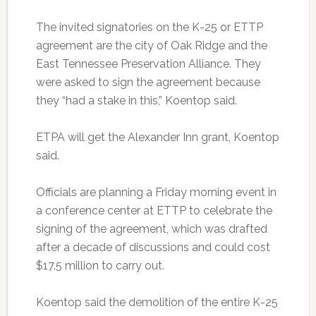
The invited signatories on the K-25 or ETTP
agreement are the city of Oak Ridge and the
East Tennessee Preservation Alliance. They
were asked to sign the agreement because
they “had a stake in this,” Koentop said.
ETPA will get the Alexander Inn grant, Koentop
said.
Officials are planning a Friday morning event in
a conference center at ETTP to celebrate the
signing of the agreement, which was drafted
after a decade of discussions and could cost
$17.5 million to carry out.
Koentop said the demolition of the entire K-25