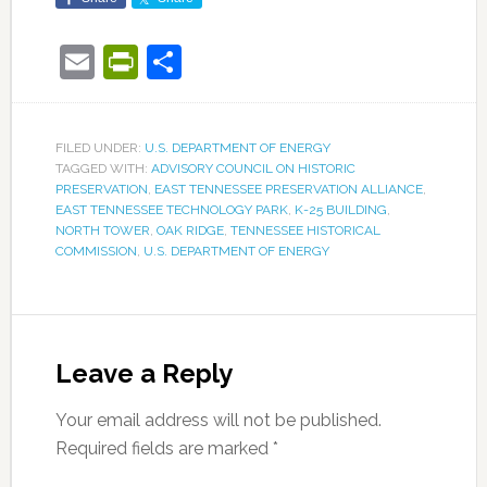
Email
PrintFriendly
Share
FILED UNDER:
U.S. DEPARTMENT OF ENERGY
TAGGED WITH:
ADVISORY COUNCIL ON HISTORIC
PRESERVATION
,
EAST TENNESSEE PRESERVATION ALLIANCE
,
EAST TENNESSEE TECHNOLOGY PARK
,
K-25 BUILDING
,
NORTH TOWER
,
OAK RIDGE
,
TENNESSEE HISTORICAL
COMMISSION
,
U.S. DEPARTMENT OF ENERGY
Leave a Reply
Your email address will not be published.
Required fields are marked
*