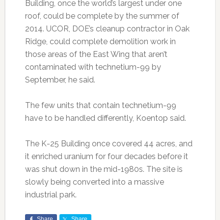
Building, once the world’s largest under one
roof, could be complete by the summer of
2014. UCOR, DOE’s cleanup contractor in Oak
Ridge, could complete demolition work in
those areas of the East Wing that aren’t
contaminated with technetium-99 by
September, he said.
The few units that contain technetium-99
have to be handled differently, Koentop said.
The K-25 Building once covered 44 acres, and
it enriched uranium for four decades before it
was shut down in the mid-1980s. The site is
slowly being converted into a massive
industrial park.
Share
Share