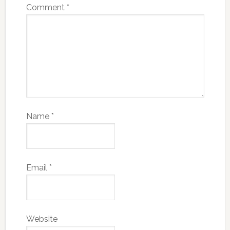
Comment
*
Name
*
Email
*
Website