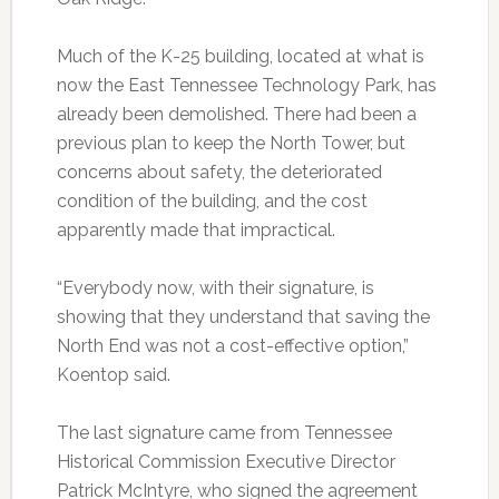
Much of the K-25 building, located at what is
now the East Tennessee Technology Park, has
already been demolished. There had been a
previous plan to keep the North Tower, but
concerns about safety, the deteriorated
condition of the building, and the cost
apparently made that impractical.
“Everybody now, with their signature, is
showing that they understand that saving the
North End was not a cost-effective option,”
Koentop said.
The last signature came from Tennessee
Historical Commission Executive Director
Patrick McIntyre, who signed the agreement