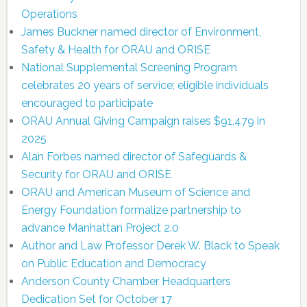
Operations
James Buckner named director of Environment,
Safety & Health for ORAU and ORISE
National Supplemental Screening Program
celebrates 20 years of service; eligible individuals
encouraged to participate
ORAU Annual Giving Campaign raises $91,479 in
2025
Alan Forbes named director of Safeguards &
Security for ORAU and ORISE
ORAU and American Museum of Science and
Energy Foundation formalize partnership to
advance Manhattan Project 2.0
Author and Law Professor Derek W. Black to Speak
on Public Education and Democracy
Anderson County Chamber Headquarters
Dedication Set for October 17