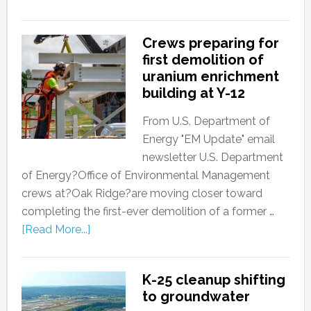
Crews preparing for
first demolition of
uranium enrichment
building at Y-12
From U.S. Department of
Energy "EM Update" email
newsletter U.S. Department
of Energy?Office of Environmental Management
crews at?Oak Ridge?are moving closer toward
completing the first-ever demolition of a former …
[Read More...]
K-25 cleanup shifting
to groundwater