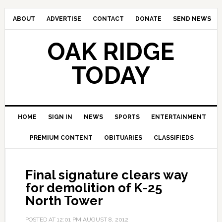
ABOUT
ADVERTISE
CONTACT
DONATE
SEND NEWS
OAK RIDGE
TODAY
HOME
SIGN IN
NEWS
SPORTS
ENTERTAINMENT
PREMIUM CONTENT
OBITUARIES
CLASSIFIEDS
Final signature clears way
for demolition of K-25
North Tower
POSTED AT
12:01 PM
AUGUST 8, 2012