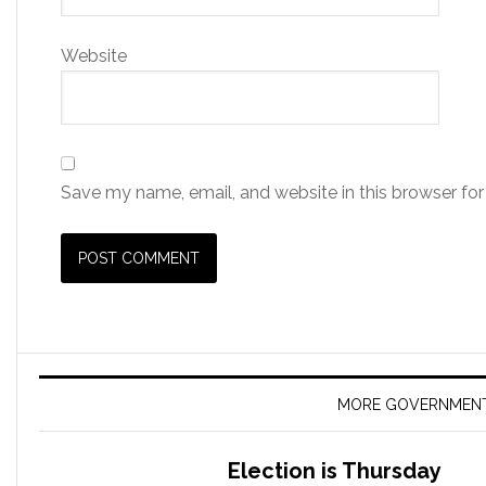
Website
Save my name, email, and website in this browser for
MORE GOVERNMEN
Election is Thursday