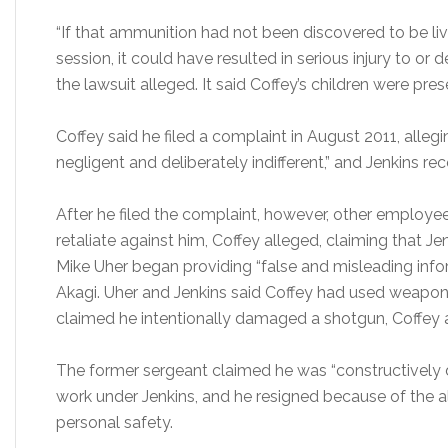
“If that ammunition had not been discovered to be liv
session, it could have resulted in serious injury to or 
the lawsuit alleged. It said Coffey’s children were pres
Coffey said he filed a complaint in August 2011, alleg
negligent and deliberately indifferent,” and Jenkins r
After he filed the complaint, however, other employ
retaliate against him, Coffey alleged, claiming that J
Mike Uher began providing “false and misleading infor
Akagi. Uher and Jenkins said Coffey had used weapon
claimed he intentionally damaged a shotgun, Coffey 
The former sergeant claimed he was “constructively 
work under Jenkins, and he resigned because of the all
personal safety.