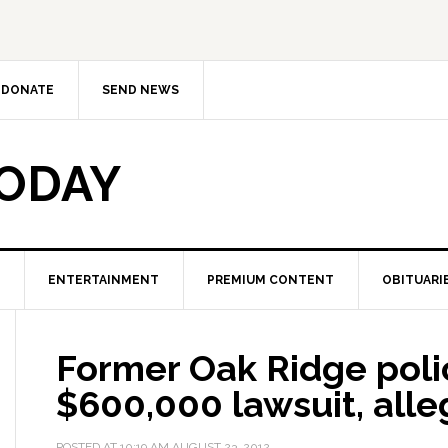
DONATE
SEND NEWS
TODAY
ENTERTAINMENT
PREMIUM CONTENT
OBITUARI
Former Oak Ridge polic
$600,000 lawsuit, alle
POSTED AT
10:19 AM
AUGUST 23, 2012