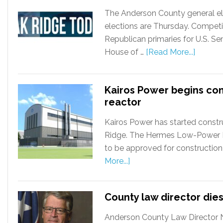
The Anderson County general ele
elections are Thursday. Competi
Republican primaries for U.S. S
House of …
[Read More...]
Kairos Power begins co
reactor
Kairos Power has started constru
Ridge. The Hermes Low-Power Dem
to be approved for construction
More...]
County law director dies
Anderson County Law Director Ni