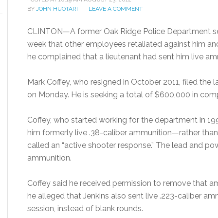
BY
JOHN HUOTARI
LEAVE A COMMENT
CLINTON—A former Oak Ridge Police Department serge
week that other employees retaliated against him and
he complained that a lieutenant had sent him live ammu
Mark Coffey, who resigned in October 2011, filed the 
on Monday. He is seeking a total of $600,000 in co
Coffey, who started working for the department in 1994
him formerly live .38-caliber ammunition—rather than 
called an “active shooter response.” The lead and 
ammunition.
Coffey said he received permission to remove that am
he alleged that Jenkins also sent live .223-caliber amm
session, instead of blank rounds.