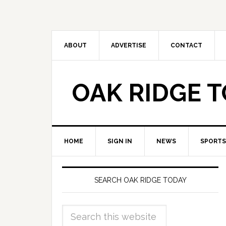
ABOUT
ADVERTISE
CONTACT
OAK RIDGE 
HOME
SIGN IN
NEWS
SPORTS
SEARCH OAK RIDGE TODAY