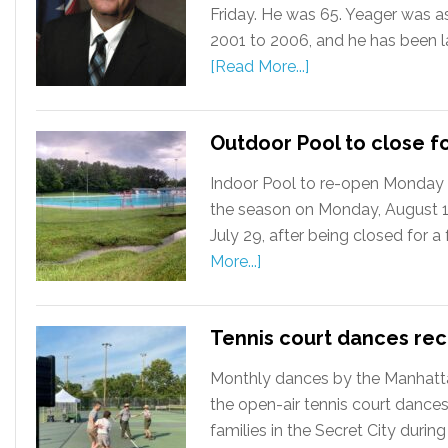
Friday. He was 65. Yeager was a
2001 to 2006, and he has been la
[Read More...]
Outdoor Pool to close f
Indoor Pool to re-open Monday 
the season on Monday, August 12
July 29, after being closed for 
More...]
Tennis court dances re
Monthly dances by the Manhattan
the open-air tennis court dances
families in the Secret City during