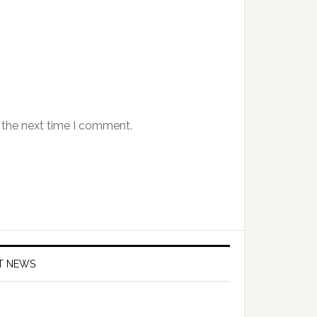
 the next time I comment.
T NEWS