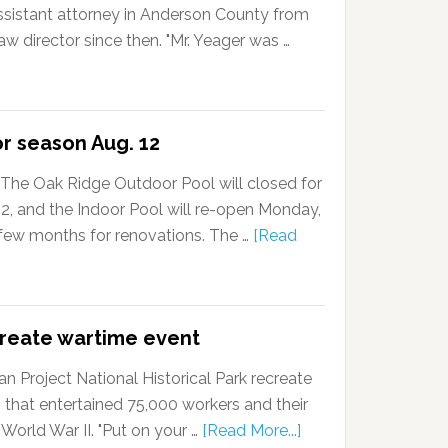
ssistant attorney in Anderson County from
w director since then. "Mr. Yeager was …
or season Aug. 12
The Oak Ridge Outdoor Pool will closed for
, and the Indoor Pool will re-open Monday,
a few months for renovations. The …
[Read
create wartime event
 Project National Historical Park recreate
 that entertained 75,000 workers and their
 World War II. "Put on your …
[Read More...]