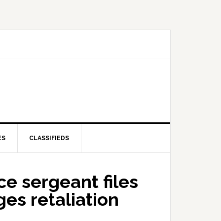
ES
CLASSIFIEDS
e sergeant files
ges retaliation