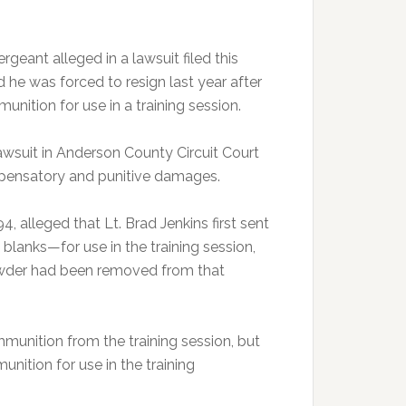
ant alleged in a lawsuit filed this
 he was forced to resign last year after
nition for use in a training session.
lawsuit in Anderson County Circuit Court
mpensatory and punitive damages.
, alleged that Lt. Brad Jenkins first sent
blanks—for use in the training session,
powder had been removed from that
munition from the training session, but
unition for use in the training