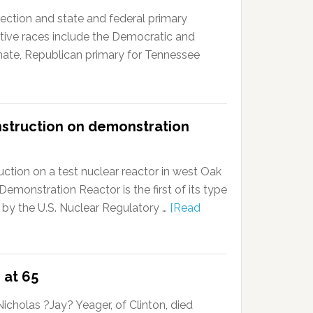
ction and state and federal primary
tive races include the Democratic and
enate, Republican primary for Tennessee
nstruction on demonstration
ction on a test nuclear reactor in west Oak
onstration Reactor is the first of its type
 by the U.S. Nuclear Regulatory …
[Read
 at 65
cholas ?Jay? Yeager, of Clinton, died