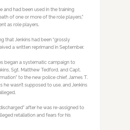
e and had been used in the training
death of one or more of the role players,”
ent as role players.
ing that Jenkins had been “grossly
eceived a written reprimand in September.
ees began a systematic campaign to
enkins, Sgt. Matthew Tedford, and Capt.
mation” to the new police chief, James T.
s he wasn’t supposed to use, and Jenkins
alleged.
discharged” after he was re-assigned to
eged retaliation and fears for his