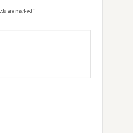
elds are marked
*