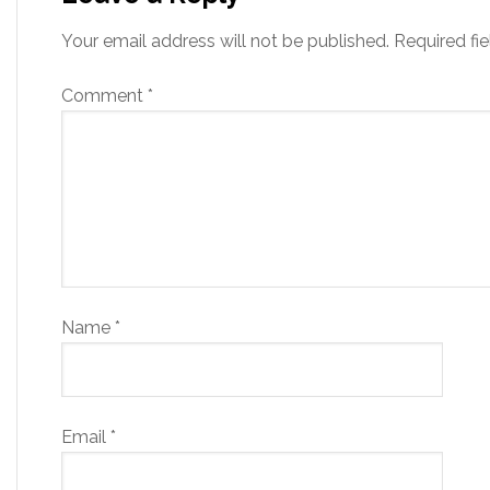
Your email address will not be published.
Required fi
Comment
*
Name
*
Email
*