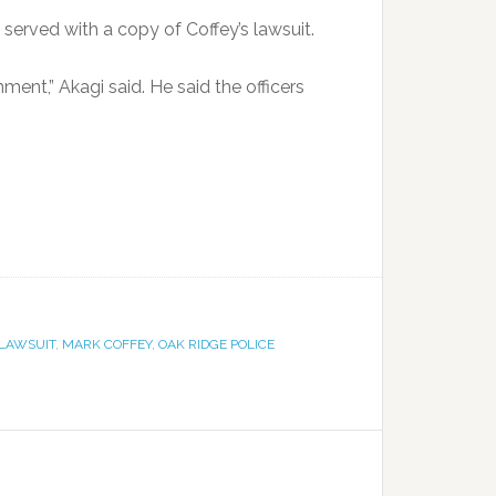
served with a copy of Coffey’s lawsuit.
mment,” Akagi said. He said the officers
LAWSUIT
,
MARK COFFEY
,
OAK RIDGE POLICE