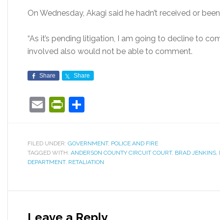
On Wednesday, Akagi said he hadn’t received or been 
“As it’s pending litigation, I am going to decline to co
involved also would not be able to comment.
Share
Share
Email
PrintFriendly
Share
FILED UNDER:
GOVERNMENT
,
POLICE AND FIRE
TAGGED WITH:
ANDERSON COUNTY CIRCUIT COURT
,
BRAD JENKINS
,
DEPARTMENT
,
RETALIATION
Leave a Reply