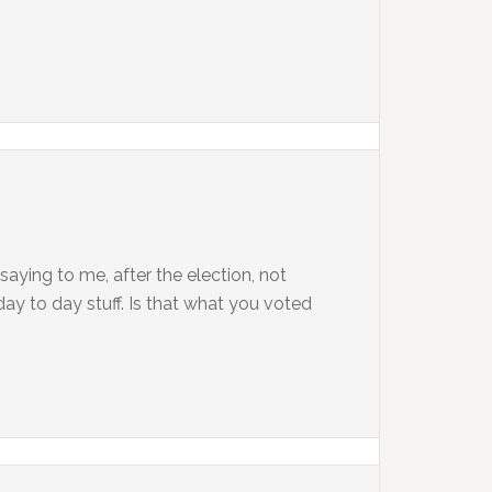
aying to me, after the election, not
ay to day stuff. Is that what you voted