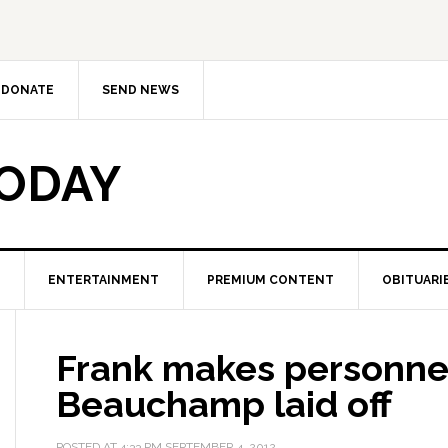
DONATE
SEND NEWS
TODAY
ENTERTAINMENT
PREMIUM CONTENT
OBITUARI
Frank makes personne
Beauchamp laid off
POSTED AT
4:33 PM
SEPTEMBER 4, 2012