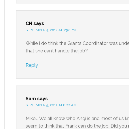
CN
says
SEPTEMBER 4, 2012 AT 7:52 PM
While I do think the Grants Coordinator was under
that she can’t handle the job?
Reply
Sam
says
SEPTEMBER 5, 2012 AT 8:22 AM
Mike…. We all know who Angi is and most of us 
seem to think that Frank can do the job. Did you 