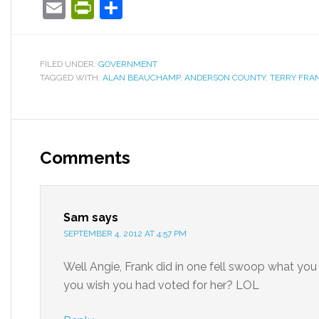
Email
PrintFriendly
Share
FILED UNDER:
GOVERNMENT
TAGGED WITH:
ALAN BEAUCHAMP
,
ANDERSON COUNTY
,
TERRY FRA
Comments
Sam
says
SEPTEMBER 4, 2012 AT 4:57 PM
Well Angie, Frank did in one fell swoop what you 
you wish you had voted for her? LOL