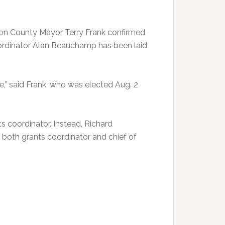
rson County Mayor Terry Frank confirmed
rdinator Alan Beauchamp has been laid
ce,” said Frank, who was elected Aug. 2
s coordinator. Instead, Richard
s both grants coordinator and chief of