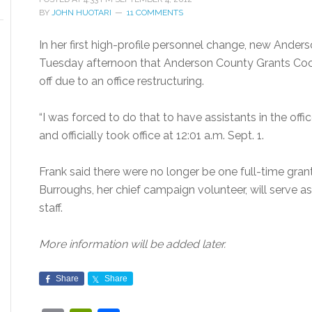
BY
JOHN HUOTARI
11 COMMENTS
In her first high-profile personnel change, new Ande
Tuesday afternoon that Anderson County Grants Coo
off due to an office restructuring.
“I was forced to do that to have assistants in the offi
and officially took office at 12:01 a.m. Sept. 1.
Frank said there were no longer be one full-time grant
Burroughs, her chief campaign volunteer, will serve a
staff.
More information will be added later.
Share
Share