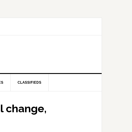
ES
CLASSIFIEDS
l change,