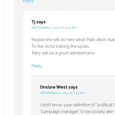
Reply
Tj
says
SEPTEMBER 4, 2012 AT 6:25 PM
Maybe she will do here what Palin did in Alask
To the victor belong the spoils.
Terry will be a good administrator.
Reply
Onslow West
says
SEPTEMBER 5, 2012 AT 2:15 PM
I don’t know your definition of “politica
“campaign manager” to be closely akin 