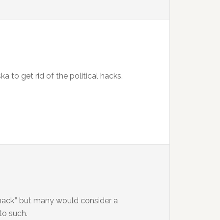
a to get rid of the political hacks.
l hack,” but many would consider a
to such.