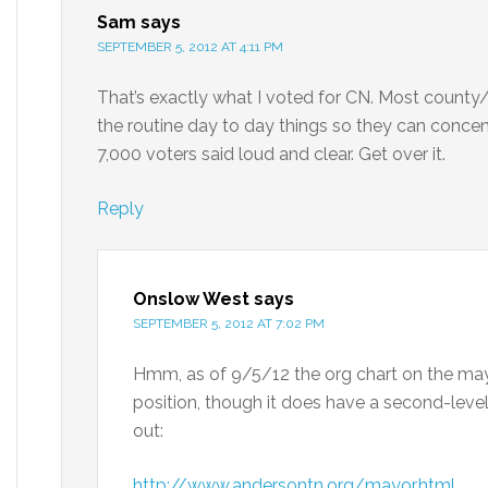
Sam
says
SEPTEMBER 5, 2012 AT 4:11 PM
That’s exactly what I voted for CN. Most county/
the routine day to day things so they can concen
7,000 voters said loud and clear. Get over it.
Reply
Onslow West
says
SEPTEMBER 5, 2012 AT 7:02 PM
Hmm, as of 9/5/12 the org chart on the mayor
position, though it does have a second-level
out:
http://www.andersontn.org/mayor.html