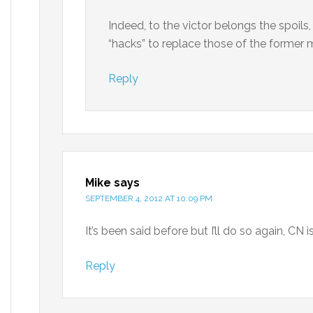
Indeed, to the victor belongs the spoils
“hacks” to replace those of the former 
Reply
Mike
says
SEPTEMBER 4, 2012 AT 10:09 PM
It’s been said before but I’ll do so again, CN 
Reply