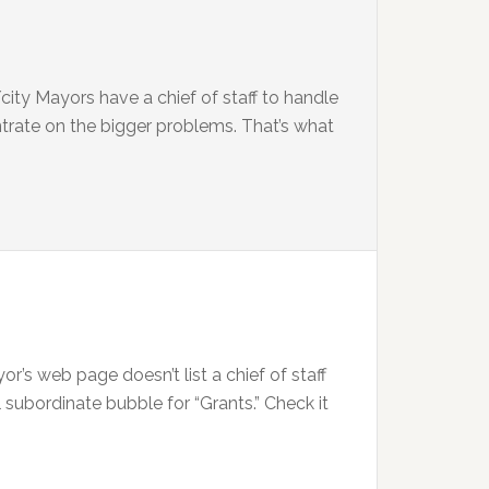
city Mayors have a chief of staff to handle
trate on the bigger problems. That’s what
’s web page doesn’t list a chief of staff
 subordinate bubble for “Grants.” Check it