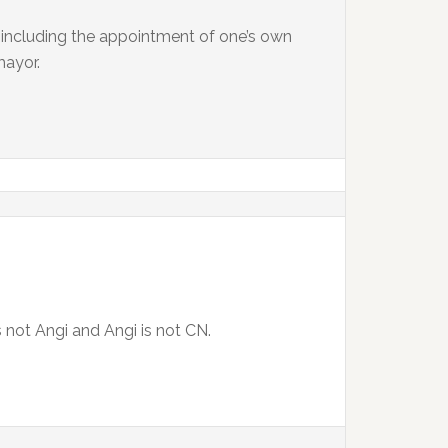
, including the appointment of one’s own
mayor.
is not Angi and Angi is not CN.