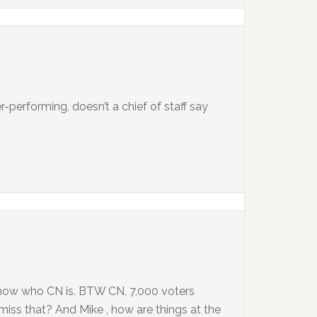
-performing, doesn’t a chief of staff say
know who CN is. BTW CN, 7,000 voters
miss that? And Mike , how are things at the