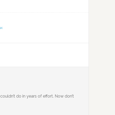
NK
couldn’t do in years of effort. Now don’t