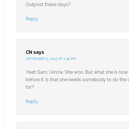
Outpost these days?
Reply
CN
says
SEPTEMBER 5, 2012 AT 2:38 PM
Yeah Sam, I know. She won. But what she is now s
before it, is that she needs somebody to do the d
for?
Reply