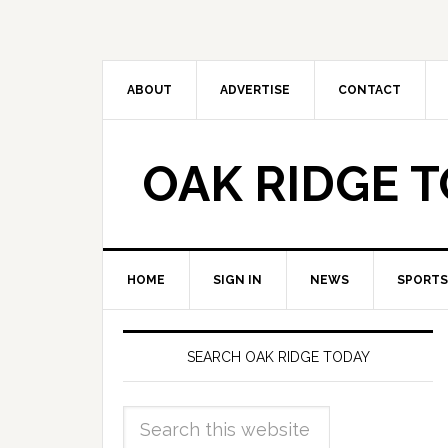
ABOUT
ADVERTISE
CONTACT
OAK RIDGE 
HOME
SIGN IN
NEWS
SPORTS
SEARCH OAK RIDGE TODAY