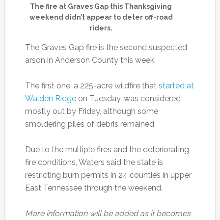
The fire at Graves Gap this Thanksgiving
weekend didn’t appear to deter off-road
riders.
The Graves Gap fire is the second suspected
arson in Anderson County this week.
The first one, a 225-acre wildfire that
started at
Walden Ridge
on Tuesday, was considered
mostly out by Friday, although some
smoldering piles of debris remained.
Due to the multiple fires and the deteriorating
fire conditions, Waters said the state is
restricting burn permits in 24 counties in upper
East Tennessee through the weekend.
More information will be added as it becomes