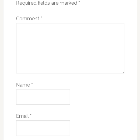
Required fields are marked
*
Comment
*
Name
*
Email
*