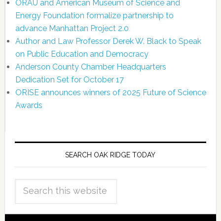
ORAU and American Museum of Science and
Energy Foundation formalize partnership to
advance Manhattan Project 2.0
Author and Law Professor Derek W. Black to Speak
on Public Education and Democracy
Anderson County Chamber Headquarters
Dedication Set for October 17
ORISE announces winners of 2025 Future of Science
Awards
SEARCH OAK RIDGE TODAY