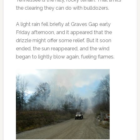
the clearing they can do with bulldozers.
A light rain fell briefly at Graves Gap early
Friday afternoon, and it appeared that the
drizzle might offer some relief. But it soon
ended, the sun reappeared, and the wind
began to lightly blow again, fueling flames.