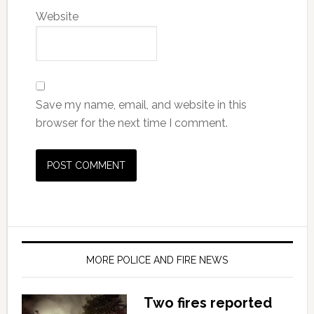
Website
Save my name, email, and website in this
browser for the next time I comment.
MORE POLICE AND FIRE NEWS
Two fires reported