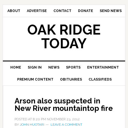
ABOUT
ADVERTISE
CONTACT
DONATE
SEND NEWS
OAK RIDGE
TODAY
HOME
SIGN IN
NEWS
SPORTS
ENTERTAINMENT
PREMIUM CONTENT
OBITUARIES
CLASSIFIEDS
Arson also suspected in
New River mountaintop fire
POSTED AT
8:20 PM
NOVEMBER 23, 2012
BY
JOHN HUOTARI
LEAVE A COMMENT