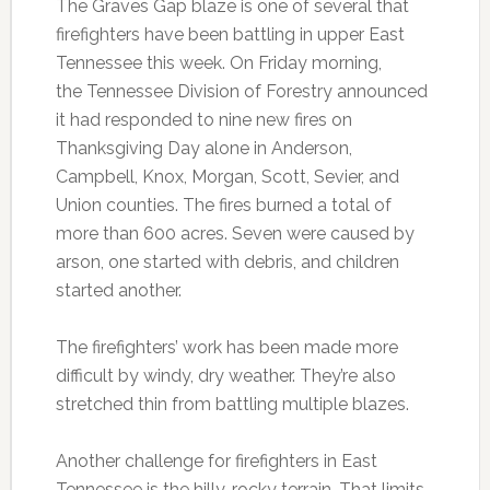
The Graves Gap blaze is one of several that
firefighters have been battling in upper East
Tennessee this week. On Friday morning,
the Tennessee Division of Forestry announced
it had responded to nine new fires on
Thanksgiving Day alone in Anderson,
Campbell, Knox, Morgan, Scott, Sevier, and
Union counties. The fires burned a total of
more than 600 acres. Seven were caused by
arson, one started with debris, and children
started another.
The firefighters’ work has been made more
difficult by windy, dry weather. They’re also
stretched thin from battling multiple blazes.
Another challenge for firefighters in East
Tennessee is the hilly, rocky terrain. That limits