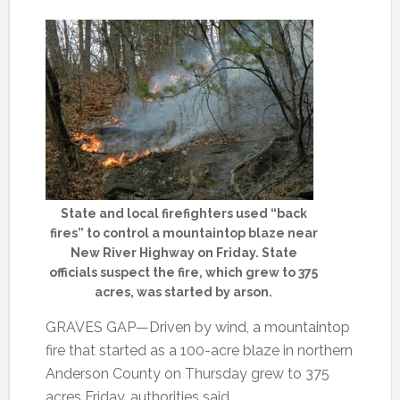
State and local firefighters used “back
fires” to control a mountaintop blaze near
New River Highway on Friday. State
officials suspect the fire, which grew to 375
acres, was started by arson.
GRAVES GAP—Driven by wind, a mountaintop
fire that started as a 100-acre blaze in northern
Anderson County on Thursday grew to 375
acres Friday, authorities said.