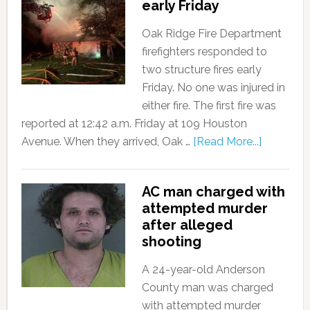
early Friday
Oak Ridge Fire Department
firefighters responded to
two structure fires early
Friday. No one was injured in
either fire. The first fire was
reported at 12:42 a.m. Friday at 109 Houston
Avenue. When they arrived, Oak …
[Read More...]
AC man charged with
attempted murder
after alleged
shooting
A 24-year-old Anderson
County man was charged
with attempted murder