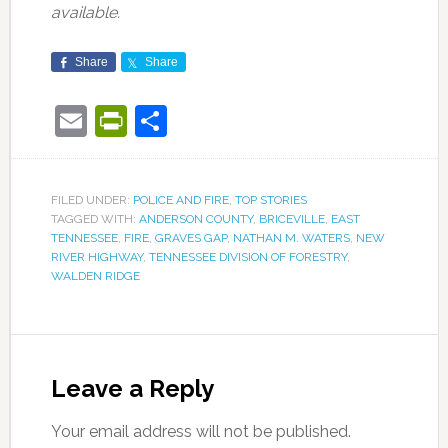
available.
Share
Share
Email
PrintFriendly
Share
FILED UNDER:
POLICE AND FIRE
,
TOP STORIES
TAGGED WITH:
ANDERSON COUNTY
,
BRICEVILLE
,
EAST
TENNESSEE
,
FIRE
,
GRAVES GAP
,
NATHAN M. WATERS
,
NEW
RIVER HIGHWAY
,
TENNESSEE DIVISION OF FORESTRY
,
WALDEN RIDGE
Leave a Reply
Your email address will not be published.