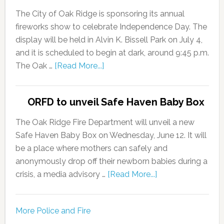
The City of Oak Ridge is sponsoring its annual
fireworks show to celebrate Independence Day. The
display will be held in Alvin K. Bissell Park on July 4,
and it is scheduled to begin at dark, around 9:45 p.m.
The Oak …
[Read More...]
ORFD to unveil Safe Haven Baby Box
The Oak Ridge Fire Department will unveil a new
Safe Haven Baby Box on Wednesday, June 12. It will
be a place where mothers can safely and
anonymously drop off their newborn babies during a
crisis, a media advisory …
[Read More...]
More Police and Fire