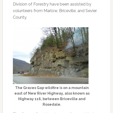
Division of Forestry have been assisted by
volunteers from Marlow, Briceville, and Sevier
County.
The Graves Gap wildfire is on a mountain
east of New River Highway, also known as
Highway 116, between Briceville and
Rosedale.