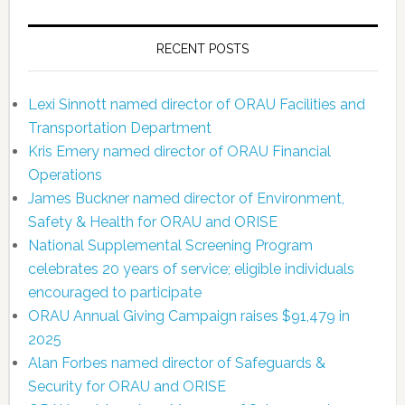
RECENT POSTS
Lexi Sinnott named director of ORAU Facilities and
Transportation Department
Kris Emery named director of ORAU Financial
Operations
James Buckner named director of Environment,
Safety & Health for ORAU and ORISE
National Supplemental Screening Program
celebrates 20 years of service; eligible individuals
encouraged to participate
ORAU Annual Giving Campaign raises $91,479 in
2025
Alan Forbes named director of Safeguards &
Security for ORAU and ORISE