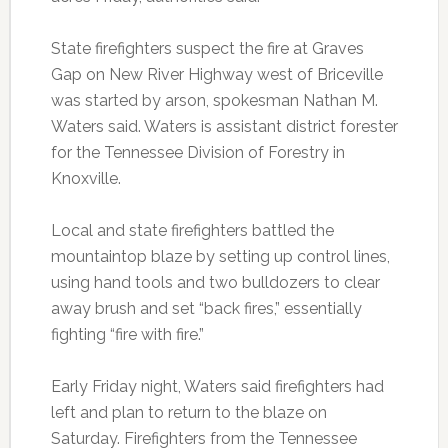
State firefighters suspect the fire at Graves
Gap on New River Highway west of Briceville
was started by arson, spokesman Nathan M.
Waters said. Waters is assistant district forester
for the Tennessee Division of Forestry in
Knoxville.
Local and state firefighters battled the
mountaintop blaze by setting up control lines,
using hand tools and two bulldozers to clear
away brush and set “back fires,” essentially
fighting “fire with fire.”
Early Friday night, Waters said firefighters had
left and plan to return to the blaze on
Saturday. Firefighters from the Tennessee