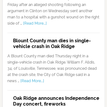
Friday after an alleged shooting following an
argument in Clinton on Wednesday sent another
man to a hospital with a gunshot wound on the right
side of …
[Read More...]
Blount County man dies in single-
vehicle crash in Oak Ridge
A Blount County man died Thursday night in a
single-vehicle crash in Oak Ridge. William F. Alldis,
34, of Louisville, Tennessee, was pronounced dead
at the crash site, the City of Oak Ridge said in a
news …
[Read More...]
Oak Ridge announces Independence
Day concert, fireworks