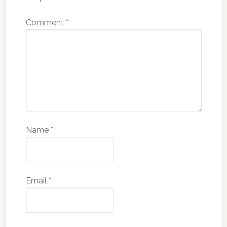
Comment
*
Name
*
Email
*