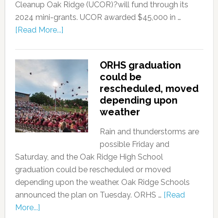
Cleanup Oak Ridge (UCOR)?will fund through its
2024 mini-grants. UCOR awarded $45,000 in …
[Read More...]
ORHS graduation
could be
rescheduled, moved
depending upon
weather
Rain and thunderstorms are
possible Friday and
Saturday, and the Oak Ridge High School
graduation could be rescheduled or moved
depending upon the weather. Oak Ridge Schools
announced the plan on Tuesday. ORHS …
[Read
More...]