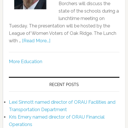
Borchers will discuss the
state of the schools during a
lunchtime meeting on
Tuesday. The presentation will be hosted by the
League of Women Voters of Oak Ridge. The Lunch
with …
[Read More...]
More Education
RECENT POSTS
Lexi Sinnott named director of ORAU Facilities and
Transportation Department
Kris Emery named director of ORAU Financial
Operations