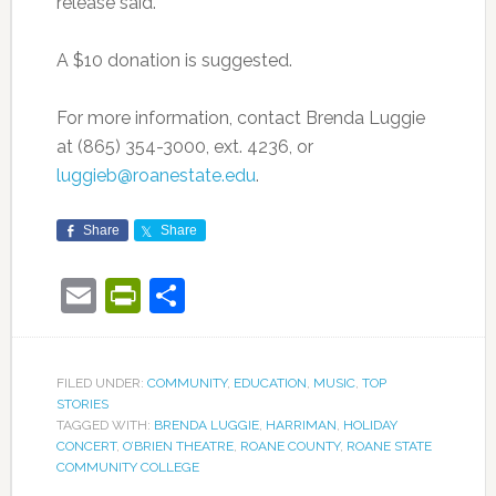
release said.
A $10 donation is suggested.
For more information, contact Brenda Luggie
at (865) 354-3000, ext. 4236, or
luggieb@roanestate.edu
.
Share
Share
Email
PrintFriendly
Share
FILED UNDER:
COMMUNITY
,
EDUCATION
,
MUSIC
,
TOP
STORIES
TAGGED WITH:
BRENDA LUGGIE
,
HARRIMAN
,
HOLIDAY
CONCERT
,
O’BRIEN THEATRE
,
ROANE COUNTY
,
ROANE STATE
COMMUNITY COLLEGE