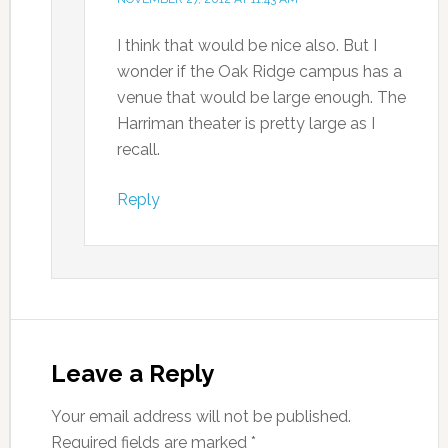
I think that would be nice also. But I
wonder if the Oak Ridge campus has a
venue that would be large enough. The
Harriman theater is pretty large as I
recall.
Reply
Leave a Reply
Your email address will not be published.
Required fields are marked
*