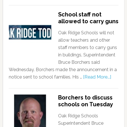
School staff not
allowed to carry guns
Oak Ridge Schools will not
allow teachers and other
staff members to carry guns
in buildings, Superintendent
Bruce Borchers said
Wednesday. Borchers made the announcement in a
notice sent to school families. His …
[Read More...]
Borchers to discuss
schools on Tuesday
Oak Ridge Schools
Superintendent Bruce