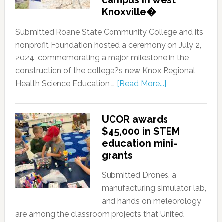
campus in west
Knoxville�
Submitted Roane State Community College and its
nonprofit Foundation hosted a ceremony on July 2,
2024, commemorating a major milestone in the
construction of the college?s new Knox Regional
Health Science Education …
[Read More...]
UCOR awards
$45,000 in STEM
education mini-
grants
Submitted Drones, a
manufacturing simulator lab,
and hands on meteorology
are among the classroom projects that United