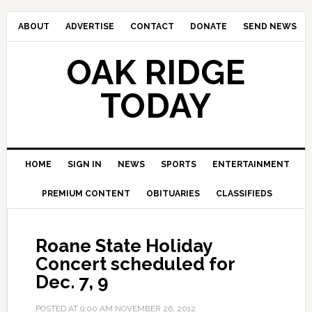
ABOUT
ADVERTISE
CONTACT
DONATE
SEND NEWS
OAK RIDGE
TODAY
HOME
SIGN IN
NEWS
SPORTS
ENTERTAINMENT
PREMIUM CONTENT
OBITUARIES
CLASSIFIEDS
Roane State Holiday
Concert scheduled for
Dec. 7, 9
POSTED AT
9:00 AM
NOVEMBER 26, 2012