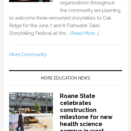
organizations throughout
the community are planning
to welcome three renowned storytellers to Oak
Ridge for the June 7 and 8 Flatwater Tales
Storytelling Festival at the …
[Read More...]
More Community
MORE EDUCATION NEWS
Roane State
celebrates
construction
milestone for new
health science