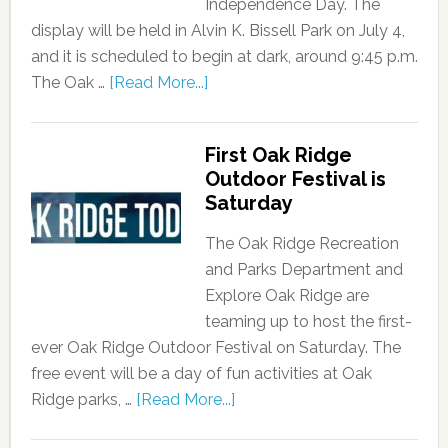
Independence Day. The
display will be held in Alvin K. Bissell Park on July 4,
and it is scheduled to begin at dark, around 9:45 p.m.
The Oak …
[Read More...]
First Oak Ridge
Outdoor Festival is
Saturday
The Oak Ridge Recreation
and Parks Department and
Explore Oak Ridge are
teaming up to host the first-
ever Oak Ridge Outdoor Festival on Saturday. The
free event will be a day of fun activities at Oak
Ridge parks, …
[Read More...]