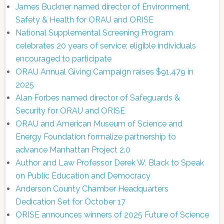
James Buckner named director of Environment,
Safety & Health for ORAU and ORISE
National Supplemental Screening Program
celebrates 20 years of service; eligible individuals
encouraged to participate
ORAU Annual Giving Campaign raises $91,479 in
2025
Alan Forbes named director of Safeguards &
Security for ORAU and ORISE
ORAU and American Museum of Science and
Energy Foundation formalize partnership to
advance Manhattan Project 2.0
Author and Law Professor Derek W. Black to Speak
on Public Education and Democracy
Anderson County Chamber Headquarters
Dedication Set for October 17
ORISE announces winners of 2025 Future of Science