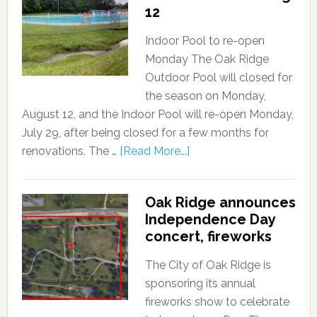
12
Indoor Pool to re-open
Monday The Oak Ridge
Outdoor Pool will closed for
the season on Monday,
August 12, and the Indoor Pool will re-open Monday,
July 29, after being closed for a few months for
renovations. The …
[Read More...]
Oak Ridge announces
Independence Day
concert, fireworks
The City of Oak Ridge is
sponsoring its annual
fireworks show to celebrate