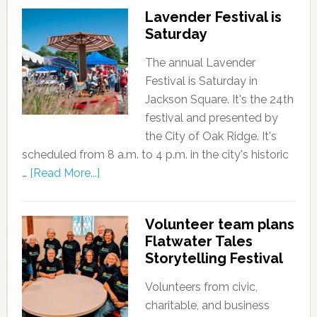
Lavender Festival is
Saturday
The annual Lavender
Festival is Saturday in
Jackson Square. It's the 24th
festival and presented by
the City of Oak Ridge. It's
scheduled from 8 a.m. to 4 p.m. in the city's historic
…
[Read More...]
Volunteer team plans
Flatwater Tales
Storytelling Festival
Volunteers from civic,
charitable, and business