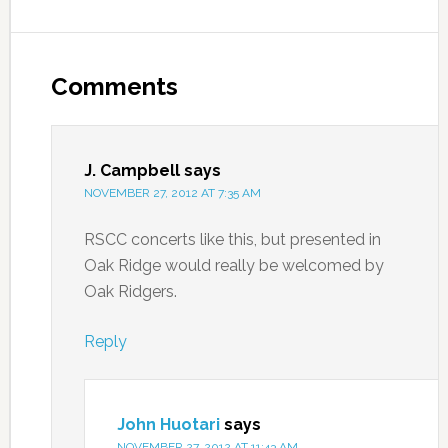
Comments
J. Campbell
says
NOVEMBER 27, 2012 AT 7:35 AM
RSCC concerts like this, but presented in
Oak Ridge would really be welcomed by
Oak Ridgers.
Reply
John Huotari
says
NOVEMBER 27, 2012 AT 11:43 AM