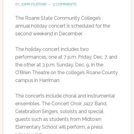
BY
JOHN HUOTARI
2 COMMENTS
The Roane State Community College’s
annual holiday concert is scheduled for the
second weekend in December.
The holiday concert includes two
performances, one at 7 p.m. Friday, Dec. 7, and
the other at 3 p.m. Sunday, Dec. 9, in the
O’Brien Theatre on the college’s Roane County
campus in Harriman.
The concerts include choral and instrumental
ensembles. The Concert Choir, Jazz Band,
Celebration Singers, soloists and special
guests such as students from Midtown
Elementary School will perform, a press