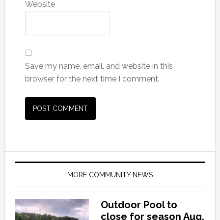
Website
Save my name, email, and website in this
browser for the next time I comment.
MORE COMMUNITY NEWS
Outdoor Pool to
close for season Aug.