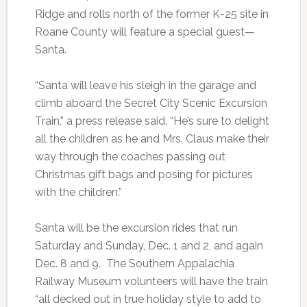
Ridge and rolls north of the former K-25 site in
Roane County will feature a special guest—
Santa.
“Santa will leave his sleigh in the garage and
climb aboard the Secret City Scenic Excursion
Train,” a press release said. “He’s sure to delight
all the children as he and Mrs. Claus make their
way through the coaches passing out
Christmas gift bags and posing for pictures
with the children.”
Santa will be the excursion rides that run
Saturday and Sunday, Dec. 1 and 2, and again
Dec. 8 and 9. The Southern Appalachia
Railway Museum volunteers will have the train
“all decked out in true holiday style to add to