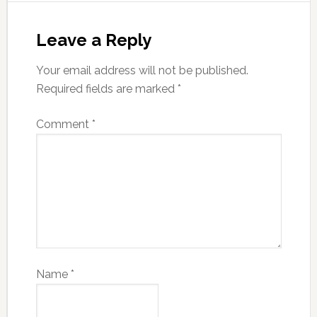
Leave a Reply
Your email address will not be published.
Required fields are marked
*
Comment
*
Name
*