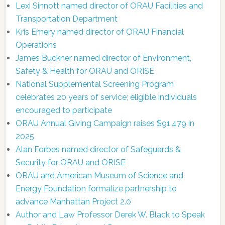
Lexi Sinnott named director of ORAU Facilities and
Transportation Department
Kris Emery named director of ORAU Financial
Operations
James Buckner named director of Environment,
Safety & Health for ORAU and ORISE
National Supplemental Screening Program
celebrates 20 years of service; eligible individuals
encouraged to participate
ORAU Annual Giving Campaign raises $91,479 in
2025
Alan Forbes named director of Safeguards &
Security for ORAU and ORISE
ORAU and American Museum of Science and
Energy Foundation formalize partnership to
advance Manhattan Project 2.0
Author and Law Professor Derek W. Black to Speak