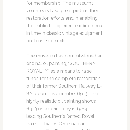
for membership. The museum’s
volunteers take great pride in their
restoration efforts and in enabling
the public to experience riding back
in time in classic vintage equipment
on Tennessee rails.
The museum has commissioned an
original oil painting, “SOUTHERN
ROYALTY,” as a means to raise
funds for the complete restoration
of their former Southern Railway E-
8A locomotive number 6913. The
highly realistic oil painting shows
6913 on a spring day in 1969
leading Southern’s famed Royal
Palm between Cincinnati and