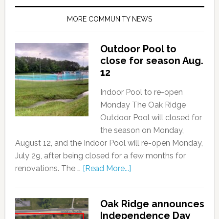
MORE COMMUNITY NEWS
Outdoor Pool to
close for season Aug.
12
Indoor Pool to re-open
Monday The Oak Ridge
Outdoor Pool will closed for
the season on Monday,
August 12, and the Indoor Pool will re-open Monday,
July 29, after being closed for a few months for
renovations. The …
[Read More...]
Oak Ridge announces
Independence Day