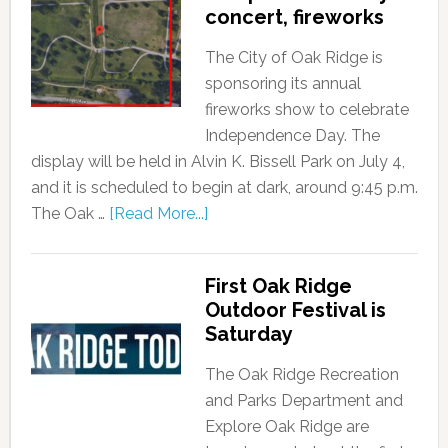
concert, fireworks
The City of Oak Ridge is
sponsoring its annual
fireworks show to celebrate
Independence Day. The
display will be held in Alvin K. Bissell Park on July 4,
and it is scheduled to begin at dark, around 9:45 p.m.
The Oak …
[Read More...]
First Oak Ridge
Outdoor Festival is
Saturday
The Oak Ridge Recreation
and Parks Department and
Explore Oak Ridge are