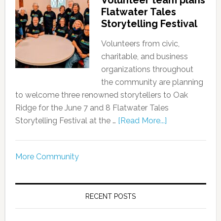
Volunteer team plans
Flatwater Tales
Storytelling Festival
Volunteers from civic,
charitable, and business
organizations throughout
the community are planning
to welcome three renowned storytellers to Oak
Ridge for the June 7 and 8 Flatwater Tales
Storytelling Festival at the …
[Read More...]
More Community
RECENT POSTS