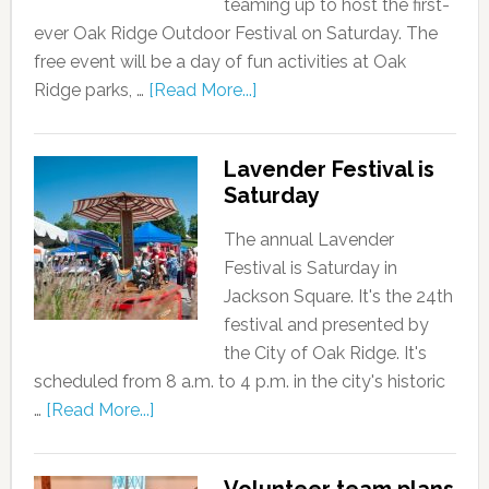
teaming up to host the first-
ever Oak Ridge Outdoor Festival on Saturday. The
free event will be a day of fun activities at Oak
Ridge parks, …
[Read More...]
Lavender Festival is
Saturday
The annual Lavender
Festival is Saturday in
Jackson Square. It's the 24th
festival and presented by
the City of Oak Ridge. It's
scheduled from 8 a.m. to 4 p.m. in the city's historic
…
[Read More...]