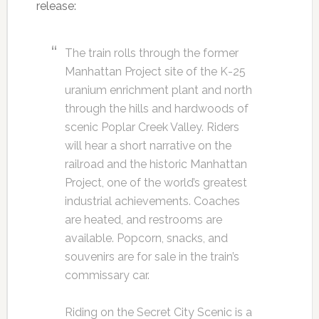
release:
The train rolls through the former
Manhattan Project site of the K-25
uranium enrichment plant and north
through the hills and hardwoods of
scenic Poplar Creek Valley. Riders
will hear a short narrative on the
railroad and the historic Manhattan
Project, one of the world’s greatest
industrial achievements. Coaches
are heated, and restrooms are
available. Popcorn, snacks, and
souvenirs are for sale in the train’s
commissary car.
Riding on the Secret City Scenic is a