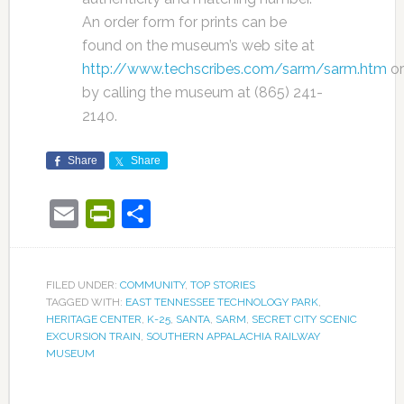
An order form for prints can be
found on the museum’s web site at
http://www.techscribes.com/sarm/sarm.htm
or
by calling the museum at (865) 241-
2140.
Share
Share
Email
PrintFriendly
Share
FILED UNDER:
COMMUNITY
,
TOP STORIES
TAGGED WITH:
EAST TENNESSEE TECHNOLOGY PARK
,
HERITAGE CENTER
,
K-25
,
SANTA
,
SARM
,
SECRET CITY SCENIC
EXCURSION TRAIN
,
SOUTHERN APPALACHIA RAILWAY
MUSEUM