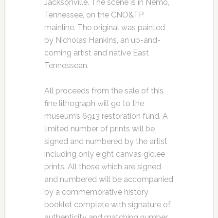
Jacksonville. The scene is in Nemo,
Tennessee, on the CNO&TP
mainline. The original was painted
by Nicholas Hankins, an up-and-
coming artist and native East
Tennessean.
All proceeds from the sale of this
fine lithograph will go to the
museum’s 6913 restoration fund. A
limited number of prints will be
signed and numbered by the artist,
including only eight canvas giclee
prints. All those which are signed
and numbered will be accompanied
by a commemorative history
booklet complete with signature of
authenticity and matching number.