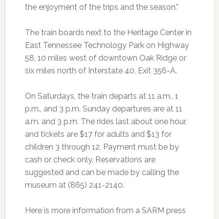
the enjoyment of the trips and the season.”
The train boards next to the Heritage Center in
East Tennessee Technology Park on Highway
58, 10 miles west of downtown Oak Ridge or
six miles north of Interstate 40, Exit 356-A.
On Saturdays, the train departs at 11 a.m., 1
p.m., and 3 p.m. Sunday departures are at 11
a.m. and 3 p.m. The rides last about one hour,
and tickets are $17 for adults and $13 for
children 3 through 12. Payment must be by
cash or check only. Reservations are
suggested and can be made by calling the
museum at (865) 241-2140.
Here is more information from a SARM press