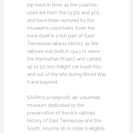
trip back in time, as the coaches
used are from the 1930s and 40s,
and have been restored by the
museum’s volunteers. Even the
track itself is a rich part of East
Tennessee railway history, as the
railroad was built in 1943 to serve
the Manhattan Project and carried
up to 50,000 freight car loads into
and out of the site during World War
II and beyond.
SARM is a nonprofit, all-volunteer
museum dedicated to the
preservation of the rich railroad
history of East Tennessee and the
South. Anyone 18 or older is eligible