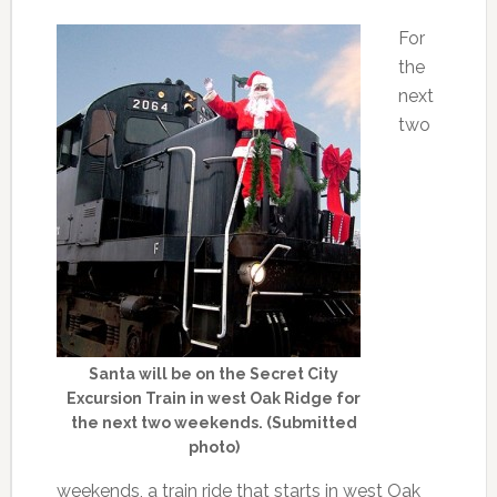
For
the
next
two
Santa will be on the Secret City
Excursion Train in west Oak Ridge for
the next two weekends. (Submitted
photo)
weekends, a train ride that starts in west Oak