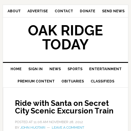
ABOUT
ADVERTISE
CONTACT
DONATE
SEND NEWS
OAK RIDGE
TODAY
HOME
SIGN IN
NEWS
SPORTS
ENTERTAINMENT
PREMIUM CONTENT
OBITUARIES
CLASSIFIEDS
Ride with Santa on Secret
City Scenic Excursion Train
POSTED AT
11:06 AM
NOVEMBER 28, 2012
BY
JOHN HUOTARI
LEAVE A COMMENT