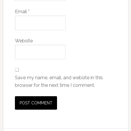
Email
*
Website
Save my name, email, and website in this
browser for the next time I comment.