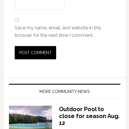
Save my name, email, and website in this
browser for the next time I comment.
MORE COMMUNITY NEWS
Outdoor Pool to
close for season Aug.
12