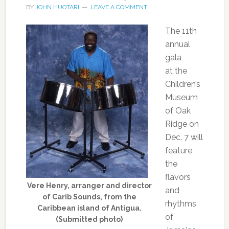
BY
JOHN HUOTARI
LEAVE A COMMENT
The 11th
annual
gala
at the
Children’s
Museum
of Oak
Ridge on
Dec. 7 will
feature
the
flavors
Vere Henry, arranger and director
and
of Carib Sounds, from the
rhythms
Caribbean island of Antigua.
of
(Submitted photo)