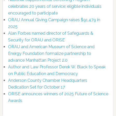
celebrates 20 years of service; eligible individuals
encouraged to participate
ORAU Annual Giving Campaign raises $91,479 in
2025
Alan Forbes named director of Safeguards &
Security for ORAU and ORISE
ORAU and American Museum of Science and
Energy Foundation formalize partnership to
advance Manhattan Project 2.0
Author and Law Professor Derek W. Black to Speak
on Public Education and Democracy
Anderson County Chamber Headquarters
Dedication Set for October 17
ORISE announces winners of 2025 Future of Science
Awards