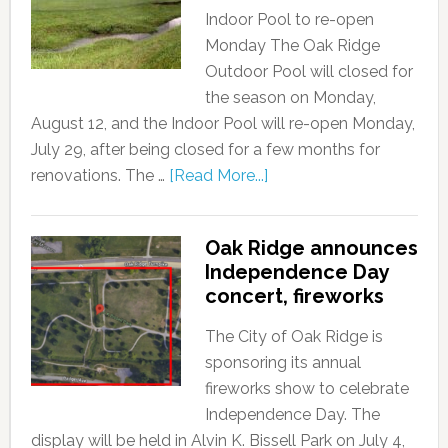
Indoor Pool to re-open
Monday The Oak Ridge
Outdoor Pool will closed for
the season on Monday,
August 12, and the Indoor Pool will re-open Monday,
July 29, after being closed for a few months for
renovations. The …
[Read More...]
Oak Ridge announces
Independence Day
concert, fireworks
The City of Oak Ridge is
sponsoring its annual
fireworks show to celebrate
Independence Day. The
display will be held in Alvin K. Bissell Park on July 4,