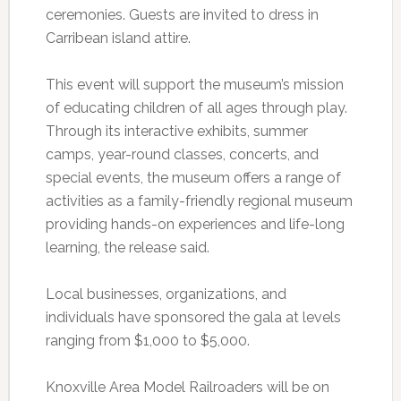
ceremonies. Guests are invited to dress in
Carribean island attire.
This event will support the museum’s mission
of educating children of all ages through play.
Through its interactive exhibits, summer
camps, year-round classes, concerts, and
special events, the museum offers a range of
activities as a family-friendly regional museum
providing hands-on experiences and life-long
learning, the release said.
Local businesses, organizations, and
individuals have sponsored the gala at levels
ranging from $1,000 to $5,000.
Knoxville Area Model Railroaders will be on