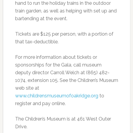
hand to run the holiday trains in the outdoor
train garden, as well as helping with set up and
bartending at the event.
Tickets are $125 per person, with a portion of
that tax-deductible.
For more information about tickets or
sponsorships for the Gala, call museum
deputy director Carroll Welch at (865) 482-
1074, extension 105. See the Children’s Museum
web site at
www.childrensmuseumofoakridge.org
to
register and pay online.
The Children’s Museum is at 461 West Outer
Drive.