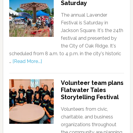
Saturday
The annual Lavender
Festival is Saturday in
Jackson Square. It's the 24th
festival and presented by
the City of Oak Ridge. It's
scheduled from 8 a.m. to 4 p.m. in the city's historic
…
[Read More...]
Volunteer team plans
Flatwater Tales
Storytelling Festival
Volunteers from civic,
charitable, and business
organizations throughout
the community are planning