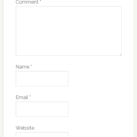
Comment
*
Name
*
Email
*
Website