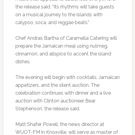
the release said. “Its rhythms will take guests
on a musical journey to the islands with
calypso, soca, and reggae beats.”
Chef Andras Bartha of Caramella Catering will
prepare the Jamaican meal using nutmeg,
cinnamon, and allspice to accent the island
dishes.
The evening will begin with cocktails, Jamaican
appetizers, and the silent auction. The
celebration continues with dinner and a live
auction with Clinton auctioneer Bear
Stephenson, the release said.
Matt Shafer Powell, the news director at
WUOT-FM in Knoxville, will serve as master of