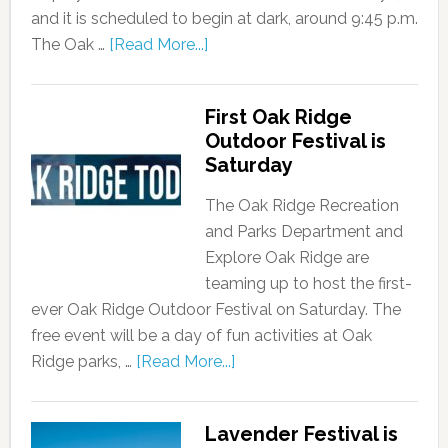
and it is scheduled to begin at dark, around 9:45 p.m.
The Oak …
[Read More...]
First Oak Ridge
Outdoor Festival is
Saturday
The Oak Ridge Recreation
and Parks Department and
Explore Oak Ridge are
teaming up to host the first-
ever Oak Ridge Outdoor Festival on Saturday. The
free event will be a day of fun activities at Oak
Ridge parks, …
[Read More...]
Lavender Festival is