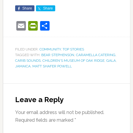
Share
Share
Email
PrintFriendly
Share
FILED UNDER:
COMMUNITY
,
TOP STORIES
TAGGED WITH:
BEAR STEPHENSON
,
CARAMELLA CATERING
,
CARIB SOUNDS
,
CHILDREN'S MUSEUM OF OAK RIDGE
,
GALA
,
JAMAICA
,
MATT SHAFER POWELL
Leave a Reply
Your email address will not be published.
Required fields are marked
*