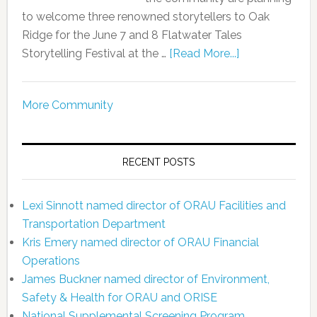
to welcome three renowned storytellers to Oak
Ridge for the June 7 and 8 Flatwater Tales
Storytelling Festival at the …
[Read More...]
More Community
RECENT POSTS
Lexi Sinnott named director of ORAU Facilities and
Transportation Department
Kris Emery named director of ORAU Financial
Operations
James Buckner named director of Environment,
Safety & Health for ORAU and ORISE
National Supplemental Screening Program