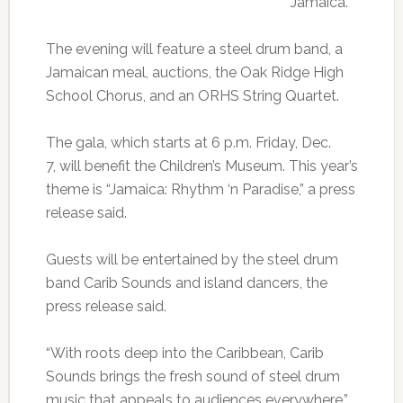
Jamaica.
The evening will feature a steel drum band, a
Jamaican meal, auctions, the Oak Ridge High
School Chorus, and an ORHS String Quartet.
The gala, which starts at 6 p.m. Friday, Dec.
7, will benefit the Children’s Museum. This year’s
theme is “Jamaica: Rhythm ‘n Paradise,” a press
release said.
Guests will be entertained by the steel drum
band Carib Sounds and island dancers, the
press release said.
“With roots deep into the Caribbean, Carib
Sounds brings the fresh sound of steel drum
music that appeals to audiences everywhere,”