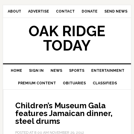
ABOUT
ADVERTISE
CONTACT
DONATE
SEND NEWS
OAK RIDGE
TODAY
HOME
SIGN IN
NEWS
SPORTS
ENTERTAINMENT
PREMIUM CONTENT
OBITUARIES
CLASSIFIEDS
Children’s Museum Gala
features Jamaican dinner,
steel drums
POSTED AT
8:00 AM
NOVEMBER 29, 2012