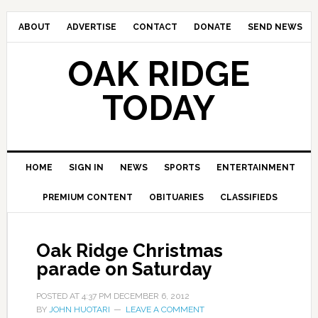
ABOUT
ADVERTISE
CONTACT
DONATE
SEND NEWS
OAK RIDGE
TODAY
HOME
SIGN IN
NEWS
SPORTS
ENTERTAINMENT
PREMIUM CONTENT
OBITUARIES
CLASSIFIEDS
Oak Ridge Christmas
parade on Saturday
POSTED AT
4:37 PM
DECEMBER 6, 2012
BY
JOHN HUOTARI
LEAVE A COMMENT