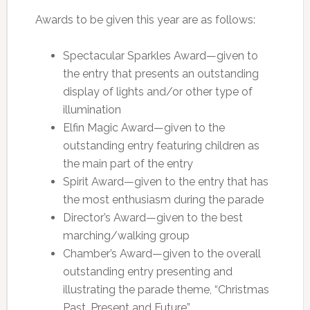
Awards to be given this year are as follows:
Spectacular Sparkles Award—given to
the entry that presents an outstanding
display of lights and/or other type of
illumination
Elfin Magic Award—given to the
outstanding entry featuring children as
the main part of the entry
Spirit Award—given to the entry that has
the most enthusiasm during the parade
Director’s Award—given to the best
marching/walking group
Chamber’s Award—given to the overall
outstanding entry presenting and
illustrating the parade theme, “Christmas
Past, Present and Future”