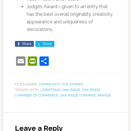
Judge’s Award—given to an entry that
has the best overall originality, creativity,
appearance and uniqueness of
decorations.
Share
Share
Email
PrintFriendly
Share
FILED UNDER:
COMMUNITY
,
TOP STORIES
TAGGED WITH:
CHRISTMAS
,
OAK RIDGE
,
OAK RIDGE
CHAMBER OF COMMERCE
,
OAK RIDGE TURNPIKE
,
PARADE
Leave a Reply