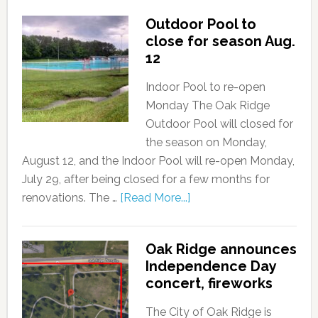
Outdoor Pool to
close for season Aug.
12
Indoor Pool to re-open
Monday The Oak Ridge
Outdoor Pool will closed for
the season on Monday,
August 12, and the Indoor Pool will re-open Monday,
July 29, after being closed for a few months for
renovations. The …
[Read More...]
Oak Ridge announces
Independence Day
concert, fireworks
The City of Oak Ridge is