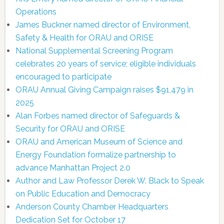
Operations
James Buckner named director of Environment,
Safety & Health for ORAU and ORISE
National Supplemental Screening Program
celebrates 20 years of service; eligible individuals
encouraged to participate
ORAU Annual Giving Campaign raises $91,479 in
2025
Alan Forbes named director of Safeguards &
Security for ORAU and ORISE
ORAU and American Museum of Science and
Energy Foundation formalize partnership to
advance Manhattan Project 2.0
Author and Law Professor Derek W. Black to Speak
on Public Education and Democracy
Anderson County Chamber Headquarters
Dedication Set for October 17