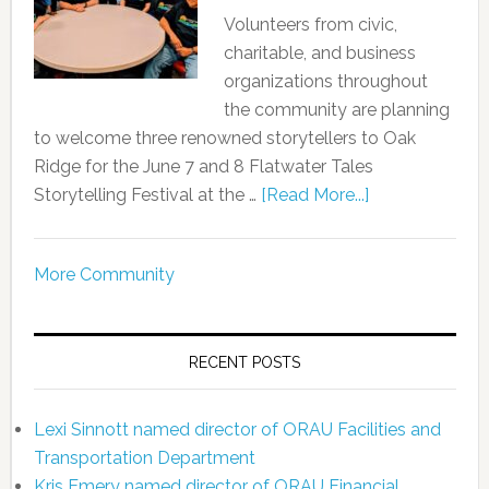
Volunteers from civic,
charitable, and business
organizations throughout
the community are planning
to welcome three renowned storytellers to Oak
Ridge for the June 7 and 8 Flatwater Tales
Storytelling Festival at the …
[Read More...]
More Community
RECENT POSTS
Lexi Sinnott named director of ORAU Facilities and
Transportation Department
Kris Emery named director of ORAU Financial