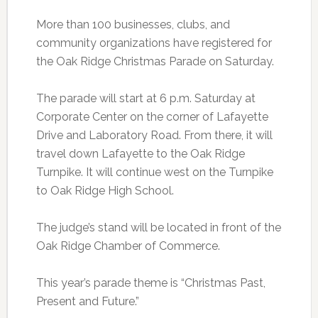
More than 100 businesses, clubs, and
community organizations have registered for
the Oak Ridge Christmas Parade on Saturday.
The parade will start at 6 p.m. Saturday at
Corporate Center on the corner of Lafayette
Drive and Laboratory Road. From there, it will
travel down Lafayette to the Oak Ridge
Turnpike. It will continue west on the Turnpike
to Oak Ridge High School.
The judge’s stand will be located in front of the
Oak Ridge Chamber of Commerce.
This year’s parade theme is “Christmas Past,
Present and Future.”