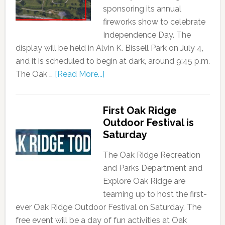
sponsoring its annual
fireworks show to celebrate
Independence Day. The
display will be held in Alvin K. Bissell Park on July 4,
and it is scheduled to begin at dark, around 9:45 p.m.
The Oak …
[Read More...]
First Oak Ridge
Outdoor Festival is
Saturday
The Oak Ridge Recreation
and Parks Department and
Explore Oak Ridge are
teaming up to host the first-
ever Oak Ridge Outdoor Festival on Saturday. The
free event will be a day of fun activities at Oak