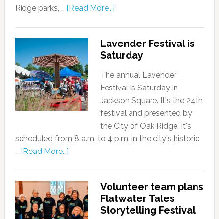
Ridge parks, …
[Read More...]
Lavender Festival is
Saturday
The annual Lavender
Festival is Saturday in
Jackson Square. It's the 24th
festival and presented by
the City of Oak Ridge. It's
scheduled from 8 a.m. to 4 p.m. in the city's historic
…
[Read More...]
Volunteer team plans
Flatwater Tales
Storytelling Festival