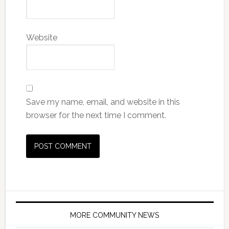
Website
Save my name, email, and website in this
browser for the next time I comment.
MORE COMMUNITY NEWS