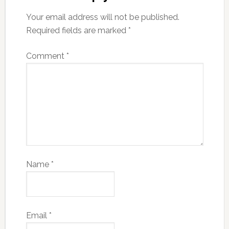
Your email address will not be published.
Required fields are marked
*
Comment
*
Name
*
Email
*