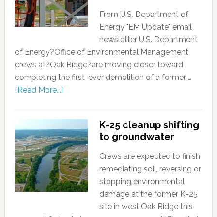
From U.S. Department of
Energy "EM Update" email
newsletter U.S. Department
of Energy?Office of Environmental Management
crews at?Oak Ridge?are moving closer toward
completing the first-ever demolition of a former …
[Read More...]
K-25 cleanup shifting
to groundwater
Crews are expected to finish
remediating soil, reversing or
stopping environmental
damage at the former K-25
site in west Oak Ridge this