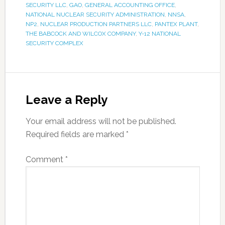
SECURITY LLC
,
GAO
,
GENERAL ACCOUNTING OFFICE
,
NATIONAL NUCLEAR SECURITY ADMINISTRATION
,
NNSA
,
NP2
,
NUCLEAR PRODUCTION PARTNERS LLC
,
PANTEX PLANT
,
THE BABCOCK AND WILCOX COMPANY
,
Y-12 NATIONAL
SECURITY COMPLEX
Leave a Reply
Your email address will not be published.
Required fields are marked
*
Comment
*