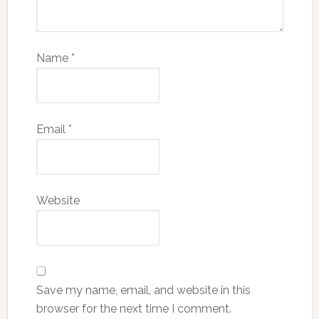
Name
*
Email
*
Website
Save my name, email, and website in this
browser for the next time I comment.