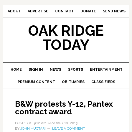
ABOUT
ADVERTISE
CONTACT
DONATE
SEND NEWS
OAK RIDGE
TODAY
HOME
SIGN IN
NEWS
SPORTS
ENTERTAINMENT
PREMIUM CONTENT
OBITUARIES
CLASSIFIEDS
B&W protests Y-12, Pantex
contract award
POSTED AT
9:12 AM
JANUARY 18, 2013
BY
JOHN HUOTARI
LEAVE A COMMENT