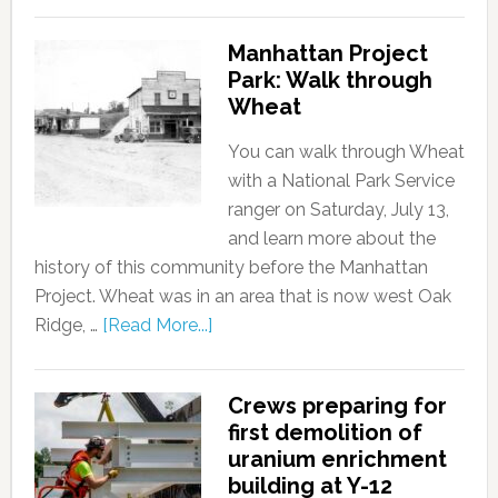
Manhattan Project
Park: Walk through
Wheat
You can walk through Wheat
with a National Park Service
ranger on Saturday, July 13,
and learn more about the
history of this community before the Manhattan
Project. Wheat was in an area that is now west Oak
Ridge, …
[Read More...]
Crews preparing for
first demolition of
uranium enrichment
building at Y-12