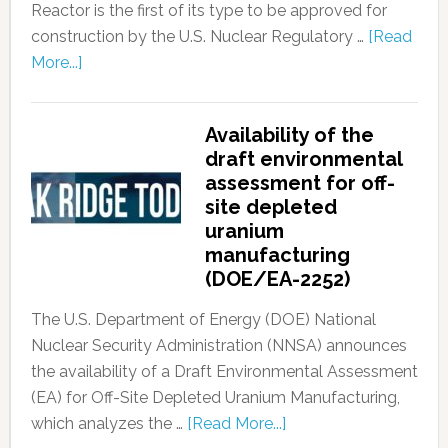
Reactor is the first of its type to be approved for
construction by the U.S. Nuclear Regulatory …
[Read
More...]
Availability of the
draft environmental
assessment for off-
site depleted
uranium
manufacturing
(DOE/EA-2252)
The U.S. Department of Energy (DOE) National
Nuclear Security Administration (NNSA) announces
the availability of a Draft Environmental Assessment
(EA) for Off-Site Depleted Uranium Manufacturing,
which analyzes the …
[Read More...]