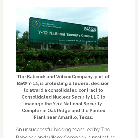
The Babcock and Wilcox Company, part of
B&W Y-12, is protesting a federal decision
to award a consolidated contract to
Consolidated Nuclear Security LLC to
manage the Y-12 National Security
Complex in Oak Ridge and the Pantex
Plant near Amarillo, Texas.
An unsuccessful bidding team led by The
Babcock and Wilcox Company is protesting