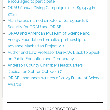
encouraged to participate
ORAU Annual Giving Campaign raises $91,479 in
2025
Alan Forbes named director of Safeguards &
Security for ORAU and ORISE
ORAU and American Museum of Science and
Energy Foundation formalize partnership to
advance Manhattan Project 2.0
Author and Law Professor Derek W. Black to Speak
on Public Education and Democracy
Anderson County Chamber Headquarters
Dedication Set for October 17
ORISE announces winners of 2025 Future of Science
Awards
SEARCH OAK RIDGE TODAY