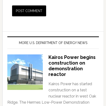
MORE U.S. DEPARTMENT OF ENERGY NEWS
Kairos Power begins
construction on
demonstration
reactor
Kairos Power has started
construction on a test
nuclear reactor in west Oak
Ridge. The Hermes Low-Power Demonstration