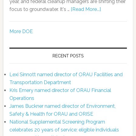
year, and federal cleanup managers are shifting their
focus to groundwater. It's …
[Read More...]
More DOE
RECENT POSTS
Lexi Sinnott named director of ORAU Facilities and
Transportation Department
Kris Emery named director of ORAU Financial
Operations
James Buckner named director of Environment,
Safety & Health for ORAU and ORISE
National Supplemental Screening Program
celebrates 20 years of service; eligible individuals