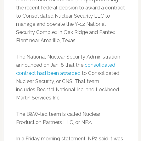
the recent federal decision to award a contract
to Consolidated Nuclear Security LLC to
manage and operate the Y-12 National
Security Complex in Oak Ridge and Pantex
Plant near Amarillo, Texas.
The National Nuclear Security Administration
announced on Jan. 8 that the
consolidated
contract had been awarded
to Consolidated
Nuclear Security, or CNS. That team
includes Bechtel National Inc. and Lockheed
Martin Services Inc.
The B&W-led team is called Nuclear
Production Partners LLC, or NP2.
In a Friday morning statement, NP2 said it was