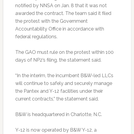
notified by NNSA on Jan. 8 that it was not
awarded the contract. The team said it filed
the protest with the Government
Accountability Office in accordance with
federal regulations.
The GAO must rule on the protest within 100
days of NP2’s filing, the statement said.
“In the interim, the incumbent B&W-led LLCs
will continue to safely and securely manage
the Pantex and Y-12 facilities under their
current contracts,” the statement said.
B&W is headquartered in Charlotte, N.C.
Y-12 is now operated by B&W Y-12, a