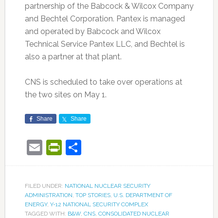
partnership of the Babcock & Wilcox Company
and Bechtel Corporation. Pantex is managed
and operated by Babcock and Wilcox
Technical Service Pantex LLC, and Bechtel is
also a partner at that plant.
CNS is scheduled to take over operations at
the two sites on May 1.
Share
Share
Email
PrintFriendly
Share
FILED UNDER:
NATIONAL NUCLEAR SECURITY
ADMINISTRATION
,
TOP STORIES
,
U.S. DEPARTMENT OF
ENERGY
,
Y-12 NATIONAL SECURITY COMPLEX
TAGGED WITH:
B&W
,
CNS
,
CONSOLIDATED NUCLEAR