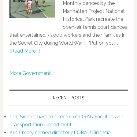
Monthly dances by the
Manhattan Project National
Historical Park recreate the
open-air tennis court dances
that entertained 75,000 workers and their families in
the Secret City during World War II. "Put on your …
[Read More...]
More Government
RECENT POSTS
Lexi Sinnott named director of ORAU Facilities and
Transportation Department
Kris Emery named director of ORAU Financial