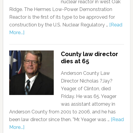
nuclear reactor in west Oak
Ridge. The Hermes Low-Power Demonstration
Reactor is the first of its type to be approved for
construction by the U.S. Nuclear Regulatory …
[Read
More...]
County law director
dies at 65
Anderson County Law
Director Nicholas ?Jay?
Yeager, of Clinton, died
Friday. He was 65. Yeager
was assistant attorney in
Anderson County from 2001 to 2006, and he has
been law director since then. "Mr. Yeager was …
[Read
More...]