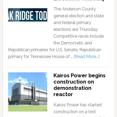
The Anderson County
general election and state
and federal primary
elections are Thursday.
Competitive races include
the Democratic and
Republican primaries for U.S. Senate, Republican
primary for Tennessee House of …
[Read More...]
Kairos Power begins
construction on
demonstration
reactor
Kairos Power has started
construction on a test