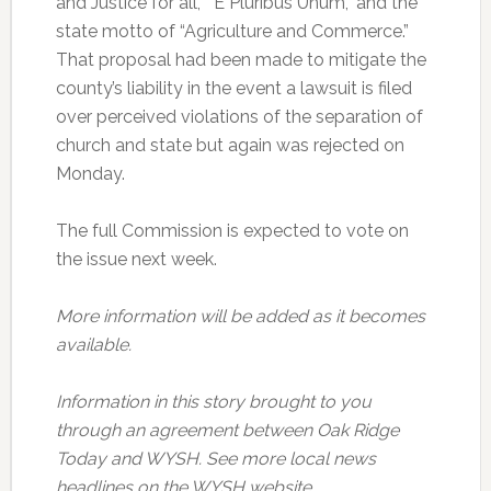
and Justice for all,” “E Pluribus Unum,” and the
state motto of “Agriculture and Commerce.”
That proposal had been made to mitigate the
county’s liability in the event a lawsuit is filed
over perceived violations of the separation of
church and state but again was rejected on
Monday.
The full Commission is expected to vote on
the issue next week.
More information will be added as it becomes
available.
Information in this story brought to you
through an agreement between Oak Ridge
Today and WYSH. See more local news
headlines on the WYSH website