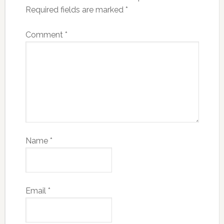
Required fields are marked
*
Comment
*
Name
*
Email
*