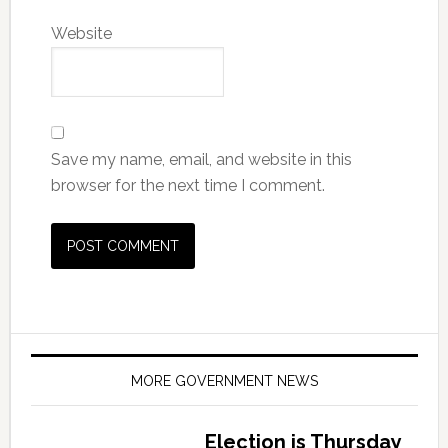
Website
Save my name, email, and website in this
browser for the next time I comment.
MORE GOVERNMENT NEWS
Election is Thursday