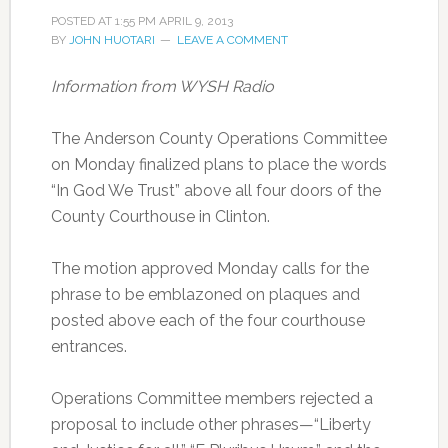
POSTED AT
1:55 PM
APRIL 9, 2013
BY
JOHN HUOTARI
LEAVE A COMMENT
Information from WYSH Radio
The Anderson County Operations Committee
on Monday finalized plans to place the words
“In God We Trust” above all four doors of the
County Courthouse in Clinton.
The motion approved Monday calls for the
phrase to be emblazoned on plaques and
posted above each of the four courthouse
entrances.
Operations Committee members rejected a
proposal to include other phrases—“Liberty