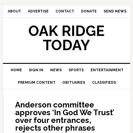
ABOUT
ADVERTISE
CONTACT
DONATE
SEND NEWS
OAK RIDGE
TODAY
HOME
SIGN IN
NEWS
SPORTS
ENTERTAINMENT
PREMIUM CONTENT
OBITUARIES
CLASSIFIEDS
Anderson committee
approves ‘In God We Trust’
over four entrances,
rejects other phrases