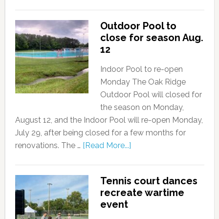
Outdoor Pool to
close for season Aug.
12
Indoor Pool to re-open
Monday The Oak Ridge
Outdoor Pool will closed for
the season on Monday,
August 12, and the Indoor Pool will re-open Monday,
July 29, after being closed for a few months for
renovations. The …
[Read More...]
Tennis court dances
recreate wartime
event