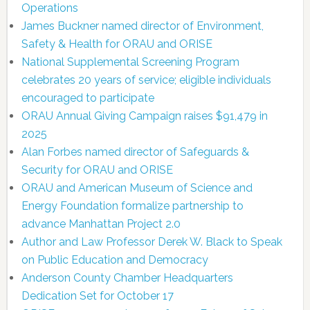
Operations
James Buckner named director of Environment,
Safety & Health for ORAU and ORISE
National Supplemental Screening Program
celebrates 20 years of service; eligible individuals
encouraged to participate
ORAU Annual Giving Campaign raises $91,479 in
2025
Alan Forbes named director of Safeguards &
Security for ORAU and ORISE
ORAU and American Museum of Science and
Energy Foundation formalize partnership to
advance Manhattan Project 2.0
Author and Law Professor Derek W. Black to Speak
on Public Education and Democracy
Anderson County Chamber Headquarters
Dedication Set for October 17