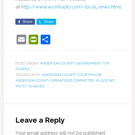
at
http://www.wyshradio.com/local_news.html
.
Share
Share
Email
PrintFriendly
Share
FILED UNDER:
ANDERSON COUNTY
,
GOVERNMENT
,
TOP
STORIES
TAGGED WITH:
ANDERSON COUNTY COURTHOUSE
,
ANDERSON COUNTY OPERATIONS COMMITTEE
,
IN GOD WE
TRUST
,
PLAQUES
Leave a Reply
Your email address will not be published.