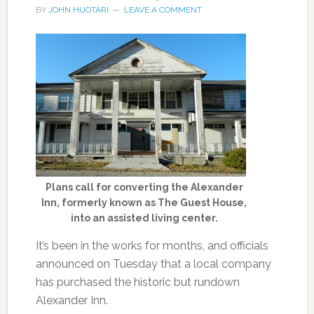
BY
JOHN HUOTARI
LEAVE A COMMENT
Plans call for converting the Alexander
Inn, formerly known as The Guest House,
into an assisted living center.
It’s been in the works for months, and officials
announced on Tuesday that a local company
has purchased the historic but rundown
Alexander Inn.