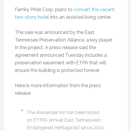
Family Pride Corp. plans to
convert the vacant
two-story hotel
into an assisted living center.
The sale was announced by the East
Tennessee Preservation Alliance, a key player
in the project. A press release said the
agreement announced Tuesday includes a
preservation easement with ETPA that will
ensure the building is protected forever.
Here is more information from the press
release:
The Alexander Inn has been listed
on ETPA’s annual East Tennessee’s
Endangered Heritage list since 2010,