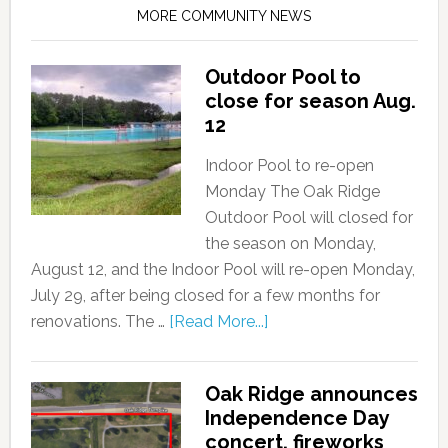
MORE COMMUNITY NEWS
Outdoor Pool to
close for season Aug.
12
Indoor Pool to re-open
Monday The Oak Ridge
Outdoor Pool will closed for
the season on Monday,
August 12, and the Indoor Pool will re-open Monday,
July 29, after being closed for a few months for
renovations. The …
[Read More...]
Oak Ridge announces
Independence Day
concert, fireworks