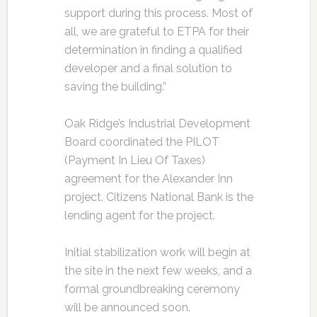
support during this process. Most of
all, we are grateful to ETPA for their
determination in finding a qualified
developer and a final solution to
saving the building.”
Oak Ridge’s Industrial Development
Board coordinated the PILOT
(Payment In Lieu Of Taxes)
agreement for the Alexander Inn
project. Citizens National Bank is the
lending agent for the project.
Initial stabilization work will begin at
the site in the next few weeks, and a
formal groundbreaking ceremony
will be announced soon.