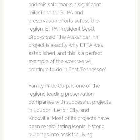
and this sale marks a significant
milestone for ETPA and
preservation efforts across the
region. ETPA President Scott
Brooks said “the Alexander Inn
project is exactly why ETPA was
established, and this is a perfect
example of the work we will
continue to do in East Tennessee.”
Family Pride Corp. is one of the
region’s leading preservation
companies with successful projects
in Loudon, Lenoir City, and
Knoxville. Most of its projects have
been rehabilitating iconic, historic
buildings into assisted living