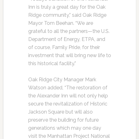
Inn is truly a great day for the Oak
Ridge community,” said Oak Ridge
Mayor Tom Beehan. “We are
grateful to all the partners—the U.S.
Department of Energy, ETPA, and
of course, Family Pride, for their
investment that will bring new life to
this historical facility.”
Oak Ridge City Manager Mark
Watson added, “The restoration of
the Alexander Inn will not only help
secure the revitalization of Historic
Jackson Square but will also
preserve the building for future
generations which may one day
visit the Manhattan Project National