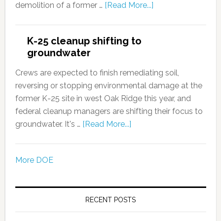
demolition of a former …
[Read More...]
K-25 cleanup shifting to
groundwater
Crews are expected to finish remediating soil,
reversing or stopping environmental damage at the
former K-25 site in west Oak Ridge this year, and
federal cleanup managers are shifting their focus to
groundwater. It's …
[Read More...]
More DOE
RECENT POSTS