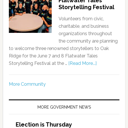
Flatwater Tales
Storytelling Festival
Volunteers from civic,
charitable, and business
organizations throughout
the community are planning
to welcome three renowned storytellers to Oak
Ridge for the June 7 and 8 Flatwater Tales
Storytelling Festival at the …
[Read More...]
More Community
MORE GOVERNMENT NEWS
Election is Thursday