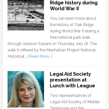
Ridge history during
World War II
You can learn more about
the history of Oak Ridge
during World War II during a
free national park walk
through Jackson Square on Thursday, July 18. The
walk is offered by the Manhattan Project National
Historical …
[Read More...]
Legal Aid Society
presentation at
Lunch with League
Two representatives of
Legal Aid Society of Middle
Tennessee and the