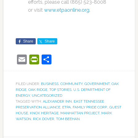
efforts, please call (865) 523-8008
or visit
www.etpaonline.org
.
Share
Share
Email
PrintFriendly
Share
FILED UNDER:
BUSINESS
,
COMMUNITY
,
GOVERNMENT
,
OAK
RIDGE
,
OAK RIDGE
,
TOP STORIES
,
U.S. DEPARTMENT OF
ENERGY
,
UNCATEGORIZED
TAGGED WITH:
ALEXANDER INN
,
EAST TENNESSEE
PRESERVATION ALLIANCE
,
ETPA
,
FAMILY PRIDE CORP.
,
GUEST
HOUSE
,
KNOX HERITAGE
,
MANHATTAN PROJECT
,
MARK
WATSON
,
RICK DOVER
,
TOM BEEHAN