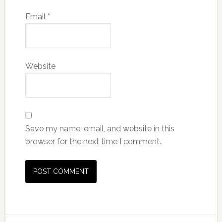
Email
*
Website
Save my name, email, and website in this
browser for the next time I comment.