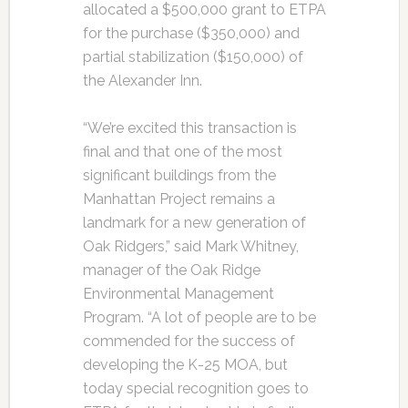
allocated a $500,000 grant to ETPA
for the purchase ($350,000) and
partial stabilization ($150,000) of
the Alexander Inn.
“We’re excited this transaction is
final and that one of the most
significant buildings from the
Manhattan Project remains a
landmark for a new generation of
Oak Ridgers,” said Mark Whitney,
manager of the Oak Ridge
Environmental Management
Program. “A lot of people are to be
commended for the success of
developing the K-25 MOA, but
today special recognition goes to