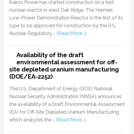
Kairos Power has started construction on a test
nuclear reactor in west Oak Ridge. The Hermes
Low-Power Demonstration Reactor is the first of its
type to be approved for construction by the U.S.
Nuclear Regulatory …
[Read More...]
Availability of the draft
environmental assessment for off-
site depleted uranium manufacturing
(DOE/EA-2252)
The U.S. Department of Energy (DOE) National
Nuclear Security Administration (NNSA) announces
the availability of a Draft Environmental Assessment
(EA) for Off-Site Depleted Uranium Manufacturing,
which analyzes the …
[Read More...]