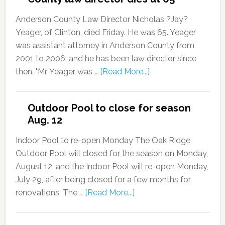
Anderson County Law Director Nicholas ?Jay?
Yeager, of Clinton, died Friday. He was 65. Yeager
was assistant attorney in Anderson County from
2001 to 2006, and he has been law director since
then. "Mr. Yeager was …
[Read More...]
Outdoor Pool to close for season
Aug. 12
Indoor Pool to re-open Monday The Oak Ridge
Outdoor Pool will closed for the season on Monday,
August 12, and the Indoor Pool will re-open Monday,
July 29, after being closed for a few months for
renovations. The …
[Read More...]