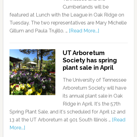
Cumberlands will be
featured at Lunch with the League in Oak Ridge on
Tuesday. The two representatives are Mary Michelle
Gillum and Paula Trujillo. …
[Read More...]
UT Arboretum
Society has spring
plant sale in April
The University of Tennessee
Arboretum Society will have
its annual plant sale in Oak
Ridge in April. It's the 57th
Spring Plant Sale, and it's scheduled for April 12 and
13 at the UT Arboretum at 901 South Illinois …
[Read
More...]