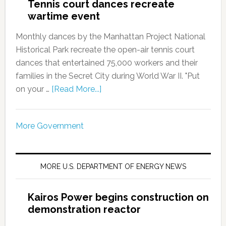
Tennis court dances recreate
wartime event
Monthly dances by the Manhattan Project National
Historical Park recreate the open-air tennis court
dances that entertained 75,000 workers and their
families in the Secret City during World War II. "Put
on your …
[Read More...]
More Government
MORE U.S. DEPARTMENT OF ENERGY NEWS
Kairos Power begins construction on
demonstration reactor