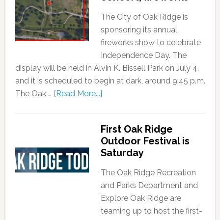
The City of Oak Ridge is
sponsoring its annual
fireworks show to celebrate
Independence Day. The
display will be held in Alvin K. Bissell Park on July 4,
and it is scheduled to begin at dark, around 9:45 p.m.
The Oak …
[Read More...]
First Oak Ridge
Outdoor Festival is
Saturday
The Oak Ridge Recreation
and Parks Department and
Explore Oak Ridge are
teaming up to host the first-