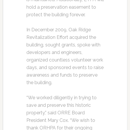
hold a preservation easement to
protect the building forever.
In December 2009, Oak Ridge
Revitalization Effort acquired the
building, sought grants, spoke with
developers and engineers,
organized countless volunteer work
days, and sponsored events to raise
awareness and funds to preserve
the building.
“We worked diligently in trying to
save and preserve this historic
property,” said ORRE Board
President Mary Cox. “We wish to
thank ORHPA for their ongoing