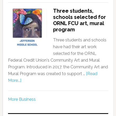
Three students,
schools selected for
ORNL FCU art, mural
program
Three students and schools
have had their art work
selected for the ORNL
Federal Credit Union's Community Art and Mural
Program. Introduced in 2017, the Community Art and
Mural Program was created to support …
[Read
More...]
More Business