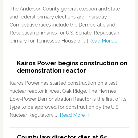
The Anderson County general election and state
and federal primary elections are Thursday.
Competitive races include the Democratic and
Republican primaries for U.S. Senate, Republican
primary for Tennessee House of …
[Read More...]
Kairos Power begins construction on
demonstration reactor
Kairos Power has started construction on a test
nuclear reactor in west Oak Ridge. The Hermes
Low-Power Demonstration Reactor is the first of its
type to be approved for construction by the U.S.
Nuclear Regulatory …
[Read More...]
County law director dies at 65