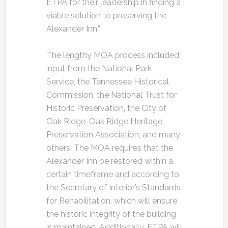
ETPA for their leadership in finding a
viable solution to preserving the
Alexander Inn.”
The lengthy MOA process included
input from the National Park
Service, the Tennessee Historical
Commission, the National Trust for
Historic Preservation, the City of
Oak Ridge, Oak Ridge Heritage
Preservation Association, and many
others. The MOA requires that the
Alexander Inn be restored within a
certain timeframe and according to
the Secretary of Interior’s Standards
for Rehabilitation, which will ensure
the historic integrity of the building
is maintained. Additionally, ETPA will