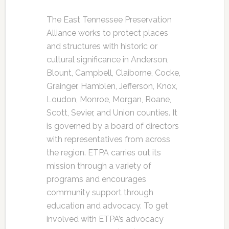
The East Tennessee Preservation
Alliance works to protect places
and structures with historic or
cultural significance in Anderson,
Blount, Campbell, Claiborne, Cocke,
Grainger, Hamblen, Jefferson, Knox,
Loudon, Monroe, Morgan, Roane,
Scott, Sevier, and Union counties. It
is governed by a board of directors
with representatives from across
the region. ETPA carries out its
mission through a variety of
programs and encourages
community support through
education and advocacy. To get
involved with ETPA’s advocacy