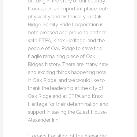
building in the story of our country.
It occupies an important place, both
physically and historically, in Oak
Ridge. Family Pride Corporation is
both pleased and proud to partner
with ETPA, Knox Heritage, and the
people of Oak Ridge to save this
fragile remaining piece of Oak
Ridge’s history. There are many new
and exciting things happening now
in Oak Ridge, and we would like to
thank the leadership at the city of
Oak Ridge and at ETPA and Knox
Heritage for their determination and
support in saving the Guest House-
Alexander Inn.”
“Today’s transition of the Alexander