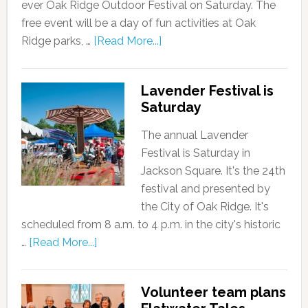
ever Oak Ridge Outdoor Festival on Saturday. The
free event will be a day of fun activities at Oak
Ridge parks, …
[Read More...]
Lavender Festival is
Saturday
The annual Lavender
Festival is Saturday in
Jackson Square. It's the 24th
festival and presented by
the City of Oak Ridge. It's
scheduled from 8 a.m. to 4 p.m. in the city's historic
…
[Read More...]
Volunteer team plans