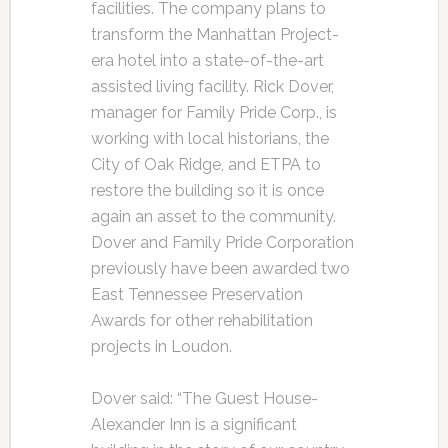
facilities. The company plans to
transform the Manhattan Project-
era hotel into a state-of-the-art
assisted living facility. Rick Dover,
manager for Family Pride Corp., is
working with local historians, the
City of Oak Ridge, and ETPA to
restore the building so it is once
again an asset to the community.
Dover and Family Pride Corporation
previously have been awarded two
East Tennessee Preservation
Awards for other rehabilitation
projects in Loudon.
Dover said: “The Guest House-
Alexander Inn is a significant