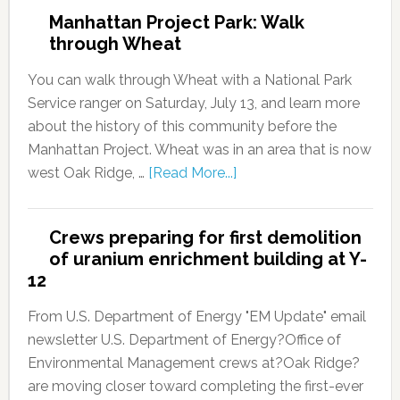
Manhattan Project Park: Walk
through Wheat
You can walk through Wheat with a National Park
Service ranger on Saturday, July 13, and learn more
about the history of this community before the
Manhattan Project. Wheat was in an area that is now
west Oak Ridge, …
[Read More...]
Crews preparing for first demolition
of uranium enrichment building at Y-
12
From U.S. Department of Energy "EM Update" email
newsletter U.S. Department of Energy?Office of
Environmental Management crews at?Oak Ridge?
are moving closer toward completing the first-ever