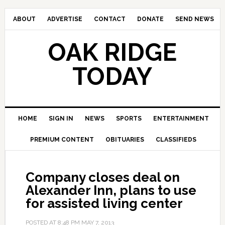
ABOUT
ADVERTISE
CONTACT
DONATE
SEND NEWS
OAK RIDGE
TODAY
HOME
SIGN IN
NEWS
SPORTS
ENTERTAINMENT
PREMIUM CONTENT
OBITUARIES
CLASSIFIEDS
Company closes deal on
Alexander Inn, plans to use
for assisted living center
POSTED AT
8:48 PM
MAY 7, 2013