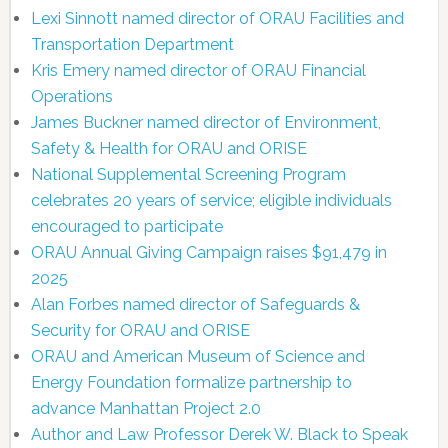
Lexi Sinnott named director of ORAU Facilities and
Transportation Department
Kris Emery named director of ORAU Financial
Operations
James Buckner named director of Environment,
Safety & Health for ORAU and ORISE
National Supplemental Screening Program
celebrates 20 years of service; eligible individuals
encouraged to participate
ORAU Annual Giving Campaign raises $91,479 in
2025
Alan Forbes named director of Safeguards &
Security for ORAU and ORISE
ORAU and American Museum of Science and
Energy Foundation formalize partnership to
advance Manhattan Project 2.0
Author and Law Professor Derek W. Black to Speak