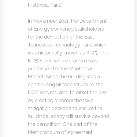
Historical Park.”
In November 2011, the Department
of Energy convened stakeholders
for the demolition of the East
Tennessee Technology Park, which
was historically known as K-25. The
K-25 site is where uranium was
processed for the Manhattan
Project. Since the building was a
contributing historic structure, the
DOE was required to offset the loss
by creating a comprehensive
mitigation package to ensure the
building’s legacy will survive beyond
the demolition. One part of the
Memorandum of Agreement