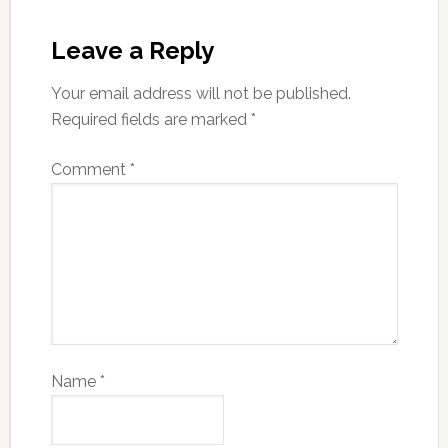
Leave a Reply
Your email address will not be published.
Required fields are marked
*
Comment
*
Name
*