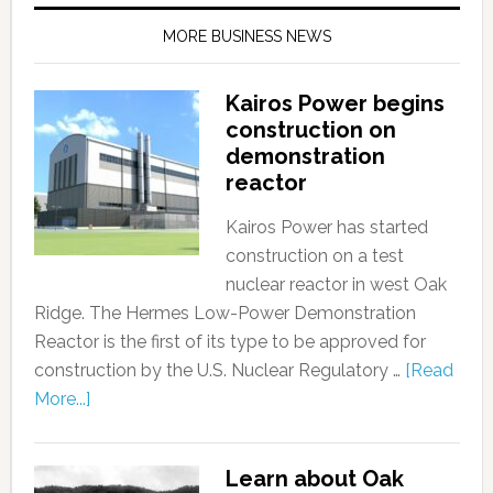
MORE BUSINESS NEWS
Kairos Power begins
construction on
demonstration
reactor
Kairos Power has started
construction on a test
nuclear reactor in west Oak
Ridge. The Hermes Low-Power Demonstration
Reactor is the first of its type to be approved for
construction by the U.S. Nuclear Regulatory …
[Read
More...]
Learn about Oak