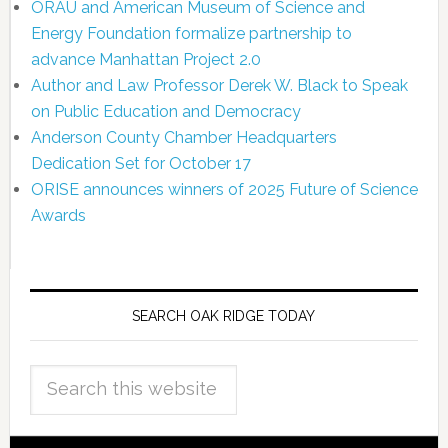
ORAU and American Museum of Science and
Energy Foundation formalize partnership to
advance Manhattan Project 2.0
Author and Law Professor Derek W. Black to Speak
on Public Education and Democracy
Anderson County Chamber Headquarters
Dedication Set for October 17
ORISE announces winners of 2025 Future of Science
Awards
SEARCH OAK RIDGE TODAY