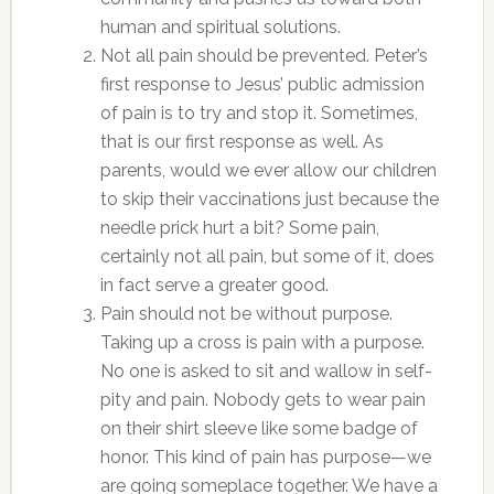
human and spiritual solutions.
Not all pain should be prevented. Peter’s
first response to Jesus’ public admission
of pain is to try and stop it. Sometimes,
that is our first response as well. As
parents, would we ever allow our children
to skip their vaccinations just because the
needle prick hurt a bit? Some pain,
certainly not all pain, but some of it, does
in fact serve a greater good.
Pain should not be without purpose.
Taking up a cross is pain with a purpose.
No one is asked to sit and wallow in self-
pity and pain. Nobody gets to wear pain
on their shirt sleeve like some badge of
honor. This kind of pain has purpose—we
are going someplace together. We have a