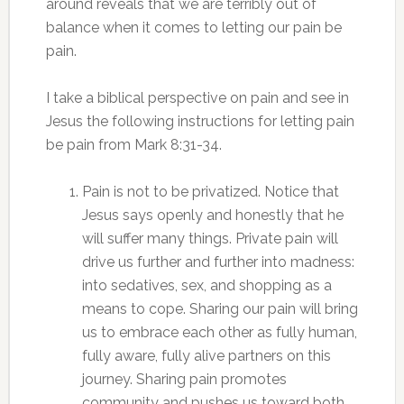
around reveals that we are terribly out of
balance when it comes to letting our pain be
pain.
I take a biblical perspective on pain and see in
Jesus the following instructions for letting pain
be pain from Mark 8:31-34.
Pain is not to be privatized. Notice that
Jesus says openly and honestly that he
will suffer many things. Private pain will
drive us further and further into madness:
into sedatives, sex, and shopping as a
means to cope. Sharing our pain will bring
us to embrace each other as fully human,
fully aware, fully alive partners on this
journey. Sharing pain promotes
community and pushes us toward both