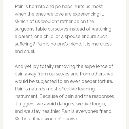
Pain is horrible and perhaps hurts us most
when the ones we love are experiencing it.
Which of us wouldn’t rather be on the
surgeon’s table ourselves instead of watching
a parent, or a child, or a spouse endure such
suffering? Pain is no one’s friend. It is merciless
and cruel.
And yet, by totally removing the experience of
pain away from ourselves and from others, we
would be subjected to an even deeper torture.
Pain is nature’s most effective learning
instrument. Because of pain and the responses
it triggers, we avoid dangers, we live longer,
and we stay healthier. Pain is everyone’s friend.
Without it we wouldn’t survive.