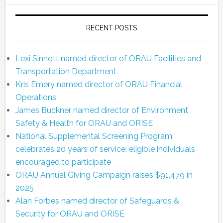
RECENT POSTS
Lexi Sinnott named director of ORAU Facilities and
Transportation Department
Kris Emery named director of ORAU Financial
Operations
James Buckner named director of Environment,
Safety & Health for ORAU and ORISE
National Supplemental Screening Program
celebrates 20 years of service; eligible individuals
encouraged to participate
ORAU Annual Giving Campaign raises $91,479 in
2025
Alan Forbes named director of Safeguards &
Security for ORAU and ORISE