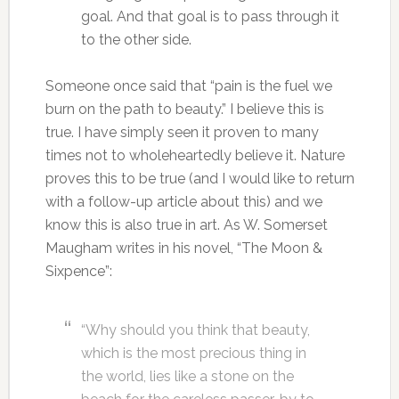
goal. And that goal is to pass through it
to the other side.
Someone once said that “pain is the fuel we
burn on the path to beauty.” I believe this is
true. I have simply seen it proven to many
times not to wholeheartedly believe it. Nature
proves this to be true (and I would like to return
with a follow-up article about this) and we
know this is also true in art. As W. Somerset
Maugham writes in his novel, “The Moon &
Sixpence”:
“Why should you think that beauty,
which is the most precious thing in
the world, lies like a stone on the