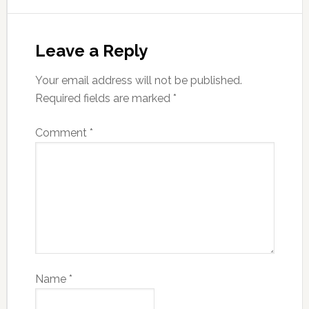
Leave a Reply
Your email address will not be published.
Required fields are marked
*
Comment
*
Name
*