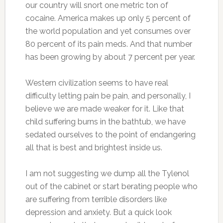
our country will snort one metric ton of
cocaine. America makes up only 5 percent of
the world population and yet consumes over
80 percent of its pain meds. And that number
has been growing by about 7 percent per year.
Western civilization seems to have real
difficulty letting pain be pain, and personally, I
believe we are made weaker for it. Like that
child suffering burns in the bathtub, we have
sedated ourselves to the point of endangering
all that is best and brightest inside us.
I am not suggesting we dump all the Tylenol
out of the cabinet or start berating people who
are suffering from terrible disorders like
depression and anxiety. But a quick look