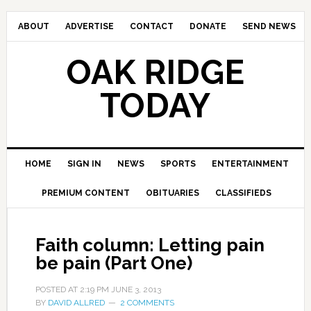
ABOUT
ADVERTISE
CONTACT
DONATE
SEND NEWS
OAK RIDGE
TODAY
HOME
SIGN IN
NEWS
SPORTS
ENTERTAINMENT
PREMIUM CONTENT
OBITUARIES
CLASSIFIEDS
Faith column: Letting pain
be pain (Part One)
POSTED AT
2:19 PM
JUNE 3, 2013
BY
DAVID ALLRED
2 COMMENTS