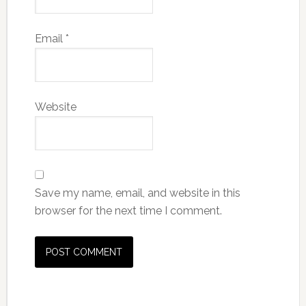
Email
*
Website
Save my name, email, and website in this
browser for the next time I comment.