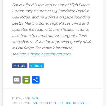
David Allred is the lead pastor of High Places
Community Church at 123 Randolph Road in
Oak Ridge, and he works alongside founding
pastor Martin Fischer. High Places owns and
operates the historic Grove Theater, which is
also home to numerous Arts organizations
who share a vision for improving quality of life
in Oak Ridge. For more information,
see
http://highplaceschurch.com
.
Share
Share
Email
PrintFriendly
Share
FILED UNDER:
FAITH
TAGGED WITH:
ANTI-ANXIETY PILLS
,
ANTIDEPRESSANTS
,