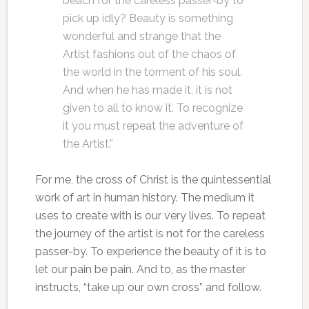
beach for the careless passer-by to
pick up idly? Beauty is something
wonderful and strange that the
Artist fashions out of the chaos of
the world in the torment of his soul.
And when he has made it, it is not
given to all to know it. To recognize
it you must repeat the adventure of
the Artist.”
For me, the cross of Christ is the quintessential
work of art in human history. The medium it
uses to create with is our very lives. To repeat
the journey of the artist is not for the careless
passer-by. To experience the beauty of it is to
let our pain be pain. And to, as the master
instructs, “take up our own cross” and follow.