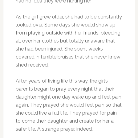
had no idea they were hurting her.
As the girl grew older, she had to be constantly
looked over. Some days she would show up
from playing outside with her friends, bleeding
all over her clothes but totally unaware that
she had been injured. She spent weeks
covered in terrible bruises that she never knew
she’d received.
After years of living life this way, the girl’s
parents began to pray every night that their
daughter might one day wake up and feel pain
again. They prayed she would feel pain so that
she could live a full life. They prayed for pain
to come their daughter and create for her a
safer life. A strange prayer, indeed.