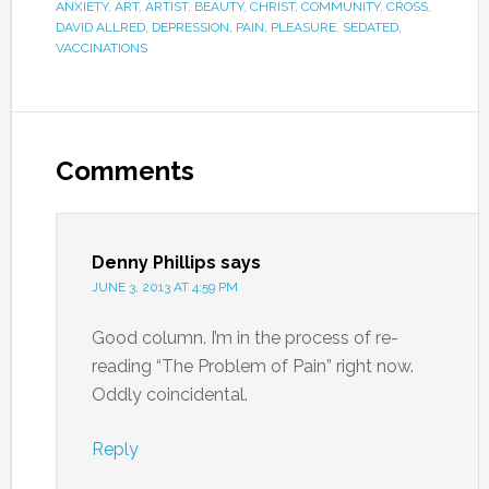
ANXIETY
,
ART
,
ARTIST
,
BEAUTY
,
CHRIST
,
COMMUNITY
,
CROSS
,
DAVID ALLRED
,
DEPRESSION
,
PAIN
,
PLEASURE
,
SEDATED
,
VACCINATIONS
Comments
Denny Phillips
says
JUNE 3, 2013 AT 4:59 PM
Good column. I’m in the process of re-
reading “The Problem of Pain” right now.
Oddly coincidental.
Reply