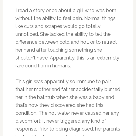
I read a story once about a girl who was born
without the ability to feel pain. Normal things
like cuts and scrapes would go totally
unnoticed. She lacked the ability to tell the
difference between cold and hot, or to retract
her hand after touching something she
shouldn’t have. Apparently, this is an extremely
rare condition in humans.
This girl was apparently so immune to pain
that her mother and father accidentally burned
her in the bathtub when she was a baby and
that’s how they discovered she had this
condition. The hot water never caused her any
discomfort; it never triggered any kind of
response. Prior to being diagnosed, her parents