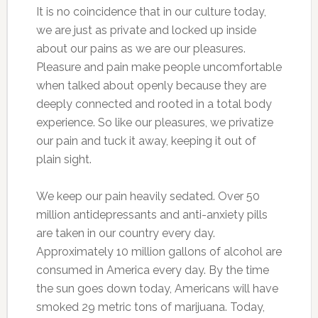
It is no coincidence that in our culture today,
we are just as private and locked up inside
about our pains as we are our pleasures.
Pleasure and pain make people uncomfortable
when talked about openly because they are
deeply connected and rooted in a total body
experience. So like our pleasures, we privatize
our pain and tuck it away, keeping it out of
plain sight.
We keep our pain heavily sedated. Over 50
million antidepressants and anti-anxiety pills
are taken in our country every day.
Approximately 10 million gallons of alcohol are
consumed in America every day. By the time
the sun goes down today, Americans will have
smoked 29 metric tons of marijuana. Today,