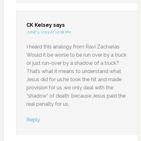
CK Kelsey
says
JUNE 3, 2013 AT 10:18 PM
I heard this analogy from Ravi Zacharias
Would it be worse to be run over by a truck
or just run-over by a shadow of a truck?
That’s what it means to understand what
Jesus did for us,he took the hit and made
provision for us ,we only deal with the
“shadow” of death ,because Jesus paid the
real penalty for us.
Reply