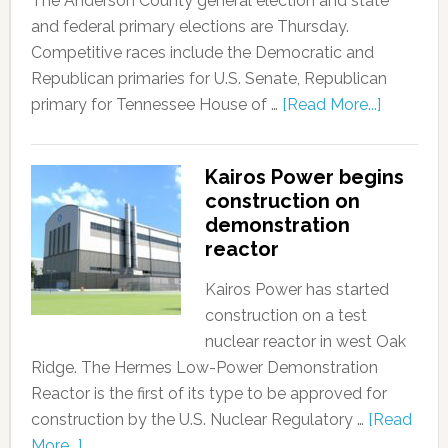
The Anderson County general election and state
and federal primary elections are Thursday.
Competitive races include the Democratic and
Republican primaries for U.S. Senate, Republican
primary for Tennessee House of …
[Read More...]
Kairos Power begins
construction on
demonstration
reactor
Kairos Power has started
construction on a test
nuclear reactor in west Oak
Ridge. The Hermes Low-Power Demonstration
Reactor is the first of its type to be approved for
construction by the U.S. Nuclear Regulatory …
[Read
More...]