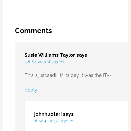
Comments
Susie Williams Taylor
says
JUNE 4, 2013 AT 7:33 PM
This.is.just.sad!!! In its day, it was the IT~~
Reply
johnhuotari
says
JUNE 4, 2013 AT 9:38 PM