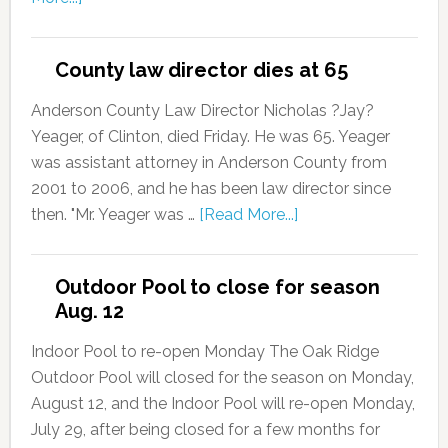
County law director dies at 65
Anderson County Law Director Nicholas ?Jay?
Yeager, of Clinton, died Friday. He was 65. Yeager
was assistant attorney in Anderson County from
2001 to 2006, and he has been law director since
then. "Mr. Yeager was …
[Read More...]
Outdoor Pool to close for season
Aug. 12
Indoor Pool to re-open Monday The Oak Ridge
Outdoor Pool will closed for the season on Monday,
August 12, and the Indoor Pool will re-open Monday,
July 29, after being closed for a few months for