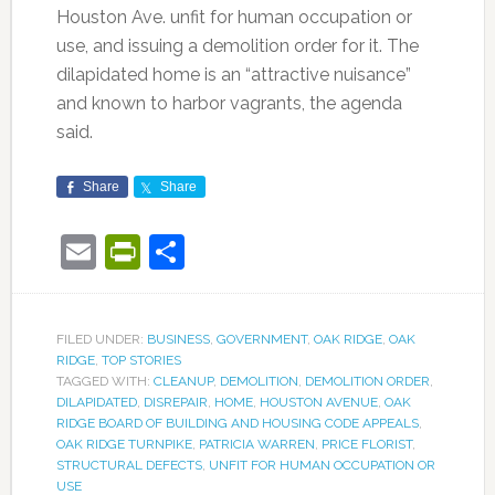
Houston Ave. unfit for human occupation or
use, and issuing a demolition order for it. The
dilapidated home is an “attractive nuisance”
and known to harbor vagrants, the agenda
said.
Share
Share
Email
PrintFriendly
Share
FILED UNDER:
BUSINESS
,
GOVERNMENT
,
OAK RIDGE
,
OAK
RIDGE
,
TOP STORIES
TAGGED WITH:
CLEANUP
,
DEMOLITION
,
DEMOLITION ORDER
,
DILAPIDATED
,
DISREPAIR
,
HOME
,
HOUSTON AVENUE
,
OAK
RIDGE BOARD OF BUILDING AND HOUSING CODE APPEALS
,
OAK RIDGE TURNPIKE
,
PATRICIA WARREN
,
PRICE FLORIST
,
STRUCTURAL DEFECTS
,
UNFIT FOR HUMAN OCCUPATION OR
USE