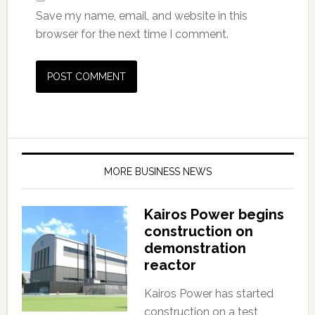
Save my name, email, and website in this
browser for the next time I comment.
MORE BUSINESS NEWS
Kairos Power begins
construction on
demonstration
reactor
Kairos Power has started
construction on a test