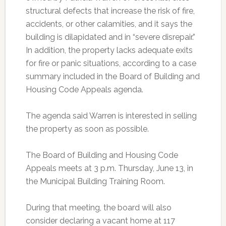
structural defects that increase the risk of fire,
accidents, or other calamities, and it says the
building is dilapidated and in “severe disrepair.”
In addition, the property lacks adequate exits
for fire or panic situations, according to a case
summary included in the Board of Building and
Housing Code Appeals agenda.
The agenda said Warren is interested in selling
the property as soon as possible.
The Board of Building and Housing Code
Appeals meets at 3 p.m. Thursday, June 13, in
the Municipal Building Training Room.
During that meeting, the board will also
consider declaring a vacant home at 117