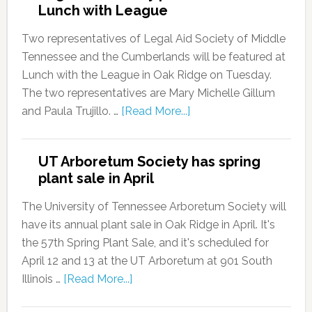
Lunch with League
Two representatives of Legal Aid Society of Middle
Tennessee and the Cumberlands will be featured at
Lunch with the League in Oak Ridge on Tuesday.
The two representatives are Mary Michelle Gillum
and Paula Trujillo. …
[Read More...]
UT Arboretum Society has spring
plant sale in April
The University of Tennessee Arboretum Society will
have its annual plant sale in Oak Ridge in April. It's
the 57th Spring Plant Sale, and it's scheduled for
April 12 and 13 at the UT Arboretum at 901 South
Illinois …
[Read More...]