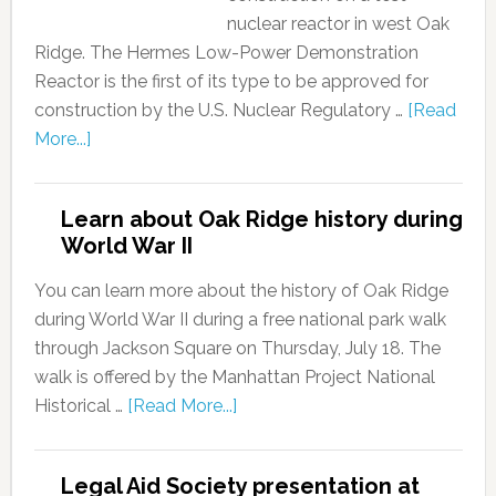
nuclear reactor in west Oak
Ridge. The Hermes Low-Power Demonstration
Reactor is the first of its type to be approved for
construction by the U.S. Nuclear Regulatory …
[Read
More...]
Learn about Oak Ridge history during
World War II
You can learn more about the history of Oak Ridge
during World War II during a free national park walk
through Jackson Square on Thursday, July 18. The
walk is offered by the Manhattan Project National
Historical …
[Read More...]
Legal Aid Society presentation at