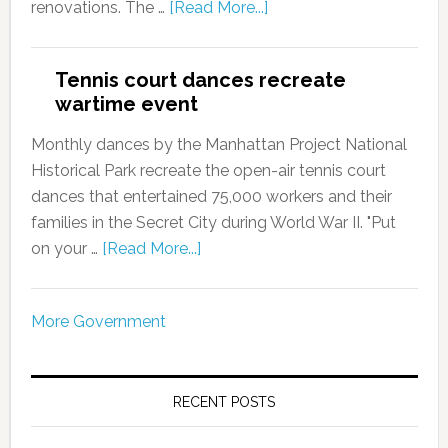
renovations. The …
[Read More...]
Tennis court dances recreate
wartime event
Monthly dances by the Manhattan Project National
Historical Park recreate the open-air tennis court
dances that entertained 75,000 workers and their
families in the Secret City during World War II. "Put
on your …
[Read More...]
More Government
RECENT POSTS