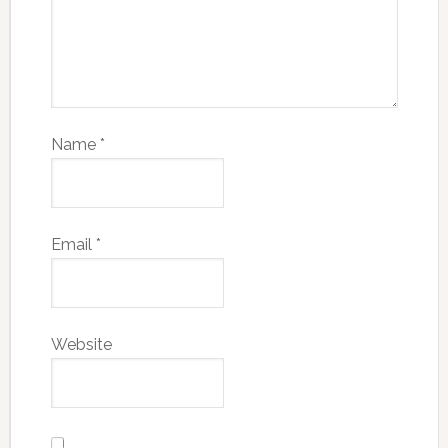
Name
*
Email
*
Website