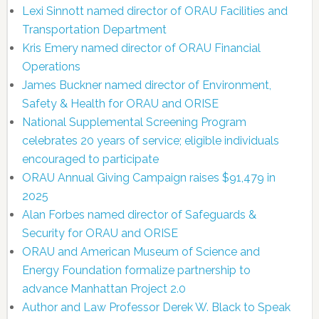
Lexi Sinnott named director of ORAU Facilities and
Transportation Department
Kris Emery named director of ORAU Financial
Operations
James Buckner named director of Environment,
Safety & Health for ORAU and ORISE
National Supplemental Screening Program
celebrates 20 years of service; eligible individuals
encouraged to participate
ORAU Annual Giving Campaign raises $91,479 in
2025
Alan Forbes named director of Safeguards &
Security for ORAU and ORISE
ORAU and American Museum of Science and
Energy Foundation formalize partnership to
advance Manhattan Project 2.0
Author and Law Professor Derek W. Black to Speak