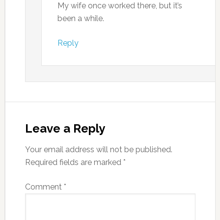
My wife once worked there, but it’s
been a while.
Reply
Leave a Reply
Your email address will not be published.
Required fields are marked
*
Comment
*