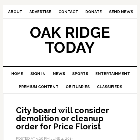
ABOUT
ADVERTISE
CONTACT
DONATE
SEND NEWS
OAK RIDGE
TODAY
HOME
SIGN IN
NEWS
SPORTS
ENTERTAINMENT
PREMIUM CONTENT
OBITUARIES
CLASSIFIEDS
City board will consider
demolition or cleanup
order for Price Florist
POSTED AT
5:26 PM
JUNE 4, 2013