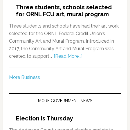
Three students, schools selected
for ORNL FCU art, mural program
Three students and schools have had their art work
selected for the ORNL Federal Credit Union's
Community Art and Mural Program. Introduced in
2017, the Community Art and Mural Program was
created to support …
[Read More...]
More Business
MORE GOVERNMENT NEWS
Election is Thursday