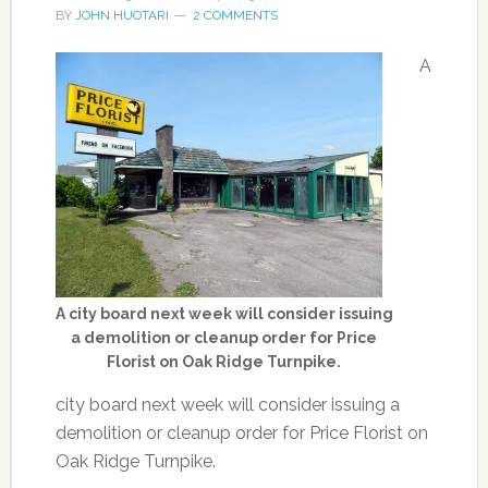
BY
JOHN HUOTARI
2 COMMENTS
A
A city board next week will consider issuing
a demolition or cleanup order for Price
Florist on Oak Ridge Turnpike.
city board next week will consider issuing a
demolition or cleanup order for Price Florist on
Oak Ridge Turnpike.