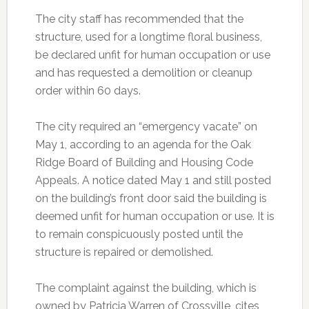
The city staff has recommended that the
structure, used for a longtime floral business,
be declared unfit for human occupation or use
and has requested a demolition or cleanup
order within 60 days.
The city required an “emergency vacate” on
May 1, according to an agenda for the Oak
Ridge Board of Building and Housing Code
Appeals. A notice dated May 1 and still posted
on the building’s front door said the building is
deemed unfit for human occupation or use. It is
to remain conspicuously posted until the
structure is repaired or demolished.
The complaint against the building, which is
owned by Patricia Warren of Crossville, cites