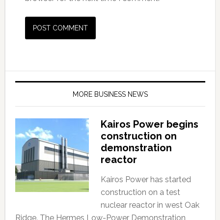
MORE BUSINESS NEWS
Kairos Power begins
construction on
demonstration
reactor
Kairos Power has started
construction on a test
nuclear reactor in west Oak
Ridge. The Hermes Low-Power Demonstration