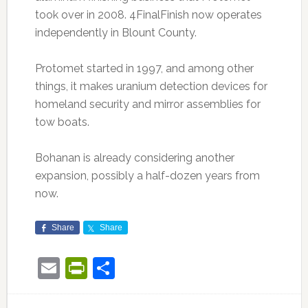
took over in 2008. 4FinalFinish now operates
independently in Blount County.
Protomet started in 1997, and among other
things, it makes uranium detection devices for
homeland security and mirror assemblies for
tow boats.
Bohanan is already considering another
expansion, possibly a half-dozen years from
now.
Share
Share
Email
PrintFriendly
Share