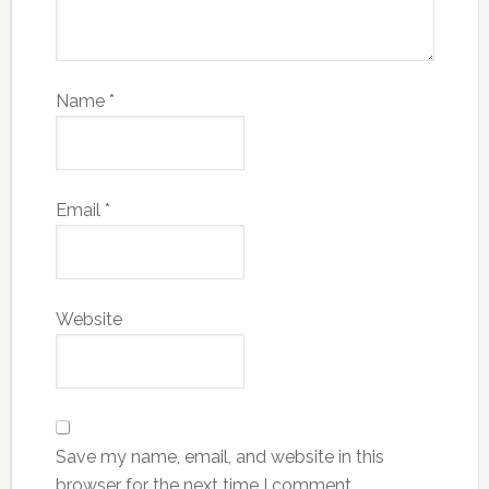
Name
*
Email
*
Website
Save my name, email, and website in this
browser for the next time I comment.