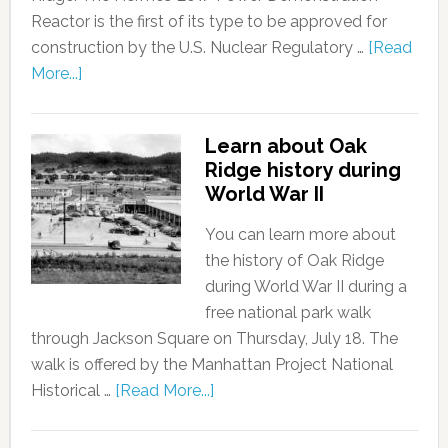
Reactor is the first of its type to be approved for
construction by the U.S. Nuclear Regulatory …
[Read
More...]
Learn about Oak
Ridge history during
World War II
You can learn more about
the history of Oak Ridge
during World War II during a
free national park walk
through Jackson Square on Thursday, July 18. The
walk is offered by the Manhattan Project National
Historical …
[Read More...]