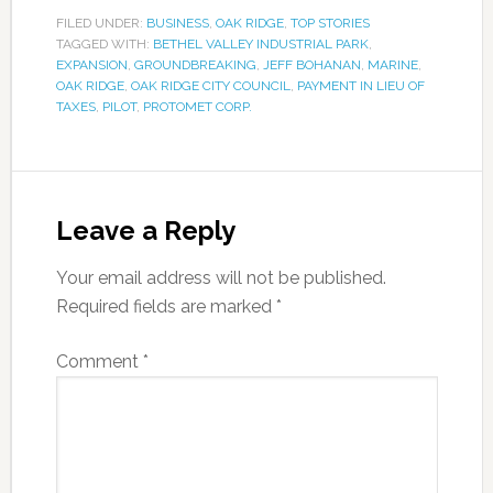
FILED UNDER:
BUSINESS
,
OAK RIDGE
,
TOP STORIES
TAGGED WITH:
BETHEL VALLEY INDUSTRIAL PARK
,
EXPANSION
,
GROUNDBREAKING
,
JEFF BOHANAN
,
MARINE
,
OAK RIDGE
,
OAK RIDGE CITY COUNCIL
,
PAYMENT IN LIEU OF
TAXES
,
PILOT
,
PROTOMET CORP.
Leave a Reply
Your email address will not be published.
Required fields are marked
*
Comment
*