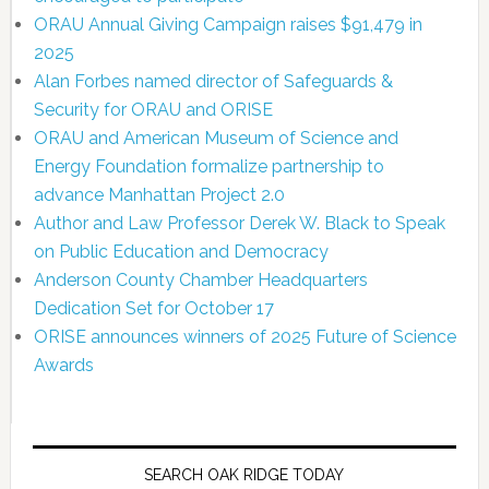
ORAU Annual Giving Campaign raises $91,479 in
2025
Alan Forbes named director of Safeguards &
Security for ORAU and ORISE
ORAU and American Museum of Science and
Energy Foundation formalize partnership to
advance Manhattan Project 2.0
Author and Law Professor Derek W. Black to Speak
on Public Education and Democracy
Anderson County Chamber Headquarters
Dedication Set for October 17
ORISE announces winners of 2025 Future of Science
Awards
SEARCH OAK RIDGE TODAY