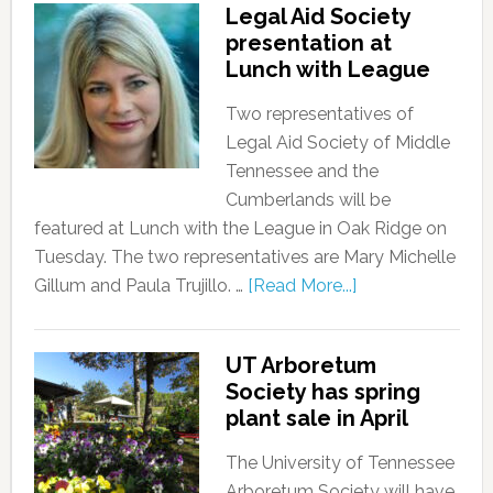
Legal Aid Society
presentation at
Lunch with League
Two representatives of
Legal Aid Society of Middle
Tennessee and the
Cumberlands will be
featured at Lunch with the League in Oak Ridge on
Tuesday. The two representatives are Mary Michelle
Gillum and Paula Trujillo. …
[Read More...]
UT Arboretum
Society has spring
plant sale in April
The University of Tennessee
Arboretum Society will have