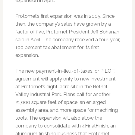
expansion in April.
Protomet’s first expansion was in 2005. Since
then, the company’s sales have grown by a
factor of five, Protomet President Jeff Bohanan
said in April. The company received a four-year,
100 percent tax abatement for its first
expansion.
The new payment-in-lieu-of-taxes, or PILOT,
agreement will apply only to new investment
at Protomet’s eight-acre site in the Bethel
Valley Industrial Park. Plans call for another
21,000 square feet of space, an enlarged
assembly area, and more space for machining
tools. The expansion will also allow the
company to consolidate with 4FinalFinish, an
aluminum finishing business that Protomet