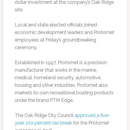
dollar investment at the company’s Oak Ridge
site.
Local and state elected officials joined
economic development leaders and Protomet
employees at Friday’s groundbreaking
ceremony.
Established in 1997, Protomet is a precision
manufacturer that works in the marine,
medical, homeland security, automotive,
housing and other industries. Protomet also
markets its own recreational boating products
under the brand PTM Edge.
The Oak Ridge City Council
approved a five-
year, 100 percent tax break
for the Protomet