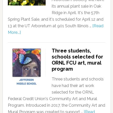
its annual plant sale in Oak
Ridge in April. It's the 57th
Spring Plant Sale, and it's scheduled for April 12 and
13 at the UT Arboretum at 901 South Illinois …
[Read
More...]
Three students,
schools selected for
ORNL FCU art, mural
program
Three students and schools
have had their art work
selected for the ORNL
Federal Credit Union's Community Art and Mural
Program. Introduced in 2017, the Community Art and
Mural Program was created to support …
[Read