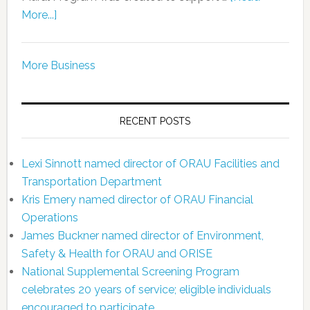
More...]
More Business
RECENT POSTS
Lexi Sinnott named director of ORAU Facilities and
Transportation Department
Kris Emery named director of ORAU Financial
Operations
James Buckner named director of Environment,
Safety & Health for ORAU and ORISE
National Supplemental Screening Program
celebrates 20 years of service; eligible individuals
encouraged to participate