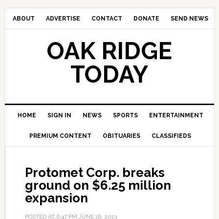
ABOUT
ADVERTISE
CONTACT
DONATE
SEND NEWS
OAK RIDGE
TODAY
HOME
SIGN IN
NEWS
SPORTS
ENTERTAINMENT
PREMIUM CONTENT
OBITUARIES
CLASSIFIEDS
Protomet Corp. breaks
ground on $6.25 million
expansion
POSTED AT
6:47 PM
JUNE 18, 2013