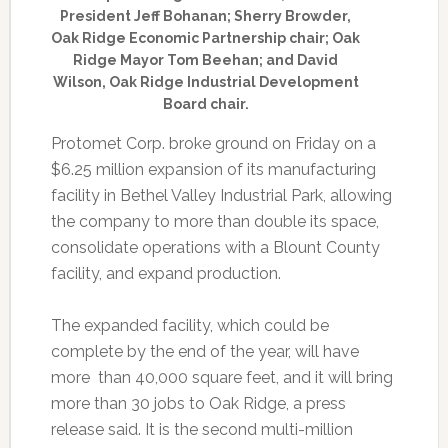
President Jeff Bohanan; Sherry Browder,
Oak Ridge Economic Partnership chair; Oak
Ridge Mayor Tom Beehan; and David
Wilson, Oak Ridge Industrial Development
Board chair.
Protomet Corp. broke ground on Friday on a
$6.25 million expansion of its manufacturing
facility in Bethel Valley Industrial Park, allowing
the company to more than double its space,
consolidate operations with a Blount County
facility, and expand production.
The expanded facility, which could be
complete by the end of the year, will have
more than 40,000 square feet, and it will bring
more than 30 jobs to Oak Ridge, a press
release said. It is the second multi-million