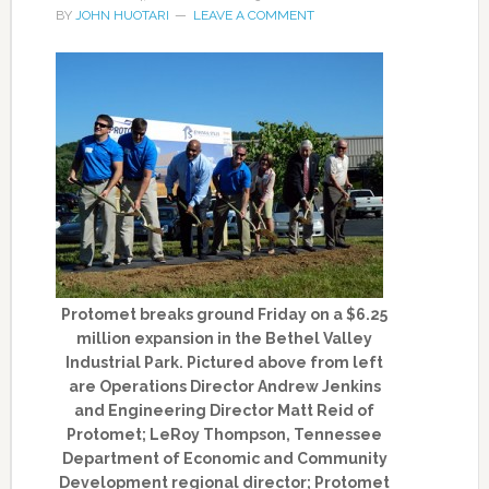
BY
JOHN HUOTARI
LEAVE A COMMENT
Protomet breaks ground Friday on a $6.25
million expansion in the Bethel Valley
Industrial Park. Pictured above from left
are Operations Director Andrew Jenkins
and Engineering Director Matt Reid of
Protomet; LeRoy Thompson, Tennessee
Department of Economic and Community
Development regional director; Protomet