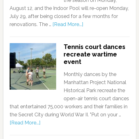
the season on Monday,
August 12, and the Indoor Pool will re-open Monday,
July 29, after being closed for a few months for
renovations. The …
[Read More...]
Tennis court dances
recreate wartime
event
Monthly dances by the
Manhattan Project National
Historical Park recreate the
open-air tennis court dances
that entertained 75,000 workers and their families in
the Secret City during World War II. "Put on your …
[Read More...]