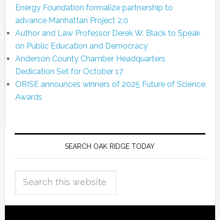
Energy Foundation formalize partnership to
advance Manhattan Project 2.0
Author and Law Professor Derek W. Black to Speak
on Public Education and Democracy
Anderson County Chamber Headquarters
Dedication Set for October 17
ORISE announces winners of 2025 Future of Science
Awards
SEARCH OAK RIDGE TODAY