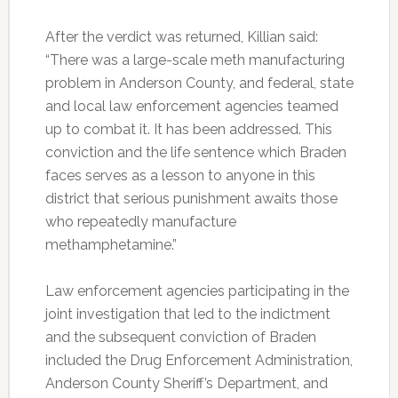
After the verdict was returned, Killian said:
“There was a large-scale meth manufacturing
problem in Anderson County, and federal, state
and local law enforcement agencies teamed
up to combat it. It has been addressed. This
conviction and the life sentence which Braden
faces serves as a lesson to anyone in this
district that serious punishment awaits those
who repeatedly manufacture
methamphetamine.”
Law enforcement agencies participating in the
joint investigation that led to the indictment
and the subsequent conviction of Braden
included the Drug Enforcement Administration,
Anderson County Sheriff’s Department, and