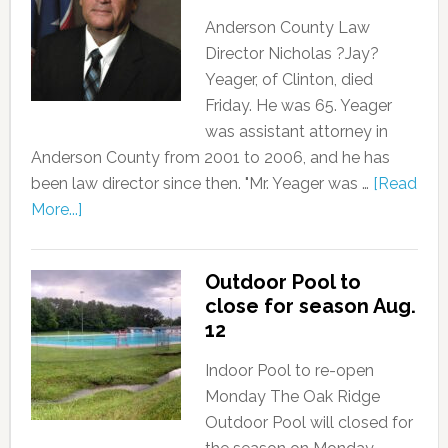
Anderson County Law
Director Nicholas ?Jay?
Yeager, of Clinton, died
Friday. He was 65. Yeager
was assistant attorney in
Anderson County from 2001 to 2006, and he has
been law director since then. "Mr. Yeager was …
[Read
More...]
Outdoor Pool to
close for season Aug.
12
Indoor Pool to re-open
Monday The Oak Ridge
Outdoor Pool will closed for