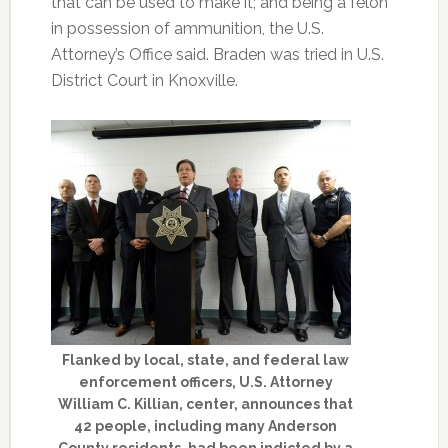
that can be used to make it; and being a felon
in possession of ammunition, the U.S.
Attorney’s Office said. Braden was tried in U.S.
District Court in Knoxville.
Flanked by local, state, and federal law
enforcement officers, U.S. Attorney
William C. Killian, center, announces that
42 people, including many Anderson