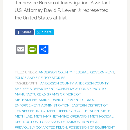
Tennessee Bureau of Investigation. Assistant
U.S. Attorney David P. Lewen Jr. represented
the United States at trial.
Share
Share
Email
PrintFriendly
Share
FILED UNDER:
ANDERSON COUNTY
,
FEDERAL
,
GOVERNMENT
,
POLICE AND FIRE
,
TOP STORIES
TAGGED WITH:
ANDERSON COUNTY
,
ANDERSON COUNTY
SHERIFF'S DEPARTMENT
,
CONSPIRACY
,
CONSPIRACY TO
MANUFACTURE 50 GRAMS OR MORE OF
METHAMPHETAMINE
,
DAVID P. LEWEN JR.
,
DRUG
ENFORCEMENT ADMINISTRATION
,
EASTERN DISTRICT OF
TENNESSEE
,
INDICTMENT
,
JEFFREY SCOTT BRADEN
,
METH
,
METH LAB
,
METHAMPHETAMINE
,
OPERATION METH-ODICAL
DESTRUCTION
,
POSSESSION OF AMMUNITION BY A
PREVIOUSLY CONVICTED FELON
,
POSSESSION OF EQUIPMENT