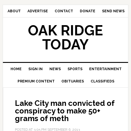
ABOUT
ADVERTISE
CONTACT
DONATE
SEND NEWS
OAK RIDGE
TODAY
HOME
SIGN IN
NEWS
SPORTS
ENTERTAINMENT
PREMIUM CONTENT
OBITUARIES
CLASSIFIEDS
Lake City man convicted of
conspiracy to make 50+
grams of meth
POSTED AT
3:05 PM
SEPTEMBER 6, 2013