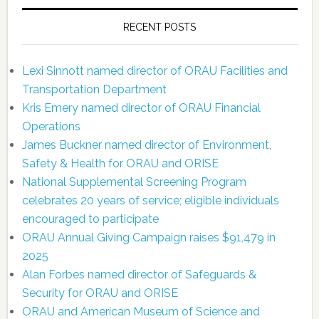
RECENT POSTS
Lexi Sinnott named director of ORAU Facilities and
Transportation Department
Kris Emery named director of ORAU Financial
Operations
James Buckner named director of Environment,
Safety & Health for ORAU and ORISE
National Supplemental Screening Program
celebrates 20 years of service; eligible individuals
encouraged to participate
ORAU Annual Giving Campaign raises $91,479 in
2025
Alan Forbes named director of Safeguards &
Security for ORAU and ORISE
ORAU and American Museum of Science and