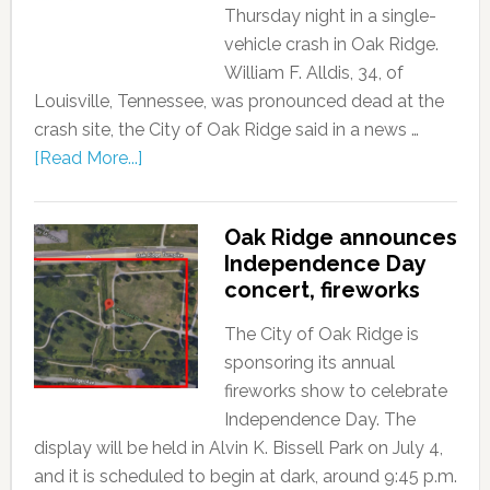
Thursday night in a single-
vehicle crash in Oak Ridge.
William F. Alldis, 34, of
Louisville, Tennessee, was pronounced dead at the
crash site, the City of Oak Ridge said in a news …
[Read More...]
Oak Ridge announces
Independence Day
concert, fireworks
The City of Oak Ridge is
sponsoring its annual
fireworks show to celebrate
Independence Day. The
display will be held in Alvin K. Bissell Park on July 4,
and it is scheduled to begin at dark, around 9:45 p.m.