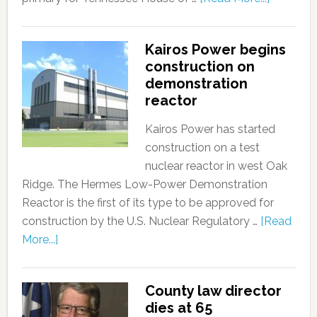
Kairos Power begins
construction on
demonstration
reactor
Kairos Power has started
construction on a test
nuclear reactor in west Oak
Ridge. The Hermes Low-Power Demonstration
Reactor is the first of its type to be approved for
construction by the U.S. Nuclear Regulatory …
[Read
More...]
County law director
dies at 65