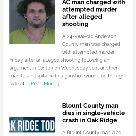
AC man charged with
attempted murder
after alleged
shooting
A 24-year-old Anderson
County man was charged
with attempted murder
Friday after an alleged shooting following an
argument in Clinton on Wednesday sent another
man to a hospital with a gunshot wound on the right
side of …
[Read More...]
Blount County man
dies in single-vehicle
crash in Oak Ridge
A Blount County man died