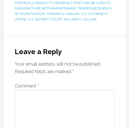
CHEMICALS PRODUCTS MATERIALS THAT MAY BE USED TO
MANUFACTURE METHAMPHETAMINE
,
TENNESSEE BUREAU
OF INVESTIGATION
,
THOMAS A. VARLAN
,
U.S. ATTORNEYS'
OFFICE
,
U.S. DISTRICT COURT
,
WILLIAM C. KILLIAN
Leave a Reply
Your email address will not be published.
Required fields are marked
*
Comment
*