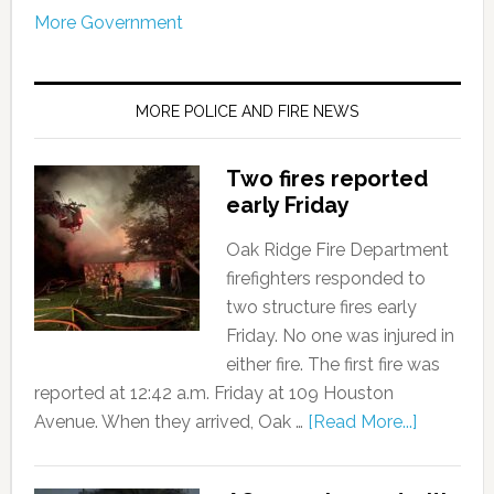
More Government
MORE POLICE AND FIRE NEWS
Two fires reported
early Friday
Oak Ridge Fire Department
firefighters responded to
two structure fires early
Friday. No one was injured in
either fire. The first fire was
reported at 12:42 a.m. Friday at 109 Houston
Avenue. When they arrived, Oak …
[Read More...]