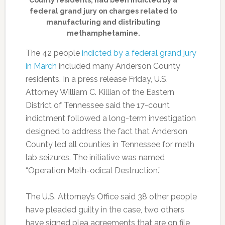
County residents, had been indicted by a
federal grand jury on charges related to
manufacturing and distributing
methamphetamine.
The 42 people
indicted by a federal grand jury
in March
included many Anderson County
residents. In a press release Friday, U.S.
Attorney William C. Killian of the Eastern
District of Tennessee said the 17-count
indictment followed a long-term investigation
designed to address the fact that Anderson
County led all counties in Tennessee for meth
lab seizures. The initiative was named
“Operation Meth-odical Destruction.”
The U.S. Attorney’s Office said 38 other people
have pleaded guilty in the case, two others
have signed plea agreements that are on file