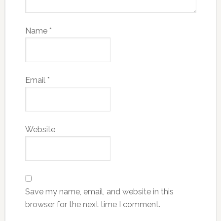
Name
*
Email
*
Website
Save my name, email, and website in this
browser for the next time I comment.