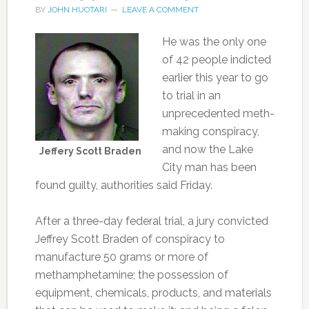
BY
JOHN HUOTARI
LEAVE A COMMENT
He was the only one
of 42 people indicted
earlier this year to go
to trial in an
unprecedented meth-
making conspiracy,
and now the Lake
Jeffery Scott Braden
City man has been
found guilty, authorities said Friday.
After a three-day federal trial, a jury convicted
Jeffrey Scott Braden of conspiracy to
manufacture 50 grams or more of
methamphetamine; the possession of
equipment, chemicals, products, and materials