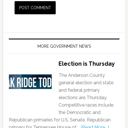
MORE GOVERNMENT NEWS
Election is Thursday
The Anderson County
general election and state
and federal primary
elections are Thursday.
Competitive races include
the Democratic and
Republican primaries for U.S. Senate, Republican
primary for Tennessee House of …
[Read More...]