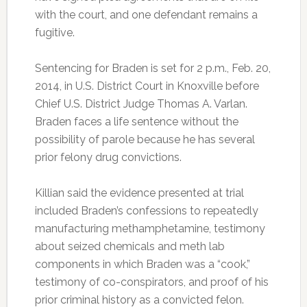
with the court, and one defendant remains a
fugitive.
Sentencing for Braden is set for 2 p.m., Feb. 20,
2014, in U.S. District Court in Knoxville before
Chief U.S. District Judge Thomas A. Varlan.
Braden faces a life sentence without the
possibility of parole because he has several
prior felony drug convictions.
Killian said the evidence presented at trial
included Braden’s confessions to repeatedly
manufacturing methamphetamine, testimony
about seized chemicals and meth lab
components in which Braden was a “cook,”
testimony of co-conspirators, and proof of his
prior criminal history as a convicted felon.