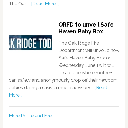
The Oak …
[Read More...]
ORFD to unveil Safe
Haven Baby Box
The Oak Ridge Fire
Department will unveil a new
Safe Haven Baby Box on
Wednesday, June 12. It will
be a place where mothers
can safely and anonymously drop off their newborn
babies during a crisis, a media advisory …
[Read
More...]
More Police and Fire