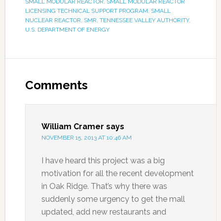
SMALL MODULAR REACTOR
,
SMALL MODULAR REACTOR
LICENSING TECHNICAL SUPPORT PROGRAM
,
SMALL
NUCLEAR REACTOR
,
SMR
,
TENNESSEE VALLEY AUTHORITY
,
U.S. DEPARTMENT OF ENERGY
Comments
William Cramer
says
NOVEMBER 15, 2013 AT 10:46 AM
I have heard this project was a big
motivation for all the recent development
in Oak Ridge. That’s why there was
suddenly some urgency to get the mall
updated, add new restaurants and