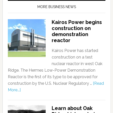
MORE BUSINESS NEWS
Kairos Power begins
construction on
demonstration
reactor
Kairos Power has started
construction on a test
nuclear reactor in west Oak
Ridge. The Hermes Low-Power Demonstration
Reactor is the first of its type to be approved for
construction by the U.S. Nuclear Regulatory …
[Read
More...]
Learn about Oak