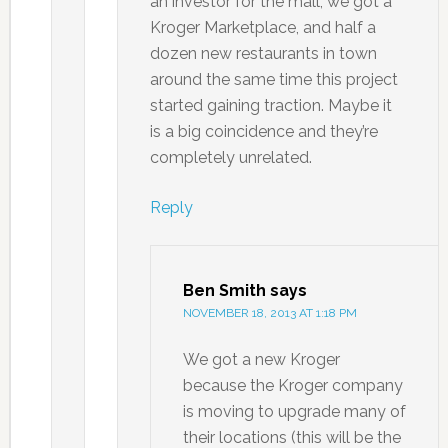
an investor for the mall, we got a
Kroger Marketplace, and half a
dozen new restaurants in town
around the same time this project
started gaining traction. Maybe it
is a big coincidence and they’re
completely unrelated.
Reply
Ben Smith
says
NOVEMBER 18, 2013 AT 1:18 PM
We got a new Kroger
because the Kroger company
is moving to upgrade many of
their locations (this will be the