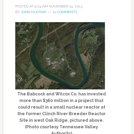
POSTED AT
9:04 AM
NOVEMBER 14, 2013
BY
JOHN HUOTARI
11 COMMENTS
The Babcock and Wilcox Co. has invested
more than $360 million in a project that
could result in a small nuclear reactor at
the former Clinch River Breeder Reactor
Site in west Oak Ridge, pictured above.
(Photo courtesy Tennessee Valley
Authority)