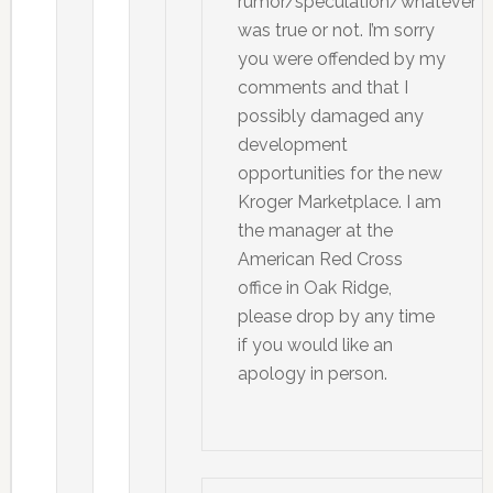
rumor/speculation/whatever
was true or not. I’m sorry
you were offended by my
comments and that I
possibly damaged any
development
opportunities for the new
Kroger Marketplace. I am
the manager at the
American Red Cross
office in Oak Ridge,
please drop by any time
if you would like an
apology in person.