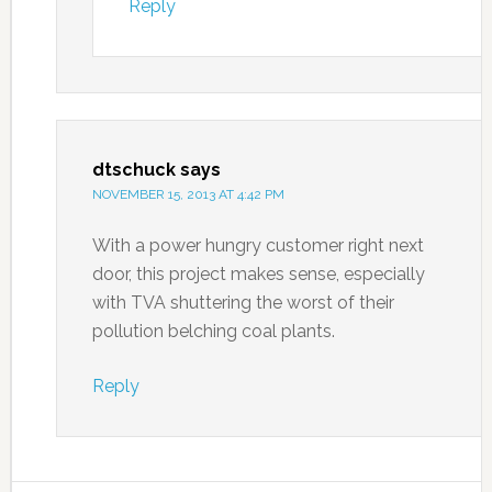
Reply
dtschuck
says
NOVEMBER 15, 2013 AT 4:42 PM
With a power hungry customer right next
door, this project makes sense, especially
with TVA shuttering the worst of their
pollution belching coal plants.
Reply