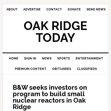
ABOUT
ADVERTISE
CONTACT
DONATE
SEND NEWS
OAK RIDGE
TODAY
HOME
SIGN IN
NEWS
SPORTS
ENTERTAINMENT
PREMIUM CONTENT
OBITUARIES
CLASSIFIEDS
B&W seeks investors on
program to build small
nuclear reactors in Oak
Ridge