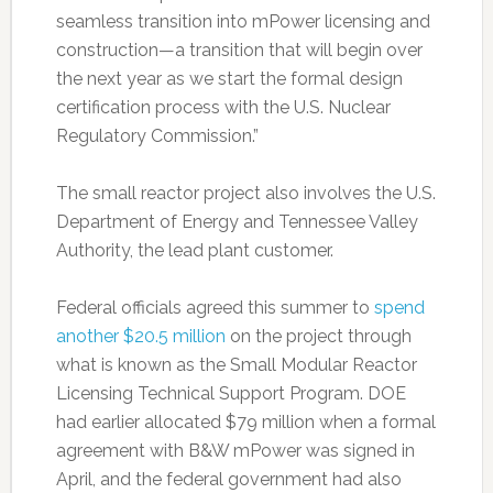
seamless transition into mPower licensing and
construction—a transition that will begin over
the next year as we start the formal design
certification process with the U.S. Nuclear
Regulatory Commission.”
The small reactor project also involves the U.S.
Department of Energy and Tennessee Valley
Authority, the lead plant customer.
Federal officials agreed this summer to
spend
another $20.5 million
on the project through
what is known as the Small Modular Reactor
Licensing Technical Support Program. DOE
had earlier allocated $79 million when a formal
agreement with B&W mPower was signed in
April, and the federal government had also