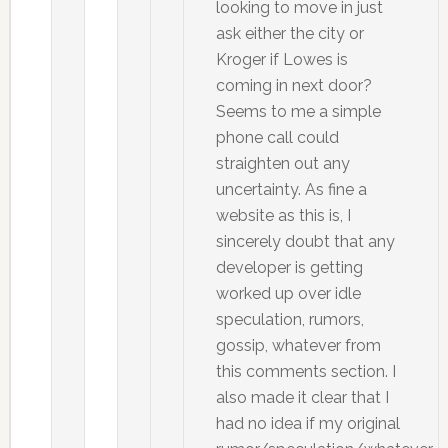
looking to move in just
ask either the city or
Kroger if Lowes is
coming in next door?
Seems to me a simple
phone call could
straighten out any
uncertainty. As fine a
website as this is, I
sincerely doubt that any
developer is getting
worked up over idle
speculation, rumors,
gossip, whatever from
this comments section. I
also made it clear that I
had no idea if my original