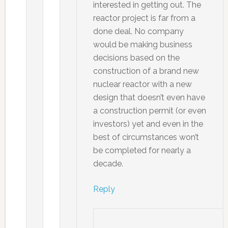
interested in getting out. The
reactor project is far from a
done deal. No company
would be making business
decisions based on the
construction of a brand new
nuclear reactor with a new
design that doesn’t even have
a construction permit (or even
investors) yet and even in the
best of circumstances won’t
be completed for nearly a
decade.
Reply