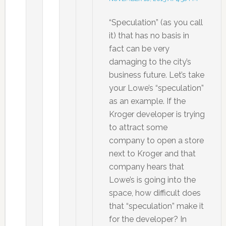
“Speculation” (as you call
it) that has no basis in
fact can be very
damaging to the city’s
business future. Let’s take
your Lowe’s “speculation”
as an example. If the
Kroger developer is trying
to attract some
company to open a store
next to Kroger and that
company hears that
Lowe’s is going into the
space, how difficult does
that “speculation” make it
for the developer? In