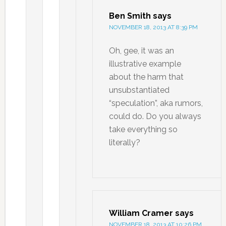
Ben Smith
says
NOVEMBER 18, 2013 AT 8:39 PM
Oh, gee, it was an
illustrative example
about the harm that
unsubstantiated
“speculation”, aka rumors,
could do. Do you always
take everything so
literally?
William Cramer
says
NOVEMBER 18, 2013 AT 10:26 PM