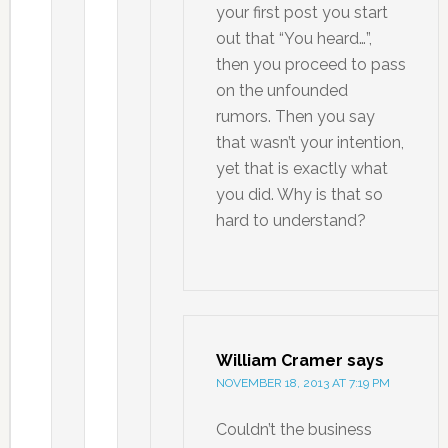
your first post you start
out that “You heard…”,
then you proceed to pass
on the unfounded
rumors. Then you say
that wasn’t your intention,
yet that is exactly what
you did. Why is that so
hard to understand?
William Cramer
says
NOVEMBER 18, 2013 AT 7:19 PM
Couldn’t the business