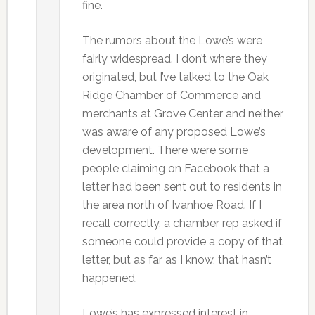
fine.
The rumors about the Lowe’s were
fairly widespread. I don’t where they
originated, but I’ve talked to the Oak
Ridge Chamber of Commerce and
merchants at Grove Center and neither
was aware of any proposed Lowe’s
development. There were some
people claiming on Facebook that a
letter had been sent out to residents in
the area north of Ivanhoe Road. If I
recall correctly, a chamber rep asked if
someone could provide a copy of that
letter, but as far as I know, that hasn’t
happened.
Lowe’s has expressed interest in