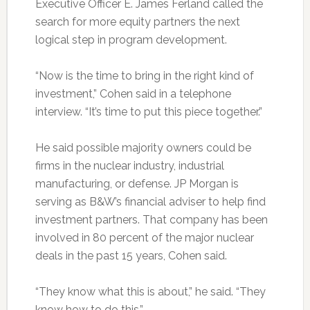
Executive Officer E. James Ferland called the
search for more equity partners the next
logical step in program development.
“Now is the time to bring in the right kind of
investment,” Cohen said in a telephone
interview. “It’s time to put this piece together.”
He said possible majority owners could be
firms in the nuclear industry, industrial
manufacturing, or defense. JP Morgan is
serving as B&W’s financial adviser to help find
investment partners. That company has been
involved in 80 percent of the major nuclear
deals in the past 15 years, Cohen said.
“They know what this is about,” he said. “They
know how to do this.”