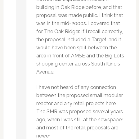
building in Oak Ridge before, and that
proposal was made public. I think that
was in the mid-2000s. I covered that
for The Oak Ridger. If I recall correctly,
the proposal included a Target, and it
would have been split between the
area in front of AMSE and the Big Lots
shopping center across South Illinois
Avenue.
I have not heard of any connection
between the proposed small modular
reactor and any retail projects here.
The SMR was proposed several years
ago, when I was still at the newspaper,
and most of the retail proposals are
newer.