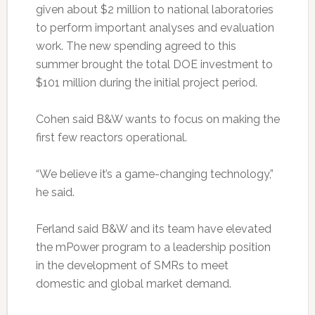
given about $2 million to national laboratories
to perform important analyses and evaluation
work. The new spending agreed to this
summer brought the total DOE investment to
$101 million during the initial project period.
Cohen said B&W wants to focus on making the
first few reactors operational.
“We believe it’s a game-changing technology,”
he said.
Ferland said B&W and its team have elevated
the mPower program to a leadership position
in the development of SMRs to meet
domestic and global market demand.