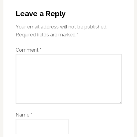
Leave a Reply
Your email address will not be published.
Required fields are marked
*
Comment
*
Name
*