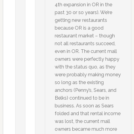
4th expansion in OR in the
past 30 or so years). We’re
getting new restaurants
because OR is a good
restaurant market – though
not all restaurants succeed,
even in OR. The current mall
owners were perfectly happy
with the status quo, as they
were probably making money
so long as the existing
anchors (Penny’s, Sears, and
Belks) continued to be in
business. As soon as Sears
folded and that rental income
was lost, the current mall
owners became much more