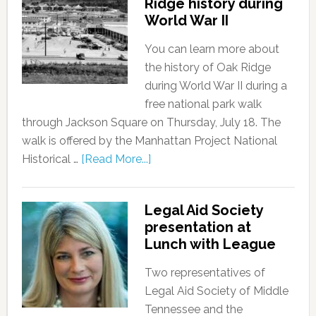
Ridge history during
World War II
You can learn more about
the history of Oak Ridge
during World War II during a
free national park walk
through Jackson Square on Thursday, July 18. The
walk is offered by the Manhattan Project National
Historical …
[Read More...]
Legal Aid Society
presentation at
Lunch with League
Two representatives of
Legal Aid Society of Middle
Tennessee and the