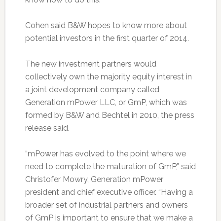
Cohen said B&W hopes to know more about
potential investors in the first quarter of 2014.
The new investment partners would
collectively own the majority equity interest in
a joint development company called
Generation mPower LLC, or GmP, which was
formed by B&W and Bechtel in 2010, the press
release said.
“mPower has evolved to the point where we
need to complete the maturation of GmP,” said
Christofer Mowry, Generation mPower
president and chief executive officer. “Having a
broader set of industrial partners and owners
of GmP is important to ensure that we make a