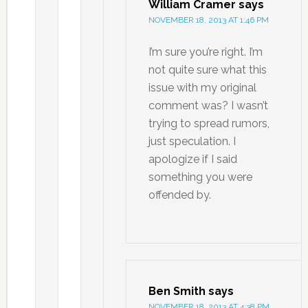
William Cramer
says
NOVEMBER 18, 2013 AT 1:46 PM
I’m sure you’re right. I’m
not quite sure what this
issue with my original
comment was? I wasn’t
trying to spread rumors,
just speculation. I
apologize if I said
something you were
offended by.
Ben Smith
says
NOVEMBER 18, 2013 AT 4:38 PM