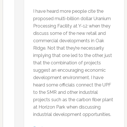
I have heard more people cite the
proposed multi-billion dollar Uranium
Processing Facility at Y-12 when they
discuss some of the new retail and
commercial developments in Oak
Ridge. Not that they’re necessarily
implying that one led to the other, just
that the combination of projects
suggest an encouraging economic
development environment. I have
heard some officials connect the UPF
to the SMR and other industrial
projects such as the carbon fiber plant
at Horizon Park when discussing
industrial development opportunities.