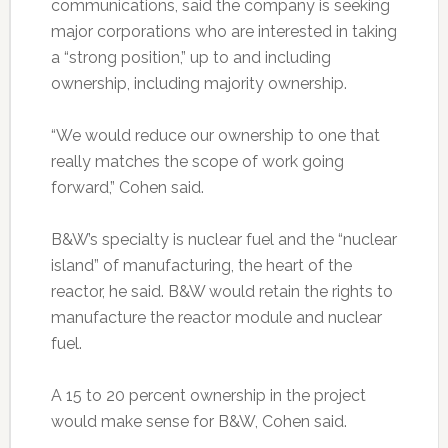
communications, said the company is seeking
major corporations who are interested in taking
a “strong position,” up to and including
ownership, including majority ownership.
“We would reduce our ownership to one that
really matches the scope of work going
forward,” Cohen said.
B&W’s specialty is nuclear fuel and the “nuclear
island” of manufacturing, the heart of the
reactor, he said. B&W would retain the rights to
manufacture the reactor module and nuclear
fuel.
A 15 to 20 percent ownership in the project
would make sense for B&W, Cohen said.