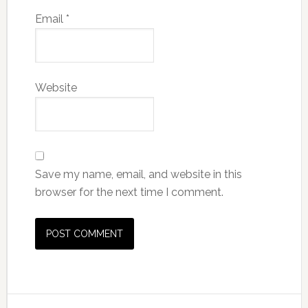
Email
*
Website
Save my name, email, and website in this
browser for the next time I comment.