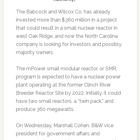
The Babcock and Wilcox Co. has already
invested more than $360 million in a project
that could result in a small nuclear reactor in
west Oak Ridge, and now the North Carolina
company is looking for investors and possibly
majority owners.
The mPower small modular reactor, or SMR,
program is expected to have a nuclear power
plant operating at the former Clinch River
Breeder Reactor Site by 2022. Initially, it could
have two small reactors, a “twin pack,” and
produce 360 megawatts.
On Wednesday, Marshall Cohen, B&W vice
president for government affairs and