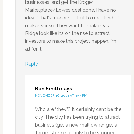
businesses, and get the Kroger
Marketplace/Lowes deal done. I have no
idea if that’s true or not, but to me it kind of
makes sense. They want to make Oak
Ridge look like it’s on the rise to attract
investors to make this project happen. I’m
all for it.
Reply
Ben Smith
says
NOVEMBER 16, 2013 AT 3:57 PM
Who are “they”? It certainly can’t be the
city. The city has been trying to attract
business (get a new mall owner, get a
Target store,etc -only to be stopped