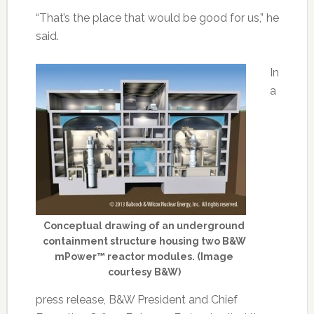
“That’s the place that would be good for us,” he
said.
In
a
Conceptual drawing of an underground
containment structure housing two B&W
mPower™ reactor modules. (Image
courtesy B&W)
press release, B&W President and Chief