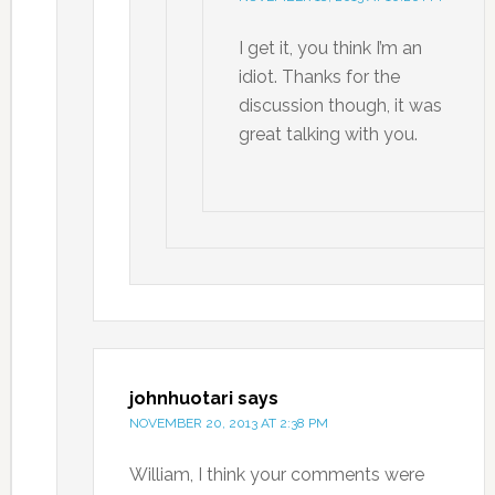
I get it, you think I’m an
idiot. Thanks for the
discussion though, it was
great talking with you.
johnhuotari
says
NOVEMBER 20, 2013 AT 2:38 PM
William, I think your comments were