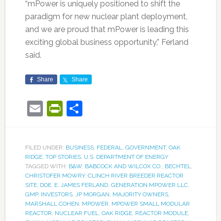
“mPower is uniquely positioned to shift the
paradigm for new nuclear plant deployment,
and we are proud that mPower is leading this
exciting global business opportunity,” Ferland
said.
Share
Share
Email
PrintFriendly
Share
FILED UNDER:
BUSINESS
,
FEDERAL
,
GOVERNMENT
,
OAK
RIDGE
,
TOP STORIES
,
U.S. DEPARTMENT OF ENERGY
TAGGED WITH:
B&W
,
BABCOCK AND WILCOX CO.
,
BECHTEL
,
CHRISTOFER MOWRY
,
CLINCH RIVER BREEDER REACTOR
SITE
,
DOE
,
E. JAMES FERLAND
,
GENERATION MPOWER LLC
,
GMP
,
INVESTORS
,
JP MORGAN
,
MAJORITY OWNERS
,
MARSHALL COHEN
,
MPOWER
,
MPOWER SMALL MODULAR
REACTOR
,
NUCLEAR FUEL
,
OAK RIDGE
,
REACTOR MODULE
,