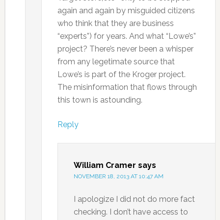
again and again by misguided citizens
who think that they are business
“experts”) for years. And what “Lowe’s”
project? There’s never been a whisper
from any legetimate source that
Lowe’s is part of the Kroger project.
The misinformation that flows through
this town is astounding.
Reply
William Cramer
says
NOVEMBER 18, 2013 AT 10:47 AM
I apologize I did not do more fact
checking. I don’t have access to