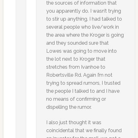
the sources of information that
you apparently do. I wasn’t trying
to stir up anything. I had talked to
several people who live/work in
the area where the Kroger is going
and they sounded sure that
Lowes was going to move into
the lot next to Kroger that
stretches from Ivanhoe to
Robertsville Rd. Again I’m not
trying to spread rumors, I trusted
the people I talked to and I have
no means of confirming or
dispelling the rumor.
I also just thought it was
coincidental that we finally found