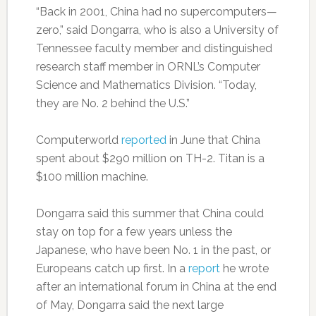
“Back in 2001, China had no supercomputers—
zero,” said Dongarra, who is also a University of
Tennessee faculty member and distinguished
research staff member in ORNL’s Computer
Science and Mathematics Division. “Today,
they are No. 2 behind the U.S.”
Computerworld
reported
in June that China
spent about $290 million on TH-2. Titan is a
$100 million machine.
Dongarra said this summer that China could
stay on top for a few years unless the
Japanese, who have been No. 1 in the past, or
Europeans catch up first. In a
report
he wrote
after an international forum in China at the end
of May, Dongarra said the next large