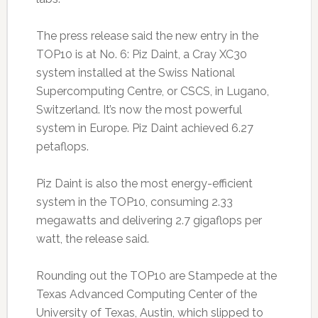
The press release said the new entry in the
TOP10 is at No. 6: Piz Daint, a Cray XC30
system installed at the Swiss National
Supercomputing Centre, or CSCS, in Lugano,
Switzerland. It’s now the most powerful
system in Europe. Piz Daint achieved 6.27
petaflops.
Piz Daint is also the most energy-efficient
system in the TOP10, consuming 2.33
megawatts and delivering 2.7 gigaflops per
watt, the release said.
Rounding out the TOP10 are Stampede at the
Texas Advanced Computing Center of the
University of Texas, Austin, which slipped to