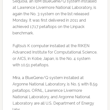
Sequoia, an IBM BlueGene/Q system installed
at Lawrence Livermore National Laboratory, is
again the No. 3 system on the list released
Monday. It was first delivered in 2011 and
achieved 17.17 petaflops on the Linpack
benchmark.
Fujitsu’s K computer installed at the RIKEN
Advanced Institute for Computational Science,
or AICS, in Kobe, Japan, is the No. 4 system
with 10.51 petaflops.
Mira, a BlueGene/Q system installed at
Argonne National Laboratory, is No. 5 with 8.59
petaflops. ORNL, Lawrence Livermore
National Laboratory, and Argonne National
Laboratory are all U.S. Department of Energy
labs.