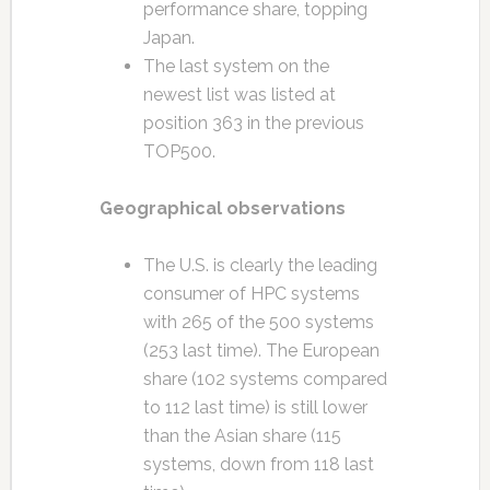
performance share, topping
Japan.
The last system on the
newest list was listed at
position 363 in the previous
TOP500.
Geographical observations
The U.S. is clearly the leading
consumer of HPC systems
with 265 of the 500 systems
(253 last time). The European
share (102 systems compared
to 112 last time) is still lower
than the Asian share (115
systems, down from 118 last