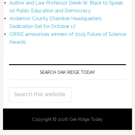
Author and Law Professor Derek W. Black to Speak
on Public Education and Democracy
Anderson County Chamber Headquarters
Dedication Set for October 17
ORISE announces winners of 2025 Future of Science
Awards
SEARCH OAK RIDGE TODAY
Copyright © 2026 Oak Ridge Today