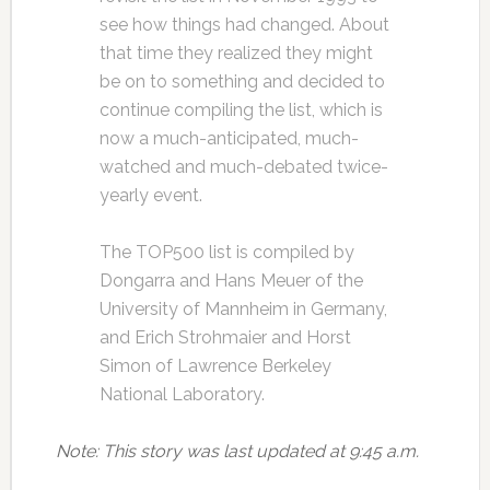
see how things had changed. About
that time they realized they might
be on to something and decided to
continue compiling the list, which is
now a much-anticipated, much-
watched and much-debated twice-
yearly event.
The TOP500 list is compiled by
Dongarra and Hans Meuer of the
University of Mannheim in Germany,
and Erich Strohmaier and Horst
Simon of Lawrence Berkeley
National Laboratory.
Note: This story was last updated at 9:45 a.m.