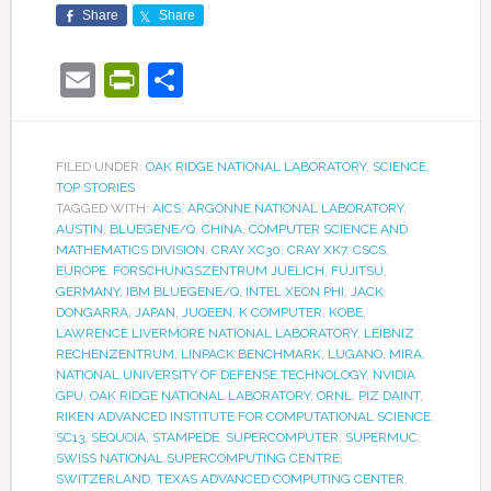
Share
Share
Email
PrintFriendly
Share
FILED UNDER:
OAK RIDGE NATIONAL LABORATORY
,
SCIENCE
,
TOP STORIES
TAGGED WITH:
AICS
,
ARGONNE NATIONAL LABORATORY
,
AUSTIN
,
BLUEGENE/Q
,
CHINA
,
COMPUTER SCIENCE AND
MATHEMATICS DIVISION
,
CRAY XC30
,
CRAY XK7
,
CSCS
,
EUROPE
,
FORSCHUNGSZENTRUM JUELICH
,
FUJITSU
,
GERMANY
,
IBM BLUEGENE/Q
,
INTEL XEON PHI
,
JACK
DONGARRA
,
JAPAN
,
JUQEEN
,
K COMPUTER
,
KOBE
,
LAWRENCE LIVERMORE NATIONAL LABORATORY
,
LEIBNIZ
RECHENZENTRUM
,
LINPACK BENCHMARK
,
LUGANO
,
MIRA
,
NATIONAL UNIVERSITY OF DEFENSE TECHNOLOGY
,
NVIDIA
GPU
,
OAK RIDGE NATIONAL LABORATORY
,
ORNL
,
PIZ DAINT
,
RIKEN ADVANCED INSTITUTE FOR COMPUTATIONAL SCIENCE
,
SC13
,
SEQUOIA
,
STAMPEDE
,
SUPERCOMPUTER
,
SUPERMUC
,
SWISS NATIONAL SUPERCOMPUTING CENTRE
,
SWITZERLAND
,
TEXAS ADVANCED COMPUTING CENTER
,