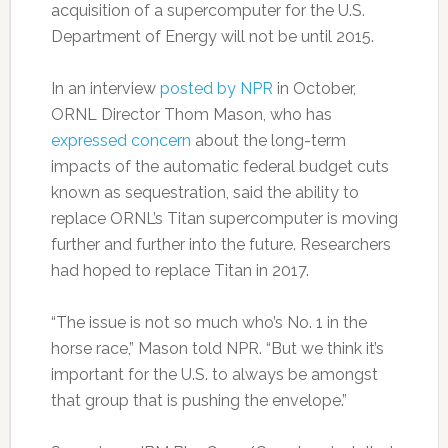
acquisition of a supercomputer for the U.S.
Department of Energy will not be until 2015.
In an interview
posted by NPR
in October,
ORNL Director Thom Mason, who has
expressed concern
about the long-term
impacts of the automatic federal budget cuts
known as sequestration, said the ability to
replace ORNL’s Titan supercomputer is moving
further and further into the future. Researchers
had hoped to replace Titan in 2017.
“The issue is not so much who’s No. 1 in the
horse race,” Mason told NPR. “But we think it’s
important for the U.S. to always be amongst
that group that is pushing the envelope.”