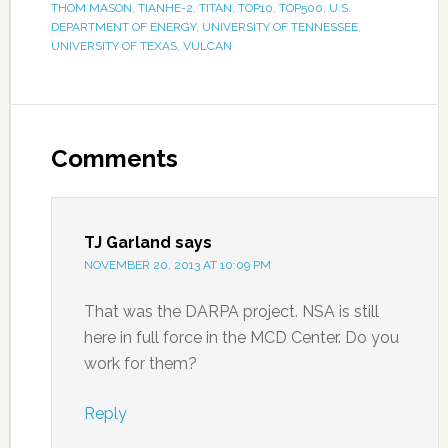
THOM MASON
,
TIANHE-2
,
TITAN
,
TOP10
,
TOP500
,
U.S.
DEPARTMENT OF ENERGY
,
UNIVERSITY OF TENNESSEE
,
UNIVERSITY OF TEXAS
,
VULCAN
Comments
TJ Garland
says
NOVEMBER 20, 2013 AT 10:09 PM
That was the DARPA project. NSA is still
here in full force in the MCD Center. Do you
work for them?
Reply