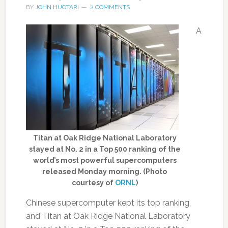
BY
JOHN HUOTARI
2 COMMENTS
A
Titan at Oak Ridge National Laboratory
stayed at No. 2 in a Top 500 ranking of the
world’s most powerful supercomputers
released Monday morning. (Photo
courtesy of
ORNL
)
Chinese supercomputer kept its top ranking,
and Titan at Oak Ridge National Laboratory