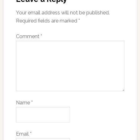
Your email address will not be published.
Required fields are marked
*
Comment
*
Name
*
Email
*