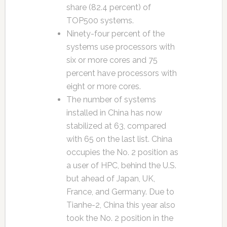
share (82.4 percent) of
TOP500 systems.
Ninety-four percent of the
systems use processors with
six or more cores and 75
percent have processors with
eight or more cores.
The number of systems
installed in China has now
stabilized at 63, compared
with 65 on the last list. China
occupies the No. 2 position as
a user of HPC, behind the U.S.
but ahead of Japan, UK,
France, and Germany. Due to
Tianhe-2, China this year also
took the No. 2 position in the