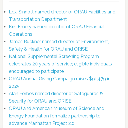
Lexi Sinnott named director of ORAU Facilities and
Transportation Department
Kris Emery named director of ORAU Financial
Operations
James Buckner named director of Environment,
Safety & Health for ORAU and ORISE
National Supplemental Screening Program
celebrates 20 years of service; eligible individuals
encouraged to participate
ORAU Annual Giving Campaign raises $91,479 in
2025
Alan Forbes named director of Safeguards &
Security for ORAU and ORISE
ORAU and American Museum of Science and
Energy Foundation formalize partnership to
advance Manhattan Project 2.0