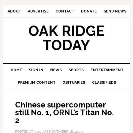
ABOUT
ADVERTISE
CONTACT
DONATE
SEND NEWS
OAK RIDGE
TODAY
HOME
SIGN IN
NEWS
SPORTS
ENTERTAINMENT
PREMIUM CONTENT
OBITUARIES
CLASSIFIEDS
Chinese supercomputer
still No. 1, ORNL’s Titan No.
2
POSTED AT
9:00 AM
NOVEMBER 18, 2013