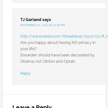
TJ Garland
says
NOVEMBER 20, 2013 AT 10:18 PM
http://www.wired.com/threatlevel/2012/03/ff_n
Are you happy about having NO privacy in
your life?
Snowden should have been decorated by
Obama, not Clinton and Oprah.
Reply
Leave a Reply