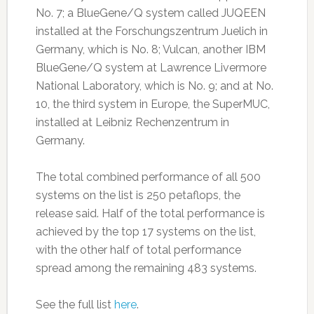
No. 7; a BlueGene/Q system called JUQEEN
installed at the Forschungszentrum Juelich in
Germany, which is No. 8; Vulcan, another IBM
BlueGene/Q system at Lawrence Livermore
National Laboratory, which is No. 9; and at No.
10, the third system in Europe, the SuperMUC,
installed at Leibniz Rechenzentrum in
Germany.
The total combined performance of all 500
systems on the list is 250 petaflops, the
release said. Half of the total performance is
achieved by the top 17 systems on the list,
with the other half of total performance
spread among the remaining 483 systems.
See the full list
here
.