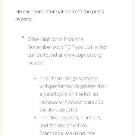
Here is more information from the press
release:
Other highlights from the
November 2013 TOP500 List, which
can be found at www.top500.org,
include:
In all, there are 31 systems
with performance greater than
a petaflop/s on the list, an
increase of five compared to
the June 2013 list.
The No. 1 system, Tianhe-2,
and the No. 7 system,
Stampede, are using Intel