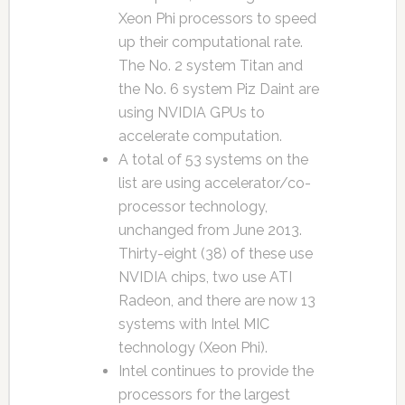
Xeon Phi processors to speed
up their computational rate.
The No. 2 system Titan and
the No. 6 system Piz Daint are
using NVIDIA GPUs to
accelerate computation.
A total of 53 systems on the
list are using accelerator/co-
processor technology,
unchanged from June 2013.
Thirty-eight (38) of these use
NVIDIA chips, two use ATI
Radeon, and there are now 13
systems with Intel MIC
technology (Xeon Phi).
Intel continues to provide the
processors for the largest