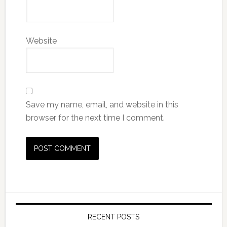
Website
Save my name, email, and website in this
browser for the next time I comment.
RECENT POSTS