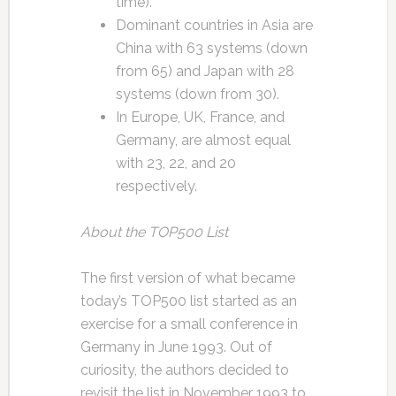
time).
Dominant countries in Asia are
China with 63 systems (down
from 65) and Japan with 28
systems (down from 30).
In Europe, UK, France, and
Germany, are almost equal
with 23, 22, and 20
respectively.
About the TOP500 List
The first version of what became
today’s TOP500 list started as an
exercise for a small conference in
Germany in June 1993. Out of
curiosity, the authors decided to
revisit the list in November 1993 to