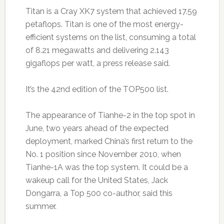
Titan is a Cray XK7 system that achieved 17.59
petaflops. Titan is one of the most energy-
efficient systems on the list, consuming a total
of 8.21 megawatts and delivering 2.143
gigaflops per watt, a press release said.
It’s the 42nd edition of the TOP500 list.
The appearance of Tianhe-2 in the top spot in
June, two years ahead of the expected
deployment, marked China’s first return to the
No. 1 position since November 2010, when
Tianhe-1A was the top system. It could be a
wakeup call for the United States, Jack
Dongarra, a Top 500 co-author, said this
summer.