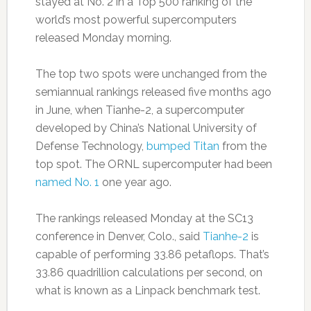
stayed at No. 2 in a Top 500 ranking of the
world’s most powerful supercomputers
released Monday morning.
The top two spots were unchanged from the
semiannual rankings released five months ago
in June, when Tianhe-2, a supercomputer
developed by China’s National University of
Defense Technology,
bumped Titan
from the
top spot. The ORNL supercomputer had been
named No. 1
one year ago.
The rankings released Monday at the SC13
conference in Denver, Colo., said
Tianhe-2
is
capable of performing 33.86 petaflops. That’s
33.86 quadrillion calculations per second, on
what is known as a Linpack benchmark test.