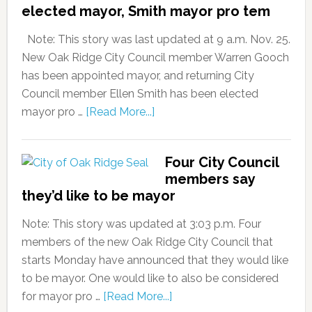
elected mayor, Smith mayor pro tem
Note: This story was last updated at 9 a.m. Nov. 25.
New Oak Ridge City Council member Warren Gooch
has been appointed mayor, and returning City
Council member Ellen Smith has been elected
mayor pro …
[Read More...]
Four City Council
members say
they’d like to be mayor
Note: This story was updated at 3:03 p.m. Four
members of the new Oak Ridge City Council that
starts Monday have announced that they would like
to be mayor. One would like to also be considered
for mayor pro …
[Read More...]