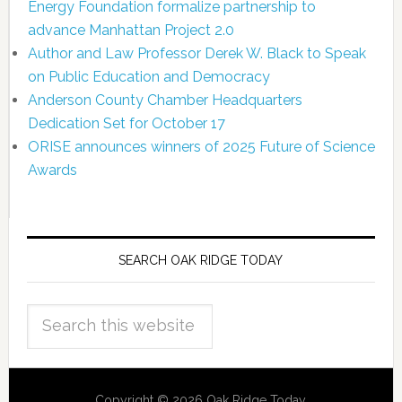
Energy Foundation formalize partnership to
advance Manhattan Project 2.0
Author and Law Professor Derek W. Black to Speak
on Public Education and Democracy
Anderson County Chamber Headquarters
Dedication Set for October 17
ORISE announces winners of 2025 Future of Science
Awards
SEARCH OAK RIDGE TODAY
Copyright © 2026 Oak Ridge Today