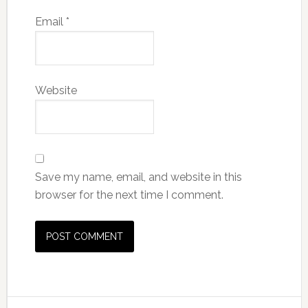
Email
*
Website
Save my name, email, and website in this
browser for the next time I comment.