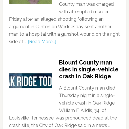
County man was charged
with attempted murder
Friday after an alleged shooting following an
argument in Clinton on Wednesday sent another
man to a hospital with a gunshot wound on the right
side of …
[Read More...]
Blount County man
dies in single-vehicle
crash in Oak Ridge
A Blount County man died
Thursday night in a single-
vehicle crash in Oak Ridge.
William F. Alldis, 34, of
Louisville, Tennessee, was pronounced dead at the
crash site, the City of Oak Ridge said in a news …