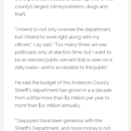
county’s largest crime problems: drugs and
theft.
“I intend to not only oversee the department,
but I intend to work right along with my
officers,” Lay said. “Too many times we see
politicians only at election time, but I want to
be an elected public servant that is seen on a
daily basis—and is accessible to the public.”
He said the budget of the Anderson County
Sheriff’s department has grown in a a decade
from a little more than $5 million per year to
more than $11 million annually.
“Taxpayers have been generous with the
Sheriff’s Department, and more money is not