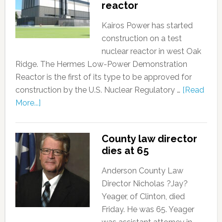
reactor
Kairos Power has started
construction on a test
nuclear reactor in west Oak
Ridge. The Hermes Low-Power Demonstration
Reactor is the first of its type to be approved for
construction by the U.S. Nuclear Regulatory …
[Read
More...]
County law director
dies at 65
Anderson County Law
Director Nicholas ?Jay?
Yeager, of Clinton, died
Friday. He was 65. Yeager