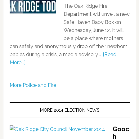
The Oak Ridge Fire
Department will unveil a new
Safe Haven Baby Box on
Wednesday, June 12. It will
be a place where mothers
can safely and anonymously drop off their newborn
babies during a crisis, a media advisory …
[Read
More...]
More Police and Fire
MORE 2014 ELECTION NEWS
Gooc
h