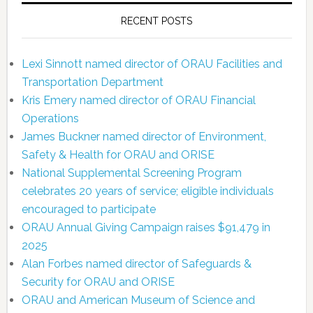
RECENT POSTS
Lexi Sinnott named director of ORAU Facilities and
Transportation Department
Kris Emery named director of ORAU Financial
Operations
James Buckner named director of Environment,
Safety & Health for ORAU and ORISE
National Supplemental Screening Program
celebrates 20 years of service; eligible individuals
encouraged to participate
ORAU Annual Giving Campaign raises $91,479 in
2025
Alan Forbes named director of Safeguards &
Security for ORAU and ORISE
ORAU and American Museum of Science and