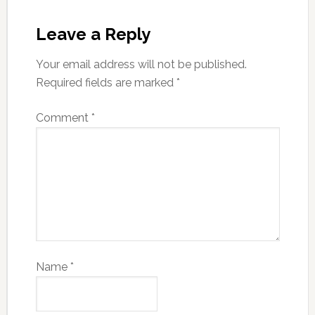
Leave a Reply
Your email address will not be published.
Required fields are marked
*
Comment
*
Name
*