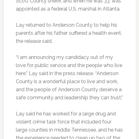
Scott County sheriff, and when he was 33, was
appointed as a federal U.S. marshal in Atlanta.
Lay returned to Anderson County to help his
parents after his father suffered a health event,
the release said.
“I am announcing my candidacy out of my
love for public service and the people who live
here,” Lay said in the press release. “Anderson
County is a wonderful place to live and work,
and the people of Anderson County deserve a
safe community and leadership they can trust.”
Lay said he has worked for a large drug and
violent crime task force that included four
large counties in middle Tennessee, and he has
the experience needed to clean up two of the