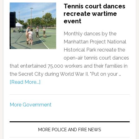
Tennis court dances
recreate wartime
event
Monthly dances by the
Manhattan Project National
Historical Park recreate the
open-air tennis court dances
that entertained 75,000 workers and their families in
the Secret City during World War II. "Put on your …
[Read More...]
More Government
MORE POLICE AND FIRE NEWS