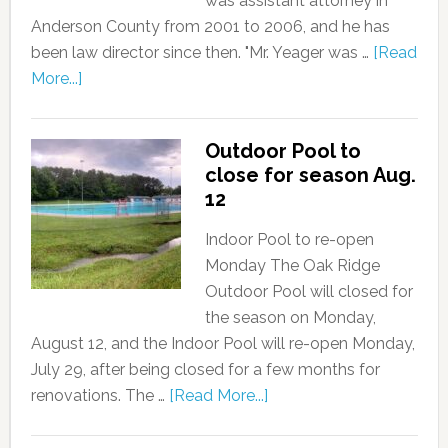
was assistant attorney in
Anderson County from 2001 to 2006, and he has
been law director since then. "Mr. Yeager was …
[Read
More...]
Outdoor Pool to
close for season Aug.
12
Indoor Pool to re-open
Monday The Oak Ridge
Outdoor Pool will closed for
the season on Monday,
August 12, and the Indoor Pool will re-open Monday,
July 29, after being closed for a few months for
renovations. The …
[Read More...]