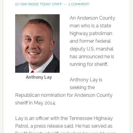
BY
OAK RIDGE TODAY STAFF
1 COMMENT
An Anderson County
man who is a state
highway patrolman
and former federal
deputy U.S. marshal
has announced he is
running for sheriff.
Anthony Lay
Anthony Lay is
seeking the
Republican nomination for Anderson County
sheriff in May 2014.
Lay is an officer with the Tennessee Highway
Patrol, a press release said. He has served as