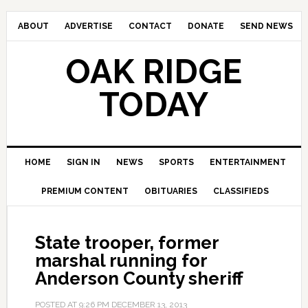
ABOUT
ADVERTISE
CONTACT
DONATE
SEND NEWS
OAK RIDGE
TODAY
HOME
SIGN IN
NEWS
SPORTS
ENTERTAINMENT
PREMIUM CONTENT
OBITUARIES
CLASSIFIEDS
State trooper, former
marshal running for
Anderson County sheriff
POSTED AT
9:26 PM
DECEMBER 13, 2013