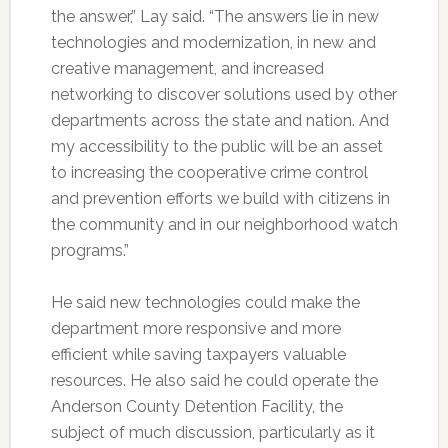
the answer,” Lay said. “The answers lie in new
technologies and modernization, in new and
creative management, and increased
networking to discover solutions used by other
departments across the state and nation. And
my accessibility to the public will be an asset
to increasing the cooperative crime control
and prevention efforts we build with citizens in
the community and in our neighborhood watch
programs.”
He said new technologies could make the
department more responsive and more
efficient while saving taxpayers valuable
resources. He also said he could operate the
Anderson County Detention Facility, the
subject of much discussion, particularly as it