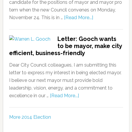
candidate for the positions of mayor and mayor pro
tem when the new Council convenes on Monday,
November 24. This is in …
[Read More...]
Letter: Gooch wants
to be mayor, make city
efficient, business-friendly
Dear City Council colleagues, I am submitting this
letter to express my interest in being elected mayor.
I believe our next mayor must provide bold
leadership, vision, energy, and a commitment to
excellence in our …
[Read More...]
More 2014 Election