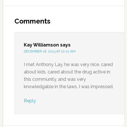
Comments
Kay Williamson
says
DECEMBER 16, 2013 AT 10:01 AM
I met Anthony Lay, he was very nice, cared
about kids, cared about the drug active in
this community, and was very
knowledgable in the laws. I was impressed.
Reply