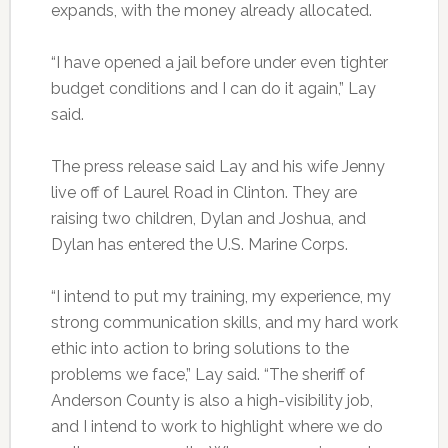
expands, with the money already allocated.
“I have opened a jail before under even tighter
budget conditions and I can do it again,” Lay
said.
The press release said Lay and his wife Jenny
live off of Laurel Road in Clinton. They are
raising two children, Dylan and Joshua, and
Dylan has entered the U.S. Marine Corps.
“I intend to put my training, my experience, my
strong communication skills, and my hard work
ethic into action to bring solutions to the
problems we face,” Lay said. “The sheriff of
Anderson County is also a high-visibility job,
and I intend to work to highlight where we do