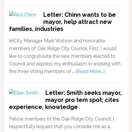
Letter: Chinn wants to be
mayor, help attract new
families, industries
￼City Manager Mark Watson and honorable
members of Oak Ridge City Council, First, I would
like to congratulate the new members elected to
Council and express my enthusiasm in working with
the three sitting members of …
[Read More...]
Letter: Smith seeks mayor,
mayor pro tem spot; cites
experience, knowledge
Fellow members of the Oak Ridge City Council: I
respectfully request that you consider me as a