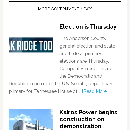
MORE GOVERNMENT NEWS
Election is Thursday
The Anderson County
general election and state
and federal primary
elections are Thursday.
Competitive races include
the Democratic and
Republican primaries for U.S. Senate, Republican
primary for Tennessee House of …
[Read More...]
Kairos Power begins
construction on
demonstration