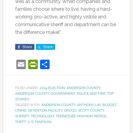
well as a community. When companies and
families choose where to live, having a hard-
working, pro-active, and highly visible and
communicative sheriff and department can be
the difference maker.”
Share
Share
Email
PrintFriendly
Share
FILED UNDER:
2014 ELECTION
,
ANDERSON COUNTY
,
ANDERSON COUNTY
,
GOVERNMENT
,
POLICE AND FIRE
,
TOP
STORIES
TAGGED WITH:
ANDERSON COUNTY
,
ANTHONY LAY
,
BUDGET
,
CRIME
,
DETENTION FACILITY
,
DRUGS
,
SCOTT COUNTY
,
SHERIFF
,
TECHNOLOGY
,
TENNESSEE HIGHWAY PATROL
,
THEFT
,
U.S. MARSHAL