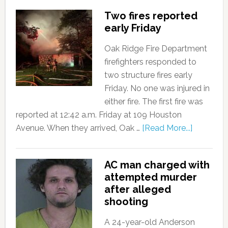
Two fires reported
early Friday
Oak Ridge Fire Department
firefighters responded to
two structure fires early
Friday. No one was injured in
either fire. The first fire was
reported at 12:42 a.m. Friday at 109 Houston
Avenue. When they arrived, Oak …
[Read More...]
AC man charged with
attempted murder
after alleged
shooting
A 24-year-old Anderson