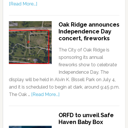
[Read More...]
Oak Ridge announces
Independence Day
concert, fireworks
The City of Oak Ridge is
sponsoring its annual
fireworks show to celebrate
Independence Day. The
display will be held in Alvin K. Bissell Park on July 4,
and it is scheduled to begin at dark, around 9:45 p.m.
The Oak …
[Read More...]
ORFD to unveil Safe
Haven Baby Box