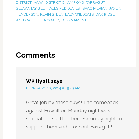
DISTRICT 3-AAA
,
DISTRICT CHAMPIONS
,
FARRAGUT
,
GEEVANTAY GEE
,
HALLS RED DEVILS
,
ISAAC MERIAN
,
JAYLIN
HENDERSON
,
KEVIN STEEN
,
LADY WILDCATS
,
OAK RIDGE
WILDCATS
,
SHEA COKER
,
TOURNAMENT
Comments
WK Hyatt
says
FEBRUARY 20, 2014 AT 5:49 AM
Great job by these guys! The comeback
against Powell on Monday night was
special. Lets all be there Saturday night to
support them and blow out Farragut!!