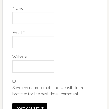
Name
*
Email
*
Website
Save my name, email, and website in this
browser for the next time I comment.