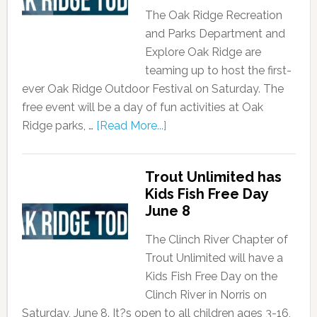
The Oak Ridge Recreation
and Parks Department and
Explore Oak Ridge are
teaming up to host the first-
ever Oak Ridge Outdoor Festival on Saturday. The
free event will be a day of fun activities at Oak
Ridge parks, …
[Read More...]
Trout Unlimited has
Kids Fish Free Day
June 8
The Clinch River Chapter of
Trout Unlimited will have a
Kids Fish Free Day on the
Clinch River in Norris on
Saturday, June 8. It?s open to all children ages 3-16,