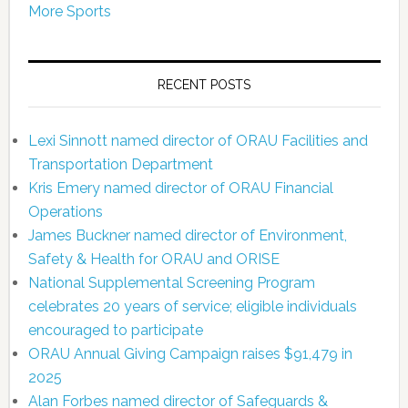
More Sports
RECENT POSTS
Lexi Sinnott named director of ORAU Facilities and
Transportation Department
Kris Emery named director of ORAU Financial
Operations
James Buckner named director of Environment,
Safety & Health for ORAU and ORISE
National Supplemental Screening Program
celebrates 20 years of service; eligible individuals
encouraged to participate
ORAU Annual Giving Campaign raises $91,479 in
2025
Alan Forbes named director of Safeguards &