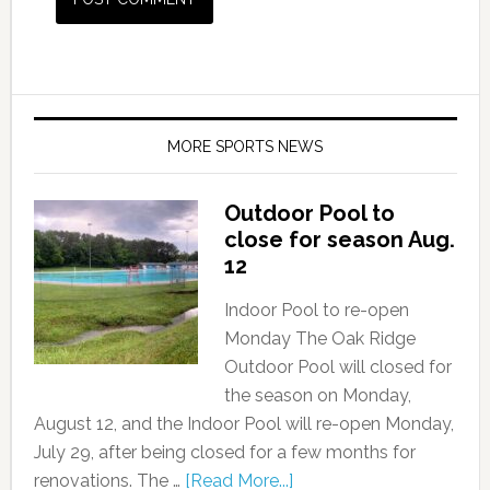
MORE SPORTS NEWS
Outdoor Pool to
close for season Aug.
12
Indoor Pool to re-open
Monday The Oak Ridge
Outdoor Pool will closed for
the season on Monday,
August 12, and the Indoor Pool will re-open Monday,
July 29, after being closed for a few months for
renovations. The …
[Read More...]