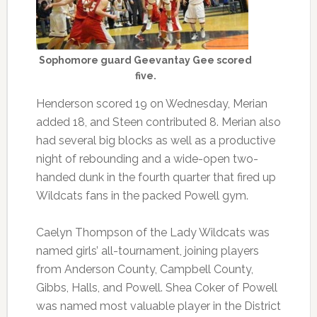
Sophomore guard Geevantay Gee scored
five.
Henderson scored 19 on Wednesday, Merian
added 18, and Steen contributed 8. Merian also
had several big blocks as well as a productive
night of rebounding and a wide-open two-
handed dunk in the fourth quarter that fired up
Wildcats fans in the packed Powell gym.
Caelyn Thompson of the Lady Wildcats was
named girls’ all-tournament, joining players
from Anderson County, Campbell County,
Gibbs, Halls, and Powell. Shea Coker of Powell
was named most valuable player in the District