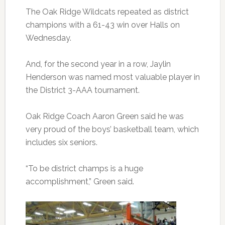
The Oak Ridge Wildcats repeated as district
champions with a 61-43 win over Halls on
Wednesday.
And, for the second year in a row, Jaylin
Henderson was named most valuable player in
the District 3-AAA tournament.
Oak Ridge Coach Aaron Green said he was
very proud of the boys’ basketball team, which
includes six seniors.
“To be district champs is a huge
accomplishment,” Green said.