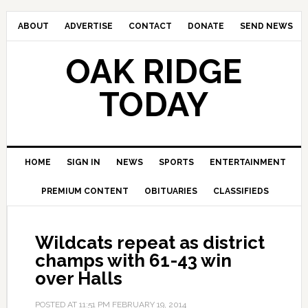
ABOUT
ADVERTISE
CONTACT
DONATE
SEND NEWS
OAK RIDGE
TODAY
HOME
SIGN IN
NEWS
SPORTS
ENTERTAINMENT
PREMIUM CONTENT
OBITUARIES
CLASSIFIEDS
Wildcats repeat as district
champs with 61-43 win
over Halls
POSTED AT
11:51 PM
FEBRUARY 19, 2014