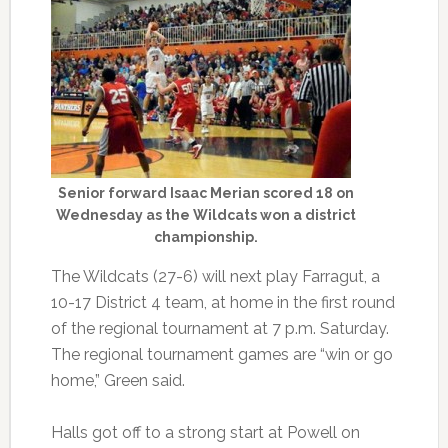
Senior forward Isaac Merian scored 18 on
Wednesday as the Wildcats won a district
championship.
The Wildcats (27-6) will next play Farragut, a
10-17 District 4 team, at home in the first round
of the regional tournament at 7 p.m. Saturday.
The regional tournament games are “win or go
home,” Green said.
Halls got off to a strong start at Powell on