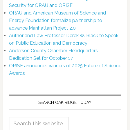
Security for ORAU and ORISE
ORAU and American Museum of Science and
Energy Foundation formalize partnership to
advance Manhattan Project 2.0
Author and Law Professor Derek W. Black to Speak
on Public Education and Democracy
Anderson County Chamber Headquarters
Dedication Set for October 17
ORISE announces winners of 2025 Future of Science
Awards
SEARCH OAK RIDGE TODAY