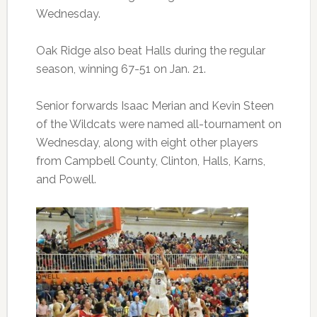
Wednesday.
Oak Ridge also beat Halls during the regular
season, winning 67-51 on Jan. 21.
Senior forwards Isaac Merian and Kevin Steen
of the Wildcats were named all-tournament on
Wednesday, along with eight other players
from Campbell County, Clinton, Halls, Karns,
and Powell.