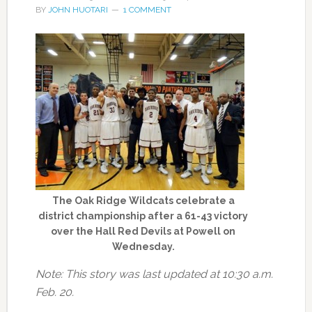
BY
JOHN HUOTARI
1 COMMENT
The Oak Ridge Wildcats celebrate a
district championship after a 61-43 victory
over the Hall Red Devils at Powell on
Wednesday.
Note: This story was last updated at 10:30 a.m.
Feb. 20.