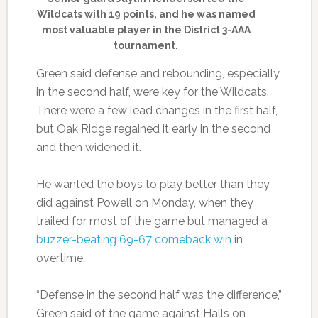
Wildcats with 19 points, and he was named
most valuable player in the District 3-AAA
tournament.
Green said defense and rebounding, especially
in the second half, were key for the Wildcats.
There were a few lead changes in the first half,
but Oak Ridge regained it early in the second
and then widened it.
He wanted the boys to play better than they
did against Powell on Monday, when they
trailed for most of the game but managed a
buzzer-beating 69-67 comeback win
in
overtime.
“Defense in the second half was the difference,”
Green said of the game against Halls on