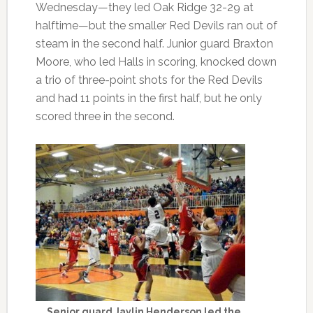
Wednesday—they led Oak Ridge 32-29 at
halftime—but the smaller Red Devils ran out of
steam in the second half. Junior guard Braxton
Moore, who led Halls in scoring, knocked down
a trio of three-point shots for the Red Devils
and had 11 points in the first half, but he only
scored three in the second.
Senior guard Jaylin Henderson led the