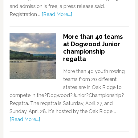
and admission is free, a press release said.
Registration …
[Read More...]
More than 40 teams
at Dogwood Junior
championship
regatta
More than 40 youth rowing
teams from 20 different
states are in Oak Ridge to
compete in the?Dogwood?Junior?Championship?
Regatta. The regatta is Saturday, April 27, and
Sunday, April 28. It's hosted by the Oak Ridge …
[Read More...]