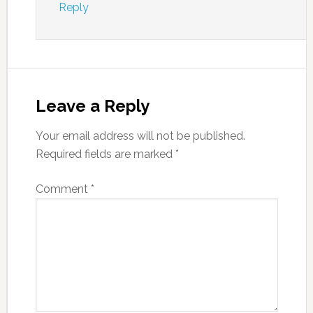
Reply
Leave a Reply
Your email address will not be published.
Required fields are marked
*
Comment
*