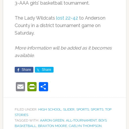
3-AAA girls’ basketball tournament.
The Lady Wildcats
lost 22-42
to Anderson
County in a district tournament game on
Saturday.
More information will be added as it becomes
available.
Share
Share
Email
PrintFriendly
Share
FILED UNDER:
HIGH SCHOOL
,
SLIDER
,
SPORTS
,
SPORTS
,
TOP
STORIES
TAGGED WITH:
AARON GREEN
,
ALL-TOURNAMENT
,
BOYS
BASKETBALL
,
BRAXTON MOORE
,
CAELYN THOMPSON
,