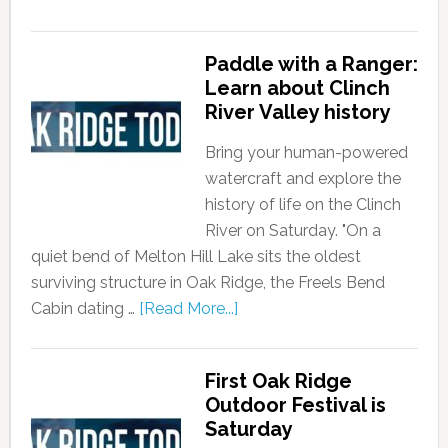
Paddle with a Ranger:
Learn about Clinch
River Valley history
Bring your human-powered
watercraft and explore the
history of life on the Clinch
River on Saturday. "On a
quiet bend of Melton Hill Lake sits the oldest
surviving structure in Oak Ridge, the Freels Bend
Cabin dating …
[Read More...]
First Oak Ridge
Outdoor Festival is
Saturday