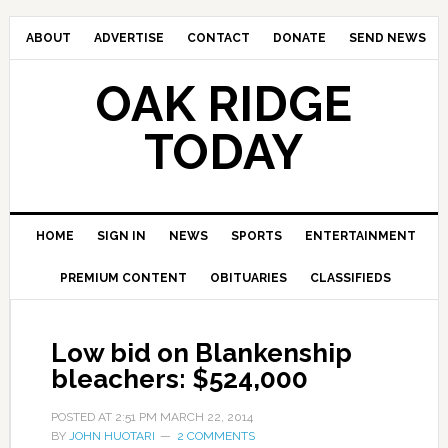
ABOUT
ADVERTISE
CONTACT
DONATE
SEND NEWS
OAK RIDGE
TODAY
HOME
SIGN IN
NEWS
SPORTS
ENTERTAINMENT
PREMIUM CONTENT
OBITUARIES
CLASSIFIEDS
Low bid on Blankenship
bleachers: $524,000
POSTED AT
2:51 PM
MARCH 22, 2014
BY
JOHN HUOTARI
2 COMMENTS