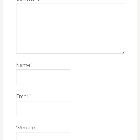
Name
*
Email
*
Website