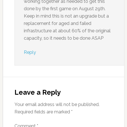
working together as needed to get this
done by the first game on August 29th.
Keep in mind this is not an upgrade but a
replacement for aged and failed
infrastructure at about 60% of the original
capacity, so it needs to be done ASAP
Reply
Leave a Reply
Your email address will not be published.
Required fields are marked
*
Comment
*