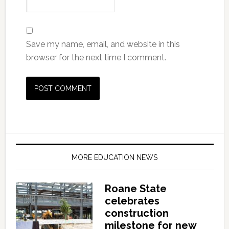
Save my name, email, and website in this
browser for the next time I comment.
MORE EDUCATION NEWS
Roane State
celebrates
construction
milestone for new