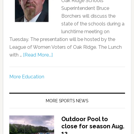
Oak Ridge Schools
Superintendent Bruce
Borchers will discuss the
state of the schools during a
lunchtime meeting on
Tuesday. The presentation will be hosted by the
League of Women Voters of Oak Ridge. The Lunch
with …
[Read More...]
More Education
MORE SPORTS NEWS
Outdoor Pool to
close for season Aug.
12