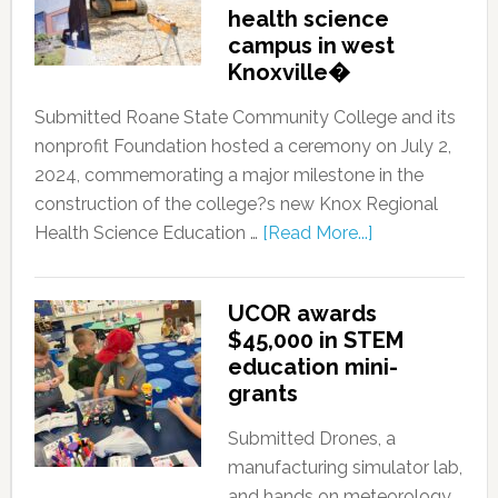
health science
campus in west
Knoxville�
Submitted Roane State Community College and its
nonprofit Foundation hosted a ceremony on July 2,
2024, commemorating a major milestone in the
construction of the college?s new Knox Regional
Health Science Education …
[Read More...]
UCOR awards
$45,000 in STEM
education mini-
grants
Submitted Drones, a
manufacturing simulator lab,
and hands on meteorology