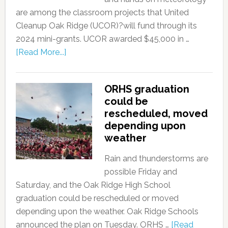
are among the classroom projects that United
Cleanup Oak Ridge (UCOR)?will fund through its
2024 mini-grants. UCOR awarded $45,000 in …
[Read More...]
ORHS graduation
could be
rescheduled, moved
depending upon
weather
Rain and thunderstorms are
possible Friday and
Saturday, and the Oak Ridge High School
graduation could be rescheduled or moved
depending upon the weather. Oak Ridge Schools
announced the plan on Tuesday. ORHS …
[Read