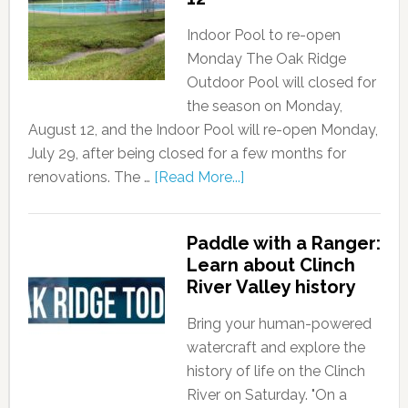
Indoor Pool to re-open
Monday The Oak Ridge
Outdoor Pool will closed for
the season on Monday,
August 12, and the Indoor Pool will re-open Monday,
July 29, after being closed for a few months for
renovations. The …
[Read More...]
Paddle with a Ranger:
Learn about Clinch
River Valley history
Bring your human-powered
watercraft and explore the
history of life on the Clinch
River on Saturday. "On a