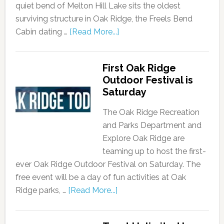
quiet bend of Melton Hill Lake sits the oldest
surviving structure in Oak Ridge, the Freels Bend
Cabin dating …
[Read More...]
First Oak Ridge
Outdoor Festival is
Saturday
The Oak Ridge Recreation
and Parks Department and
Explore Oak Ridge are
teaming up to host the first-
ever Oak Ridge Outdoor Festival on Saturday. The
free event will be a day of fun activities at Oak
Ridge parks, …
[Read More...]