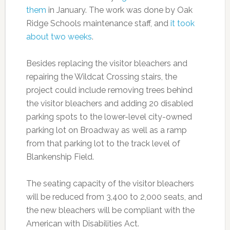
them
in January. The work was done by Oak
Ridge Schools maintenance staff, and
it took
about two weeks
.
Besides replacing the visitor bleachers and
repairing the Wildcat Crossing stairs, the
project could include removing trees behind
the visitor bleachers and adding 20 disabled
parking spots to the lower-level city-owned
parking lot on Broadway as well as a ramp
from that parking lot to the track level of
Blankenship Field.
The seating capacity of the visitor bleachers
will be reduced from 3,400 to 2,000 seats, and
the new bleachers will be compliant with the
American with Disabilities Act.