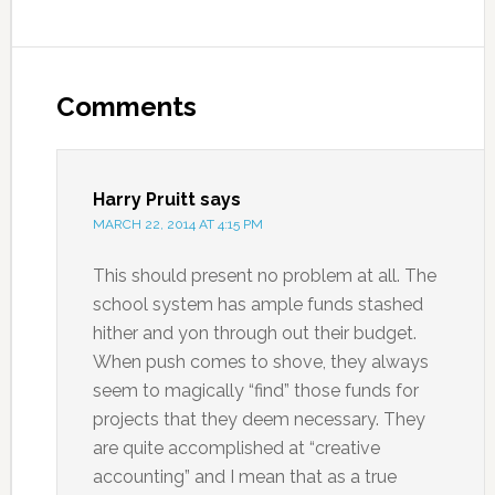
Comments
Harry Pruitt
says
MARCH 22, 2014 AT 4:15 PM
This should present no problem at all. The
school system has ample funds stashed
hither and yon through out their budget.
When push comes to shove, they always
seem to magically “find” those funds for
projects that they deem necessary. They
are quite accomplished at “creative
accounting” and I mean that as a true