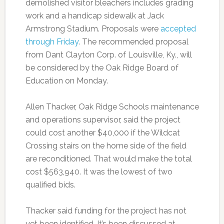
demolished visitor bleachers includes grading
work and a handicap sidewalk at Jack
Armstrong Stadium. Proposals were
accepted
through Friday
. The recommended proposal
from Dant Clayton Corp. of Louisville, Ky., will
be considered by the Oak Ridge Board of
Education on Monday.
Allen Thacker, Oak Ridge Schools maintenance
and operations supervisor, said the project
could cost another $40,000 if the Wildcat
Crossing stairs on the home side of the field
are reconditioned. That would make the total
cost $563,940. It was the lowest of two
qualified bids.
Thacker said funding for the project has not
yet been identified. It’s been discussed at