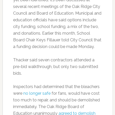
several recent meetings of the Oak Ridge City
Council and Board of Education. Municipal and
education officials have said options include
city funding, school funding, a mix of the two,
and donations. Earlier this month, School
Board Chair Keys Fillauer told City Council that
a funding decision could be made Monday.
Thacker said seven contractors attended a
pre-bid walkthrough, but only two submitted
bids.
Inspectors had determined that the bleachers
were
no longer safe
for fans, would have cost
too much to repair, and should be demolished
immediately. The Oak Ridge Board of
Education unanimously
agreed to demolish