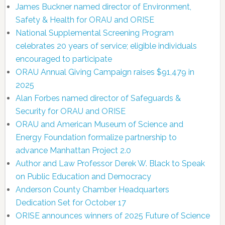
James Buckner named director of Environment,
Safety & Health for ORAU and ORISE
National Supplemental Screening Program
celebrates 20 years of service; eligible individuals
encouraged to participate
ORAU Annual Giving Campaign raises $91,479 in
2025
Alan Forbes named director of Safeguards &
Security for ORAU and ORISE
ORAU and American Museum of Science and
Energy Foundation formalize partnership to
advance Manhattan Project 2.0
Author and Law Professor Derek W. Black to Speak
on Public Education and Democracy
Anderson County Chamber Headquarters
Dedication Set for October 17
ORISE announces winners of 2025 Future of Science