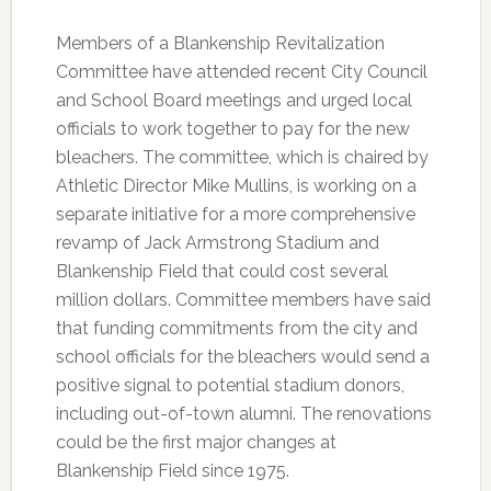
Members of a Blankenship Revitalization
Committee have attended recent City Council
and School Board meetings and urged local
officials to work together to pay for the new
bleachers. The committee, which is chaired by
Athletic Director Mike Mullins, is working on a
separate initiative for a more comprehensive
revamp of Jack Armstrong Stadium and
Blankenship Field that could cost several
million dollars. Committee members have said
that funding commitments from the city and
school officials for the bleachers would send a
positive signal to potential stadium donors,
including out-of-town alumni. The renovations
could be the first major changes at
Blankenship Field since 1975.