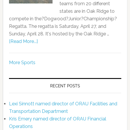
teams from 20 different
states are in Oak Ridge to
compete in the?Dogwood?Junior?Championship?
Regatta. The regatta is Saturday, April 27, and
Sunday, April 28. It's hosted by the Oak Ridge …
[Read More...]
More Sports
RECENT POSTS
Lexi Sinnott named director of ORAU Facilities and
Transportation Department
Kris Emery named director of ORAU Financial
Operations