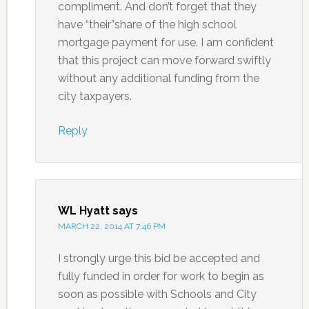
compliment. And don’t forget that they
have “their”share of the high school
mortgage payment for use. I am confident
that this project can move forward swiftly
without any additional funding from the
city taxpayers.
Reply
WL Hyatt
says
MARCH 22, 2014 AT 7:46 PM
I strongly urge this bid be accepted and
fully funded in order for work to begin as
soon as possible with Schools and City