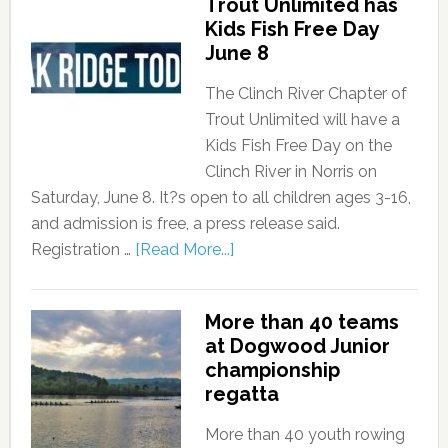
Trout Unlimited has
Kids Fish Free Day
June 8
The Clinch River Chapter of
Trout Unlimited will have a
Kids Fish Free Day on the
Clinch River in Norris on
Saturday, June 8. It?s open to all children ages 3-16,
and admission is free, a press release said.
Registration …
[Read More...]
More than 40 teams
at Dogwood Junior
championship
regatta
More than 40 youth rowing