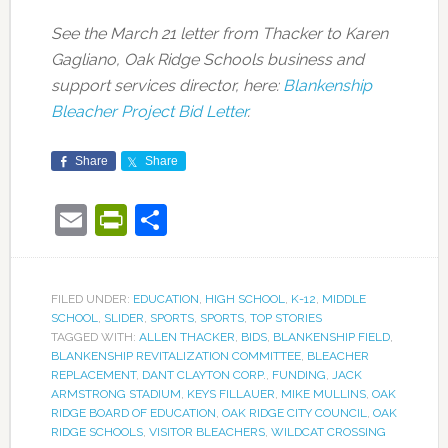
See the March 21 letter from Thacker to Karen
Gagliano, Oak Ridge Schools business and
support services director, here:
Blankenship
Bleacher Project Bid Letter
.
Share
Share
Email
PrintFriendly
Share
FILED UNDER:
EDUCATION
,
HIGH SCHOOL
,
K-12
,
MIDDLE
SCHOOL
,
SLIDER
,
SPORTS
,
SPORTS
,
TOP STORIES
TAGGED WITH:
ALLEN THACKER
,
BIDS
,
BLANKENSHIP FIELD
,
BLANKENSHIP REVITALIZATION COMMITTEE
,
BLEACHER
REPLACEMENT
,
DANT CLAYTON CORP.
,
FUNDING
,
JACK
ARMSTRONG STADIUM
,
KEYS FILLAUER
,
MIKE MULLINS
,
OAK
RIDGE BOARD OF EDUCATION
,
OAK RIDGE CITY COUNCIL
,
OAK
RIDGE SCHOOLS
,
VISITOR BLEACHERS
,
WILDCAT CROSSING