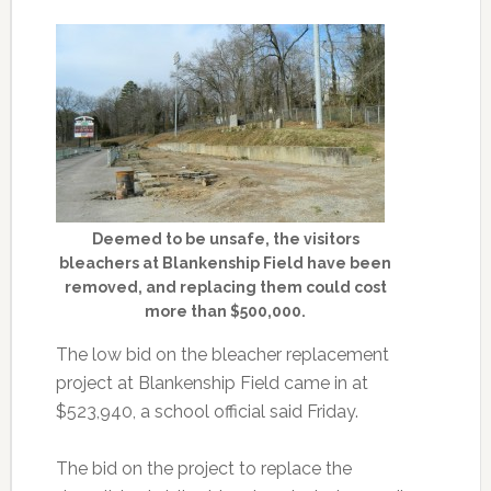
Deemed to be unsafe, the visitors
bleachers at Blankenship Field have been
removed, and replacing them could cost
more than $500,000.
The low bid on the bleacher replacement
project at Blankenship Field came in at
$523,940, a school official said Friday.
The bid on the project to replace the