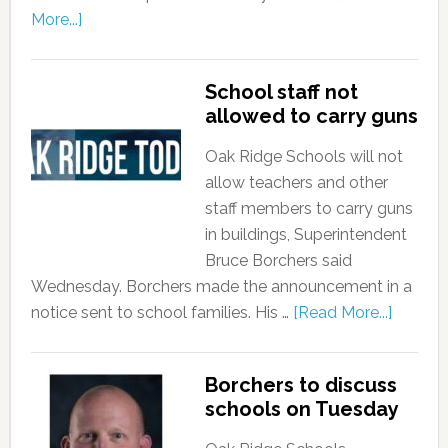
More...]
School staff not
allowed to carry guns
Oak Ridge Schools will not
allow teachers and other
staff members to carry guns
in buildings, Superintendent
Bruce Borchers said
Wednesday. Borchers made the announcement in a
notice sent to school families. His …
[Read More...]
Borchers to discuss
schools on Tuesday