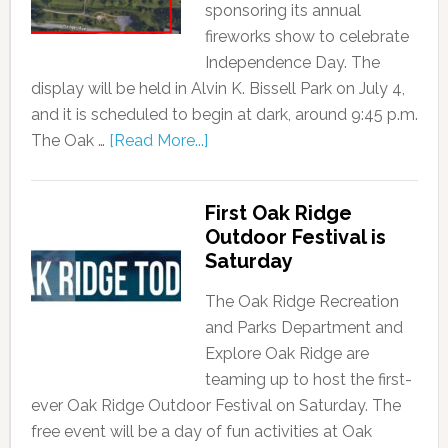
sponsoring its annual
fireworks show to celebrate
Independence Day. The
display will be held in Alvin K. Bissell Park on July 4,
and it is scheduled to begin at dark, around 9:45 p.m.
The Oak …
[Read More...]
First Oak Ridge
Outdoor Festival is
Saturday
The Oak Ridge Recreation
and Parks Department and
Explore Oak Ridge are
teaming up to host the first-
ever Oak Ridge Outdoor Festival on Saturday. The
free event will be a day of fun activities at Oak