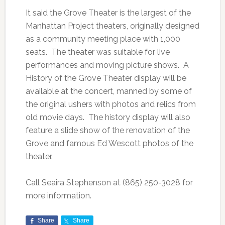
It said the Grove Theater is the largest of the
Manhattan Project theaters, originally designed
as a community meeting place with 1,000
seats. The theater was suitable for live
performances and moving picture shows. A
History of the Grove Theater display will be
available at the concert, manned by some of
the original ushers with photos and relics from
old movie days. The history display will also
feature a slide show of the renovation of the
Grove and famous Ed Wescott photos of the
theater.
Call Seaira Stephenson at (865) 250-3028 for
more information.
Share
Share