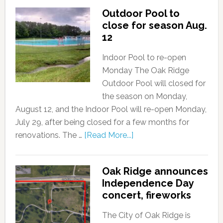
Outdoor Pool to
close for season Aug.
12
Indoor Pool to re-open
Monday The Oak Ridge
Outdoor Pool will closed for
the season on Monday,
August 12, and the Indoor Pool will re-open Monday,
July 29, after being closed for a few months for
renovations. The …
[Read More...]
Oak Ridge announces
Independence Day
concert, fireworks
The City of Oak Ridge is