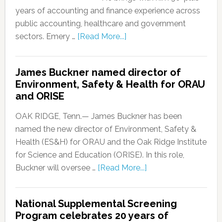
years of accounting and finance experience across
public accounting, healthcare and government
sectors. Emery …
[Read More...]
James Buckner named director of
Environment, Safety & Health for ORAU
and ORISE
OAK RIDGE, Tenn.— James Buckner has been
named the new director of Environment, Safety &
Health (ES&H) for ORAU and the Oak Ridge Institute
for Science and Education (ORISE). In this role,
Buckner will oversee …
[Read More...]
National Supplemental Screening
Program celebrates 20 years of