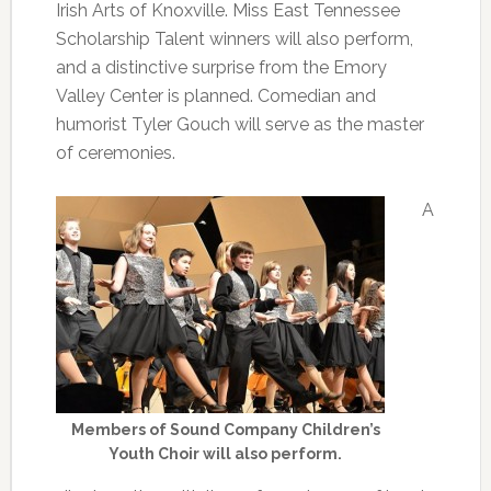
Irish Arts of Knoxville. Miss East Tennessee
Scholarship Talent winners will also perform,
and a distinctive surprise from the Emory
Valley Center is planned. Comedian and
humorist Tyler Gouch will serve as the master
of ceremonies.
A
Members of Sound Company Children’s
Youth Choir will also perform.