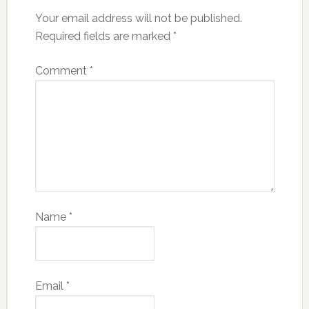
Your email address will not be published.
Required fields are marked
*
Comment
*
Name
*
Email
*