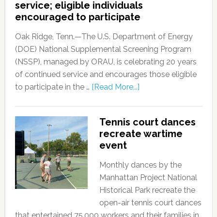
service; eligible individuals
encouraged to participate
Oak Ridge, Tenn.—The U.S. Department of Energy
(DOE) National Supplemental Screening Program
(NSSP), managed by ORAU, is celebrating 20 years
of continued service and encourages those eligible
to participate in the …
[Read More...]
Tennis court dances
recreate wartime
event
Monthly dances by the
Manhattan Project National
Historical Park recreate the
open-air tennis court dances
that entertained 75,000 workers and their families in