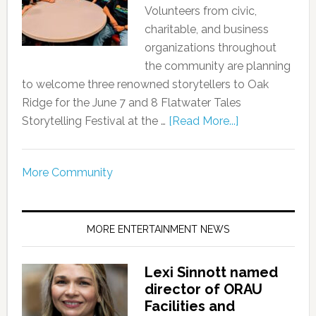
Volunteers from civic,
charitable, and business
organizations throughout
the community are planning
to welcome three renowned storytellers to Oak
Ridge for the June 7 and 8 Flatwater Tales
Storytelling Festival at the …
[Read More...]
More Community
MORE ENTERTAINMENT NEWS
Lexi Sinnott named
director of ORAU
Facilities and