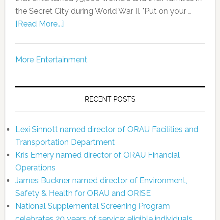
the Secret City during World War II. "Put on your …
[Read More...]
More Entertainment
RECENT POSTS
Lexi Sinnott named director of ORAU Facilities and
Transportation Department
Kris Emery named director of ORAU Financial
Operations
James Buckner named director of Environment,
Safety & Health for ORAU and ORISE
National Supplemental Screening Program
celebrates 20 years of service; eligible individuals