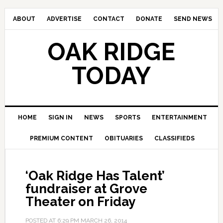
ABOUT
ADVERTISE
CONTACT
DONATE
SEND NEWS
OAK RIDGE
TODAY
HOME
SIGN IN
NEWS
SPORTS
ENTERTAINMENT
PREMIUM CONTENT
OBITUARIES
CLASSIFIEDS
‘Oak Ridge Has Talent’
fundraiser at Grove
Theater on Friday
POSTED AT
6:29 PM
MARCH 26, 2014