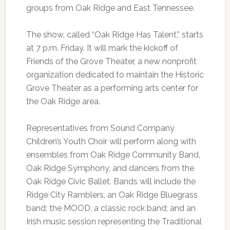
groups from Oak Ridge and East Tennessee.
The show, called “Oak Ridge Has Talent,” starts
at 7 p.m. Friday. It will mark the kickoff of
Friends of the Grove Theater, a new nonprofit
organization dedicated to maintain the Historic
Grove Theater as a performing arts center for
the Oak Ridge area.
Representatives from Sound Company
Children’s Youth Choir will perform along with
ensembles from Oak Ridge Community Band,
Oak Ridge Symphony, and dancers from the
Oak Ridge Civic Ballet. Bands will include the
Ridge City Ramblers, an Oak Ridge Bluegrass
band; the MOOD, a classic rock band; and an
Irish music session representing the Traditional