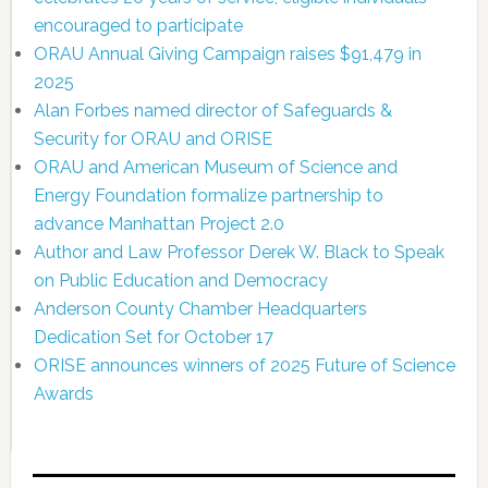
encouraged to participate
ORAU Annual Giving Campaign raises $91,479 in
2025
Alan Forbes named director of Safeguards &
Security for ORAU and ORISE
ORAU and American Museum of Science and
Energy Foundation formalize partnership to
advance Manhattan Project 2.0
Author and Law Professor Derek W. Black to Speak
on Public Education and Democracy
Anderson County Chamber Headquarters
Dedication Set for October 17
ORISE announces winners of 2025 Future of Science
Awards