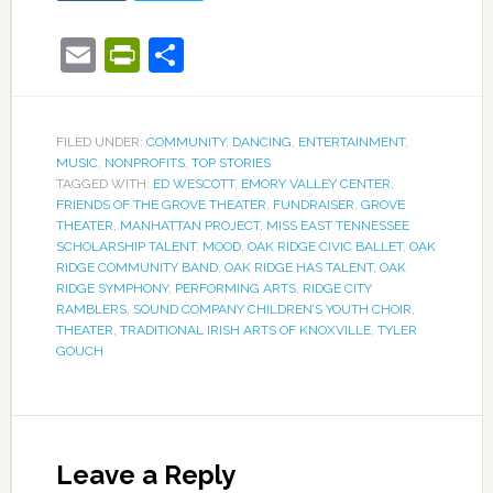
Email
PrintFriendly
Share
FILED UNDER:
COMMUNITY
,
DANCING
,
ENTERTAINMENT
,
MUSIC
,
NONPROFITS
,
TOP STORIES
TAGGED WITH:
ED WESCOTT
,
EMORY VALLEY CENTER
,
FRIENDS OF THE GROVE THEATER
,
FUNDRAISER
,
GROVE
THEATER
,
MANHATTAN PROJECT
,
MISS EAST TENNESSEE
SCHOLARSHIP TALENT
,
MOOD
,
OAK RIDGE CIVIC BALLET
,
OAK
RIDGE COMMUNITY BAND
,
OAK RIDGE HAS TALENT
,
OAK
RIDGE SYMPHONY
,
PERFORMING ARTS
,
RIDGE CITY
RAMBLERS
,
SOUND COMPANY CHILDREN’S YOUTH CHOIR
,
THEATER
,
TRADITIONAL IRISH ARTS OF KNOXVILLE
,
TYLER
GOUCH
Leave a Reply