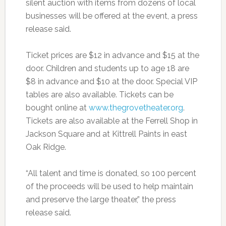
silent auction with items from dozens of local
businesses will be offered at the event, a press
release said.
Ticket prices are $12 in advance and $15 at the
door. Children and students up to age 18 are
$8 in advance and $10 at the door. Special VIP
tables are also available. Tickets can be
bought online at
www.thegrovetheater.org
.
Tickets are also available at the Ferrell Shop in
Jackson Square and at Kittrell Paints in east
Oak Ridge.
“All talent and time is donated, so 100 percent
of the proceeds will be used to help maintain
and preserve the large theater,” the press
release said.