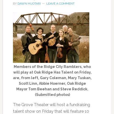
BY
DAWN HUOTARI
LEAVE A COMMENT
Members of the Ridge City Ramblers, who
will play at Oak Ridge Has Talent on Friday,
are, from left, Gary Coleman, Mary Tuskan,
Scott Linn, Abbie Hoerner, Oak Ridge
Mayor Tom Beehan and Steve Reddick.
(Submitted photos)
The Grove Theater will host a fundraising
talent show on Friday that will feature 10