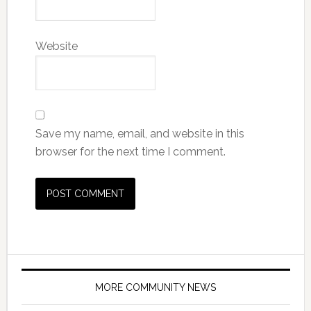
Website
Save my name, email, and website in this
browser for the next time I comment.
MORE COMMUNITY NEWS