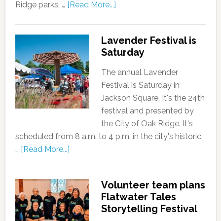
Ridge parks, …
[Read More...]
Lavender Festival is
Saturday
The annual Lavender
Festival is Saturday in
Jackson Square. It's the 24th
festival and presented by
the City of Oak Ridge. It's
scheduled from 8 a.m. to 4 p.m. in the city's historic
…
[Read More...]
Volunteer team plans
Flatwater Tales
Storytelling Festival