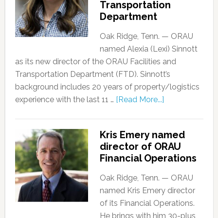
Transportation
Department
Oak Ridge, Tenn. — ORAU
named Alexia (Lexi) Sinnott
as its new director of the ORAU Facilities and
Transportation Department (FTD). Sinnott’s
background includes 20 years of property/logistics
experience with the last 11 …
[Read More...]
Kris Emery named
director of ORAU
Financial Operations
Oak Ridge, Tenn. — ORAU
named Kris Emery director
of its Financial Operations.
He brings with him 30-plus