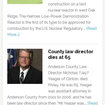
construction on a test
nuclear reactor in west Oak
Ridge. The Hermes Low-Power Demonstration
Reactor is the first of its type to be approved for
construction by the U.S. Nuclear Regulatory …
[Read
More...]
County law director
dies at 65
Anderson County Law
Director Nicholas ?Jay?
Yeager, of Clinton, died
Friday. He was 65. Yeager
was assistant attorney in
Anderson County from 2001 to 2006, and he has
been law director since then. "Mr. Yeager was …
[Read