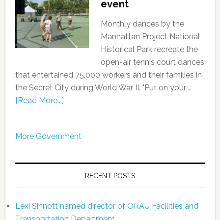
event
Monthly dances by the
Manhattan Project National
Historical Park recreate the
open-air tennis court dances
that entertained 75,000 workers and their families in
the Secret City during World War II. "Put on your …
[Read More...]
More Government
RECENT POSTS
Lexi Sinnott named director of ORAU Facilities and
Transportation Department