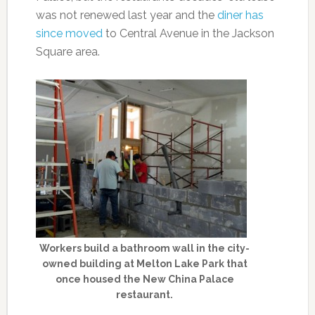
was not renewed last year and the
diner has
since moved
to Central Avenue in the Jackson
Square area.
Workers build a bathroom wall in the city-
owned building at Melton Lake Park that
once housed the New China Palace
restaurant.