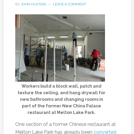
BY
JOHN HUOTARI
LEAVE A COMMENT
Workers build a block wall, patch and
texture the ceiling, and hang drywall for
new bathrooms and changing rooms in
part of the former New China Palace
restaurant at Melton Lake Park.
One section of a former Chinese restaurant at
Melton Lake Park has already been
converted