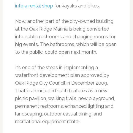
into a rental shop
for kayaks and bikes.
Now, another part of the city-owned building
at the Oak Ridge Marina is being converted
into public restrooms and changing rooms for
big events. The bathrooms, which will be open
to the public, could open next month.
It’s one of the steps in implementing a
waterfront development plan approved by
Oak Ridge City Council in December 2009.
That plan included such features as a new
picnic pavilion, walking trails, new playground,
permanent restrooms, enhanced lighting and
landscaping, outdoor casual dining, and
recreational equipment rental.