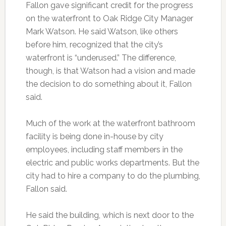
Fallon gave significant credit for the progress
on the waterfront to Oak Ridge City Manager
Mark Watson. He said Watson, like others
before him, recognized that the city’s
waterfront is “underused.” The difference,
though, is that Watson had a vision and made
the decision to do something about it, Fallon
said.
Much of the work at the waterfront bathroom
facility is being done in-house by city
employees, including staff members in the
electric and public works departments. But the
city had to hire a company to do the plumbing,
Fallon said.
He said the building, which is next door to the