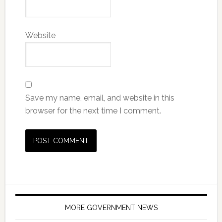
Website
Save my name, email, and website in this
browser for the next time I comment.
MORE GOVERNMENT NEWS