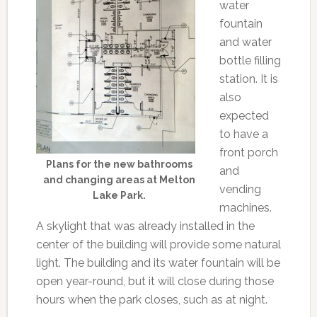
water
fountain
and water
bottle filling
station. It is
also
expected
to have a
front porch
Plans for the new bathrooms
and
and changing areas at Melton
vending
Lake Park.
machines.
A skylight that was already installed in the
center of the building will provide some natural
light. The building and its water fountain will be
open year-round, but it will close during those
hours when the park closes, such as at night.