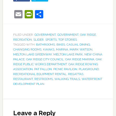
Email
PrintFriendly
Share
FILED UNDER:
GOVERNMENT
,
GOVERNMENT
,
OAK RIDGE
,
RECREATION
,
SLIDER
,
SPORTS
,
TOP STORIES
TAGGED WITH:
BATHROOMS
,
BIKES
,
CASUAL DINING
,
CHANGING ROOMS
,
KAYAKS
,
MARINA
,
MARK WATSON
,
MELTON LAKE GREENWAY
,
MELTON LAKE PARK
,
NEW CHINA
PALACE
,
OAK RIDGE CITY COUNCIL
,
OAK RIDGE MARINA
,
OAK
RIDGE PUBLIC WORKS DEPARTMENT
,
OAK RIDGE ROWING
ASSOCIATION
,
PAT FALLON
,
PICNIC PAVILION
,
PLAYGROUND
,
RECREATIONAL EQUIPMENT RENTAL
,
REGATTAS
,
RESTAURANT
,
RESTROOMS
,
WALKING TRAILS
,
WATERFRONT
DEVELOPMENT PLAN
Leave a Reply