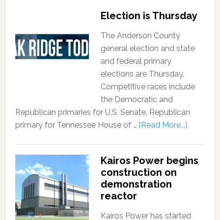
Election is Thursday
The Anderson County
general election and state
and federal primary
elections are Thursday.
Competitive races include
the Democratic and
Republican primaries for U.S. Senate, Republican
primary for Tennessee House of …
[Read More...]
Kairos Power begins
construction on
demonstration
reactor
Kairos Power has started