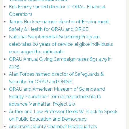
Kris Emery named director of ORAU Financial
Operations
James Buckner named director of Environment,
Safety & Health for ORAU and ORISE
National Supplemental Screening Program
celebrates 20 years of service; eligible individuals
encouraged to participate
ORAU Annual Giving Campaign raises $91,479 in
2025
Alan Forbes named director of Safeguards &
Security for ORAU and ORISE
ORAU and American Museum of Science and
Energy Foundation formalize partnership to
advance Manhattan Project 2.0
Author and Law Professor Derek W. Black to Speak
on Public Education and Democracy
Anderson County Chamber Headquarters