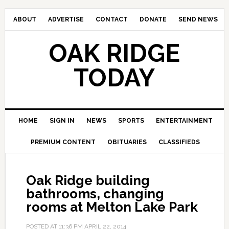
ABOUT
ADVERTISE
CONTACT
DONATE
SEND NEWS
OAK RIDGE
TODAY
HOME
SIGN IN
NEWS
SPORTS
ENTERTAINMENT
PREMIUM CONTENT
OBITUARIES
CLASSIFIEDS
Oak Ridge building
bathrooms, changing
rooms at Melton Lake Park
POSTED AT
11:36 PM
APRIL 22, 2014