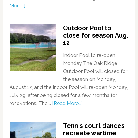
More...]
Outdoor Pool to
close for season Aug.
12
Indoor Pool to re-open
Monday The Oak Ridge
Outdoor Pool will closed for
the season on Monday,
August 12, and the Indoor Pool will re-open Monday,
July 29, after being closed for a few months for
renovations. The …
[Read More...]
Tennis court dances
recreate wartime