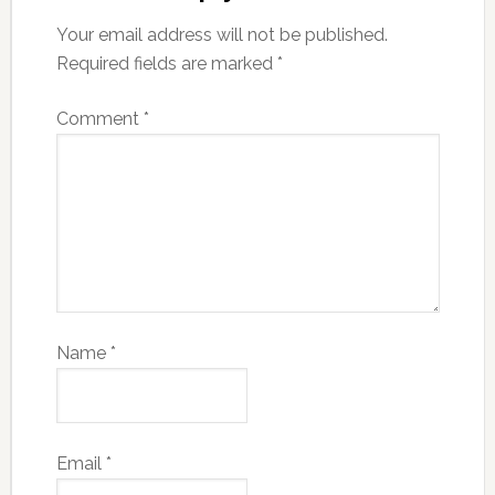
Your email address will not be published.
Required fields are marked
*
Comment
*
Name
*
Email
*