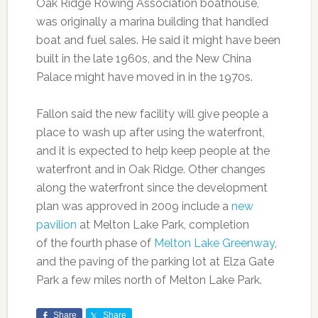
Oak Ridge Rowing Association boathouse,
was originally a marina building that handled
boat and fuel sales. He said it might have been
built in the late 1960s, and the New China
Palace might have moved in in the 1970s.
Fallon said the new facility will give people a
place to wash up after using the waterfront,
and it is expected to help keep people at the
waterfront and in Oak Ridge. Other changes
along the waterfront since the development
plan was approved in 2009 include a
new
pavilion
at Melton Lake Park, completion
of the fourth phase of
Melton Lake Greenway
,
and the paving of the parking lot at Elza Gate
Park a few miles north of Melton Lake Park.
Share
Share