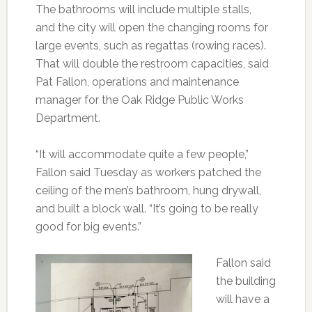
The bathrooms will include multiple stalls,
and the city will open the changing rooms for
large events, such as regattas (rowing races).
That will double the restroom capacities, said
Pat Fallon, operations and maintenance
manager for the Oak Ridge Public Works
Department.
“It will accommodate quite a few people,”
Fallon said Tuesday as workers patched the
ceiling of the men’s bathroom, hung drywall,
and built a block wall. “It’s going to be really
good for big events.”
Fallon said
the building
will have a