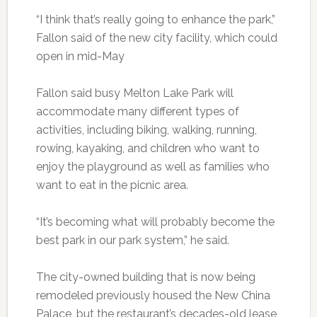
“I think that’s really going to enhance the park,”
Fallon said of the new city facility, which could
open in mid-May
Fallon said busy Melton Lake Park will
accommodate many different types of
activities, including biking, walking, running,
rowing, kayaking, and children who want to
enjoy the playground as well as families who
want to eat in the picnic area.
“It’s becoming what will probably become the
best park in our park system,” he said.
The city-owned building that is now being
remodeled previously housed the New China
Palace, but the restaurant’s decades-old lease