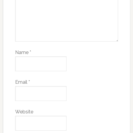
Name
*
Email
*
Website