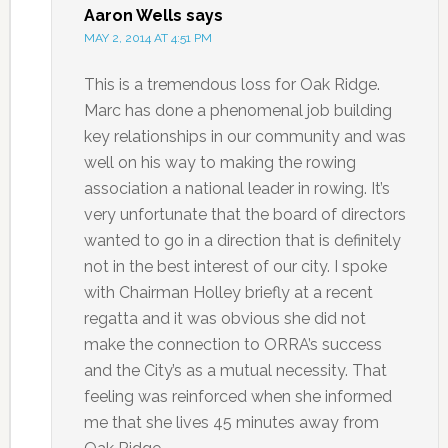
Aaron Wells
says
MAY 2, 2014 AT 4:51 PM
This is a tremendous loss for Oak Ridge.
Marc has done a phenomenal job building
key relationships in our community and was
well on his way to making the rowing
association a national leader in rowing. It’s
very unfortunate that the board of directors
wanted to go in a direction that is definitely
not in the best interest of our city. I spoke
with Chairman Holley briefly at a recent
regatta and it was obvious she did not
make the connection to ORRA’s success
and the City’s as a mutual necessity. That
feeling was reinforced when she informed
me that she lives 45 minutes away from