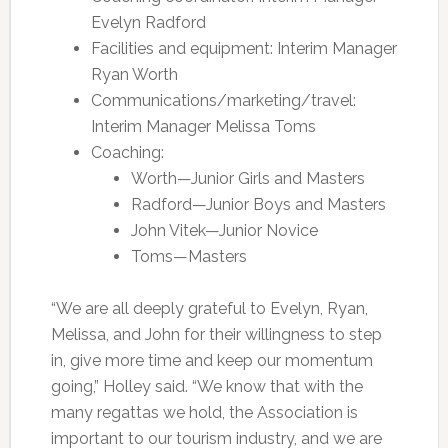
Evelyn Radford
Facilities and equipment: Interim Manager
Ryan Worth
Communications/marketing/travel:
Interim Manager Melissa Toms
Coaching:
Worth—Junior Girls and Masters
Radford—Junior Boys and Masters
John Vitek—Junior Novice
Toms—Masters
“We are all deeply grateful to Evelyn, Ryan,
Melissa, and John for their willingness to step
in, give more time and keep our momentum
going,” Holley said. “We know that with the
many regattas we hold, the Association is
important to our tourism industry, and we are