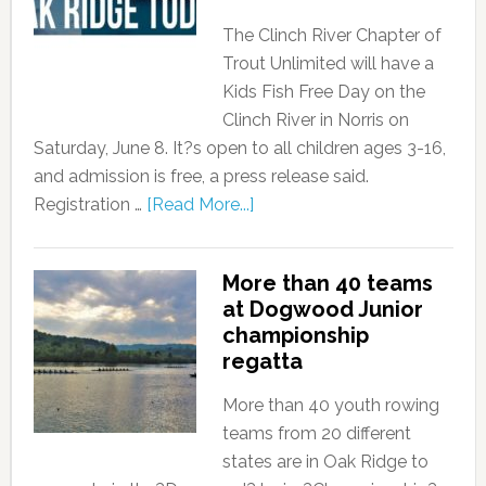
The Clinch River Chapter of
Trout Unlimited will have a
Kids Fish Free Day on the
Clinch River in Norris on
Saturday, June 8. It?s open to all children ages 3-16,
and admission is free, a press release said.
Registration …
[Read More...]
More than 40 teams
at Dogwood Junior
championship
regatta
More than 40 youth rowing
teams from 20 different
states are in Oak Ridge to