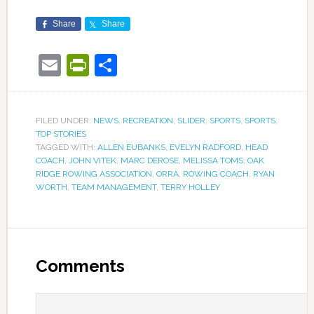
Share
Share
Email
PrintFriendly
Share
FILED UNDER:
NEWS
,
RECREATION
,
SLIDER
,
SPORTS
,
SPORTS
,
TOP STORIES
TAGGED WITH:
ALLEN EUBANKS
,
EVELYN RADFORD
,
HEAD
COACH
,
JOHN VITEK
,
MARC DEROSE
,
MELISSA TOMS
,
OAK
RIDGE ROWING ASSOCIATION
,
ORRA
,
ROWING COACH
,
RYAN
WORTH
,
TEAM MANAGEMENT
,
TERRY HOLLEY
Comments