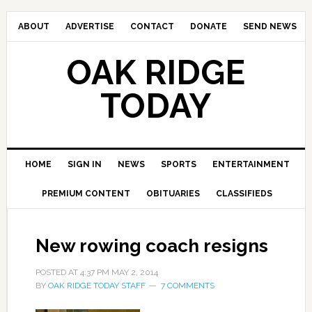
ABOUT
ADVERTISE
CONTACT
DONATE
SEND NEWS
OAK RIDGE
TODAY
HOME
SIGN IN
NEWS
SPORTS
ENTERTAINMENT
PREMIUM CONTENT
OBITUARIES
CLASSIFIEDS
New rowing coach resigns
POSTED AT
4:37 PM
MAY 2, 2014
BY
OAK RIDGE TODAY STAFF
7 COMMENTS