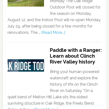
Monday The Oak Ridge
Outdoor Pool will closed for
the season on Monday,
August 12, and the Indoor Pool will re-open Monday,
July 29, after being closed for a few months for
renovations. The …
[Read More...]
Paddle with a Ranger:
Learn about Clinch
River Valley history
Bring your human-powered
watercraft and explore the
history of life on the Clinch
River on Saturday. "On a
quiet bend of Melton Hill Lake sits the oldest
surviving structure in Oak Ridge, the Freels Bend