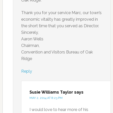
Oak Ridge.
Thank you for your service Marc, our town’s
economic vitality has greatly improved in
the short time that you served as Director.
Sincerely,
Aaron Wells
Chairman,
Convention and Visitors Bureau of Oak
Ridge
Reply
Susie Williams Taylor
says
MAY 2, 2014 AT 8:23 PM
I would love to hear more of his