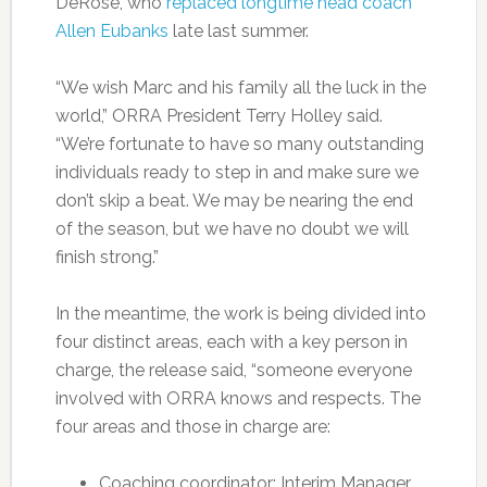
DeRose, who
replaced longtime head coach
Allen Eubanks
late last summer.
“We wish Marc and his family all the luck in the
world,” ORRA President Terry Holley said.
“We’re fortunate to have so many outstanding
individuals ready to step in and make sure we
don’t skip a beat. We may be nearing the end
of the season, but we have no doubt we will
finish strong.”
In the meantime, the work is being divided into
four distinct areas, each with a key person in
charge, the release said, “someone everyone
involved with ORRA knows and respects. The
four areas and those in charge are:
Coaching coordinator: Interim Manager