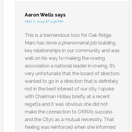
Aaron Wells
says
MAY 2, 2014 AT 4:56 PM
This is a tremendous loss for Oak Ridge.
Marc has done a phenomenal job building
key relationships in our community and was
well on his way to making the rowing
association a national leader in rowing. It’s
very unfortunate that the board of directors
wanted to go in a direction that is definitely
not in the best interest of our city. I spoke
with Chairman Holley briefly at a recent
regatta and it was obvious she did not
make the connection to ORRA’s success
and the City’s as a mutual necessity. That
feeling was reinforced when she informed