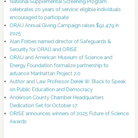
National Supplemental Screening Program
celebrates 20 years of service; eligible individuals
encouraged to participate
ORAU Annual Giving Campaign raises $91,479 in
2025
Alan Forbes named director of Safeguards &
Security for ORAU and ORISE
ORAU and American Museum of Science and
Energy Foundation formalize partnership to
advance Manhattan Project 2.0
Author and Law Professor Derek W. Black to Speak
on Public Education and Democracy
Anderson County Chamber Headquarters
Dedication Set for October 17
ORISE announces winners of 2025 Future of Science
Awards