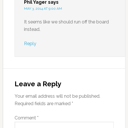
Phil Yager
says
MAY 3, 2014 AT 9:00 AM
It seems like we should run off the board
instead.
Reply
Leave a Reply
Your email address will not be published.
Required fields are marked
*
Comment
*