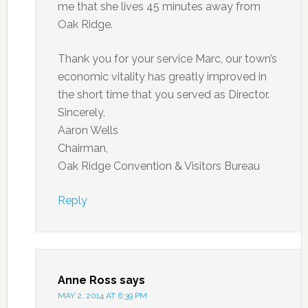
me that she lives 45 minutes away from
Oak Ridge.
Thank you for your service Marc, our town’s
economic vitality has greatly improved in
the short time that you served as Director.
Sincerely,
Aaron Wells
Chairman,
Oak Ridge Convention & Visitors Bureau
Reply
Anne Ross
says
MAY 2, 2014 AT 6:39 PM