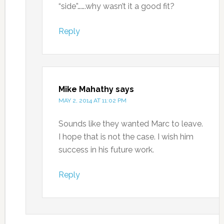
“side”…….why wasn’t it a good fit?
Reply
Mike Mahathy
says
MAY 2, 2014 AT 11:02 PM
Sounds like they wanted Marc to leave.
I hope that is not the case. I wish him
success in his future work.
Reply