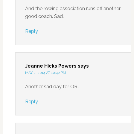
And the rowing association runs off another
good coach. Sad.
Reply
Jeanne Hicks Powers
says
MAY 2, 2014 AT 10:42 PM
Another sad day for OR….
Reply