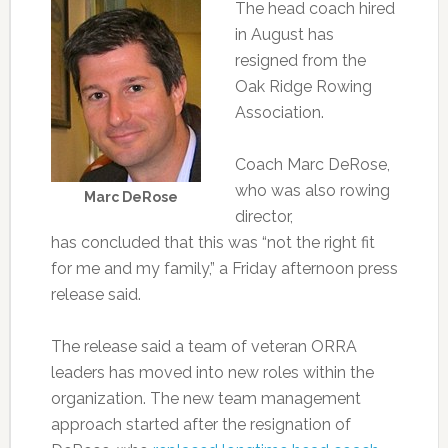
The head coach hired
in August has
resigned from the
Oak Ridge Rowing
Association.
Coach Marc DeRose,
who was also rowing
Marc DeRose
director,
has concluded that this was “not the right fit
for me and my family,” a Friday afternoon press
release said.
The release said a team of veteran ORRA
leaders has moved into new roles within the
organization. The new team management
approach started after the resignation of