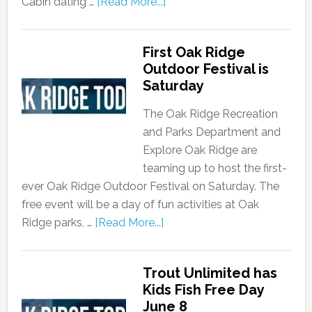
Cabin dating …
[Read More...]
First Oak Ridge
Outdoor Festival is
Saturday
The Oak Ridge Recreation
and Parks Department and
Explore Oak Ridge are
teaming up to host the first-
ever Oak Ridge Outdoor Festival on Saturday. The
free event will be a day of fun activities at Oak
Ridge parks, …
[Read More...]
Trout Unlimited has
Kids Fish Free Day
June 8