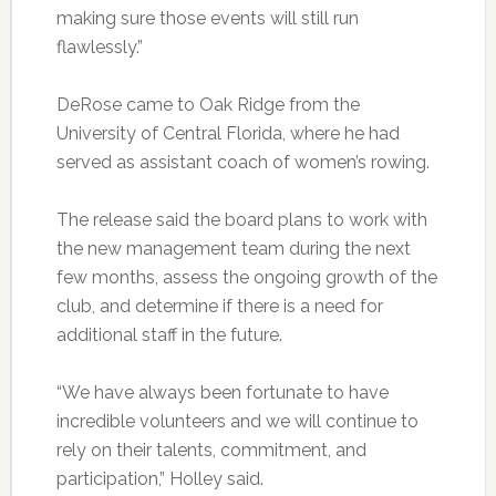
making sure those events will still run
flawlessly.”
DeRose
came to Oak Ridge from the
University of Central Florida, where he had
served as assistant coach of women’s rowing.
The release said the board plans to work with
the new management team during the next
few months, assess the ongoing growth of the
club, and determine if there is a need for
additional staff in the future.
“We have always been fortunate to have
incredible volunteers and we will continue to
rely on their talents, commitment, and
participation,” Holley said.