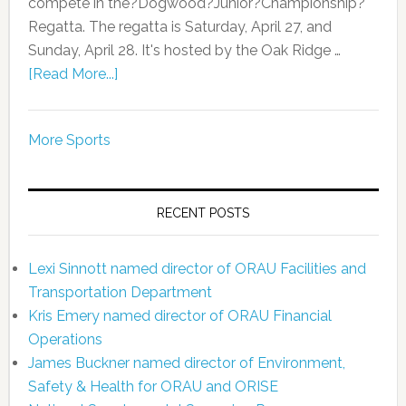
compete in the?Dogwood?Junior?Championship?
Regatta. The regatta is Saturday, April 27, and
Sunday, April 28. It's hosted by the Oak Ridge …
[Read More...]
More Sports
RECENT POSTS
Lexi Sinnott named director of ORAU Facilities and
Transportation Department
Kris Emery named director of ORAU Financial
Operations
James Buckner named director of Environment,
Safety & Health for ORAU and ORISE