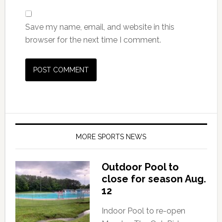
Save my name, email, and website in this
browser for the next time I comment.
MORE SPORTS NEWS
Outdoor Pool to
close for season Aug.
12
Indoor Pool to re-open