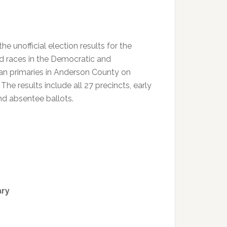
the unofficial election results for the
d races in the Democratic and
an primaries in Anderson County on
The results include all 27 precincts, early
nd absentee ballots.
ary