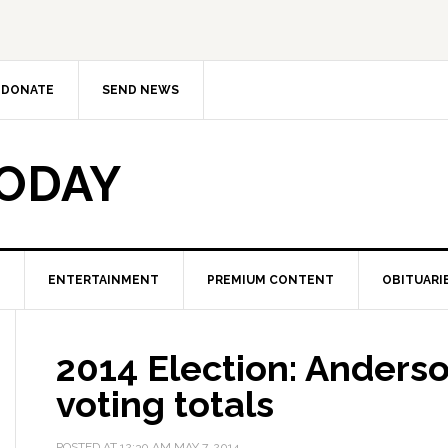
DONATE
SEND NEWS
TODAY
ENTERTAINMENT
PREMIUM CONTENT
OBITUARI
2014 Election: Anders
voting totals
POSTED AT
12:30 AM
MAY 7, 2014