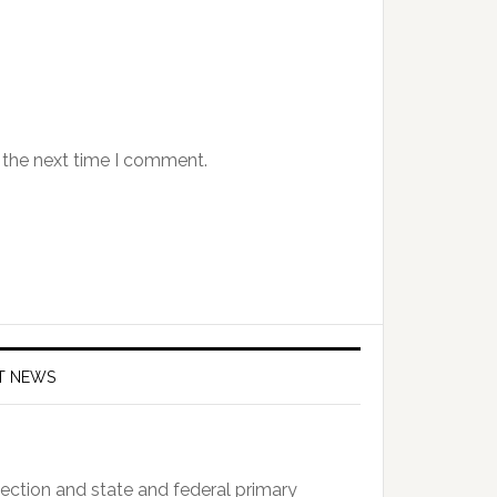
 the next time I comment.
T NEWS
ction and state and federal primary