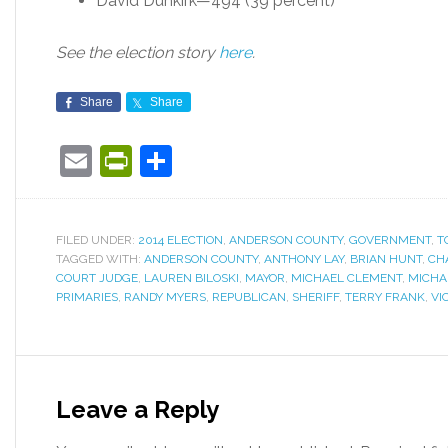
David Dunkirk—494 (39 percent)
See the election story
here
.
Share
Share
Email
PrintFriendly
Share
FILED UNDER:
2014 ELECTION
,
ANDERSON COUNTY
,
GOVERNMENT
,
T
TAGGED WITH:
ANDERSON COUNTY
,
ANTHONY LAY
,
BRIAN HUNT
,
CH
COURT JUDGE
,
LAUREN BILOSKI
,
MAYOR
,
MICHAEL CLEMENT
,
MICHA
PRIMARIES
,
RANDY MYERS
,
REPUBLICAN
,
SHERIFF
,
TERRY FRANK
,
VI
Leave a Reply