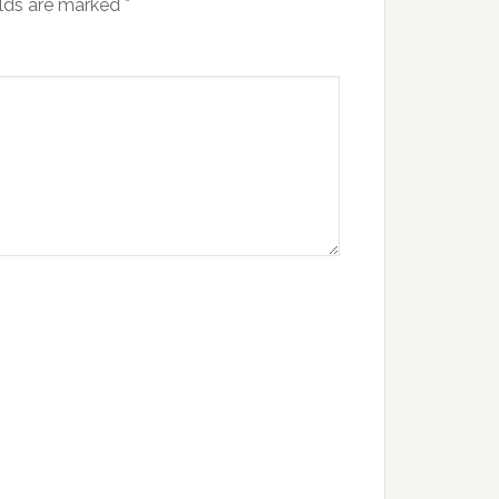
elds are marked
*