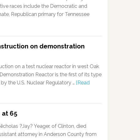
tive races include the Democratic and
enate, Republican primary for Tennessee
nstruction on demonstration
ction on a test nuclear reactor in west Oak
onstration Reactor is the first of its type
 by the U.S. Nuclear Regulatory …
[Read
 at 65
cholas ?Jay? Yeager, of Clinton, died
ssistant attorney in Anderson County from