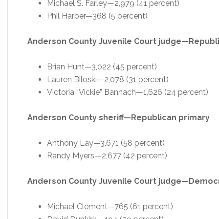
Michael S. Farley—2,979 (41 percent)
Phil Harber—368 (5 percent)
Anderson County Juvenile Court judge—Republ
Brian Hunt—3,022 (45 percent)
Lauren Biloski—2,078 (31 percent)
Victoria “Vickie” Bannach—1,626 (24 percent)
Anderson County sheriff—Republican primary
Anthony Lay—3,671 (58 percent)
Randy Myers—2,677 (42 percent)
Anderson County Juvenile Court judge—Democr
Michael Clement—765 (61 percent)