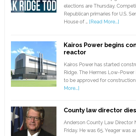
elections are Thursday. Competi
Republican primaries for U.S. S
House of …
[Read More...]
Kairos Power begins co
reactor
Kairos Power has started constru
Ridge. The Hermes Low-Power Dem
to be approved for construction
More...]
County law director dies
Anderson County Law Director Ni
Friday. He was 65. Yeager was a