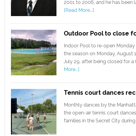
2001 to 2006, and he has been la
[Read More...]
Outdoor Pool to close f
Indoor Pool to re-open Monday 
the season on Monday, August 12
July 29, after being closed for 
More...]
Tennis court dances re
Monthly dances by the Manhattan
the open-air tennis court dances
families in the Secret City during