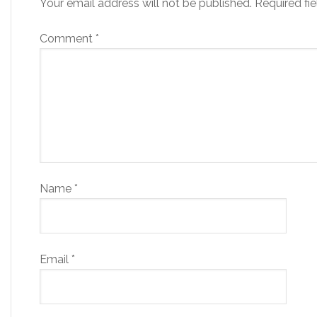
Your email address will not be published.
Required fi
Comment
*
Name
*
Email
*