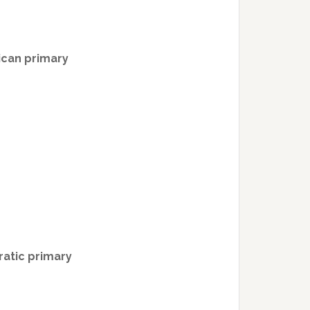
ican primary
atic primary