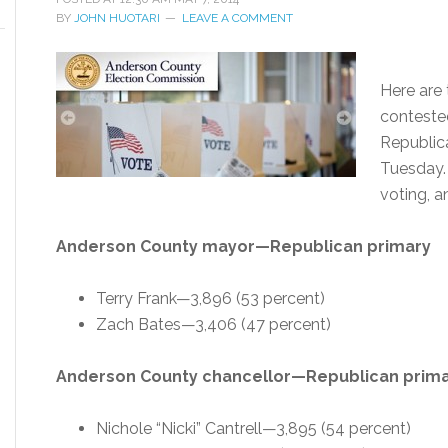
BY
JOHN HUOTARI
LEAVE A COMMENT
Here are 
conteste
Republic
Tuesday. 
voting, a
Anderson County mayor—Republican primary
Terry Frank—3,896 (53 percent)
Zach Bates—3,406 (47 percent)
Anderson County chancellor—Republican prim
Nichole “Nicki” Cantrell—3,895 (54 percent)