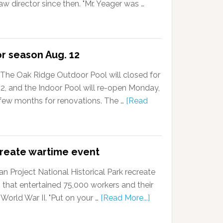
w director since then. "Mr. Yeager was …
or season Aug. 12
The Oak Ridge Outdoor Pool will closed for
, and the Indoor Pool will re-open Monday,
a few months for renovations. The …
[Read
create wartime event
 Project National Historical Park recreate
 that entertained 75,000 workers and their
 World War II. "Put on your …
[Read More...]