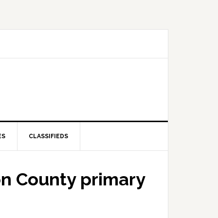
ES
CLASSIFIEDS
on County primary