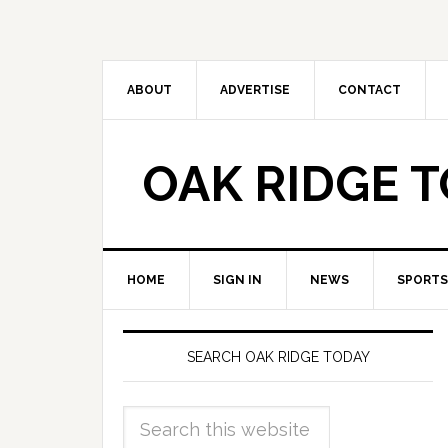
ABOUT
ADVERTISE
CONTACT
OAK RIDGE 
HOME
SIGN IN
NEWS
SPORTS
SEARCH OAK RIDGE TODAY