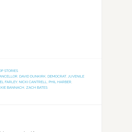
OP STORIES
ANCELLOR
,
DAVID DUNKIRK
,
DEMOCRAT
,
JUVENILE
EL FARLEY
,
NICKI CANTRELL
,
PHIL HARBER
,
CKIE BANNACH
,
ZACH BATES