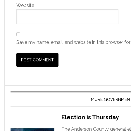
Website
Save my name, email, and website in this browser for
MORE GOVERNMEN
Election is Thursday
The Anderson County general ele