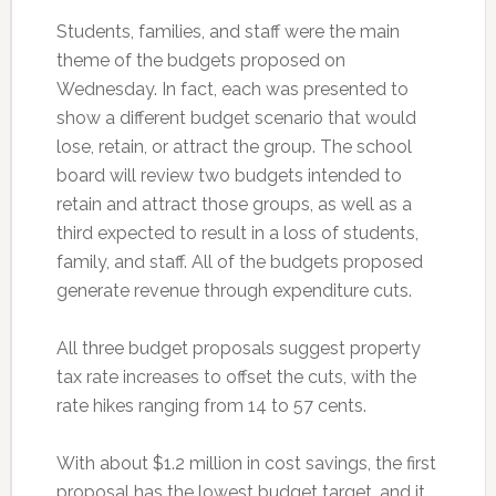
Students, families, and staff were the main
theme of the budgets proposed on
Wednesday. In fact, each was presented to
show a different budget scenario that would
lose, retain, or attract the group. The school
board will review two budgets intended to
retain and attract those groups, as well as a
third expected to result in a loss of students,
family, and staff. All of the budgets proposed
generate revenue through expenditure cuts.
All three budget proposals suggest property
tax rate increases to offset the cuts, with the
rate hikes ranging from 14 to 57 cents.
With about $1.2 million in cost savings, the first
proposal has the lowest budget target, and it