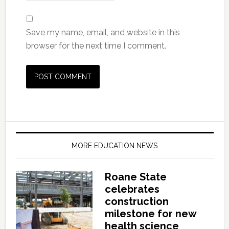
Save my name, email, and website in this
browser for the next time I comment.
MORE EDUCATION NEWS
Roane State
celebrates
construction
milestone for new
health science