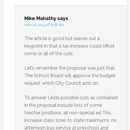
Mike Mahathy
says
MAY 16, 2014 AT 8:18 AM
The article is good but leaves out a
keypoint in that a tax increase could offset
some or all of the cuts.
Let’s remember the proposal was just that.
The School Board will approve the budget
request which City Council acts on.
To answer Linda possible cuts as contained
in the proposal include loss of some
teacher positions, all non-special ed TAs,
increase class sizes to state maximums, no
afternoon bus service at preschool and