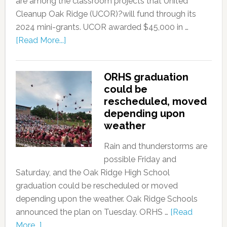
are among the classroom projects that United
Cleanup Oak Ridge (UCOR)?will fund through its
2024 mini-grants. UCOR awarded $45,000 in …
[Read More...]
ORHS graduation
could be
rescheduled, moved
depending upon
weather
Rain and thunderstorms are
possible Friday and
Saturday, and the Oak Ridge High School
graduation could be rescheduled or moved
depending upon the weather. Oak Ridge Schools
announced the plan on Tuesday. ORHS …
[Read
More...]