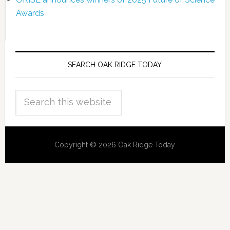
Awards
SEARCH OAK RIDGE TODAY
Copyright © 2026 Oak Ridge Today