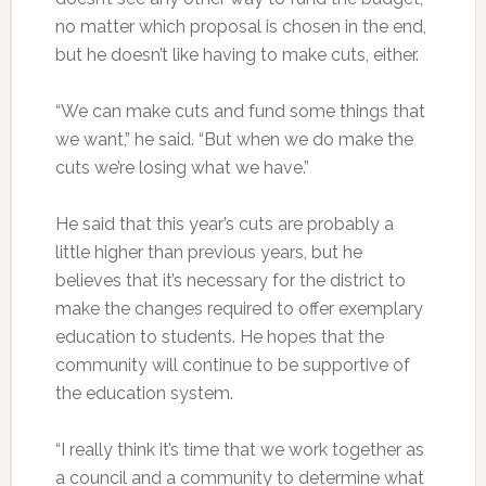
no matter which proposal is chosen in the end,
but he doesn’t like having to make cuts, either.
“We can make cuts and fund some things that
we want,” he said. “But when we do make the
cuts we’re losing what we have.”
He said that this year’s cuts are probably a
little higher than previous years, but he
believes that it’s necessary for the district to
make the changes required to offer exemplary
education to students. He hopes that the
community will continue to be supportive of
the education system.
“I really think it’s time that we work together as
a council and a community to determine what