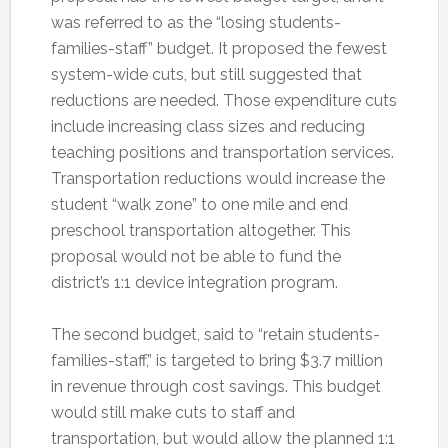
was referred to as the “losing students-
families-staff” budget. It proposed the fewest
system-wide cuts, but still suggested that
reductions are needed. Those expenditure cuts
include increasing class sizes and reducing
teaching positions and transportation services.
Transportation reductions would increase the
student “walk zone” to one mile and end
preschool transportation altogether. This
proposal would not be able to fund the
district’s 1:1 device integration program.
The second budget, said to “retain students-
families-staff,” is targeted to bring $3.7 million
in revenue through cost savings. This budget
would still make cuts to staff and
transportation, but would allow the planned 1:1