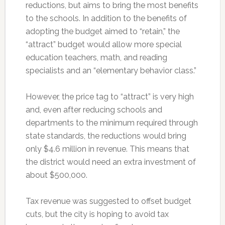
reductions, but aims to bring the most benefits
to the schools. In addition to the benefits of
adopting the budget aimed to “retain,” the
“attract” budget would allow more special
education teachers, math, and reading
specialists and an “elementary behavior class.”
However, the price tag to “attract” is very high
and, even after reducing schools and
departments to the minimum required through
state standards, the reductions would bring
only $4.6 million in revenue. This means that
the district would need an extra investment of
about $500,000.
Tax revenue was suggested to offset budget
cuts, but the city is hoping to avoid tax