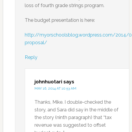
loss of fourth grade strings program.
The budget presentation is here:
http://myorschoolsblog.wordpress.com/2014/
proposal/
Reply
johnhuotari
says
MAY 16, 2014 AT 10:53 AM
Thanks, Mike. I double-checked the
story, and Sara did say in the middle of
the story (ninth paragraph) that “tax
revenue was suggested to offset