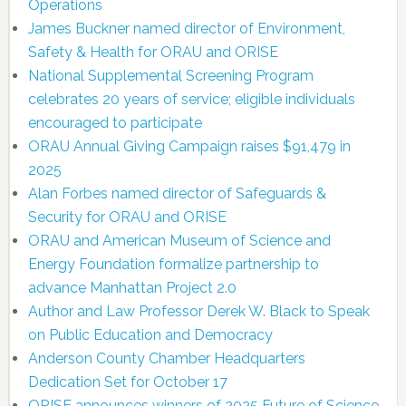
Operations
James Buckner named director of Environment,
Safety & Health for ORAU and ORISE
National Supplemental Screening Program
celebrates 20 years of service; eligible individuals
encouraged to participate
ORAU Annual Giving Campaign raises $91,479 in
2025
Alan Forbes named director of Safeguards &
Security for ORAU and ORISE
ORAU and American Museum of Science and
Energy Foundation formalize partnership to
advance Manhattan Project 2.0
Author and Law Professor Derek W. Black to Speak
on Public Education and Democracy
Anderson County Chamber Headquarters
Dedication Set for October 17
ORISE announces winners of 2025 Future of Science