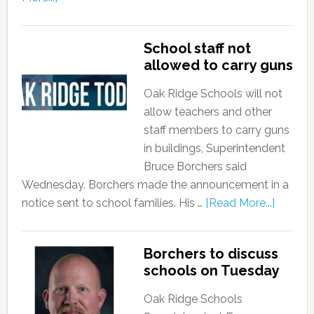
School staff not
allowed to carry guns
Oak Ridge Schools will not
allow teachers and other
staff members to carry guns
in buildings, Superintendent
Bruce Borchers said
Wednesday. Borchers made the announcement in a
notice sent to school families. His …
[Read More...]
Borchers to discuss
schools on Tuesday
Oak Ridge Schools