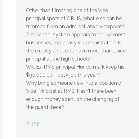
Other than trimming one of the Vice
principal spots at ORHS, what else can be
trimmed from an administrative viewpoint?
The school system appears to be like most
businesses, top heavy in administration. Is
there really a need to have more than 1 vice
principal at the high school?
Will Ex-RMS principal Hundermark keep his
$90,000.00 + desk job this year?
Why bring someone new into a position of
Vice Principal at RMS. Hasn’t there been
enough money spent on the changing of
the guard there?
Reply