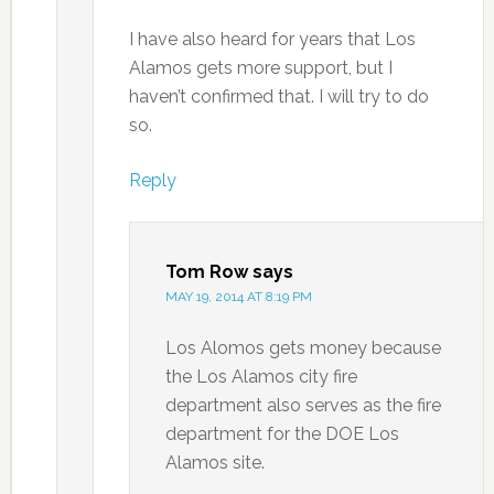
I have also heard for years that Los
Alamos gets more support, but I
haven’t confirmed that. I will try to do
so.
Reply
Tom Row
says
MAY 19, 2014 AT 8:19 PM
Los Alomos gets money because
the Los Alamos city fire
department also serves as the fire
department for the DOE Los
Alamos site.