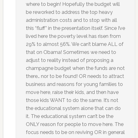
where to begin! Hopefully the budget will
be reworked to address the top heavy
administration costs and to stop with all
this “fluff” in the presentation itself. Since I’ve
lived here the poverty level has risen from
29% to almost 56%. We can’t blame ALL of
that on Obama! Sometimes we need to
adjust to reality instead of proposing a
champagne budget when the funds are not
there… nor to be found! OR needs to attract
business and reasons for young families to
move here, raise their kids, and then have
those kids WANT to do the same. It’s not
the educational system alone that can do
it. The educational system can’t be the
ONLY reason for people to move here. The
focus needs to be on reviving OR in general