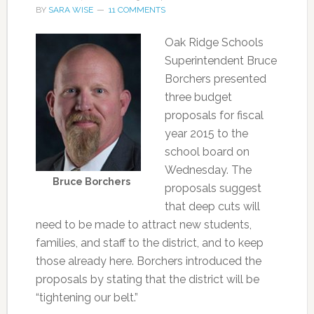
BY
SARA WISE
11 COMMENTS
Oak Ridge Schools
Superintendent Bruce
Borchers presented
three budget
proposals for fiscal
year 2015 to the
school board on
Wednesday. The
Bruce Borchers
proposals suggest
that deep cuts will
need to be made to attract new students,
families, and staff to the district, and to keep
those already here. Borchers introduced the
proposals by stating that the district will be
“tightening our belt.”