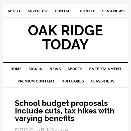
ABOUT
ADVERTISE
CONTACT
DONATE
SEND NEWS
OAK RIDGE
TODAY
HOME
SIGN IN
NEWS
SPORTS
ENTERTAINMENT
PREMIUM CONTENT
OBITUARIES
CLASSIFIEDS
School budget proposals
include cuts, tax hikes with
varying benefits
POSTED AT
7:01 PM
MAY 15, 2014