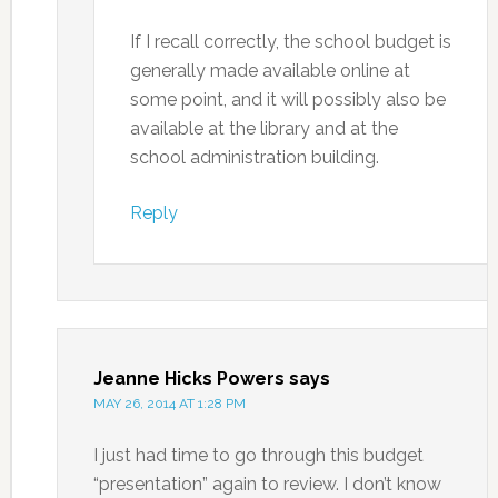
If I recall correctly, the school budget is
generally made available online at
some point, and it will possibly also be
available at the library and at the
school administration building.
Reply
Jeanne Hicks Powers
says
MAY 26, 2014 AT 1:28 PM
I just had time to go through this budget
“presentation” again to review. I don’t know