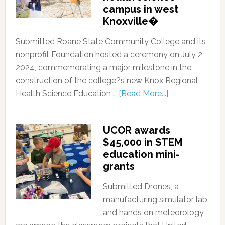
campus in west
Knoxville�
Submitted Roane State Community College and its
nonprofit Foundation hosted a ceremony on July 2,
2024, commemorating a major milestone in the
construction of the college?s new Knox Regional
Health Science Education …
[Read More...]
UCOR awards
$45,000 in STEM
education mini-
grants
Submitted Drones, a
manufacturing simulator lab,
and hands on meteorology