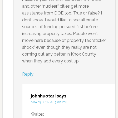
and other “nuclear” cities get more
assistance from DOE too. True or false? I
don’t know. I would like to see alternate
sources of funding pursued first before
increasing property taxes. People won’t
move here because of property tax “sticker
shock” even though they really are not
coming out any better in Knox County
when they add every cost up.
Reply
johnhuotari
says
MAY 19, 2014 AT 3:06 PM
Walter,