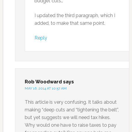
budget cuts…”
I updated the third paragraph, which I
added, to make that same point.
Reply
Rob Woodward
says
MAY 16, 2014 AT 10:57 AM
This article is very confusing. It talks about
making “deep cuts and “tightening the belt”,
but yet suggests we will need tax hikes.
Why would one have to raise taxes to pay