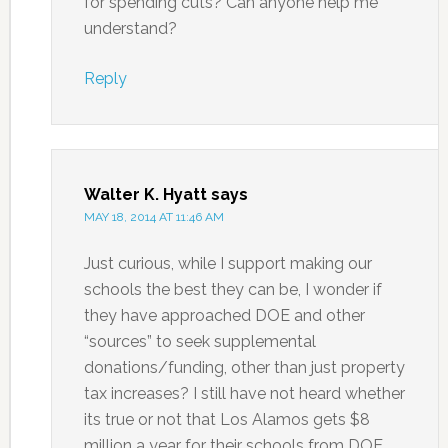
for spending cuts? Can anyone help me
understand?
Reply
Walter K. Hyatt
says
MAY 18, 2014 AT 11:46 AM
Just curious, while I support making our
schools the best they can be, I wonder if
they have approached DOE and other
“sources” to seek supplemental
donations/funding, other than just property
tax increases? I still have not heard whether
its true or not that Los Alamos gets $8
million a year for their schools from DOE