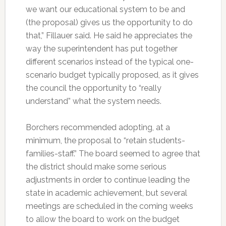
we want our educational system to be and
(the proposal) gives us the opportunity to do
that,” Fillauer said. He said he appreciates the
way the superintendent has put together
different scenarios instead of the typical one-
scenario budget typically proposed, as it gives
the council the opportunity to “really
understand” what the system needs.
Borchers recommended adopting, at a
minimum, the proposal to “retain students-
families-staff.” The board seemed to agree that
the district should make some serious
adjustments in order to continue leading the
state in academic achievement, but several
meetings are scheduled in the coming weeks
to allow the board to work on the budget