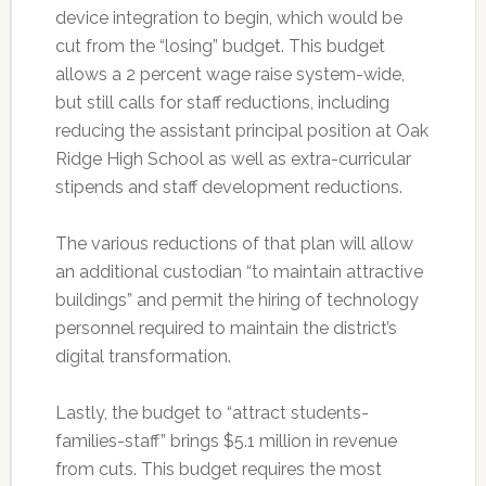
device integration to begin, which would be
cut from the “losing” budget. This budget
allows a 2 percent wage raise system-wide,
but still calls for staff reductions, including
reducing the assistant principal position at Oak
Ridge High School as well as extra-curricular
stipends and staff development reductions.
The various reductions of that plan will allow
an additional custodian “to maintain attractive
buildings” and permit the hiring of technology
personnel required to maintain the district’s
digital transformation.
Lastly, the budget to “attract students-
families-staff” brings $5.1 million in revenue
from cuts. This budget requires the most