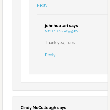
Reply
johnhuotari
says
MAY 20, 2014 AT 5:59 PM
Thank you, Tom.
Reply
Cindy McCullough
says