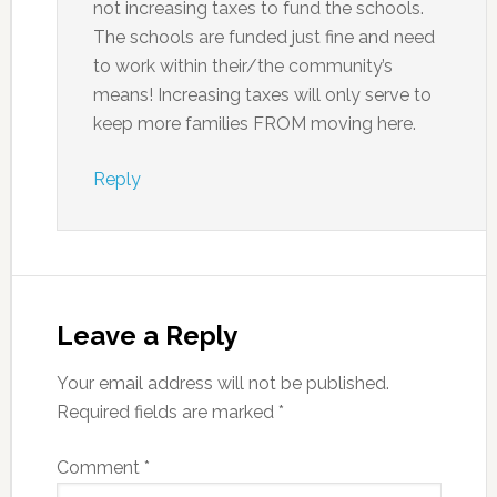
not increasing taxes to fund the schools.
The schools are funded just fine and need
to work within their/the community’s
means! Increasing taxes will only serve to
keep more families FROM moving here.
Reply
Leave a Reply
Your email address will not be published.
Required fields are marked
*
Comment
*