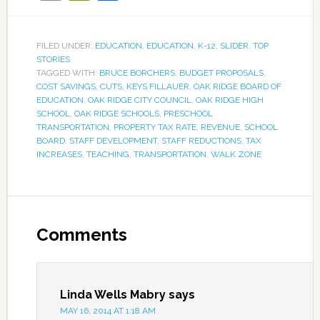
FILED UNDER:
EDUCATION
,
EDUCATION
,
K-12
,
SLIDER
,
TOP
STORIES
TAGGED WITH:
BRUCE BORCHERS
,
BUDGET PROPOSALS
,
COST SAVINGS
,
CUTS
,
KEYS FILLAUER
,
OAK RIDGE BOARD OF
EDUCATION
,
OAK RIDGE CITY COUNCIL
,
OAK RIDGE HIGH
SCHOOL
,
OAK RIDGE SCHOOLS
,
PRESCHOOL
TRANSPORTATION
,
PROPERTY TAX RATE
,
REVENUE
,
SCHOOL
BOARD
,
STAFF DEVELOPMENT
,
STAFF REDUCTIONS
,
TAX
INCREASES
,
TEACHING
,
TRANSPORTATION
,
WALK ZONE
Comments
Linda Wells Mabry
says
MAY 16, 2014 AT 1:18 AM