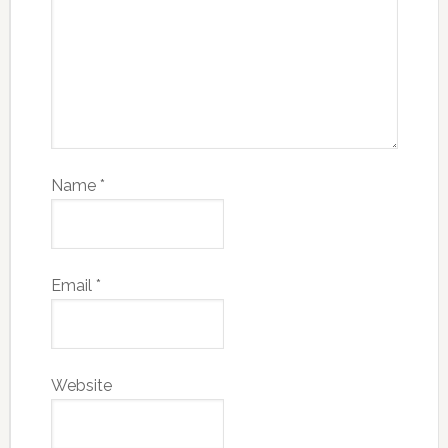
Name
*
Email
*
Website