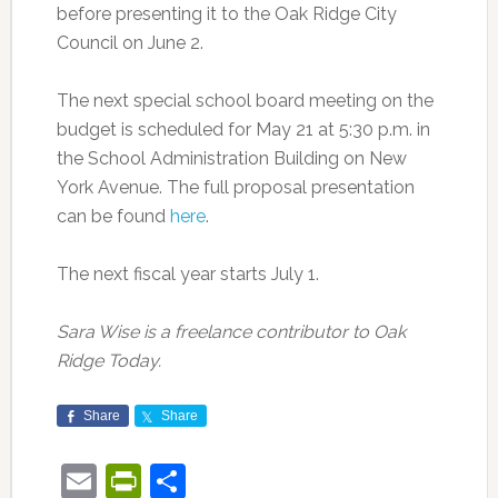
before presenting it to the Oak Ridge City
Council on June 2.
The next special school board meeting on the
budget is scheduled for May 21 at 5:30 p.m. in
the School Administration Building on New
York Avenue. The full proposal presentation
can be found
here
.
The next fiscal year starts July 1.
Sara Wise is a freelance contributor to Oak
Ridge Today.
Share
Share
Email
PrintFriendly
Share