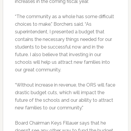
increases in the coming fiscal year.
“The community as a whole has some difficult
choices to make,” Borchers said. “As
superintendent, I presented a budget that
contains the necessary things needed for our
students to be successful now and in the
future. I also believe that investing in our
schools will help us attract new families into
our great community.
“Without increase in revenue, the ORS will face
drastic budget cuts, which will impact the
future of the schools and our ability to attract
new families to our community.”
Board Chairman Keys Fillauer says that he
doesn’t see any other way to fund the budget,