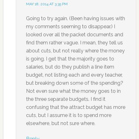
MAY 18, 2014 AT 3:35 PM
Going to try again. (Been having issues with
my comments seeming to disappear.) I
looked over all the packet documents and
find them rather vague. I mean, they tell us
about cuts, but not really where the money
is going. I get that the majority goes to
salaries, but do they publish a line item
budget, not listing each and every teacher,
but breaking down some of the spending?
Not even sure what the money goes to in
the three separate budgets. I find it
confusing that the attract budget has more
cuts, but I assume it is to spend more
elsewhere, but not sure where.
Reply