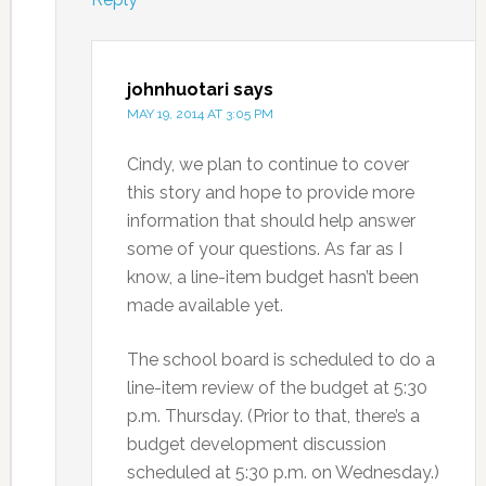
johnhuotari
says
MAY 19, 2014 AT 3:05 PM
Cindy, we plan to continue to cover
this story and hope to provide more
information that should help answer
some of your questions. As far as I
know, a line-item budget hasn’t been
made available yet.
The school board is scheduled to do a
line-item review of the budget at 5:30
p.m. Thursday. (Prior to that, there’s a
budget development discussion
scheduled at 5:30 p.m. on Wednesday.)