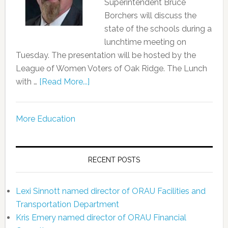
Superintendent Bruce
Borchers will discuss the
state of the schools during a
lunchtime meeting on
Tuesday. The presentation will be hosted by the
League of Women Voters of Oak Ridge. The Lunch
with …
[Read More...]
More Education
RECENT POSTS
Lexi Sinnott named director of ORAU Facilities and
Transportation Department
Kris Emery named director of ORAU Financial