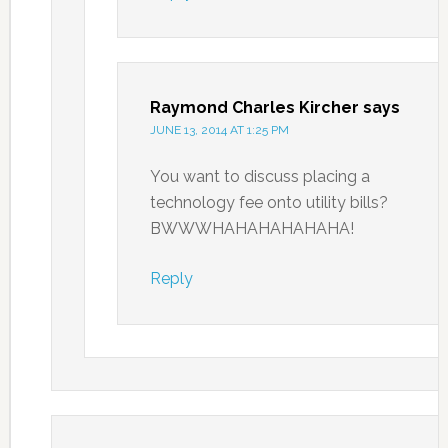
Raymond Charles Kircher
says
JUNE 13, 2014 AT 1:25 PM
You want to discuss placing a
technology fee onto utility bills?
BWWWHAHAHAHAHAHA!
Reply