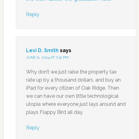
Reply
Levi D. Smith
says
JUNE 11, 2014 AT 7:51 PM
Why don’t we just raise the property tax
rate up by a thousand dollars, and buy an
iPad for every citizen of Oak Ridge. Then
we can have our own little technological
utopia where everyone just lays around and
plays Flappy Bird all day.
Reply