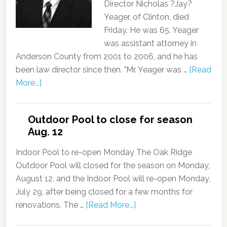
Director Nicholas ?Jay?
Yeager, of Clinton, died
Friday. He was 65. Yeager
was assistant attorney in
Anderson County from 2001 to 2006, and he has
been law director since then. "Mr. Yeager was …
[Read
More...]
Outdoor Pool to close for season
Aug. 12
Indoor Pool to re-open Monday The Oak Ridge
Outdoor Pool will closed for the season on Monday,
August 12, and the Indoor Pool will re-open Monday,
July 29, after being closed for a few months for
renovations. The …
[Read More...]