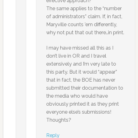
effective approach?
The same applies to the “number
of administrators” claim. If, in fact,
Maryville counts ’em differently,
why not put that out there…in print.
I may have missed all this as I
don’t live in OR and I travel
extensively and I’m very late to
this party. But it would “appear”
that in fact, the BOE has never
submitted their documentation to
the media who would have
obviously printed it as they print
everyone else’s submissions!
Thoughts?
Reply