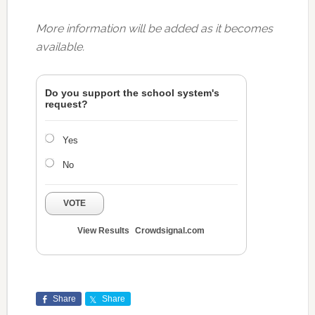
More information will be added as it becomes
available.
Do you support the school system's
request?
Yes
No
VOTE
View Results
Crowdsignal.com
Share
Share