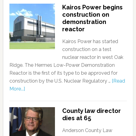
Kairos Power begins
construction on
demonstration
reactor
Kairos Power has started
construction on a test
nuclear reactor in west Oak
Ridge. The Hermes Low-Power Demonstration
Reactor is the first of its type to be approved for
construction by the U.S. Nuclear Regulatory …
[Read
More...]
County law director
dies at 65
Anderson County Law