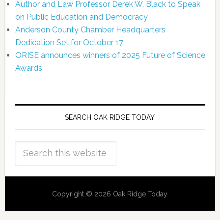
Author and Law Professor Derek W. Black to Speak
on Public Education and Democracy
Anderson County Chamber Headquarters
Dedication Set for October 17
ORISE announces winners of 2025 Future of Science
Awards
SEARCH OAK RIDGE TODAY
Copyright © 2026 Oak Ridge Today