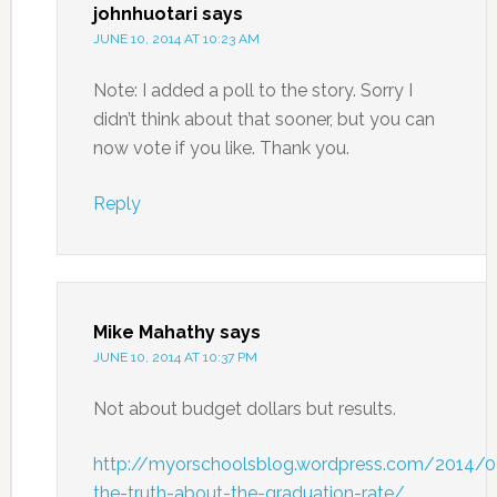
johnhuotari
says
JUNE 10, 2014 AT 10:23 AM
Note: I added a poll to the story. Sorry I
didn’t think about that sooner, but you can
now vote if you like. Thank you.
Reply
Mike Mahathy
says
JUNE 10, 2014 AT 10:37 PM
Not about budget dollars but results.
http://myorschoolsblog.wordpress.com/2014/
the-truth-about-the-graduation-rate/