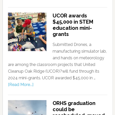
UCOR awards
$45,000 in STEM
education mini-
grants
Submitted Drones, a
manufacturing simulator lab,
and hands on meteorology
are among the classroom projects that United
Cleanup Oak Ridge (UCOR)?will fund through its
2024 mini-grants. UCOR awarded $45,000 in …
[Read More...]
ORHS graduation
could be