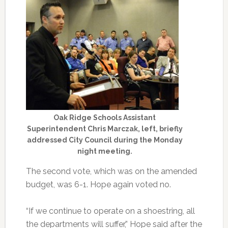
Oak Ridge Schools Assistant
Superintendent Chris Marczak, left, briefly
addressed City Council during the Monday
night meeting.
The second vote, which was on the amended
budget, was 6-1. Hope again voted no.
“If we continue to operate on a shoestring, all
the departments will suffer,” Hope said after the