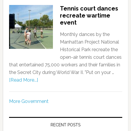
Tennis court dances
recreate wartime
event
Monthly dances by the
Manhattan Project National
Historical Park recreate the
open-air tennis court dances
that entertained 75,000 workers and their families in
the Secret City during World War II. "Put on your …
[Read More...]
More Government
RECENT POSTS