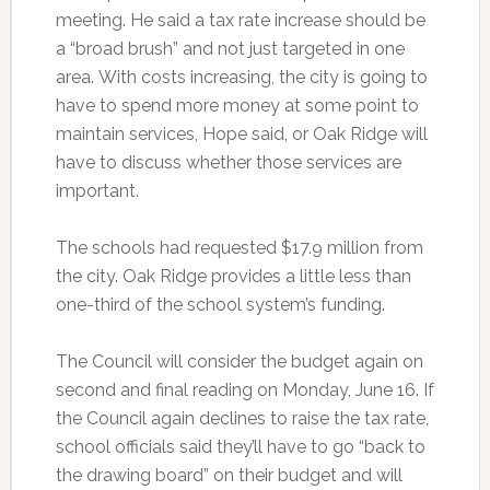
meeting. He said a tax rate increase should be
a “broad brush” and not just targeted in one
area. With costs increasing, the city is going to
have to spend more money at some point to
maintain services, Hope said, or Oak Ridge will
have to discuss whether those services are
important.
The schools had requested $17.9 million from
the city. Oak Ridge provides a little less than
one-third of the school system’s funding.
The Council will consider the budget again on
second and final reading on Monday, June 16. If
the Council again declines to raise the tax rate,
school officials said they’ll have to go “back to
the drawing board” on their budget and will