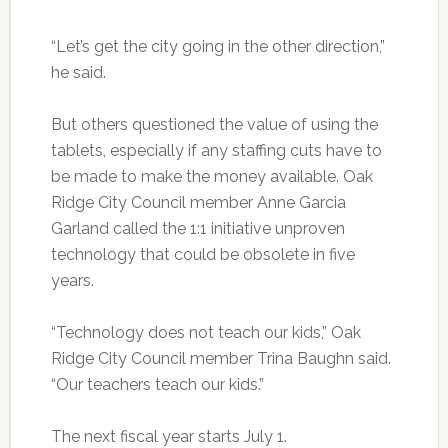
“Let’s get the city going in the other direction,”
he said.
But others questioned the value of using the
tablets, especially if any staffing cuts have to
be made to make the money available. Oak
Ridge City Council member Anne Garcia
Garland called the 1:1 initiative unproven
technology that could be obsolete in five
years.
“Technology does not teach our kids,” Oak
Ridge City Council member Trina Baughn said.
“Our teachers teach our kids.”
The next fiscal year starts July 1.