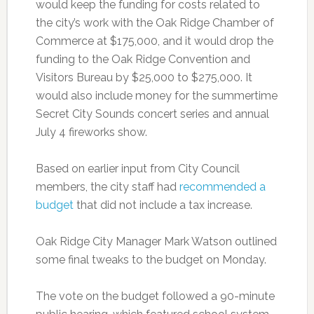
would keep the funding for costs related to
the city’s work with the Oak Ridge Chamber of
Commerce at $175,000, and it would drop the
funding to the Oak Ridge Convention and
Visitors Bureau by $25,000 to $275,000. It
would also include money for the summertime
Secret City Sounds concert series and annual
July 4 fireworks show.
Based on earlier input from City Council
members, the city staff had
recommended a
budget
that did not include a tax increase.
Oak Ridge City Manager Mark Watson outlined
some final tweaks to the budget on Monday.
The vote on the budget followed a 90-minute