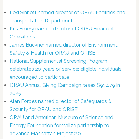
Lexi Sinnott named director of ORAU Facilities and
Transportation Department
Kris Emery named director of ORAU Financial
Operations
James Buckner named director of Environment,
Safety & Health for ORAU and ORISE
National Supplemental Screening Program
celebrates 20 years of service; eligible individuals
encouraged to participate
ORAU Annual Giving Campaign raises $91,479 in
2025
Alan Forbes named director of Safeguards &
Security for ORAU and ORISE
ORAU and American Museum of Science and
Energy Foundation formalize partnership to
advance Manhattan Project 2.0