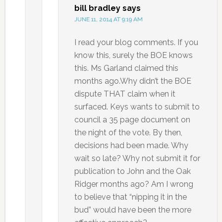
bill bradley
says
JUNE 11, 2014 AT 9:19 AM
I read your blog comments. If you
know this, surely the BOE knows
this. Ms Garland claimed this
months ago.Why didn’t the BOE
dispute THAT claim when it
surfaced. Keys wants to submit to
council a 35 page document on
the night of the vote. By then,
decisions had been made. Why
wait so late? Why not submit it for
publication to John and the Oak
Ridger months ago? Am I wrong
to believe that “nipping it in the
bud” would have been the more