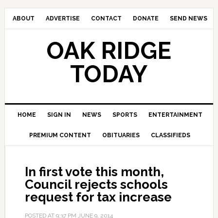
ABOUT
ADVERTISE
CONTACT
DONATE
SEND NEWS
OAK RIDGE
TODAY
HOME
SIGN IN
NEWS
SPORTS
ENTERTAINMENT
PREMIUM CONTENT
OBITUARIES
CLASSIFIEDS
In first vote this month,
Council rejects schools
request for tax increase
POSTED AT
9:37 PM
JUNE 9, 2014