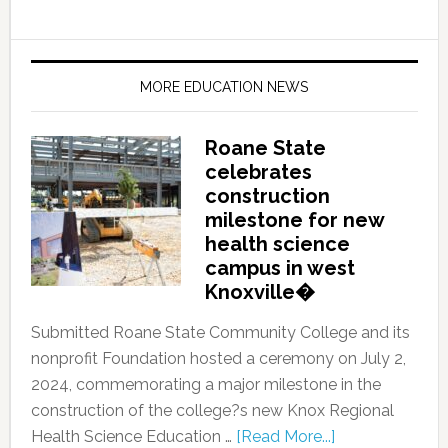
MORE EDUCATION NEWS
Roane State
celebrates
construction
milestone for new
health science
campus in west
Knoxville�
Submitted Roane State Community College and its
nonprofit Foundation hosted a ceremony on July 2,
2024, commemorating a major milestone in the
construction of the college?s new Knox Regional
Health Science Education …
[Read More...]