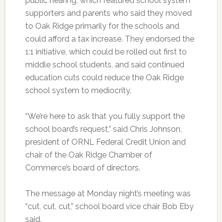
public hearing, which featured school system
supporters and parents who said they moved
to Oak Ridge primarily for the schools and
could afford a tax increase. They endorsed the
1:1 initiative, which could be rolled out first to
middle school students, and said continued
education cuts could reduce the Oak Ridge
school system to mediocrity.
“We’re here to ask that you fully support the
school board’s request,” said Chris Johnson,
president of ORNL Federal Credit Union and
chair of the Oak Ridge Chamber of
Commerce’s board of directors.
The message at Monday night’s meeting was
“cut, cut, cut,” school board vice chair Bob Eby
said.