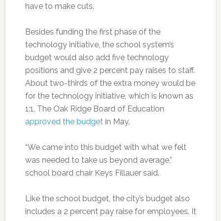
have to make cuts.
Besides funding the first phase of the
technology initiative, the school system’s
budget would also add five technology
positions and give 2 percent pay raises to staff.
About two-thirds of the extra money would be
for the technology initiative, which is known as
1:1. The Oak Ridge Board of Education
approved the budget
in May.
“We came into this budget with what we felt
was needed to take us beyond average,”
school board chair Keys Fillauer said.
Like the school budget, the city’s budget also
includes a 2 percent pay raise for employees. It