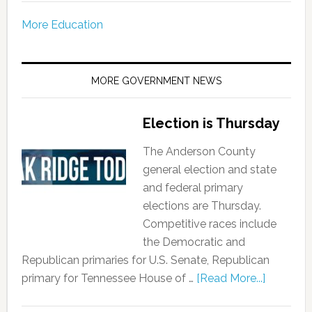
More Education
MORE GOVERNMENT NEWS
Election is Thursday
The Anderson County
general election and state
and federal primary
elections are Thursday.
Competitive races include
the Democratic and
Republican primaries for U.S. Senate, Republican
primary for Tennessee House of …
[Read More...]