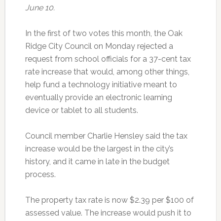
June 10.
In the first of two votes this month, the Oak
Ridge City Council on Monday rejected a
request from school officials for a 37-cent tax
rate increase that would, among other things,
help fund a technology initiative meant to
eventually provide an electronic learning
device or tablet to all students.
Council member Charlie Hensley said the tax
increase would be the largest in the city’s
history, and it came in late in the budget
process.
The property tax rate is now $2.39 per $100 of
assessed value. The increase would push it to