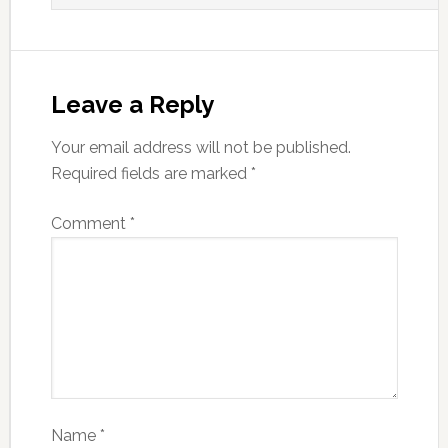
Leave a Reply
Your email address will not be published.
Required fields are marked
*
Comment
*
Name
*