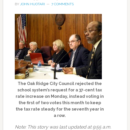
BY
JOHN HUOTARI
7 COMMENTS
The Oak Ridge City Council rejected the
school system’s request for a 37-cent tax
rate increase on Monday, instead voting in
the first of two votes this month to keep
the tax rate steady for the seventh year in
a row.
Note: This story was last updated at 9:55 a.m.