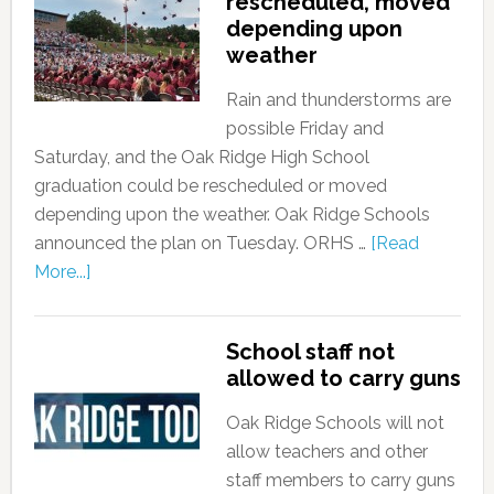
rescheduled, moved
depending upon
weather
Rain and thunderstorms are
possible Friday and
Saturday, and the Oak Ridge High School
graduation could be rescheduled or moved
depending upon the weather. Oak Ridge Schools
announced the plan on Tuesday. ORHS …
[Read
More...]
School staff not
allowed to carry guns
Oak Ridge Schools will not
allow teachers and other
staff members to carry guns