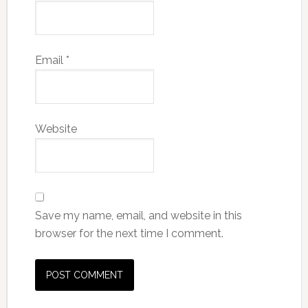
Email
*
Website
Save my name, email, and website in this
browser for the next time I comment.