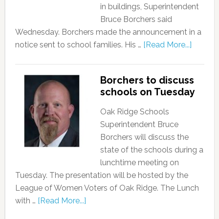
in buildings, Superintendent
Bruce Borchers said
Wednesday. Borchers made the announcement in a
notice sent to school families. His …
[Read More...]
Borchers to discuss
schools on Tuesday
Oak Ridge Schools
Superintendent Bruce
Borchers will discuss the
state of the schools during a
lunchtime meeting on
Tuesday. The presentation will be hosted by the
League of Women Voters of Oak Ridge. The Lunch
with …
[Read More...]