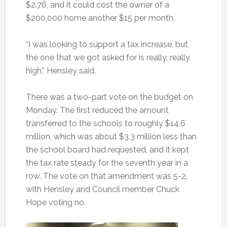
$2.76, and it could cost the owner of a
$200,000 home another $15 per month.
“I was looking to support a tax increase, but
the one that we got asked for is really, really
high,” Hensley said.
There was a two-part vote on the budget on
Monday. The first reduced the amount
transferred to the schools to roughly $14.6
million, which was about $3.3 million less than
the school board had requested, and it kept
the tax rate steady for the seventh year in a
row. The vote on that amendment was 5-2,
with Hensley and Council member Chuck
Hope voting no.