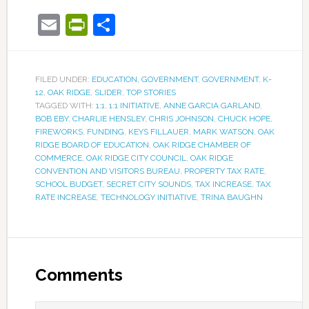
Email
PrintFriendly
Share
FILED UNDER:
EDUCATION
,
GOVERNMENT
,
GOVERNMENT
,
K-
12
,
OAK RIDGE
,
SLIDER
,
TOP STORIES
TAGGED WITH:
1:1
,
1:1 INITIATIVE
,
ANNE GARCIA GARLAND
,
BOB EBY
,
CHARLIE HENSLEY
,
CHRIS JOHNSON
,
CHUCK HOPE
,
FIREWORKS
,
FUNDING
,
KEYS FILLAUER
,
MARK WATSON
,
OAK
RIDGE BOARD OF EDUCATION
,
OAK RIDGE CHAMBER OF
COMMERCE
,
OAK RIDGE CITY COUNCIL
,
OAK RIDGE
CONVENTION AND VISITORS BUREAU
,
PROPERTY TAX RATE
,
SCHOOL BUDGET
,
SECRET CITY SOUNDS
,
TAX INCREASE
,
TAX
RATE INCREASE
,
TECHNOLOGY INITIATIVE
,
TRINA BAUGHN
Comments