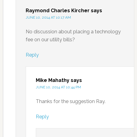
Raymond Charles Kircher
says
JUNE 10, 2014 AT 10:17 AM
No discussion about placing a technology
fee on our utility bills?
Reply
Mike Mahathy
says
JUNE 10, 2014 AT 10:44 PM
Thanks for the suggestion Ray.
Reply