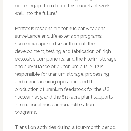
better equip them to do this important work
well into the future.”
Pantex is responsible for nuclear weapons
surveillance and life extension programs;
nuclear weapons dismantlement; the
development, testing and fabrication of high
explosive components; and the interim storage
and surveillance of plutonium pits. Y-12 is
responsible for uranium storage, processing
and manufacturing operation, and the
production of uranium feedstock for the U.S.
nuclear navy, and the 811-acre plant supports
international nuclear nonproliferation
programs.
Transition activities during a four-month period