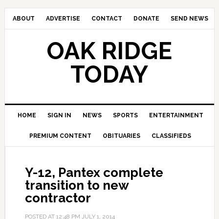
ABOUT
ADVERTISE
CONTACT
DONATE
SEND NEWS
OAK RIDGE
TODAY
HOME
SIGN IN
NEWS
SPORTS
ENTERTAINMENT
PREMIUM CONTENT
OBITUARIES
CLASSIFIEDS
Y-12, Pantex complete
transition to new
contractor
POSTED AT
12:48 PM
JULY 1, 2014