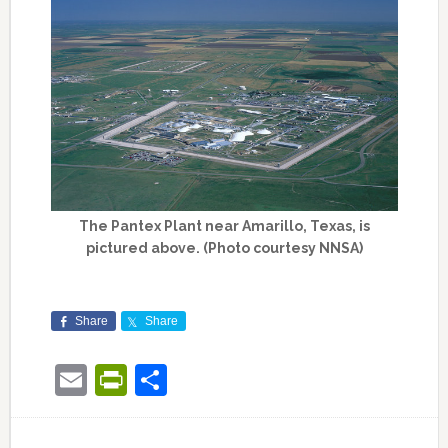
The Pantex Plant near Amarillo, Texas, is
pictured above. (Photo courtesy NNSA)
Share
Share
Email
PrintFriendly
Share