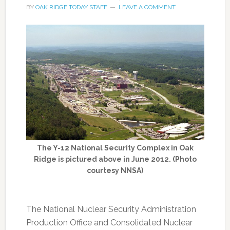
BY
OAK RIDGE TODAY STAFF
LEAVE A COMMENT
The Y-12 National Security Complex in Oak
Ridge is pictured above in June 2012. (Photo
courtesy NNSA)
The National Nuclear Security Administration
Production Office and Consolidated Nuclear