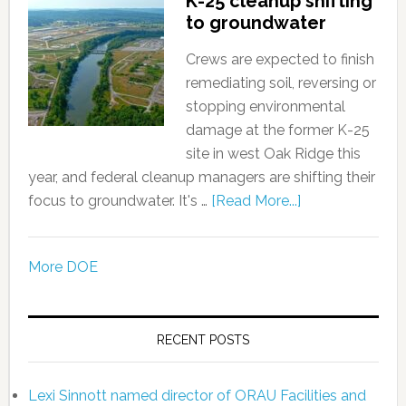
K-25 cleanup shifting
to groundwater
Crews are expected to finish
remediating soil, reversing or
stopping environmental
damage at the former K-25
site in west Oak Ridge this
year, and federal cleanup managers are shifting their
focus to groundwater. It's …
[Read More...]
More DOE
RECENT POSTS
Lexi Sinnott named director of ORAU Facilities and