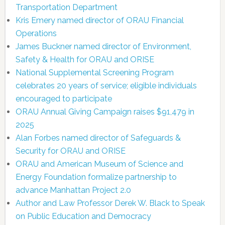
Transportation Department
Kris Emery named director of ORAU Financial
Operations
James Buckner named director of Environment,
Safety & Health for ORAU and ORISE
National Supplemental Screening Program
celebrates 20 years of service; eligible individuals
encouraged to participate
ORAU Annual Giving Campaign raises $91,479 in
2025
Alan Forbes named director of Safeguards &
Security for ORAU and ORISE
ORAU and American Museum of Science and
Energy Foundation formalize partnership to
advance Manhattan Project 2.0
Author and Law Professor Derek W. Black to Speak
on Public Education and Democracy