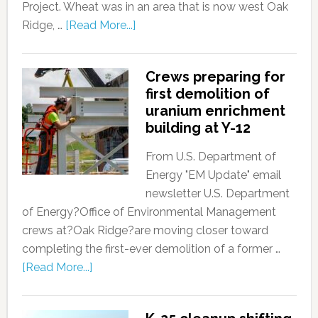
Project. Wheat was in an area that is now west Oak
Ridge, …
[Read More...]
Crews preparing for
first demolition of
uranium enrichment
building at Y-12
From U.S. Department of
Energy "EM Update" email
newsletter U.S. Department
of Energy?Office of Environmental Management
crews at?Oak Ridge?are moving closer toward
completing the first-ever demolition of a former …
[Read More...]