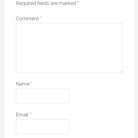
Required fields are marked
*
Comment
*
Name
*
Email
*