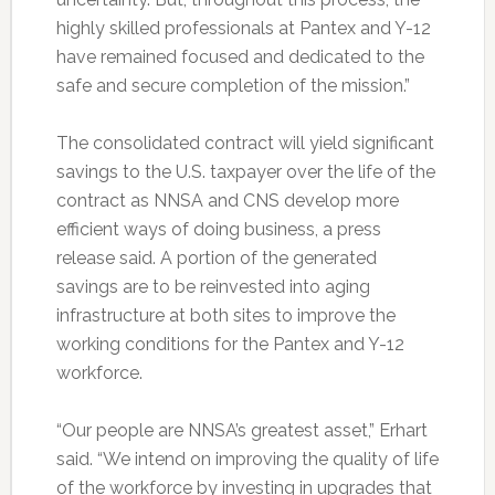
highly skilled professionals at Pantex and Y-12
have remained focused and dedicated to the
safe and secure completion of the mission.”
The consolidated contract will yield significant
savings to the U.S. taxpayer over the life of the
contract as NNSA and CNS develop more
efficient ways of doing business, a press
release said. A portion of the generated
savings are to be reinvested into aging
infrastructure at both sites to improve the
working conditions for the Pantex and Y-12
workforce.
“Our people are NNSA’s greatest asset,” Erhart
said. “We intend on improving the quality of life
of the workforce by investing in upgrades that