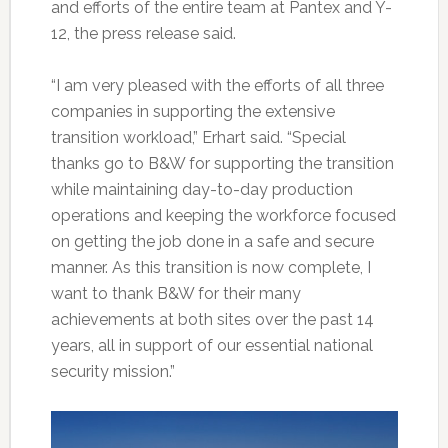
and efforts of the entire team at Pantex and Y-
12, the press release said.
“I am very pleased with the efforts of all three
companies in supporting the extensive
transition workload,” Erhart said. “Special
thanks go to B&W for supporting the transition
while maintaining day-to-day production
operations and keeping the workforce focused
on getting the job done in a safe and secure
manner. As this transition is now complete, I
want to thank B&W for their many
achievements at both sites over the past 14
years, all in support of our essential national
security mission.”