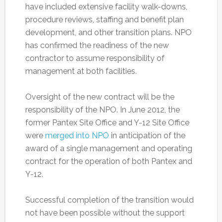
have included extensive facility walk-downs,
procedure reviews, staffing and benefit plan
development, and other transition plans. NPO
has confirmed the readiness of the new
contractor to assume responsibility of
management at both facilities.
Oversight of the new contract will be the
responsibility of the NPO. In June 2012, the
former Pantex Site Office and Y-12 Site Office
were
merged into NPO
in anticipation of the
award of a single management and operating
contract for the operation of both Pantex and
Y-12.
Successful completion of the transition would
not have been possible without the support