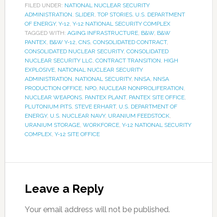
FILED UNDER:
NATIONAL NUCLEAR SECURITY
ADMINISTRATION
,
SLIDER
,
TOP STORIES
,
U.S. DEPARTMENT
OF ENERGY
,
Y-12
,
Y-12 NATIONAL SECURITY COMPLEX
TAGGED WITH:
AGING INFRASTRUCTURE
,
B&W
,
B&W
PANTEX
,
B&W Y-12
,
CNS
,
CONSOLIDATED CONTRACT
,
CONSOLIDATED NUCLEAR SECURITY
,
CONSOLIDATED
NUCLEAR SECURITY LLC
,
CONTRACT TRANSITION
,
HIGH
EXPLOSIVE
,
NATIONAL NUCLEAR SECURITY
ADMINISTRATION
,
NATIONAL SECURITY
,
NNSA
,
NNSA
PRODUCTION OFFICE
,
NPO
,
NUCLEAR NONPROLIFERATION
,
NUCLEAR WEAPONS
,
PANTEX PLANT
,
PANTEX SITE OFFICE
,
PLUTONIUM PITS
,
STEVE ERHART
,
U.S. DEPARTMENT OF
ENERGY
,
U.S. NUCLEAR NAVY
,
URANIUM FEEDSTOCK
,
URANIUM STORAGE
,
WORKFORCE
,
Y-12 NATIONAL SECURITY
COMPLEX
,
Y-12 SITE OFFICE
Leave a Reply
Your email address will not be published.