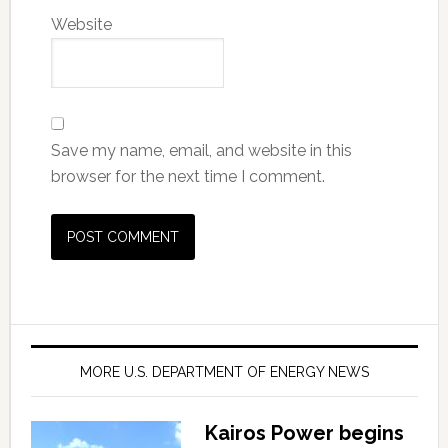
Website
Save my name, email, and website in this
browser for the next time I comment.
MORE U.S. DEPARTMENT OF ENERGY NEWS
Kairos Power begins