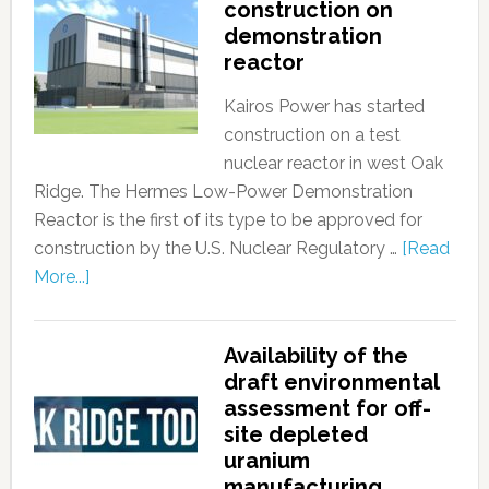
construction on
demonstration
reactor
Kairos Power has started
construction on a test
nuclear reactor in west Oak
Ridge. The Hermes Low-Power Demonstration
Reactor is the first of its type to be approved for
construction by the U.S. Nuclear Regulatory …
[Read
More...]
Availability of the
draft environmental
assessment for off-
site depleted
uranium
manufacturing