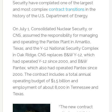
Security have completed one of the largest
and most complex
contract transitions
in the
history of the U.S. Department of Energy.
On July 1, Consolidated Nuclear Security, or
CNS, assumed the responsibility for managing
and operating the Pantex Plant in Amarillo,
Texas, and the Y-12 National Security Complex
in Oak Ridge. CNS replaces B&W Y-12, which
had operated Y-12 since 2000, and B&W
Pantex, which also had operated Pantex since
2000. The contract includes a total annual
operating budget of $1.5 billion and
employment of about 8,000 in Tennessee and
Texas.
“The new contract