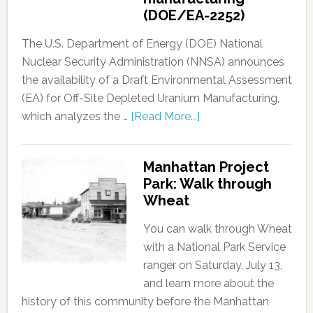
(DOE/EA-2252)
The U.S. Department of Energy (DOE) National
Nuclear Security Administration (NNSA) announces
the availability of a Draft Environmental Assessment
(EA) for Off-Site Depleted Uranium Manufacturing,
which analyzes the …
[Read More...]
Manhattan Project
Park: Walk through
Wheat
You can walk through Wheat
with a National Park Service
ranger on Saturday, July 13,
and learn more about the
history of this community before the Manhattan