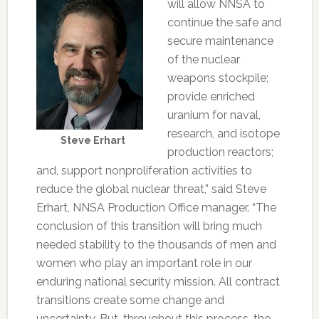
will allow NNSA to
continue the safe and
secure maintenance
of the nuclear
weapons stockpile;
provide enriched
uranium for naval,
research, and isotope
Steve Erhart
production reactors;
and, support nonproliferation activities to
reduce the global nuclear threat,” said Steve
Erhart, NNSA Production Office manager. “The
conclusion of this transition will bring much
needed stability to the thousands of men and
women who play an important role in our
enduring national security mission. All contract
transitions create some change and
uncertainty. But, throughout this process, the