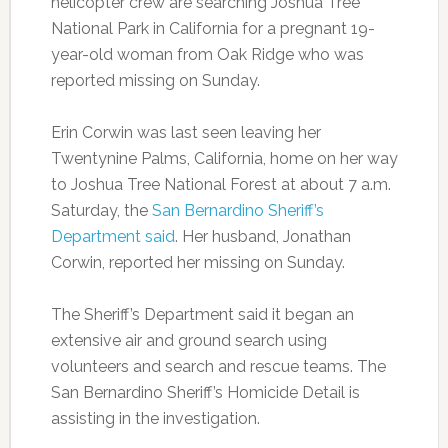
helicopter crew are searching Joshua Tree
National Park in California for a pregnant 19-
year-old woman from Oak Ridge who was
reported missing on Sunday.
Erin Corwin was last seen leaving her
Twentynine Palms, California, home on her way
to Joshua Tree National Forest at about 7 a.m.
Saturday, the
San Bernardino Sheriff’s
Department said
. Her husband, Jonathan
Corwin, reported her missing on Sunday.
The Sheriff’s Department said it began an
extensive air and ground search using
volunteers and search and rescue teams. The
San Bernardino Sheriff’s Homicide Detail is
assisting in the investigation.