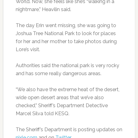
World. Now, she feels like she’s “walking in a
nightmare,” Heavilin said.
The day Erin went missing, she was going to
Joshua Tree National Park to look for places
for her and her mother to take photos during
Lore’s visit.
Authorities said the national park is very rocky
and has some really dangerous areas.
“We also have the extreme heat of the desert,
wide open desert areas that we’ve also
checked,” Sheriff’s Department Detective
Marcel Silva told KESQ.
The Sheriff’s Department is posting updates on
nixle.com
and on
Twitter
.