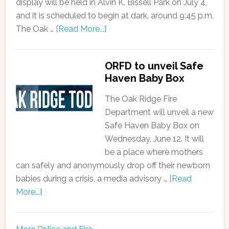
display will be held in Alvin K. Bissell Park on July 4,
and it is scheduled to begin at dark, around 9:45 p.m.
The Oak …
[Read More...]
ORFD to unveil Safe
Haven Baby Box
The Oak Ridge Fire
Department will unveil a new
Safe Haven Baby Box on
Wednesday, June 12. It will
be a place where mothers
can safely and anonymously drop off their newborn
babies during a crisis, a media advisory …
[Read
More...]