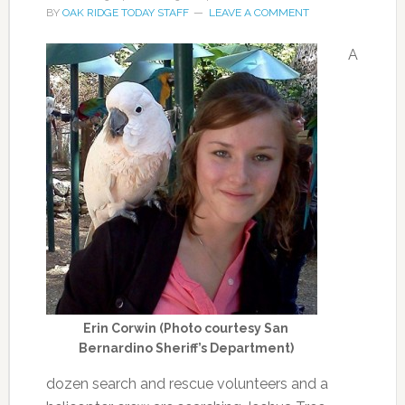
BY
OAK RIDGE TODAY STAFF
LEAVE A COMMENT
A
Erin Corwin (Photo courtesy San
Bernardino Sheriff’s Department)
dozen search and rescue volunteers and a