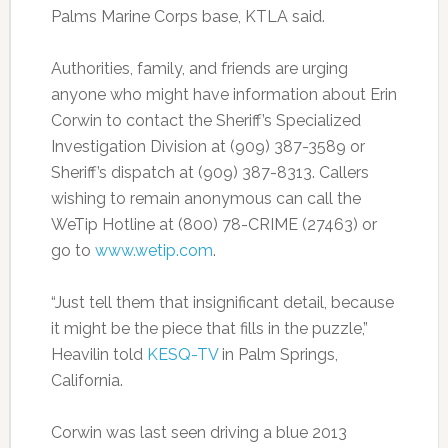
Palms Marine Corps base, KTLA said.
Authorities, family, and friends are urging
anyone who might have information about Erin
Corwin to contact the Sheriff’s Specialized
Investigation Division at (909) 387-3589 or
Sheriff’s dispatch at (909) 387-8313. Callers
wishing to remain anonymous can call the
WeTip Hotline at (800) 78-CRIME (27463) or
go to
www.wetip.com
.
“Just tell them that insignificant detail, because
it might be the piece that fills in the puzzle,”
Heavilin told
KESQ-TV
in Palm Springs,
California.
Corwin was last seen driving a blue 2013