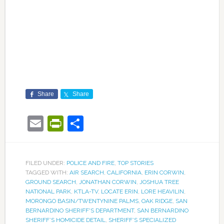
Share
Share
Email
PrintFriendly
Share
FILED UNDER:
POLICE AND FIRE
,
TOP STORIES
TAGGED WITH:
AIR SEARCH
,
CALIFORNIA
,
ERIN CORWIN
,
GROUND SEARCH
,
JONATHAN CORWIN
,
JOSHUA TREE
NATIONAL PARK
,
KTLA-TV
,
LOCATE ERIN
,
LORE HEAVILIN
,
MORONGO BASIN/TWENTYNINE PALMS
,
OAK RIDGE
,
SAN
BERNARDINO SHERIFF'S DEPARTMENT
,
SAN BERNARDINO
SHERIFF’S HOMICIDE DETAIL
,
SHERIFF’S SPECIALIZED