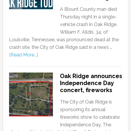
A Blount County man died
Thursday night in a single-
vehicle crash in Oak Ridge.
William F. Alldis, 34, of
Louisville, Tennessee, was pronounced dead at the
crash site, the City of Oak Ridge said in a news …
[Read More...]
Oak Ridge announces
Independence Day
concert, fireworks
The City of Oak Ridge is
sponsoring its annual
fireworks show to celebrate
Independence Day. The