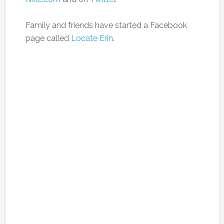
Family and friends have started a Facebook
page called
Locate Erin
.