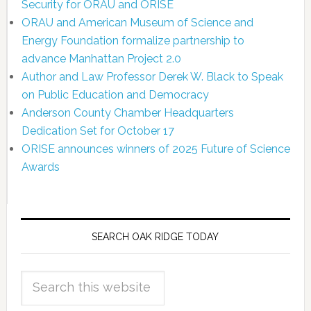
Security for ORAU and ORISE
ORAU and American Museum of Science and
Energy Foundation formalize partnership to
advance Manhattan Project 2.0
Author and Law Professor Derek W. Black to Speak
on Public Education and Democracy
Anderson County Chamber Headquarters
Dedication Set for October 17
ORISE announces winners of 2025 Future of Science
Awards
SEARCH OAK RIDGE TODAY