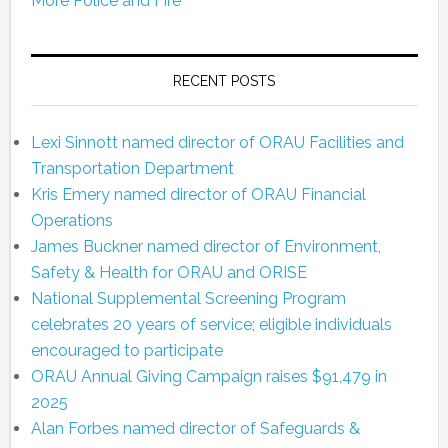
More Police and Fire
RECENT POSTS
Lexi Sinnott named director of ORAU Facilities and
Transportation Department
Kris Emery named director of ORAU Financial
Operations
James Buckner named director of Environment,
Safety & Health for ORAU and ORISE
National Supplemental Screening Program
celebrates 20 years of service; eligible individuals
encouraged to participate
ORAU Annual Giving Campaign raises $91,479 in
2025
Alan Forbes named director of Safeguards &