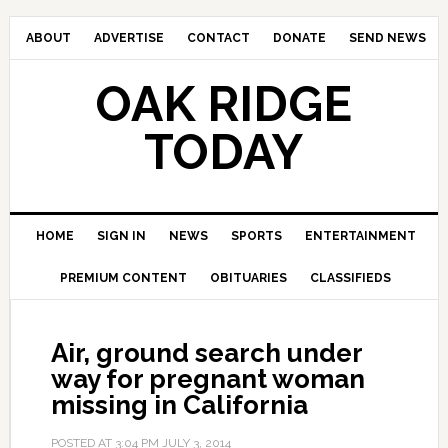
ABOUT
ADVERTISE
CONTACT
DONATE
SEND NEWS
OAK RIDGE
TODAY
HOME
SIGN IN
NEWS
SPORTS
ENTERTAINMENT
PREMIUM CONTENT
OBITUARIES
CLASSIFIEDS
Air, ground search under
way for pregnant woman
missing in California
POSTED AT
3:04 PM
JULY 3, 2014