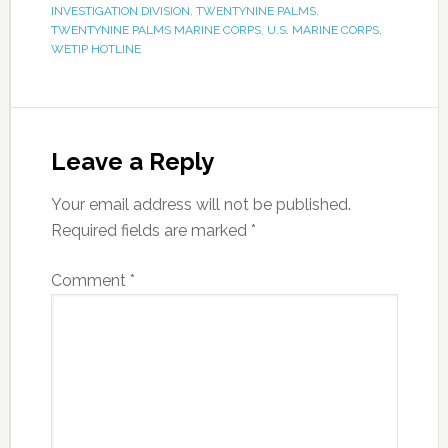
INVESTIGATION DIVISION
,
TWENTYNINE PALMS
,
TWENTYNINE PALMS MARINE CORPS
,
U.S. MARINE CORPS
,
WETIP HOTLINE
Leave a Reply
Your email address will not be published.
Required fields are marked
*
Comment
*