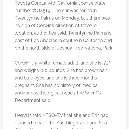
Toyota Corolla with California license plate
number 7CJX519. The car was found in
Twentynine Palms on Monday, but there was
no sign of Corwin’s direction of travel or
location, authorities said. Twentynine Palms is
east of Los Angeles in southern California and
on the north side of Joshua Tree National Park.
Corwin is a white female adult, and she is 5’2”
and weighs 120 pounds. She has brown hair
and blue eyes, and she is three months
pregnant. She has no history of medical
and/or psychological issues, the Sheriff’s
Department said.
Heavilin told KESQ-TV that she and Erin had
planned to visit the San Diego Zoo and Sea