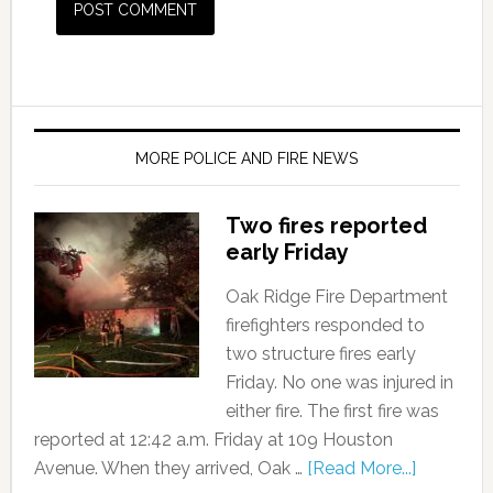
MORE POLICE AND FIRE NEWS
Two fires reported
early Friday
Oak Ridge Fire Department
firefighters responded to
two structure fires early
Friday. No one was injured in
either fire. The first fire was
reported at 12:42 a.m. Friday at 109 Houston
Avenue. When they arrived, Oak …
[Read More...]