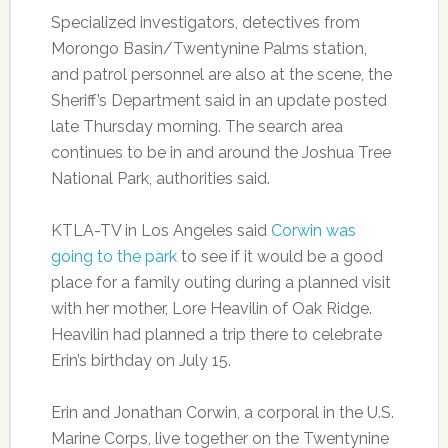
Specialized investigators, detectives from
Morongo Basin/Twentynine Palms station,
and patrol personnel are also at the scene, the
Sheriff’s Department said in an update posted
late Thursday morning. The search area
continues to be in and around the Joshua Tree
National Park, authorities said.
KTLA-TV in Los Angeles said
Corwin was
going to the park
to see if it would be a good
place for a family outing during a planned visit
with her mother, Lore Heavilin of Oak Ridge.
Heavilin had planned a trip there to celebrate
Erin’s birthday on July 15.
Erin and Jonathan Corwin, a corporal in the U.S.
Marine Corps, live together on the Twentynine