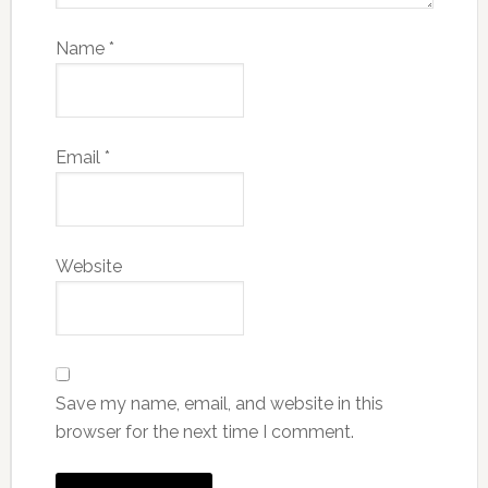
Name
*
Email
*
Website
Save my name, email, and website in this
browser for the next time I comment.