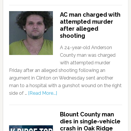
AC man charged with
attempted murder
after alleged
shooting
A 24-year-old Anderson
County man was charged
with attempted murder
Friday after an alleged shooting following an
argument in Clinton on Wednesday sent another
man to a hospital with a gunshot wound on the right
side of …
[Read More...]
Blount County man
dies in single-vehicle
crash in Oak Ridge