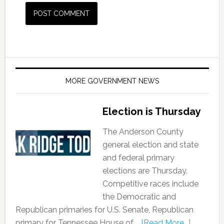
MORE GOVERNMENT NEWS
Election is Thursday
The Anderson County
general election and state
and federal primary
elections are Thursday.
Competitive races include
the Democratic and
Republican primaries for U.S. Senate, Republican
primary for Tennessee House of …
[Read More...]