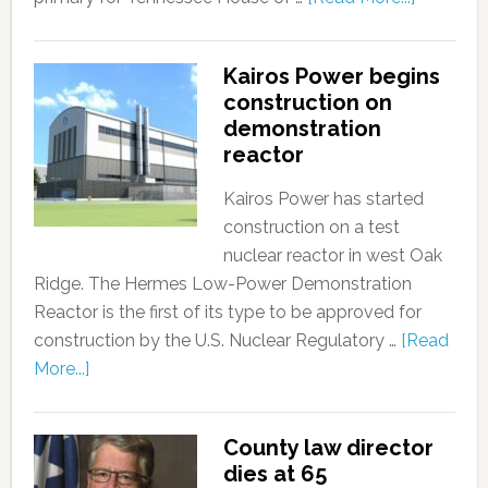
Kairos Power begins
construction on
demonstration
reactor
Kairos Power has started
construction on a test
nuclear reactor in west Oak
Ridge. The Hermes Low-Power Demonstration
Reactor is the first of its type to be approved for
construction by the U.S. Nuclear Regulatory …
[Read
More...]
County law director
dies at 65