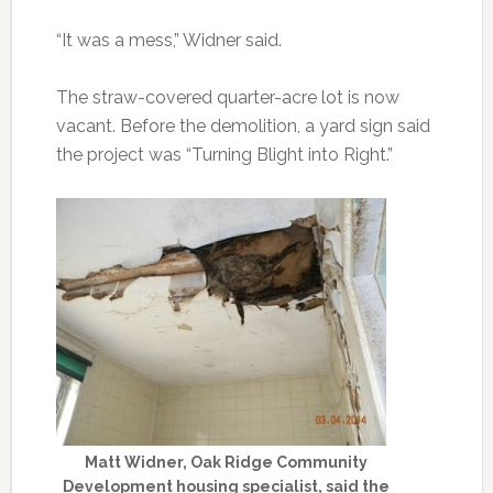
“It was a mess,” Widner said.
The straw-covered quarter-acre lot is now
vacant. Before the demolition, a yard sign said
the project was “Turning Blight into Right.”
Matt Widner, Oak Ridge Community
Development housing specialist, said the