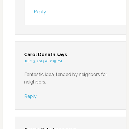
Reply
Carol Donath
says
JULY 3, 2014 AT 2:19 PM
Fantastic idea, tended by neighbors for
neighbors.
Reply