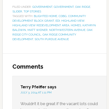
FILED UNDER:
GOVERNMENT
,
GOVERNMENT
,
OAK RIDGE
,
SLIDER
,
TOP STORIES
TAGGED WITH:
BLIGHTED HOME
,
CDBG
,
COMMUNITY
DEVELOPMENT BLOCK GRANT
,
EDI
,
HIGHLAND VIEW
,
HIGHLAND VIEW REDEVELOPMENT AREA
,
HOMES
,
KATHRYN
BALDWIN
,
MATT WIDNER
,
NORTHWESTERN AVENUE
,
OAK
RIDGE CITY COUNCIL
,
OAK RIDGE COMMUNITY
DEVELOPMENT
,
SOUTH PURDUE AVENUE
Comments
Terry Pfeiffer
says
JULY 3, 2014 AT 1:11 PM
Wouldn’t it be great if the vacant lots could