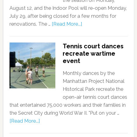
the season on Monday,
August 12, and the Indoor Pool will re-open Monday,
July 29, after being closed for a few months for
renovations. The …
[Read More...]
Tennis court dances
recreate wartime
event
Monthly dances by the
Manhattan Project National
Historical Park recreate the
open-air tennis court dances
that entertained 75,000 workers and their families in
the Secret City during World War II. "Put on your …
[Read More...]