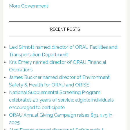
More Government
RECENT POSTS
Lexi Sinnott named director of ORAU Facilities and
Transportation Department
Kris Emery named director of ORAU Financial
Operations
James Buckner named director of Environment,
Safety & Health for ORAU and ORISE
National Supplemental Screening Program
celebrates 20 years of service; eligible individuals
encouraged to participate
ORAU Annual Giving Campaign raises $91,479 in
2025