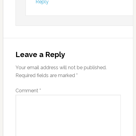
Reply
Leave a Reply
Your email address will not be published.
Required fields are marked
*
Comment
*