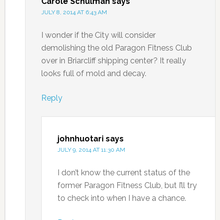
Carole Schulman
says
JULY 8, 2014 AT 6:43 AM
I wonder if the City will consider
demolishing the old Paragon Fitness Club
over in Briarcliff shipping center? It really
looks full of mold and decay.
Reply
johnhuotari
says
JULY 9, 2014 AT 11:30 AM
I don’t know the current status of the
former Paragon Fitness Club, but I’ll try
to check into when I have a chance.