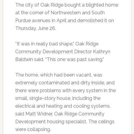
The city of Oak Ridge bought a blighted home
at the corner of Northwestern and South
Purdue avenues in April and demolished it on
Thursday, June 26.
“It was in really bad shape,” Oak Ridge
Community Development Director Kathryn
Baldwin said. “This one was past saving.”
The home, which had been vacant, was
extremely contaminated and dirty inside, and
there were problems with every system in the
small, single-story house, including the
electrical and heating and cooling systems,
said Matt Widner, Oak Ridge Community
Development housing specialist. The ceilings
were collapsing.