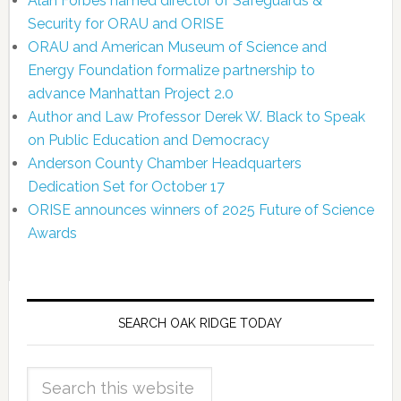
Alan Forbes named director of Safeguards &
Security for ORAU and ORISE
ORAU and American Museum of Science and
Energy Foundation formalize partnership to
advance Manhattan Project 2.0
Author and Law Professor Derek W. Black to Speak
on Public Education and Democracy
Anderson County Chamber Headquarters
Dedication Set for October 17
ORISE announces winners of 2025 Future of Science
Awards
SEARCH OAK RIDGE TODAY