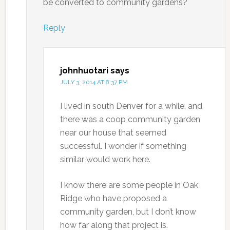
be converted to community gardens?
Reply
johnhuotari
says
JULY 3, 2014 AT 8:37 PM
I lived in south Denver for a while, and
there was a coop community garden
near our house that seemed
successful. I wonder if something
similar would work here.
I know there are some people in Oak
Ridge who have proposed a
community garden, but I don’t know
how far along that project is.