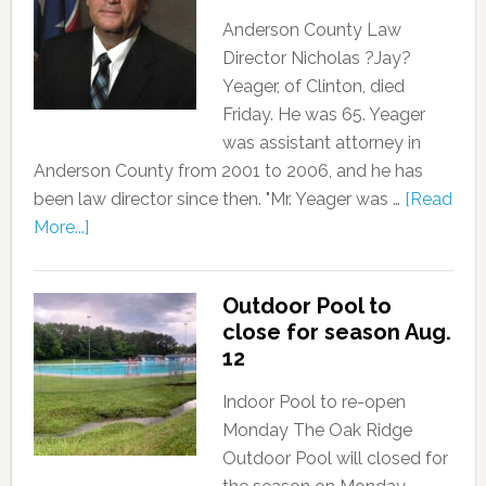
Anderson County Law
Director Nicholas ?Jay?
Yeager, of Clinton, died
Friday. He was 65. Yeager
was assistant attorney in
Anderson County from 2001 to 2006, and he has
been law director since then. "Mr. Yeager was …
[Read
More...]
Outdoor Pool to
close for season Aug.
12
Indoor Pool to re-open
Monday The Oak Ridge
Outdoor Pool will closed for