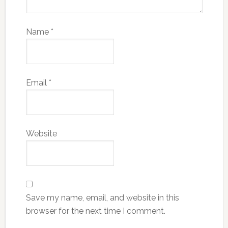
Name
*
Email
*
Website
Save my name, email, and website in this
browser for the next time I comment.