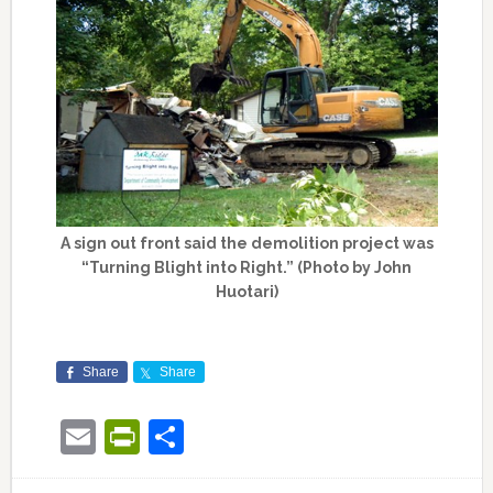
A sign out front said the demolition project was
“Turning Blight into Right.” (Photo by John
Huotari)
Share
Share
Email
PrintFriendly
Share