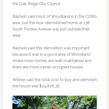
the Oak Ridge City Council.
Baldwin said most of Woodland is in the CDBG
area, but the now-demolished home at 138
South Purdue Avenue was just outside that
area.
Baldwin said this demolition was important
because it was in a good area of Woodland
where most homes are well-maintained and
there are more owner-occupied houses.
Widner said the total cost to buy and demolish
the house was $29,826.36.