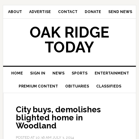
ABOUT
ADVERTISE
CONTACT
DONATE
SEND NEWS
OAK RIDGE
TODAY
HOME
SIGN IN
NEWS
SPORTS
ENTERTAINMENT
PREMIUM CONTENT
OBITUARIES
CLASSIFIEDS
City buys, demolishes
blighted home in
Woodland
POSTED AT
10:36 AM
JULY 3, 2014