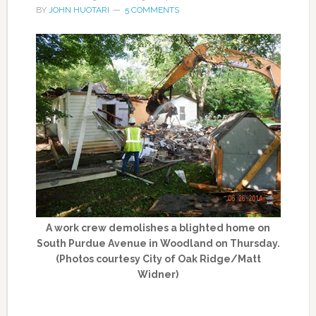
BY
JOHN HUOTARI
5 COMMENTS
A work crew demolishes a blighted home on
South Purdue Avenue in Woodland on Thursday.
(Photos courtesy City of Oak Ridge/Matt
Widner)