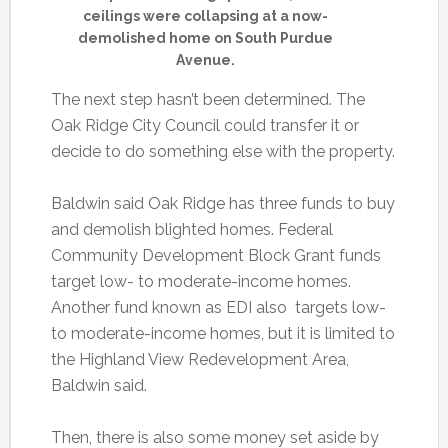
ceilings were collapsing at a now-
demolished home on South Purdue
Avenue.
The next step hasn’t been determined. The
Oak Ridge City Council could transfer it or
decide to do something else with the property.
Baldwin said Oak Ridge has three funds to buy
and demolish blighted homes. Federal
Community Development Block Grant funds
target low- to moderate-income homes.
Another fund known as EDI also targets low-
to moderate-income homes, but it is limited to
the Highland View Redevelopment Area,
Baldwin said.
Then, there is also some money set aside by