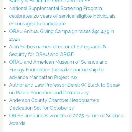
Safety & Health for ORAU and ORISE
National Supplemental Screening Program
celebrates 20 years of service; eligible individuals
encouraged to participate
ORAU Annual Giving Campaign raises $91,479 in
2025
Alan Forbes named director of Safeguards &
Security for ORAU and ORISE
ORAU and American Museum of Science and
Energy Foundation formalize partnership to
advance Manhattan Project 2.0
Author and Law Professor Derek W. Black to Speak
on Public Education and Democracy
Anderson County Chamber Headquarters
Dedication Set for October 17
ORISE announces winners of 2025 Future of Science
Awards