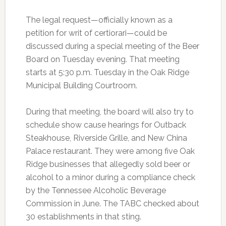
The legal request—officially known as a
petition for writ of certiorari—could be
discussed during a special meeting of the Beer
Board on Tuesday evening. That meeting
starts at 5:30 p.m. Tuesday in the Oak Ridge
Municipal Building Courtroom.
During that meeting, the board will also try to
schedule show cause hearings for Outback
Steakhouse, Riverside Grille, and New China
Palace restaurant. They were among five Oak
Ridge businesses that allegedly sold beer or
alcohol to a minor during a compliance check
by the Tennessee Alcoholic Beverage
Commission in June. The TABC checked about
30 establishments in that sting.