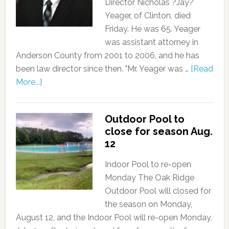
Director Nicholas ?Jay?
Yeager, of Clinton, died
Friday. He was 65. Yeager
was assistant attorney in
Anderson County from 2001 to 2006, and he has
been law director since then. "Mr. Yeager was …
[Read
More...]
Outdoor Pool to
close for season Aug.
12
Indoor Pool to re-open
Monday The Oak Ridge
Outdoor Pool will closed for
the season on Monday,
August 12, and the Indoor Pool will re-open Monday,