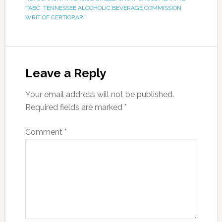
TABC
,
TENNESSEE ALCOHOLIC BEVERAGE COMMISSION
,
WRIT OF CERTIORARI
Leave a Reply
Your email address will not be published.
Required fields are marked
*
Comment
*