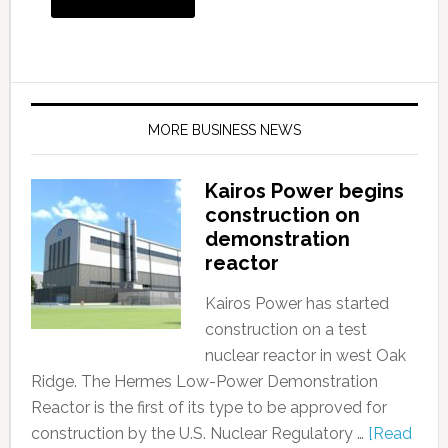
MORE BUSINESS NEWS
Kairos Power begins
construction on
demonstration
reactor
Kairos Power has started
construction on a test
nuclear reactor in west Oak
Ridge. The Hermes Low-Power Demonstration
Reactor is the first of its type to be approved for
construction by the U.S. Nuclear Regulatory …
[Read