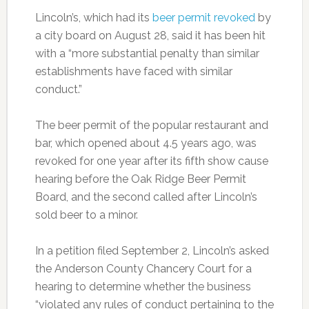
Lincoln’s, which had its
beer permit revoked
by
a city board on August 28, said it has been hit
with a “more substantial penalty than similar
establishments have faced with similar
conduct.”
The beer permit of the popular restaurant and
bar, which opened about 4.5 years ago, was
revoked for one year after its fifth show cause
hearing before the Oak Ridge Beer Permit
Board, and the second called after Lincoln’s
sold beer to a minor.
In a petition filed September 2, Lincoln’s asked
the Anderson County Chancery Court for a
hearing to determine whether the business
“violated any rules of conduct pertaining to the