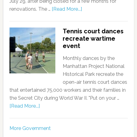
July 29, after being closed for a few months for
renovations. The …
[Read More...]
Tennis court dances
recreate wartime
event
Monthly dances by the
Manhattan Project National
Historical Park recreate the
open-air tennis court dances
that entertained 75,000 workers and their families in
the Secret City during World War II. "Put on your …
[Read More...]
More Government