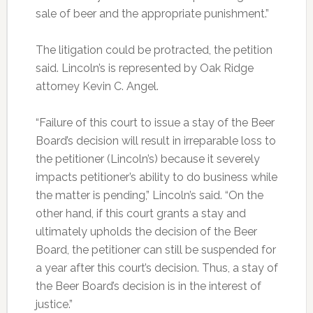
sale of beer and the appropriate punishment.”
The litigation could be protracted, the petition
said. Lincoln’s is represented by Oak Ridge
attorney Kevin C. Angel.
“Failure of this court to issue a stay of the Beer
Board’s decision will result in irreparable loss to
the petitioner (Lincoln’s) because it severely
impacts petitioner’s ability to do business while
the matter is pending,” Lincoln’s said. “On the
other hand, if this court grants a stay and
ultimately upholds the decision of the Beer
Board, the petitioner can still be suspended for
a year after this court’s decision. Thus, a stay of
the Beer Board’s decision is in the interest of
justice.”