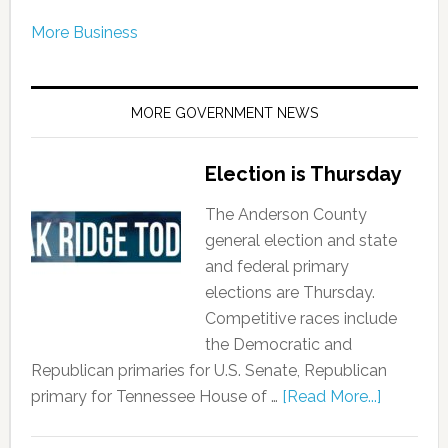
More Business
MORE GOVERNMENT NEWS
Election is Thursday
The Anderson County
general election and state
and federal primary
elections are Thursday.
Competitive races include
the Democratic and
Republican primaries for U.S. Senate, Republican
primary for Tennessee House of …
[Read More...]