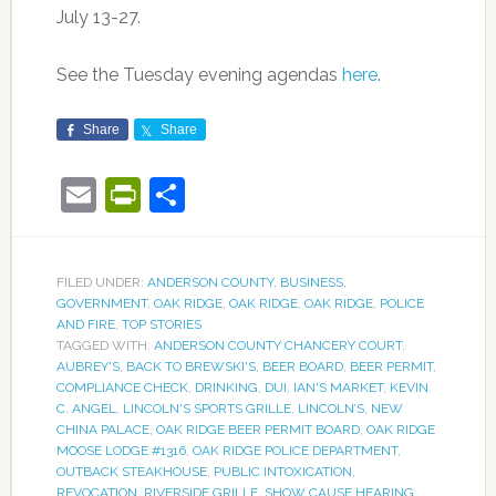
July 13-27.
See the Tuesday evening agendas
here
.
Share
Share
Email
PrintFriendly
Share
FILED UNDER:
ANDERSON COUNTY
,
BUSINESS
,
GOVERNMENT
,
OAK RIDGE
,
OAK RIDGE
,
OAK RIDGE
,
POLICE
AND FIRE
,
TOP STORIES
TAGGED WITH:
ANDERSON COUNTY CHANCERY COURT
,
AUBREY'S
,
BACK TO BREWSKI'S
,
BEER BOARD
,
BEER PERMIT
,
COMPLIANCE CHECK
,
DRINKING
,
DUI
,
IAN'S MARKET
,
KEVIN
C. ANGEL
,
LINCOLN'S SPORTS GRILLE
,
LINCOLN’S
,
NEW
CHINA PALACE
,
OAK RIDGE BEER PERMIT BOARD
,
OAK RIDGE
MOOSE LODGE #1316
,
OAK RIDGE POLICE DEPARTMENT
,
OUTBACK STEAKHOUSE
,
PUBLIC INTOXICATION
,
REVOCATION
,
RIVERSIDE GRILLE
,
SHOW CAUSE HEARING
,