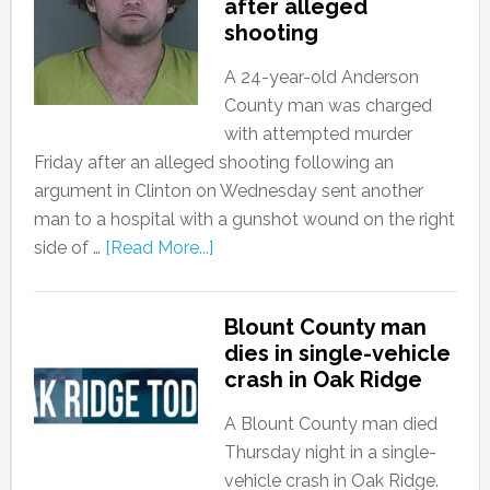
after alleged
shooting
A 24-year-old Anderson
County man was charged
with attempted murder
Friday after an alleged shooting following an
argument in Clinton on Wednesday sent another
man to a hospital with a gunshot wound on the right
side of …
[Read More...]
Blount County man
dies in single-vehicle
crash in Oak Ridge
A Blount County man died
Thursday night in a single-
vehicle crash in Oak Ridge.