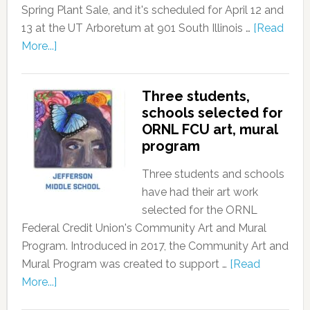
Spring Plant Sale, and it's scheduled for April 12 and
13 at the UT Arboretum at 901 South Illinois …
[Read
More...]
Three students,
schools selected for
ORNL FCU art, mural
program
Three students and schools
have had their art work
selected for the ORNL
Federal Credit Union's Community Art and Mural
Program. Introduced in 2017, the Community Art and
Mural Program was created to support …
[Read
More...]