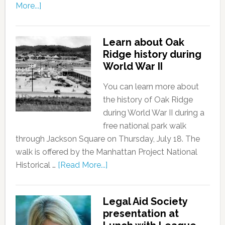
More...]
Learn about Oak
Ridge history during
World War II
You can learn more about
the history of Oak Ridge
during World War II during a
free national park walk
through Jackson Square on Thursday, July 18. The
walk is offered by the Manhattan Project National
Historical …
[Read More...]
Legal Aid Society
presentation at