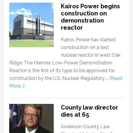
Kairos Power begins
construction on
demonstration
reactor
Kairos Power has started
construction on a test
nuclear reactor in west Oak
Ridge. The Hermes Low-Power Demonstration
Reactor is the first of its type to be approved for
construction by the U.S. Nuclear Regulatory …
[Read
More...]
County law director
dies at 65
Anderson County Law