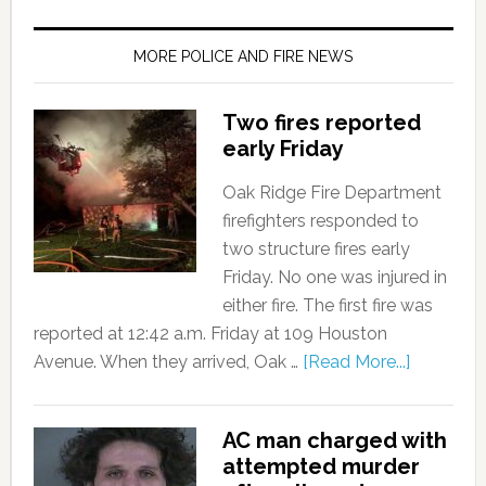
MORE POLICE AND FIRE NEWS
Two fires reported
early Friday
Oak Ridge Fire Department
firefighters responded to
two structure fires early
Friday. No one was injured in
either fire. The first fire was
reported at 12:42 a.m. Friday at 109 Houston
Avenue. When they arrived, Oak …
[Read More...]
AC man charged with
attempted murder