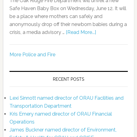
The Oak Ridge Fire Department will unveil a new
Safe Haven Baby Box on Wednesday, June 12. It will
be a place where mothers can safely and
anonymously drop off their newborn babies during a
crisis, a media advisory …
[Read More...]
More Police and Fire
RECENT POSTS
Lexi Sinnott named director of ORAU Facilities and
Transportation Department
Kris Emery named director of ORAU Financial
Operations
James Buckner named director of Environment,