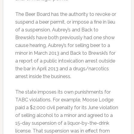
The Beer Board has the authority to revoke or
suspend a beer permit, or impose a fine in lieu
of a suspension. Aubrey’s and Back to
Brewski’s have both previously had one show
cause hearing, Aubrey’s for selling beer to a
minor in March 2013 and Back to Brewski’s for
a report of a public intoxication arrest outside
the bar in April 2013 and a drugs/narcotics
arrest inside the business.
The state imposes its own punishments for
TABC violations. For example, Moose Lodge
paid a $2,000 civil penalty for its June violation
of selling alcohol to a minor and agreed to a
15-day suspension of a liquor-by-the-drink
license. That suspension was in effect from