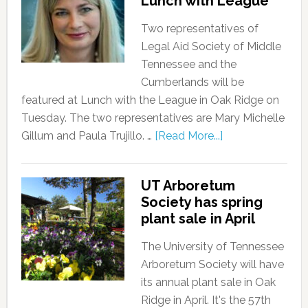
Lunch with League
Two representatives of
Legal Aid Society of Middle
Tennessee and the
Cumberlands will be
featured at Lunch with the League in Oak Ridge on
Tuesday. The two representatives are Mary Michelle
Gillum and Paula Trujillo. …
[Read More...]
UT Arboretum
Society has spring
plant sale in April
The University of Tennessee
Arboretum Society will have
its annual plant sale in Oak
Ridge in April. It's the 57th