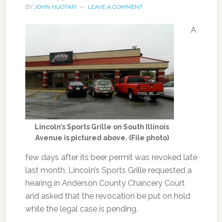
BY
JOHN HUOTARI
LEAVE A COMMENT
A
Lincoln’s Sports Grille on South Illinois
Avenue is pictured above. (File photo)
few days after its beer permit was revoked late
last month, Lincoln’s Sports Grille requested a
hearing in Anderson County Chancery Court
and asked that the revocation be put on hold
while the legal case is pending.