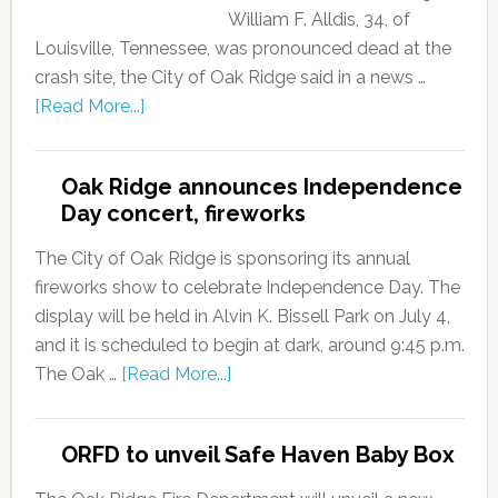
William F. Alldis, 34, of
Louisville, Tennessee, was pronounced dead at the
crash site, the City of Oak Ridge said in a news …
[Read More...]
Oak Ridge announces Independence
Day concert, fireworks
The City of Oak Ridge is sponsoring its annual
fireworks show to celebrate Independence Day. The
display will be held in Alvin K. Bissell Park on July 4,
and it is scheduled to begin at dark, around 9:45 p.m.
The Oak …
[Read More...]
ORFD to unveil Safe Haven Baby Box