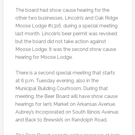
The board had show cause hearing for the
other two businesses, Lincoln’s and Oak Ridge
Moose Lodge #1316, during a special meeting
last month. Lincoln’s beer permit was revoked,
but the board did not take action against
Moose Lodge. It was the second show cause
hearing for Moose Lodge.
There is a second special meeting that starts
at 6 p.m. Tuesday evening, also in the
Municipal Building Courtroom. During that
meeting, the Beer Board will have show cause
hearings for Ian’s Market on Arkansas Avenue,
Aubrey’s Incorporated on South Illinois Avenue,
and Back to Brewski’s on Randolph Road.