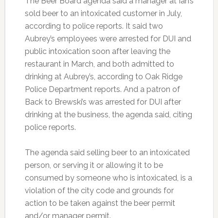
The Beer Board agenda said a manager at Ian’s
sold beer to an intoxicated customer in July,
according to police reports. It said two
Aubrey’s employees were arrested for DUI and
public intoxication soon after leaving the
restaurant in March, and both admitted to
drinking at Aubrey’s, according to Oak Ridge
Police Department reports. And a patron of
Back to Brewski’s was arrested for DUI after
drinking at the business, the agenda said, citing
police reports.
The agenda said selling beer to an intoxicated
person, or serving it or allowing it to be
consumed by someone who is intoxicated, is a
violation of the city code and grounds for
action to be taken against the beer permit
and/or manager permit.