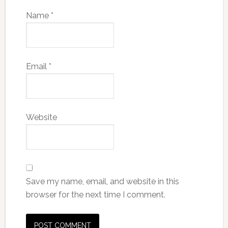
Name
*
Email
*
Website
Save my name, email, and website in this
browser for the next time I comment.