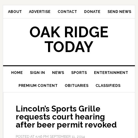
ABOUT
ADVERTISE
CONTACT
DONATE
SEND NEWS
OAK RIDGE
TODAY
HOME
SIGN IN
NEWS
SPORTS
ENTERTAINMENT
PREMIUM CONTENT
OBITUARIES
CLASSIFIEDS
Lincoln’s Sports Grille
requests court hearing
after beer permit revoked
POSTED AT
5:56 PM
SEPTEMBER 11, 2014